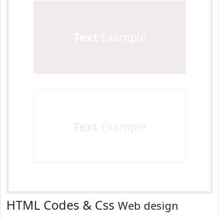
Text
Example
Text
Example
HTML Codes & Css
Web design