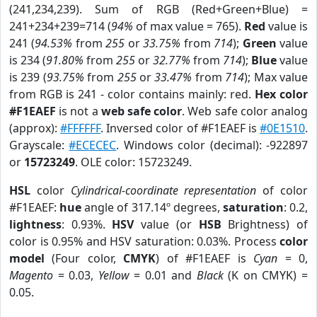
(241,234,239). Sum of RGB (Red+Green+Blue) =
241+234+239=714 (
94%
of max value = 765).
Red
value is
241 (
94.53%
from
255
or
33.75%
from
714
);
Green
value
is 234 (
91.80%
from
255
or
32.77%
from
714
);
Blue
value
is 239 (
93.75%
from
255
or
33.47%
from
714
); Max value
from RGB is 241 - color contains mainly: red.
Hex color
#F1EAEF
is not a
web safe color
. Web safe color analog
(approx):
#FFFFFF
. Inversed color of #F1EAEF is
#0E1510
.
Grayscale:
#ECECEC
. Windows color (decimal): -922897
or
15723249
. OLE color: 15723249.
HSL
color
Cylindrical-coordinate representation
of color
#F1EAEF:
hue
angle of 317.14º degrees,
saturation
: 0.2,
lightness
: 0.93%.
HSV
value (or
HSB
Brightness) of
color is 0.95% and HSV saturation: 0.03%. Process
color
model
(Four color,
CMYK
) of #F1EAEF is
Cyan
= 0,
Magento
= 0.03,
Yellow
= 0.01 and
Black
(K on CMYK) =
0.05.