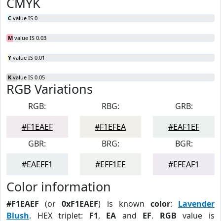
CMYK
C
value IS 0
M
value IS 0.03
Y
value IS 0.01
K
value IS 0.05
RGB Variations
RGB:
RBG:
GRB:
#F1EAEF
#F1EFEA
#EAF1EF
GBR:
BRG:
BGR:
#EAEFF1
#EFF1EF
#EFEAF1
Color information
#F1EAEF
(or
0xF1EAEF
) is known
color
:
Lavender
Blush
. HEX triplet:
F1
,
EA
and
EF
.
RGB
value is