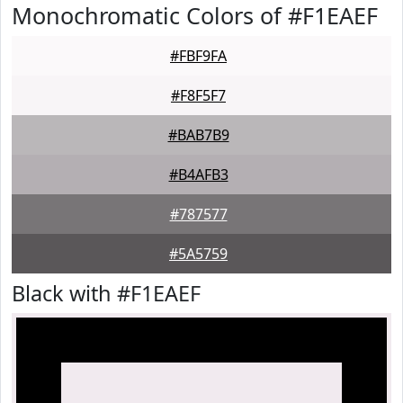
Monochromatic Colors of #F1EAEF
#FBF9FA
#F8F5F7
#BAB7B9
#B4AFB3
#787577
#5A5759
Black with #F1EAEF