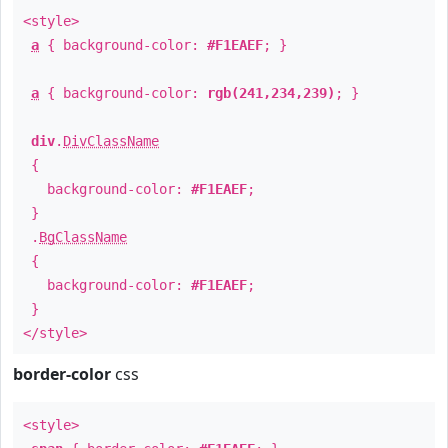
<style>
a
{ background-color:
#F1EAEF
; }
a
{ background-color:
rgb(241,234,239)
; }
div
.
DivClassName
{
background-color:
#F1EAEF
;
}
.
BgClassName
{
background-color:
#F1EAEF
;
}
</style>
border-color
css
<style>