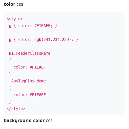
color
css
<style>
p
{ color:
#F1EAEF
; }
p
{ color:
rgb(241,234,239)
; }
H1
.
HeaderClassName
{
color:
#F1EAEF
;
}
.
AnyTagClassName
{
color:
#F1EAEF
;
}
</style>
background-color
css