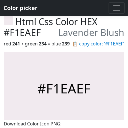
Color picker
Html Css Color HEX
#F1EAEF
Lavender Blush
red
241
◦ green
234
◦ blue
239
📋
copy color: '#F1EAEF'
#F1EAEF
Download Color Icon.PNG: