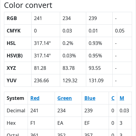
Color convert
RGB
241
234
239
-
CMYK
0
0.03
0.01
0.05
HSL
317.14º
0.2%
0.93%
-
HSV(B)
317.14º
0.03%
0.95%
-
XYZ
81.28
83.78
93.55
-
YUV
236.66
129.32
131.09
-
System
Red
Green
Blue
C
M
Decimal
241
234
239
0
0.03
Hex
F1
EA
EF
0
3
Octal
361
352
357
0
3