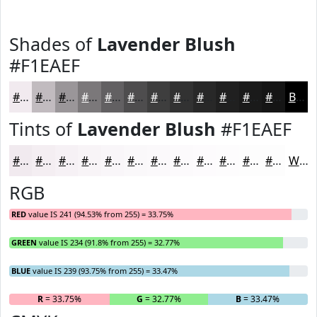
Shades of
Lavender Blush
#F1EAEF
#F1EAEF
#C1BBBF
#9A9699
#7B787A
#626062
#4E4D4E
#3E3E3E
#323232
#282828
#202020
#1A1A1A
#151515
Black
Tints of
Lavender Blush
#F1EAEF
#F1EAEF
#F4EEF2
#F6F1F5
#F8F4F7
#F9F6F9
#FAF8FA
#FBF9FB
#FCFAFC
#FDFBFD
#FDFCFD
#FDFDFD
#FDFDFD
White
RGB
RED
value IS 241 (94.53% from 255) = 33.75%
GREEN
value IS 234 (91.8% from 255) = 32.77%
BLUE
value IS 239 (93.75% from 255) = 33.47%
R
= 33.75%
G
= 32.77%
B
= 33.47%