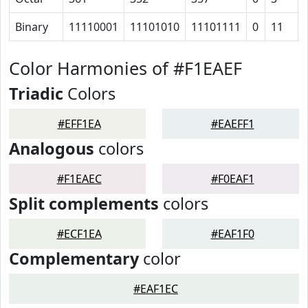
Binary
11110001
11101010
11101111
0
11
Color Harmonies of #F1EAEF
Triadic
Colors
#EFF1EA
#EAEFF1
Analogous
colors
#F1EAEC
#F0EAF1
Split complements
colors
#ECF1EA
#EAF1F0
Complementary
color
#EAF1EC