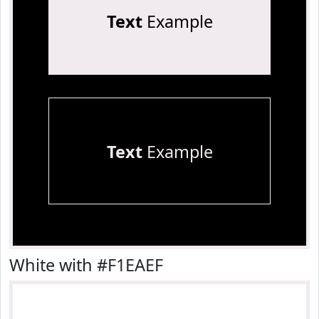
Text
Example
Text
Example
White with #F1EAEF