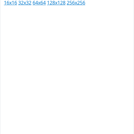
16x16
32x32
64x64
128x128
256x256