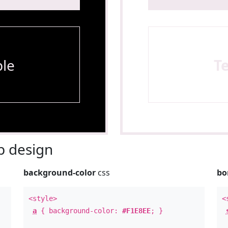
le
T
 design
background-color
css
bo
<style>
<
a
{ background-color:
#F1E8EE
; }