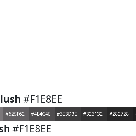
lush
#F1E8EE
#625F62
#4E4C4E
#3E3D3E
#323132
#282728
sh
#F1E8EE