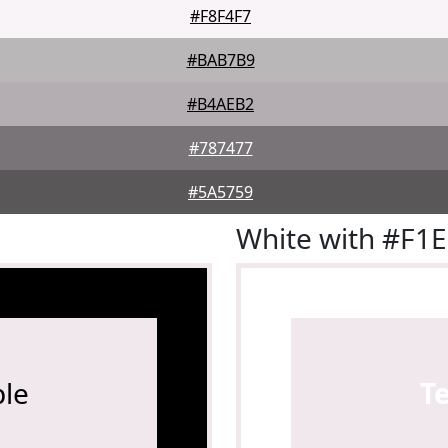
#F8F4F7
#BAB7B9
#B4AEB2
#787477
#5A5759
White with #F1
le
T