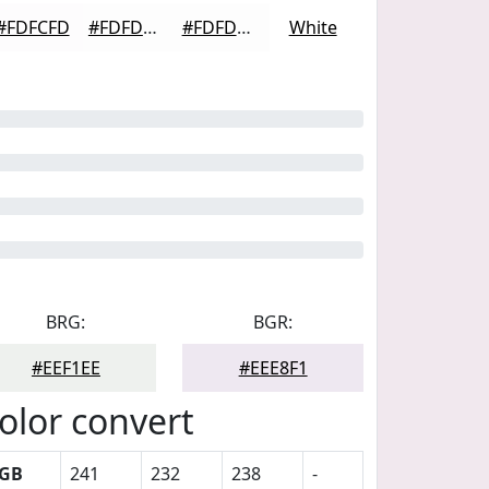
#FDFCFD
#FDFDFD
#FDFDFD
White
BRG:
BGR:
#EEF1EE
#EEE8F1
olor convert
GB
241
232
238
-