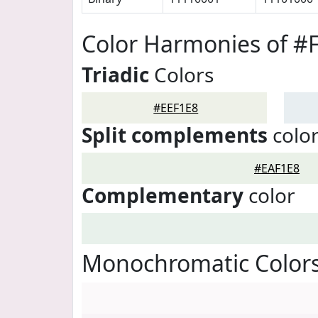
Color Harmonies of #
Triadic
Colors
#EEF1E8
Split complements
colo
#EAF1E8
Complementary
color
Monochromatic Colors