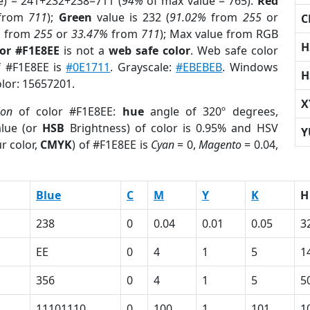
e) = 241+232+238=711 (
94%
of max value = 765).
Red
from
711
);
Green
value is 232 (
91.02%
from
255
or
C
%
from
255
or
33.47%
from
711
); Max value from RGB
H
lor #F1E8EE
is not a
web safe color
. Web safe color
f #F1E8EE is
#0E1711
. Grayscale:
#EBEBEB
. Windows
H
olor: 15657201.
X
ion
of color #F1E8EE:
hue
angle of 320º degrees,
lue (or
HSB
Brightness) of color is 0.95% and HSV
Y
r color,
CMYK
) of #F1E8EE is
Cyan
= 0,
Magento
= 0.04,
Blue
C
M
Y
K
H
238
0
0.04
0.01
0.05
3
EE
0
4
1
5
1
356
0
4
1
5
5
11101110
0
100
1
101
1