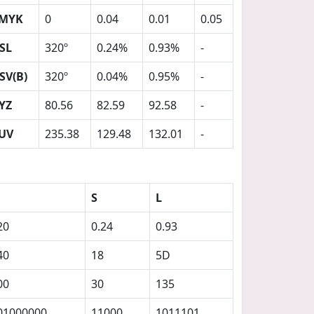
MYK
0
0.04
0.01
0.05
SL
320º
0.24%
0.93%
-
SV(B)
320º
0.04%
0.95%
-
YZ
80.56
82.59
92.58
-
UV
235.38
129.48
132.01
-
S
L
20
0.24
0.93
40
18
5D
00
30
135
01000000
11000
1011101