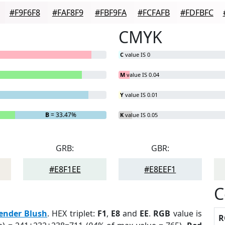
#F9F6F8
#FAF8F9
#FBF9FA
#FCFAFB
#FDFBFC
CMYK
C
value IS 0
M
value IS 0.04
Y
value IS 0.01
B
= 33.47%
K
value IS 0.05
GRB:
GBR:
#E8F1EE
#E8EEF1
C
ender Blush
. HEX triplet:
F1
,
E8
and
EE
.
RGB
value is
R