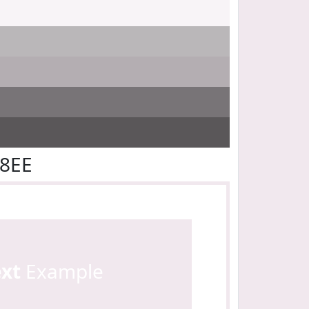
E8EE
ext
Example