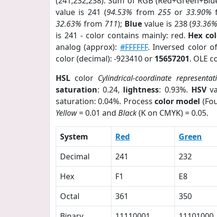
(241,232,238). Sum of RGB (Red+Green+Blu
value is 241 (
94.53%
from
255
or
33.90%
32.63%
from
711
);
Blue
value is 238 (
93.36
is 241 - color contains mainly: red.
Hex co
analog (approx):
#FFFFFF
. Inversed color o
color (decimal): -923410 or
15657201
. OLE c
HSL
color
Cylindrical-coordinate representat
saturation
: 0.24,
lightness
: 0.93%.
HSV
va
saturation: 0.04%. Process
color model
(Fou
Yellow
= 0.01 and
Black
(K on CMYK) = 0.05.
System
Red
Green
Decimal
241
232
Hex
F1
E8
Octal
361
350
Binary
11110001
11101000