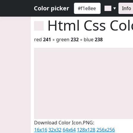
Color picker
Info
▼
Html Css Co
red
241
◦ green
232
◦ blue
238
Download Color Icon.PNG:
16x16
32x32
64x64
128x128
256x256