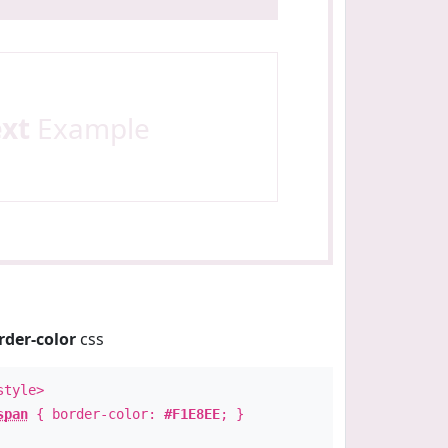
ext
Example
rder-color
css
style>
span
{ border-color:
#F1E8EE
; }