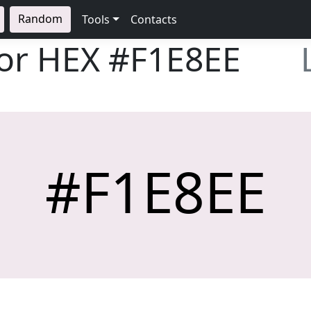
Random
Tools
Contacts
lor HEX
#F1E8EE
#F1E8EE