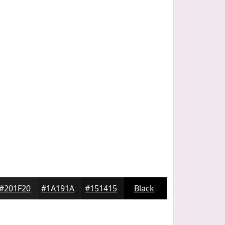
#201F20
#1A191A
#151415
Black