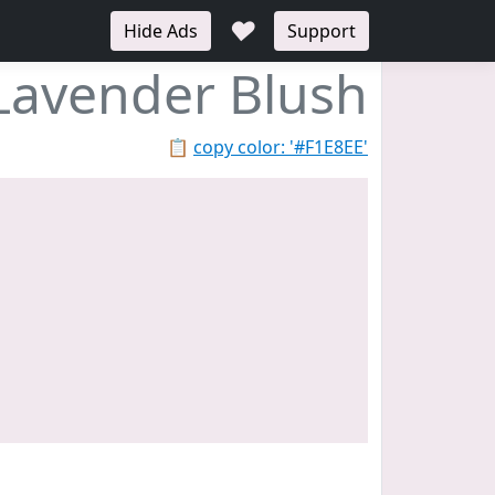
♥
Hide Ads
Support
Lavender Blush
📋
copy color: '#F1E8EE'