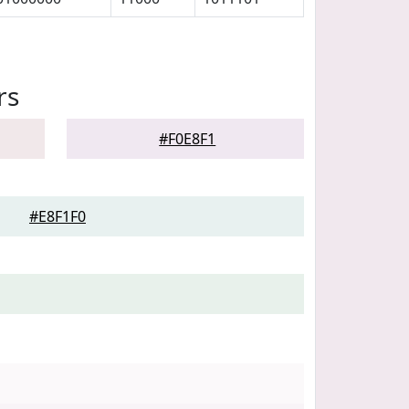
rs
#F0E8F1
#E8F1F0