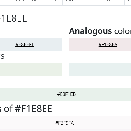
F1E8EE
Analogous
colo
#E8EEF1
#F1E8EA
rs
#E8F1EB
 of #F1E8EE
#FBF9FA