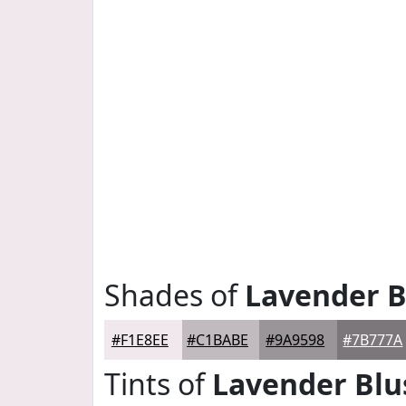
Shades of
Lavender B
#F1E8EE
#C1BABE
#9A9598
#7B777A
Tints of
Lavender Blu