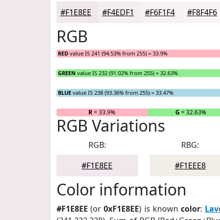
#F1E8EE
#F4EDF1
#F6F1F4
#F8F4F6
RGB
RED
value IS 241 (94.53% from 255) = 33.9%
GREEN
value IS 232 (91.02% from 255) = 32.63%
BLUE
value IS 238 (93.36% from 255) = 33.47%
R
= 33.9%
G
= 32.63%
RGB Variations
RGB:
RBG:
#F1E8EE
#F1EEE8
Color information
#F1E8EE
(or
0xF1E8EE
) is known
color
:
Lav