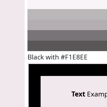
Black with #F1E8EE
Text
Examp