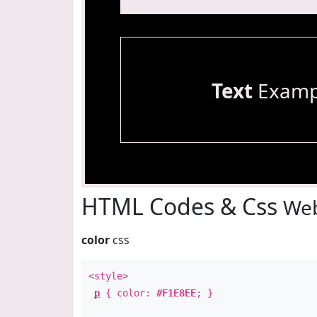
Text
Examp
HTML Codes & Css
Web
color
css
<style>
p
{ color:
#F1E8EE
; }