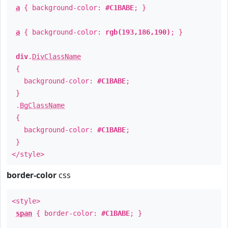
a
{ background-color:
#C1BABE
; }
a
{ background-color:
rgb(193,186,190)
; }
div
.
DivClassName
{
background-color:
#C1BABE
;
}
.
BgClassName
{
background-color:
#C1BABE
;
}
</style>
border-color
css
<style>
span
{ border-color:
#C1BABE
; }