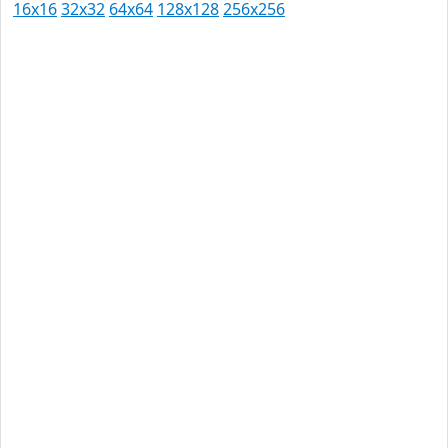
16x16
32x32
64x64
128x128
256x256