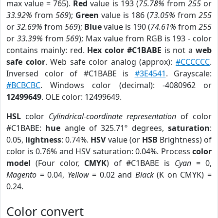
max value = 765).
Red
value is 193 (
75.78%
from
255
or
33.92%
from
569
);
Green
value is 186 (
73.05%
from
255
or
32.69%
from
569
);
Blue
value is 190 (
74.61%
from
255
or
33.39%
from
569
); Max value from RGB is 193 - color
contains mainly: red.
Hex color #C1BABE
is not a
web
safe color
. Web safe color analog (approx):
#CCCCCC
.
Inversed color of #C1BABE is
#3E4541
. Grayscale:
#BCBCBC
. Windows color (decimal): -4080962 or
12499649
. OLE color: 12499649.
HSL
color
Cylindrical-coordinate representation
of color
#C1BABE:
hue
angle of 325.71º degrees,
saturation
:
0.05,
lightness
: 0.74%.
HSV
value (or
HSB
Brightness) of
color is 0.76% and HSV saturation: 0.04%. Process
color
model
(Four color,
CMYK
) of #C1BABE is
Cyan
= 0,
Magento
= 0.04,
Yellow
= 0.02 and
Black
(K on CMYK) =
0.24.
Color convert