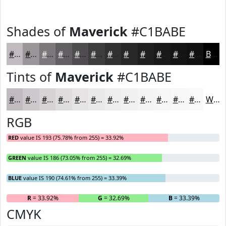
Shades of
Maverick
#C1BABE
#C1BABE
#9A9598
#7B777A
#625F62
#4E4C4E
#3E3D3E
#323132
#282728
#201F20
#1A191A
#151415
#111011
Black
Tints of
Maverick
#C1BABE
#C1BABE
#CDC8CB
#D7D3D5
#DFDCDD
#E5E3E4
#EAE9E9
#EEEDED
#F1F1F1
#F4F4F4
#F6F6F6
#F8F8F8
#F9F9F9
White
RGB
RED
value IS 193 (75.78% from 255) = 33.92%
GREEN
value IS 186 (73.05% from 255) = 32.69%
BLUE
value IS 190 (74.61% from 255) = 33.39%
R
= 33.92%
G
= 32.69%
B
= 33.39%
CMYK