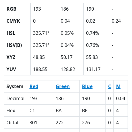
RGB
193
186
190
-
CMYK
0
0.04
0.02
0.24
HSL
325.71º
0.05%
0.74%
-
HSV(B)
325.71º
0.04%
0.76%
-
XYZ
48.85
50.17
55.83
-
YUV
188.55
128.82
131.17
-
System
Red
Green
Blue
C
M
Decimal
193
186
190
0
0.04
Hex
C1
BA
BE
0
4
Octal
301
272
276
0
4