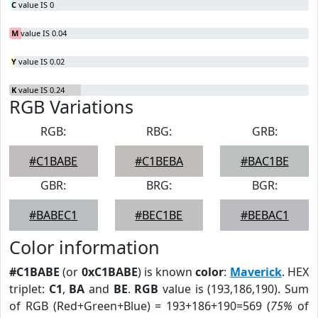
C
value IS 0
M
value IS 0.04
Y
value IS 0.02
K
value IS 0.24
RGB Variations
RGB:
RBG:
GRB:
#C1BABE
#C1BEBA
#BAC1BE
GBR:
BRG:
BGR:
#BABEC1
#BEC1BE
#BEBAC1
Color information
#C1BABE
(or
0xC1BABE
) is known
color
:
Maverick
. HEX
triplet:
C1
,
BA
and
BE
.
RGB
value is (193,186,190). Sum
of RGB (Red+Green+Blue) = 193+186+190=569 (
75%
of