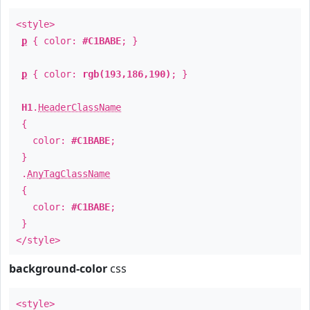
<style>
p
{ color:
#C1BABE
; }
p
{ color:
rgb(193,186,190)
; }
H1
.
HeaderClassName
{
color:
#C1BABE
;
}
.
AnyTagClassName
{
color:
#C1BABE
;
}
</style>
background-color
css
<style>