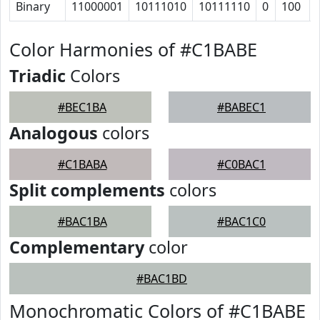
Binary
11000001
10111010
10111110
0
100
Color Harmonies of #C1BABE
Triadic
Colors
#BEC1BA
#BABEC1
Analogous
colors
#C1BABA
#C0BAC1
Split complements
colors
#BAC1BA
#BAC1C0
Complementary
color
#BAC1BD
Monochromatic Colors of #C1BABE