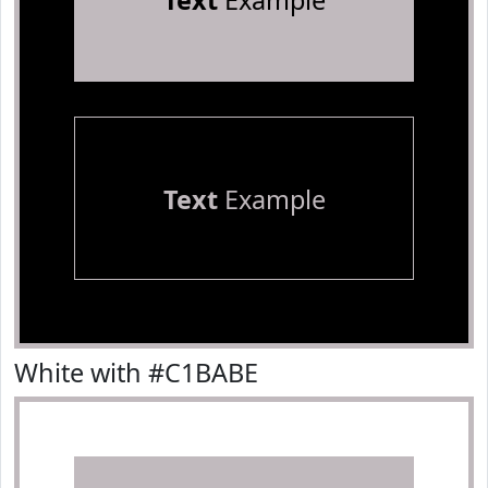
Text
Example
Text
Example
White with #C1BABE