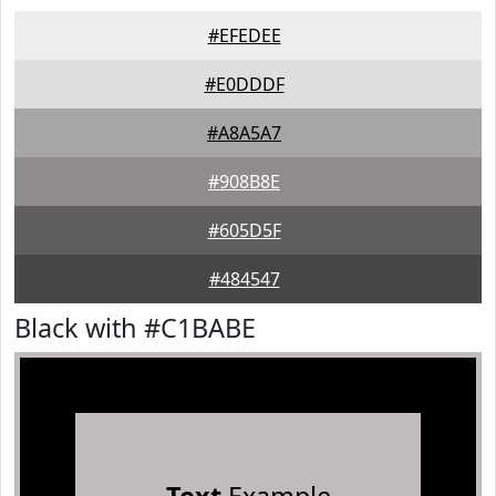
#EFEDEE
#E0DDDF
#A8A5A7
#908B8E
#605D5F
#484547
Black with #C1BABE