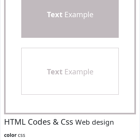
Text
Example
Text
Example
HTML Codes & Css
Web design
color
css