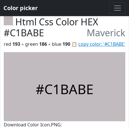
Color picker
Html Css Color HEX
#C1BABE
Maverick
red
193
◦ green
186
◦ blue
190
📋
copy color: '#C1BABE'
#C1BABE
Download Color Icon.PNG: