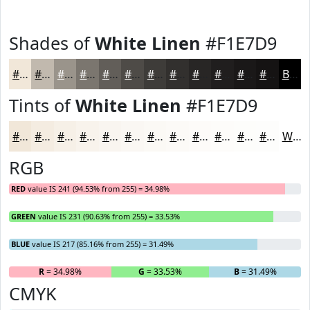
Shades of
White Linen
#F1E7D9
#F1E7D9
#C1B9AE
#9A948B
#7B766F
#625E59
#4E4B47
#3E3C39
#32302E
#282625
#201E1E
#1A1818
#151313
Black
Tints of
White Linen
#F1E7D9
#F1E7D9
#F4ECE1
#F6F0E7
#F8F3EC
#F9F5F0
#FAF7F3
#FBF9F5
#FCFAF7
#FDFBF9
#FDFCFA
#FDFDFB
#FDFDFC
White
RGB
RED
value IS 241 (94.53% from 255) = 34.98%
GREEN
value IS 231 (90.63% from 255) = 33.53%
BLUE
value IS 217 (85.16% from 255) = 31.49%
R
= 34.98%
G
= 33.53%
B
= 31.49%
CMYK