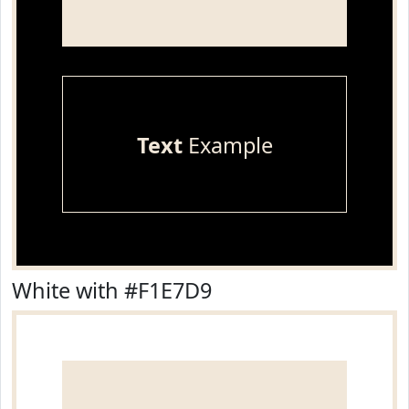
Text
Example
White with #F1E7D9