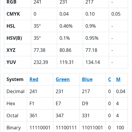
RGB
241
231
217
-
CMYK
0
0.04
0.10
0.05
HSL
35º
0.46%
0.9%
-
HSV(B)
35º
0.1%
0.95%
-
XYZ
77.38
80.86
77.18
-
YUV
232.39
119.31
134.14
-
System
Red
Green
Blue
C
M
Decimal
241
231
217
0
0.04
Hex
F1
E7
D9
0
4
Octal
361
347
331
0
4
Binary
11110001
11100111
11011001
0
100