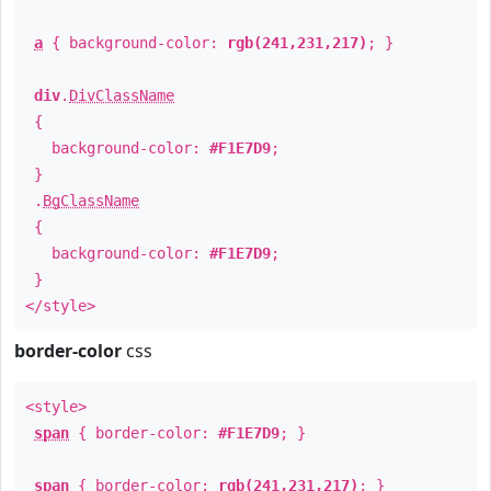
a
{ background-color:
rgb(241,231,217)
; }
div
.
DivClassName
{
background-color:
#F1E7D9
;
}
.
BgClassName
{
background-color:
#F1E7D9
;
}
</style>
border-color
css
<style>
span
{ border-color:
#F1E7D9
; }
span
{ border-color:
rgb(241,231,217)
; }