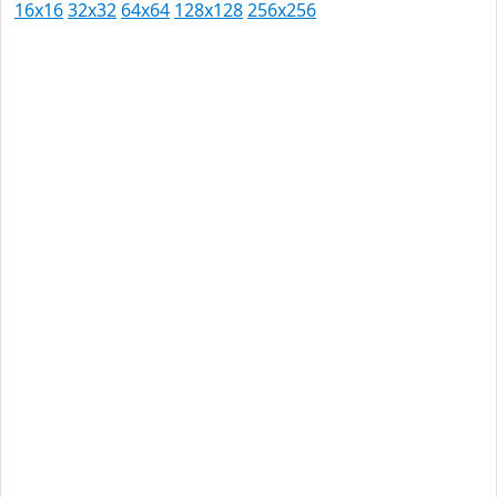
16x16
32x32
64x64
128x128
256x256