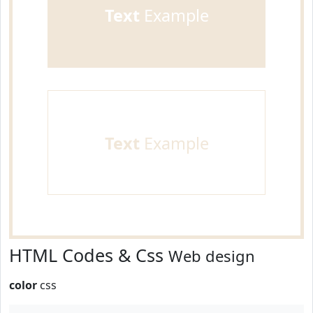
Text
Example
Text
Example
HTML Codes & Css
Web design
color
css