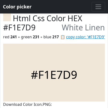
Color picker
Html Css Color HEX
#F1E7D9
White Linen
red
241
◦ green
231
◦ blue
217
📋
copy color: '#F1E7D9'
#F1E7D9
Download Color Icon.PNG: