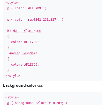
<style>
p
{ color:
#F1E7D9
; }
p
{ color:
rgb(241,231,217)
; }
H1
.
HeaderClassName
{
color:
#F1E7D9
;
}
.
AnyTagClassName
{
color:
#F1E7D9
;
}
</style>
background-color
css
<style>
a
{ background-color:
#F1E7D9
; }