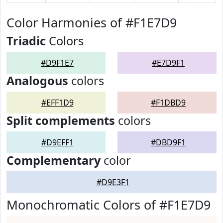
Color Harmonies of #F1E7D9
Triadic
Colors
#D9F1E7
#E7D9F1
Analogous
colors
#EFF1D9
#F1DBD9
Split complements
colors
#D9EFF1
#DBD9F1
Complementary
color
#D9E3F1
Monochromatic Colors of #F1E7D9