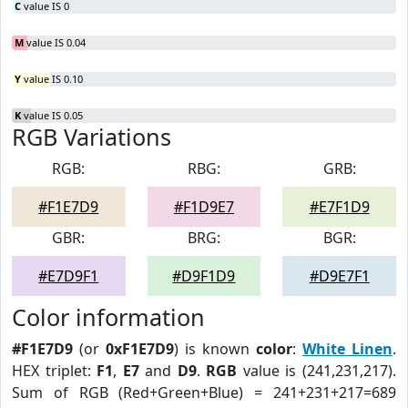
C
value IS 0
M
value IS 0.04
Y
value IS 0.10
K
value IS 0.05
RGB Variations
RGB:
RBG:
GRB:
#F1E7D9
#F1D9E7
#E7F1D9
GBR:
BRG:
BGR:
#E7D9F1
#D9F1D9
#D9E7F1
Color information
#F1E7D9
(or
0xF1E7D9
) is known
color
:
White Linen
.
HEX triplet:
F1
,
E7
and
D9
.
RGB
value is (241,231,217).
Sum of RGB (Red+Green+Blue) = 241+231+217=689