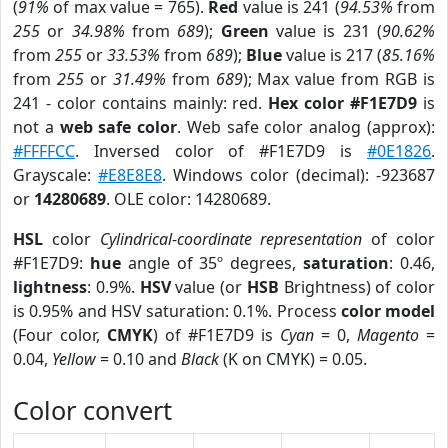
(
91%
of max value = 765).
Red
value is 241 (
94.53%
from
255
or
34.98%
from
689
);
Green
value is 231 (
90.62%
from
255
or
33.53%
from
689
);
Blue
value is 217 (
85.16%
from
255
or
31.49%
from
689
); Max value from RGB is
241 - color contains mainly: red.
Hex color #F1E7D9
is
not a
web safe color
. Web safe color analog (approx):
#FFFFCC
. Inversed color of #F1E7D9 is
#0E1826
.
Grayscale:
#E8E8E8
. Windows color (decimal): -923687
or
14280689
. OLE color: 14280689.
HSL
color
Cylindrical-coordinate representation
of color
#F1E7D9:
hue
angle of 35º degrees,
saturation
: 0.46,
lightness
: 0.9%.
HSV
value (or
HSB
Brightness) of color
is 0.95% and HSV saturation: 0.1%. Process
color model
(Four color,
CMYK
) of #F1E7D9 is
Cyan
= 0,
Magento
=
0.04,
Yellow
= 0.10 and
Black
(K on CMYK) = 0.05.
Color convert