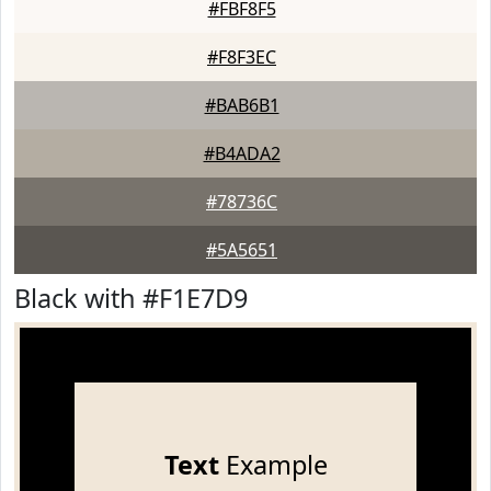
#FBF8F5
#F8F3EC
#BAB6B1
#B4ADA2
#78736C
#5A5651
Black with #F1E7D9
Text
Example