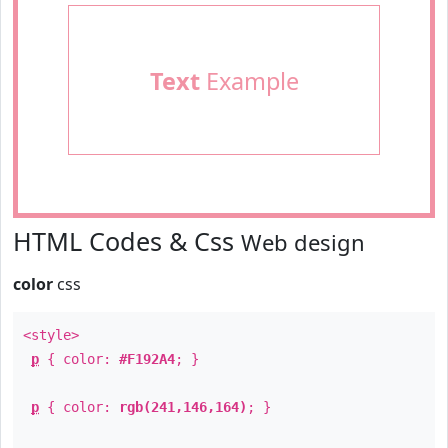
Text
Example
HTML Codes & Css
Web design
color
css
<style>
p
{ color:
#F192A4
; }
p
{ color:
rgb(241,146,164)
; }