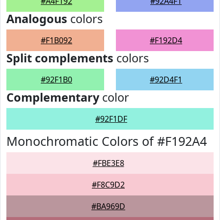
#A4F192
#92A4F1
Analogous
colors
#F1B092
#F192D4
Split complements
colors
#92F1B0
#92D4F1
Complementary
color
#92F1DF
Monochromatic Colors of #F192A4
#FBE3E8
#F8C9D2
#BA969D