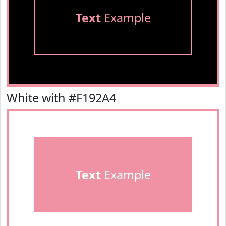
Text
Example
White with #F192A4
Text
Example