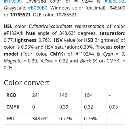
#FF9999
. Inversed color of #F192A4 is
#0E6D5B
.
Grayscale:
#B0B0B0
. Windows color (decimal): -945500
or
10785521
. OLE color: 10785521.
HSL
color
Cylindrical-coordinate representation
of color
#F192A4:
hue
angle of 348.63º degrees,
saturation
:
0.77,
lightness
: 0.76%.
HSV
value (or
HSB
Brightness) of
color is 0.95% and HSV saturation: 0.39%. Process
color
model
(Four color,
CMYK
) of #F192A4 is
Cyan
= 0,
Magento
= 0.39,
Yellow
= 0.32 and
Black
(K on CMYK) =
0.05.
Color convert
RGB
241
146
164
-
CMYK
0
0.39
0.32
0.05
HSL
348.63º
0.77%
0.76%
-