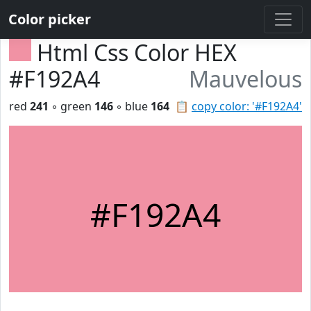
Color picker
Html Css Color HEX
#F192A4
Mauvelous
red
241
◦ green
146
◦ blue
164
📋
copy color: '#F192A4'
#F192A4