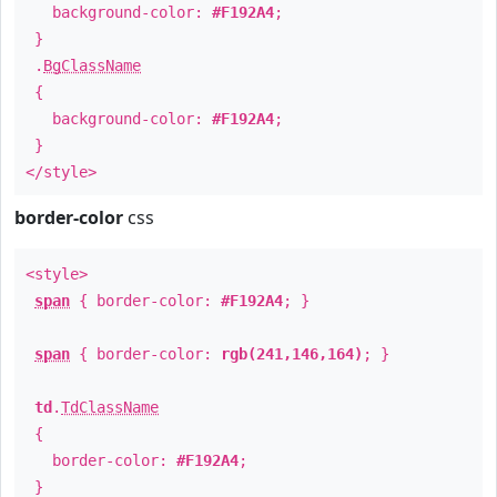
background-color:
#F192A4
;
}
.
BgClassName
{
background-color:
#F192A4
;
}
</style>
border-color
css
<style>
span
{ border-color:
#F192A4
; }
span
{ border-color:
rgb(241,146,164)
; }
td
.
TdClassName
{
border-color:
#F192A4
;
}