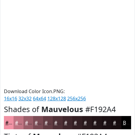
Download Color Icon.PNG:
16x16
32x32
64x64
128x128
256x256
Shades of
Mauvelous
#F192A4
#F192A4
#C17583
#9A5E69
#7B4B54
#623C43
#4E3036
#3E262B
#321E22
#28181B
#201316
#1A0F12
#150C0E
Black