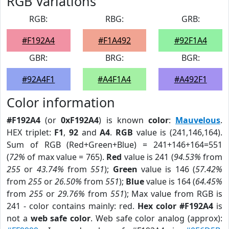
RGB Variations
RGB:
RBG:
GRB:
#F192A4
#F1A492
#92F1A4
GBR:
BRG:
BGR:
#92A4F1
#A4F1A4
#A492F1
Color information
#F192A4
(or
0xF192A4
) is known
color
:
Mauvelous
.
HEX triplet:
F1
,
92
and
A4
.
RGB
value is (241,146,164).
Sum of RGB (Red+Green+Blue) = 241+146+164=551
(
72%
of max value = 765).
Red
value is 241 (
94.53%
from
255
or
43.74%
from
551
);
Green
value is 146 (
57.42%
from
255
or
26.50%
from
551
);
Blue
value is 164 (
64.45%
from
255
or
29.76%
from
551
); Max value from RGB is
241 - color contains mainly: red.
Hex color #F192A4
is
not a
web safe color
. Web safe color analog (approx):