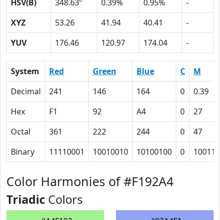
HSV(B)
348.63º
0.39%
0.95%
-
XYZ
53.26
41.94
40.41
-
YUV
176.46
120.97
174.04
-
System
Red
Green
Blue
C
M
Decimal
241
146
164
0
0.39
Hex
F1
92
A4
0
27
Octal
361
222
244
0
47
Binary
11110001
10010010
10100100
0
100111
Color Harmonies of #F192A4
Triadic
Colors