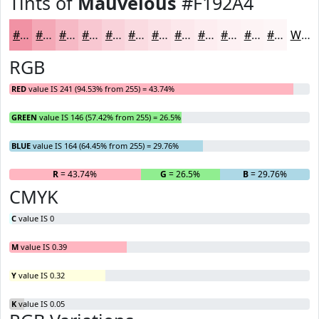
Tints of
Mauvelous
#F192A4
#F192A4
#F4A8B6
#F6B9C5
#F8C7D1
#F9D2DA
#FADBE1
#FBE2E7
#FCE8EC
#FDEDF0
#FDF1F3
#FDF4F5
#FDF6F7
White
RGB
RED
value IS 241 (94.53% from 255) = 43.74%
GREEN
value IS 146 (57.42% from 255) = 26.5%
BLUE
value IS 164 (64.45% from 255) = 29.76%
R
= 43.74%
G
= 26.5%
B
= 29.76%
CMYK
C
value IS 0
M
value IS 0.39
Y
value IS 0.32
K
value IS 0.05