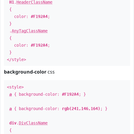
H1
.
HeaderClassName
{
color:
#F192A4
;
}
.
AnyTagClassName
{
color:
#F192A4
;
}
</style>
background-color
css
<style>
a
{ background-color:
#F192A4
; }
a
{ background-color:
rgb(241,146,164)
; }
div
.
DivClassName
{