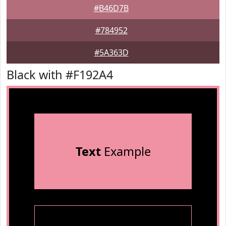
#B46D7B
#784952
#5A363D
Black with #F192A4
Text
Example