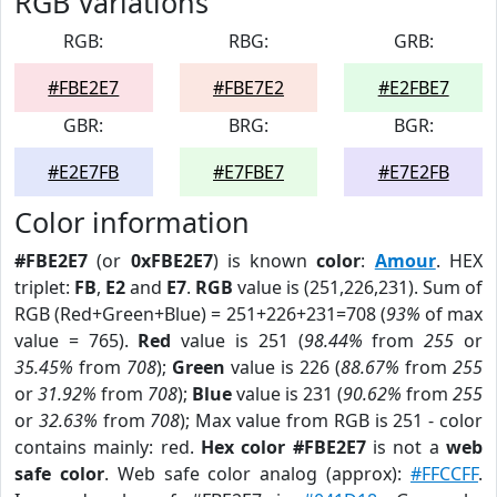
RGB Variations
RGB:
RBG:
GRB:
#FBE2E7
#FBE7E2
#E2FBE7
GBR:
BRG:
BGR:
#E2E7FB
#E7FBE7
#E7E2FB
Color information
#FBE2E7
(or
0xFBE2E7
) is known
color
:
Amour
. HEX
triplet:
FB
,
E2
and
E7
.
RGB
value is (251,226,231). Sum of
RGB (Red+Green+Blue) = 251+226+231=708 (
93%
of max
value = 765).
Red
value is 251 (
98.44%
from
255
or
35.45%
from
708
);
Green
value is 226 (
88.67%
from
255
or
31.92%
from
708
);
Blue
value is 231 (
90.62%
from
255
or
32.63%
from
708
); Max value from RGB is 251 - color
contains mainly: red.
Hex color #FBE2E7
is not a
web
safe color
. Web safe color analog (approx):
#FFCCFF
.