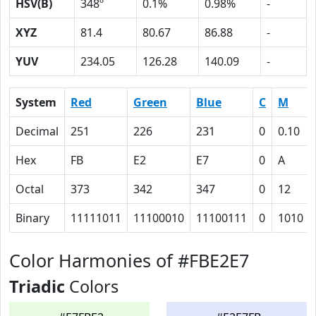
HSV(B)
348º
0.1%
0.98%
-
XYZ
81.4
80.67
86.88
-
YUV
234.05
126.28
140.09
-
System
Red
Green
Blue
C
M
Decimal
251
226
231
0
0.10
Hex
FB
E2
E7
0
A
Octal
373
342
347
0
12
Binary
11111011
11100010
11100111
0
1010
Color Harmonies of #FBE2E7
Triadic
Colors