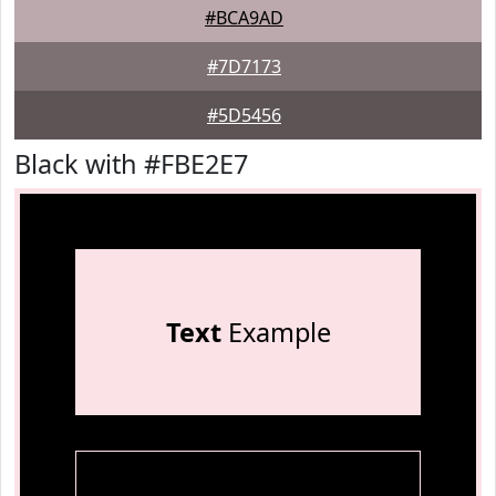
#BCA9AD
#7D7173
#5D5456
Black with #FBE2E7
Text
Example