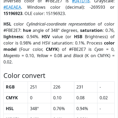
Inversed color of #FBE2E7 is
#041D18
. Grayscale:
#EAEAEA
. Windows color (decimal): -269593 or
15196923
. OLE color: 15196923.
HSL
color
Cylindrical-coordinate representation
of color
#FBE2E7:
hue
angle of 348º degrees,
saturation
: 0.76,
lightness
: 0.94%.
HSV
value (or
HSB
Brightness) of
color is 0.98% and HSV saturation: 0.1%. Process
color
model
(Four color,
CMYK
) of #FBE2E7 is
Cyan
= 0,
Magento
= 0.10,
Yellow
= 0.08 and
Black
(K on CMYK) =
0.02.
Color convert
RGB
251
226
231
-
CMYK
0
0.10
0.08
0.02
HSL
348º
0.76%
0.94%
-