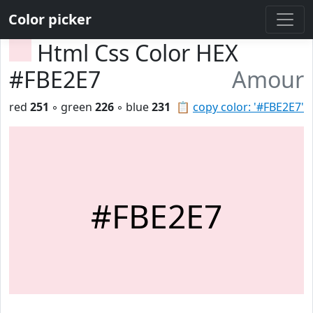
Color picker
Html Css Color HEX
#FBE2E7
Amour
red
251
◦ green
226
◦ blue
231
📋
copy color: '#FBE2E7'
#FBE2E7