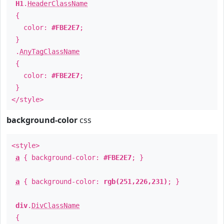
H1
.
HeaderClassName
{
color:
#FBE2E7
;
}
.
AnyTagClassName
{
color:
#FBE2E7
;
}
</style>
background-color
css
<style>
a
{ background-color:
#FBE2E7
; }
a
{ background-color:
rgb(251,226,231)
; }
div
.
DivClassName
{