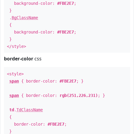
background-color:
#FBE2E7
;
}
.
BgClassName
{
background-color:
#FBE2E7
;
}
</style>
border-color
css
<style>
span
{ border-color:
#FBE2E7
; }
span
{ border-color:
rgb(251,226,231)
; }
td
.
TdClassName
{
border-color:
#FBE2E7
;
}