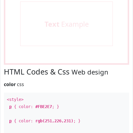
Text
Example
HTML Codes & Css
Web design
color
css
<style>
p
{ color:
#FBE2E7
; }
p
{ color:
rgb(251,226,231)
; }