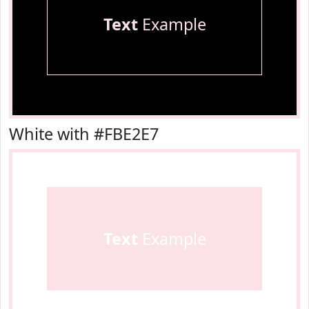
Text
Example
White with #FBE2E7
Text
Example