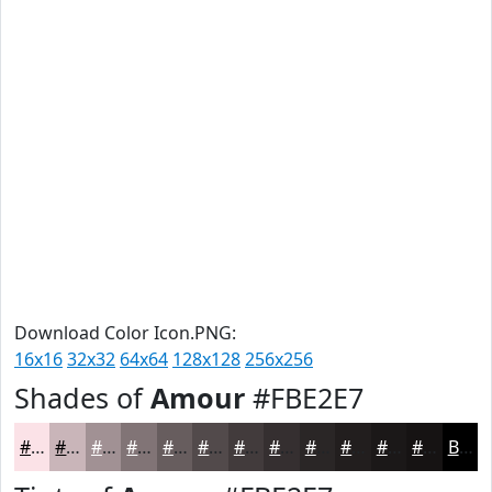
Download Color Icon.PNG:
16x16
32x32
64x64
128x128
256x256
Shades of
Amour
#FBE2E7
#FBE2E7
#C9B5B9
#A19194
#817476
#675D5E
#524A4B
#423B3C
#352F30
#2A2626
#221E1E
#1B1818
#161313
Black