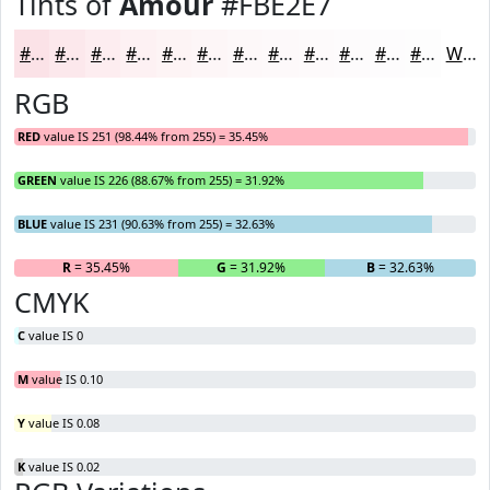
Tints of
Amour
#FBE2E7
#FBE2E7
#FCE8EC
#FDEDF0
#FDF1F3
#FDF4F5
#FDF6F7
#FDF8F9
#FDF9FA
#FDFAFB
#FDFBFC
#FDFCFD
#FDFDFD
White
RGB
RED
value IS 251 (98.44% from 255) = 35.45%
GREEN
value IS 226 (88.67% from 255) = 31.92%
BLUE
value IS 231 (90.63% from 255) = 32.63%
R
= 35.45%
G
= 31.92%
B
= 32.63%
CMYK
C
value IS 0
M
value IS 0.10
Y
value IS 0.08
K
value IS 0.02