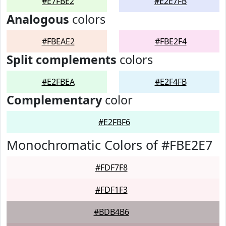
#E7FBE2
#E2E7FB
Analogous
colors
#FBEAE2
#FBE2F4
Split complements
colors
#E2FBEA
#E2F4FB
Complementary
color
#E2FBF6
Monochromatic Colors of #FBE2E7
#FDF7F8
#FDF1F3
#BDB4B6