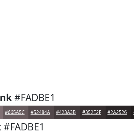
ink
#FADBE1
#665A5C
#52484A
#423A3B
#352E2F
#2A2526
k
#FADBE1