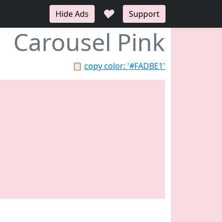
♥
Hide Ads
Support
Carousel Pink
📋
copy color: '#FADBE1'