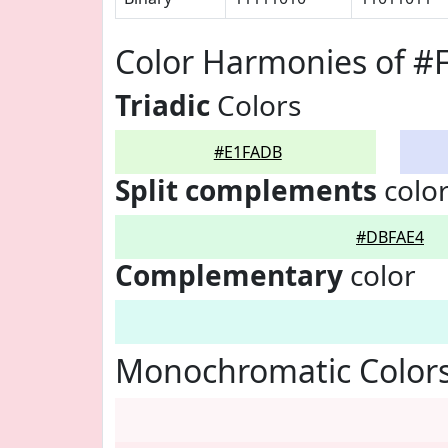
Color Harmonies of 
Triadic
Colors
#E1FADB
Split complements
colo
#DBFAE4
Complementary
color
Monochromatic Color