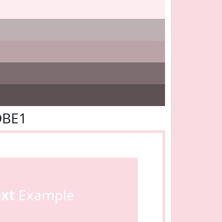
DBE1
ext
Example