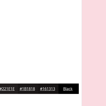
#221E1E
#1B1818
#161313
Black