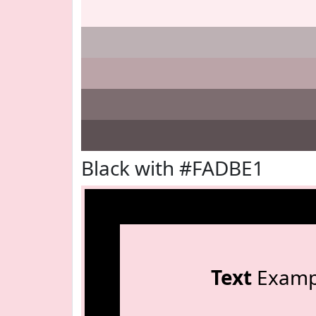
Black with #FADBE1
Text
Examp