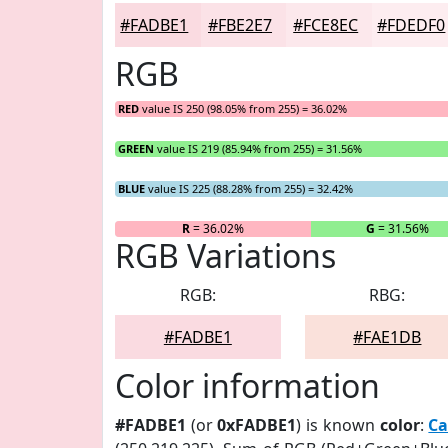
#FADBE1
#FBE2E7
#FCE8EC
#FDEDF0
RGB
RED
value IS 250 (98.05% from 255) = 36.02%
GREEN
value IS 219 (85.94% from 255) = 31.56%
BLUE
value IS 225 (88.28% from 255) = 32.42%
R
= 36.02%
G
= 31.56%
RGB Variations
RGB:
RBG:
#FADBE1
#FAE1DB
Color information
#FADBE1
(or
0xFADBE1
) is known
color
:
Ca