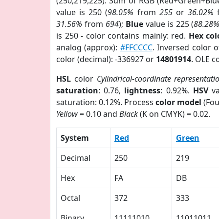
(250,219,225). Sum of RGB (Red+Green+Blu
value is 250 (
98.05%
from
255
or
36.02%
31.56%
from
694
);
Blue
value is 225 (
88.28
is 250 - color contains mainly: red.
Hex co
analog (approx):
#FFCCCC
. Inversed color 
color (decimal): -336927 or
14801914
. OLE c
HSL
color
Cylindrical-coordinate representati
saturation
: 0.76,
lightness
: 0.92%.
HSV
va
saturation: 0.12%. Process
color model
(Fou
Yellow
= 0.10 and
Black
(K on CMYK) = 0.02.
System
Red
Green
Decimal
250
219
Hex
FA
DB
Octal
372
333
Binary
11111010
11011011