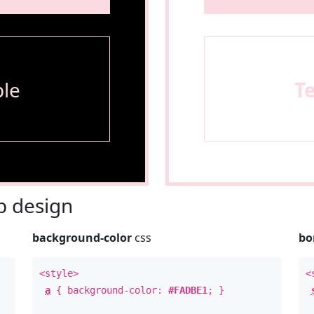
le
T
 design
background-color
css
bo
<style>
<
a
{ background-color:
#FADBE1
; }