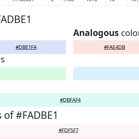
#FADBE1
Analogous
colo
#DBE1FA
#FAE4DB
rs
#DBFAF4
s of #FADBE1
#FDF5F7