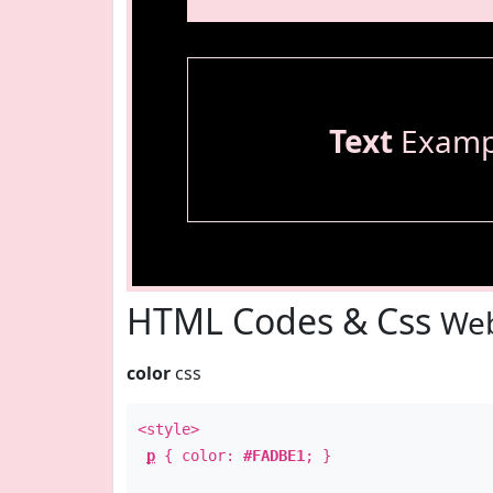
Text
Examp
HTML Codes & Css
Web
color
css
<style>
p
{ color:
#FADBE1
; }