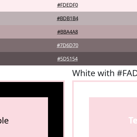
#FDEDF0
#BDB1B4
#BBA4A8
#7D6D70
#5D5154
White with #FA
le
T