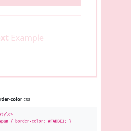
ext
Example
rder-color
css
style>
span
{ border-color:
#FADBE1
; }