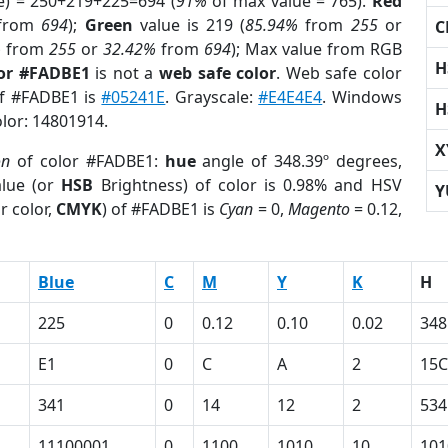
e) = 250+219+225=694 (
91%
of max value = 765).
Red
from
694
);
Green
value is 219 (
85.94%
from
255
or
C
%
from
255
or
32.42%
from
694
); Max value from RGB
H
lor #FADBE1
is not a
web safe color
. Web safe color
of #FADBE1 is
#05241E
. Grayscale:
#E4E4E4
. Windows
H
olor: 14801914.
X
on
of color #FADBE1:
hue
angle of 348.39º degrees,
lue (or
HSB
Brightness) of color is 0.98% and HSV
Y
r color,
CMYK
) of #FADBE1 is
Cyan
= 0,
Magento
= 0.12,
Blue
C
M
Y
K
H
225
0
0.12
0.10
0.02
348
E1
0
C
A
2
15C
341
0
14
12
2
534
11100001
0
1100
1010
10
101