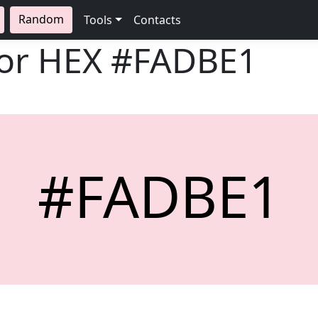
Random
Tools
Contacts
lor HEX
#FADBE1
#FADBE1