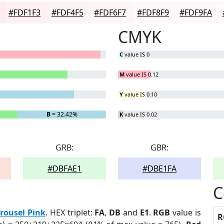
#FDF1F3
#FDF4F5
#FDF6F7
#FDF8F9
#FDF9FA
CMYK
C
value IS 0
M
value IS 0.12
Y
value IS 0.10
B
= 32.42%
K
value IS 0.02
GRB:
GBR:
#DBFAE1
#DBE1FA
C
rousel Pink
. HEX triplet:
FA
,
DB
and
E1
.
RGB
value is
R