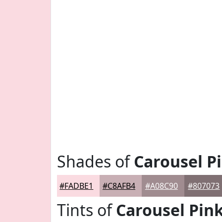
Shades of
Carousel P
#FADBE1
#C8AFB4
#A08C90
#807073
Tints of
Carousel Pin