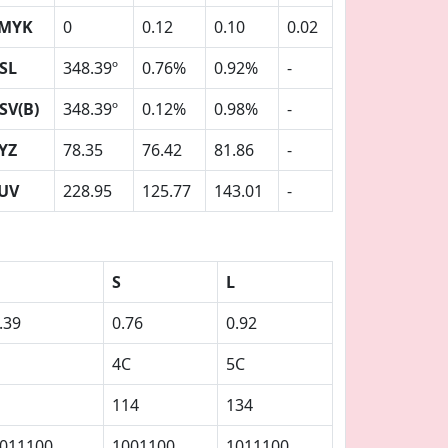
MYK
0
0.12
0.10
0.02
SL
348.39º
0.76%
0.92%
-
SV(B)
348.39º
0.12%
0.98%
-
YZ
78.35
76.42
81.86
-
UV
228.95
125.77
143.01
-
S
L
.39
0.76
0.92
4C
5C
114
134
011100
1001100
1011100