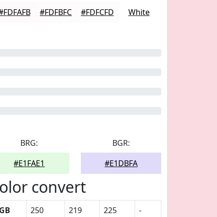
#FDFAFB
#FDFBFC
#FDFCFD
White
BRG:
BGR:
#E1FAE1
#E1DBFA
olor convert
GB
250
219
225
-