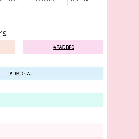
rs
#FADBF0
#DBF0FA