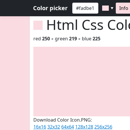
Color picker
Info
▼
Html Css Co
red
250
◦ green
219
◦ blue
225
Download Color Icon.PNG:
16x16
32x32
64x64
128x128
256x256