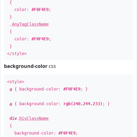
{
color:
#F0F4E9
;
}
.
AnyTagClassName
{
color:
#F0F4E9
;
}
</style>
background-color
css
<style>
a
{ background-color:
#F0F4E9
; }
a
{ background-color:
rgb(240,244,233)
; }
div
.
DivClassName
{
background-color:
#F0F4E9
;