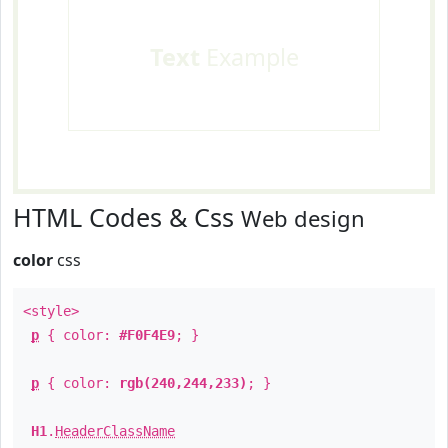
Text
Example
HTML Codes & Css
Web design
color
css
<style>
p
{ color:
#F0F4E9
; }
p
{ color:
rgb(240,244,233)
; }
H1
.
HeaderClassName