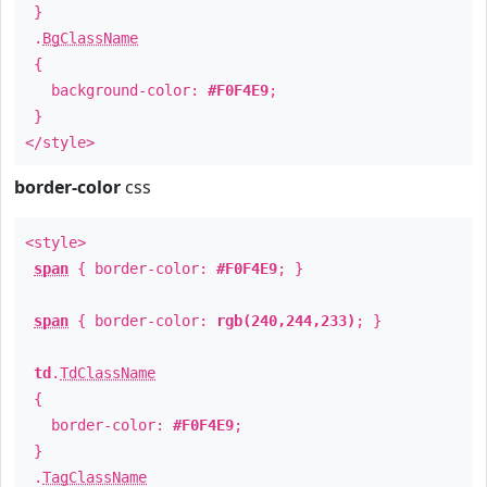
}
.
BgClassName
{
background-color:
#F0F4E9
;
}
</style>
border-color
css
<style>
span
{ border-color:
#F0F4E9
; }
span
{ border-color:
rgb(240,244,233)
; }
td
.
TdClassName
{
border-color:
#F0F4E9
;
}
.
TagClassName