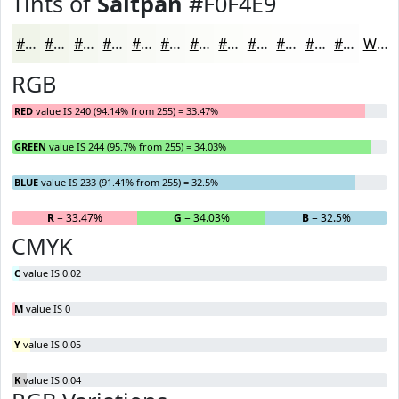
Tints of
Saltpan
#F0F4E9
#F0F4E9
#F3F6ED
#F5F8F1
#F7F9F4
#F9FAF6
#FAFBF8
#FBFCF9
#FCFDFA
#FDFDFB
#FDFDFC
#FDFDFD
#FDFDFD
White
RGB
RED
value IS 240 (94.14% from 255) = 33.47%
GREEN
value IS 244 (95.7% from 255) = 34.03%
BLUE
value IS 233 (91.41% from 255) = 32.5%
R
= 33.47%
G
= 34.03%
B
= 32.5%
CMYK
C
value IS 0.02
M
value IS 0
Y
value IS 0.05
K
value IS 0.04