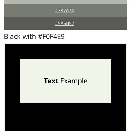
#787A74
#5A5B57
Black with #F0F4E9
Text
Example