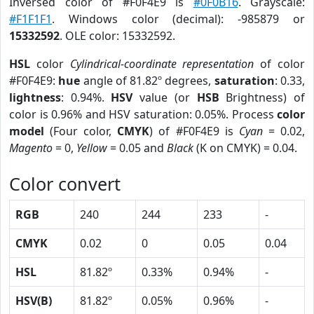
Inversed color of #F0F4E9 is
#0F0B16
. Grayscale:
#F1F1F1
. Windows color (decimal): -985879 or
15332592
. OLE color: 15332592.
HSL
color
Cylindrical-coordinate representation
of color
#F0F4E9:
hue
angle of 81.82º degrees,
saturation
: 0.33,
lightness
: 0.94%.
HSV
value (or
HSB
Brightness) of
color is 0.96% and HSV saturation: 0.05%. Process
color
model
(Four color,
CMYK
) of #F0F4E9 is
Cyan
= 0.02,
Magento
= 0,
Yellow
= 0.05 and
Black
(K on CMYK) = 0.04.
Color convert
RGB
240
244
233
-
CMYK
0.02
0
0.05
0.04
HSL
81.82º
0.33%
0.94%
-
HSV(B)
81.82º
0.05%
0.96%
-