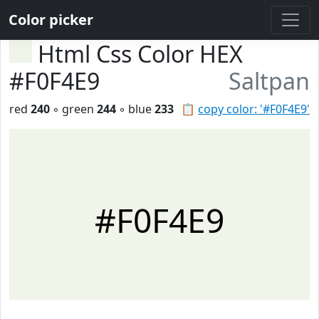
Color picker
Html Css Color HEX
#F0F4E9
Saltpan
red
240
◦ green
244
◦ blue
233
📋
copy color: '#F0F4E9'
#F0F4E9