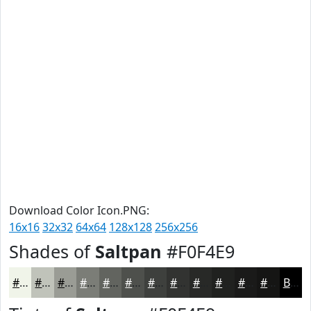
Download Color Icon.PNG:
16x16
32x32
64x64
128x128
256x256
Shades of
Saltpan
#F0F4E9
#F0F4E9
#C0C3BA
#9A9C95
#7B7D77
#62645F
#4E504C
#3E403D
#323331
#282927
#20211F
#1A1A19
#151514
Black