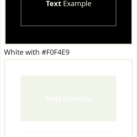
Text
Example
White with #F0F4E9
Text
Example