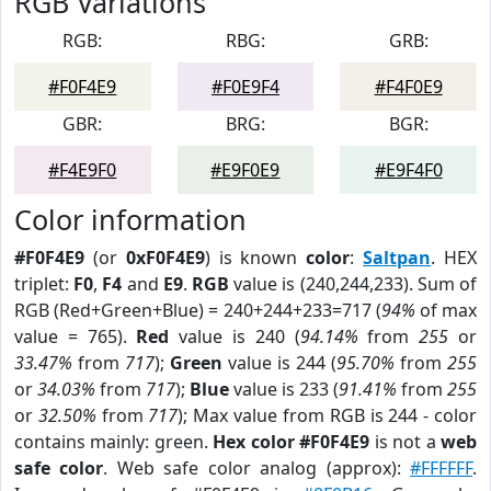
RGB Variations
RGB:
RBG:
GRB:
#F0F4E9
#F0E9F4
#F4F0E9
GBR:
BRG:
BGR:
#F4E9F0
#E9F0E9
#E9F4F0
Color information
#F0F4E9
(or
0xF0F4E9
) is known
color
:
Saltpan
. HEX
triplet:
F0
,
F4
and
E9
.
RGB
value is (240,244,233). Sum of
RGB (Red+Green+Blue) = 240+244+233=717 (
94%
of max
value = 765).
Red
value is 240 (
94.14%
from
255
or
33.47%
from
717
);
Green
value is 244 (
95.70%
from
255
or
34.03%
from
717
);
Blue
value is 233 (
91.41%
from
255
or
32.50%
from
717
); Max value from RGB is 244 - color
contains mainly: green.
Hex color #F0F4E9
is not a
web
safe color
. Web safe color analog (approx):
#FFFFFF
.