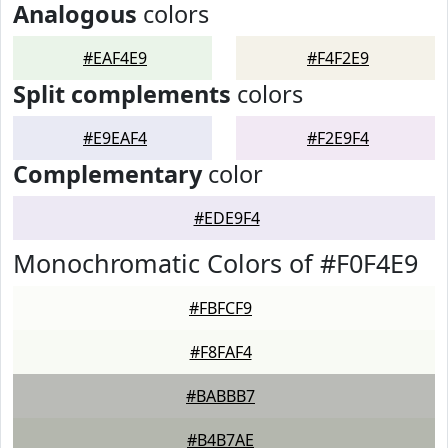
Analogous
colors
#EAF4E9
#F4F2E9
Split complements
colors
#E9EAF4
#F2E9F4
Complementary
color
#EDE9F4
Monochromatic Colors of #F0F4E9
#FBFCF9
#F8FAF4
#BABBB7
#B4B7AE