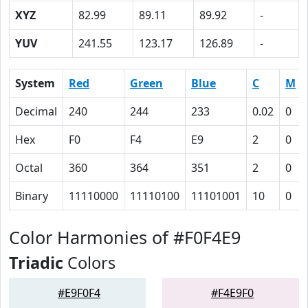
XYZ
82.99
89.11
89.92
-
YUV
241.55
123.17
126.89
-
System
Red
Green
Blue
C
M
Decimal
240
244
233
0.02
0
Hex
F0
F4
E9
2
0
Octal
360
364
351
2
0
Binary
11110000
11110100
11101001
10
0
Color Harmonies of #F0F4E9
Triadic
Colors
#E9F0F4
#F4E9F0