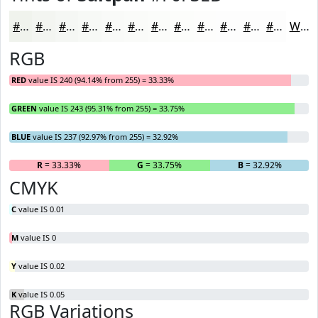
#F0F3ED
#F3F5F1
#F5F7F4
#F7F9F6
#F9FAF8
#FAFBF9
#FBFCFA
#FCFDFB
#FDFDFC
#FDFDFD
#FDFDFD
#FDFDFD
White
RGB
RED
value IS 240 (94.14% from 255) = 33.33%
GREEN
value IS 243 (95.31% from 255) = 33.75%
BLUE
value IS 237 (92.97% from 255) = 32.92%
R
= 33.33%
G
= 33.75%
B
= 32.92%
CMYK
C
value IS 0.01
M
value IS 0
Y
value IS 0.02
K
value IS 0.05
RGB Variations