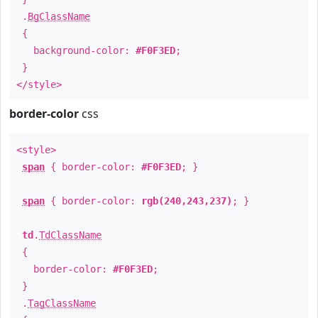
.
BgClassName
{
background-color:
#F0F3ED
;
}
</style>
border-color
css
<style>
span
{ border-color:
#F0F3ED
; }
span
{ border-color:
rgb(240,243,237)
; }
td
.
TdClassName
{
border-color:
#F0F3ED
;
}
.
TagClassName