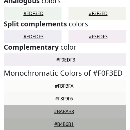
Analogous
colors
#EDF3ED
#F3F3ED
Split complements
colors
#EDEDF3
#F3EDF3
Complementary
color
#F0EDF3
Monochromatic Colors of #F0F3ED
#FBFBFA
#F8F9F6
#BABAB8
#B4B6B1