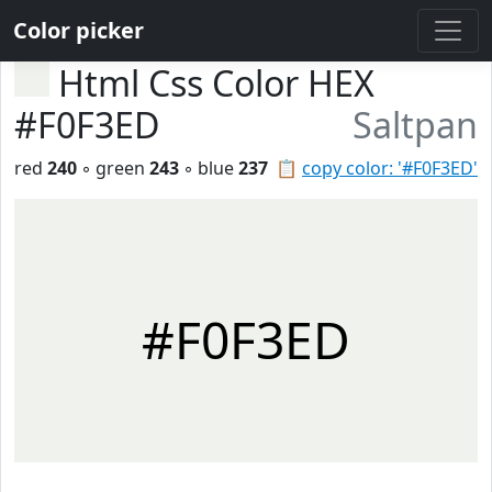
Color picker
Html Css Color HEX
#F0F3ED
Saltpan
red
240
◦ green
243
◦ blue
237
📋
copy color: '#F0F3ED'
#F0F3ED