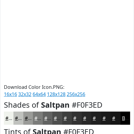
Download Color Icon.PNG:
16x16
32x32
64x64
128x128
256x256
Shades of
Saltpan
#F0F3ED
#F0F3ED
#C0C2BE
#9A9B98
#7B7C7A
#626362
#4E4F4E
#3E3F3E
#323232
#282828
#202020
#1A1A1A
#151515
Black
Tints of
Saltpan
#F0F3ED