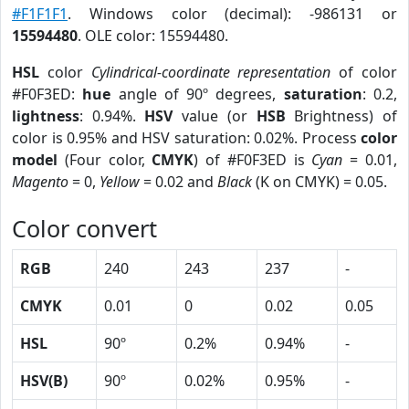
#F1F1F1
. Windows color (decimal): -986131 or
15594480
. OLE color: 15594480.
HSL
color
Cylindrical-coordinate representation
of color
#F0F3ED:
hue
angle of 90º degrees,
saturation
: 0.2,
lightness
: 0.94%.
HSV
value (or
HSB
Brightness) of
color is 0.95% and HSV saturation: 0.02%. Process
color
model
(Four color,
CMYK
) of #F0F3ED is
Cyan
= 0.01,
Magento
= 0,
Yellow
= 0.02 and
Black
(K on CMYK) = 0.05.
Color convert
RGB
240
243
237
-
CMYK
0.01
0
0.02
0.05
HSL
90º
0.2%
0.94%
-
HSV(B)
90º
0.02%
0.95%
-