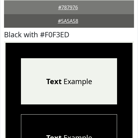
#787976
#5A5A58
Black with #F0F3ED
Text
Example
Text
Example