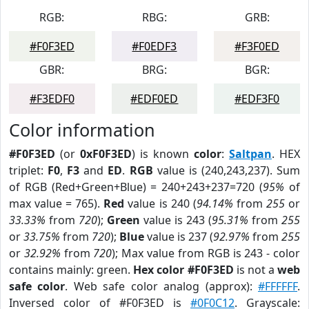
RGB:
RBG:
GRB:
#F0F3ED
#F0EDF3
#F3F0ED
GBR:
BRG:
BGR:
#F3EDF0
#EDF0ED
#EDF3F0
Color information
#F0F3ED
(or
0xF0F3ED
) is known
color
:
Saltpan
. HEX
triplet:
F0
,
F3
and
ED
.
RGB
value is (240,243,237). Sum
of RGB (Red+Green+Blue) = 240+243+237=720 (
95%
of
max value = 765).
Red
value is 240 (
94.14%
from
255
or
33.33%
from
720
);
Green
value is 243 (
95.31%
from
255
or
33.75%
from
720
);
Blue
value is 237 (
92.97%
from
255
or
32.92%
from
720
); Max value from RGB is 243 - color
contains mainly: green.
Hex color #F0F3ED
is not a
web
safe color
. Web safe color analog (approx):
#FFFFFF
.
Inversed color of #F0F3ED is
#0F0C12
. Grayscale: