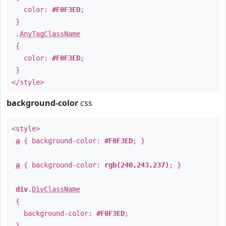
color:
#F0F3ED
;
}
.
AnyTagClassName
{
color:
#F0F3ED
;
}
</style>
background-color
css
<style>
a
{ background-color:
#F0F3ED
; }
a
{ background-color:
rgb(240,243,237)
; }
div
.
DivClassName
{
background-color:
#F0F3ED
;
}