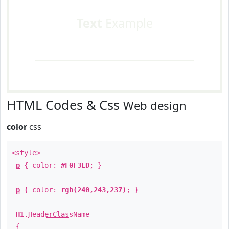
Text
Example
HTML Codes & Css
Web design
color
css
<style>
p
{ color:
#F0F3ED
; }
p
{ color:
rgb(240,243,237)
; }
H1
.
HeaderClassName
{