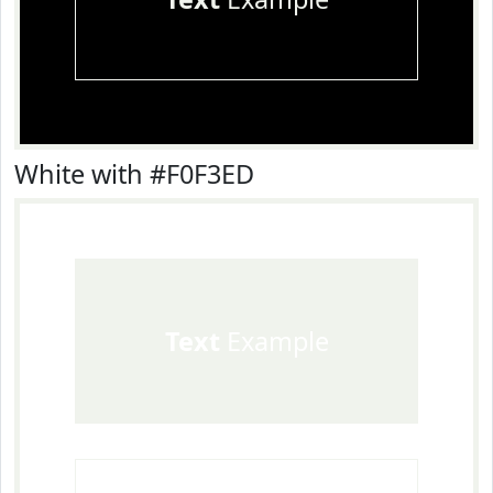
White with #F0F3ED
Text
Example