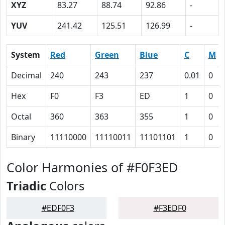
XYZ
83.27
88.74
92.86
-
YUV
241.42
125.51
126.99
-
System
Red
Green
Blue
C
M
Decimal
240
243
237
0.01
0
Hex
F0
F3
ED
1
0
Octal
360
363
355
1
0
Binary
11110000
11110011
11101101
1
0
Color Harmonies of #F0F3ED
Triadic
Colors
#EDF0F3
#F3EDF0