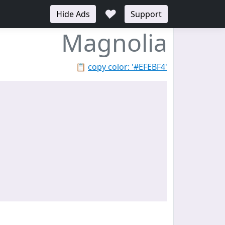
♥
Hide Ads
Support
Magnolia
📋
copy color: '#EFEBF4'