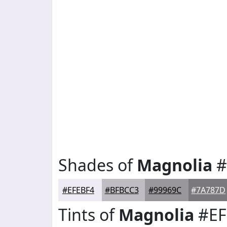
Shades of
Magnolia
#
#EFEBF4
#BFBCC3
#99969C
#7A787D
Tints of
Magnolia
#EF