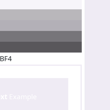
EBF4
ext
Example