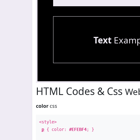
Text
Examp
HTML Codes & Css
Web
color
css
<style>
p
{ color:
#EFEBF4
; }