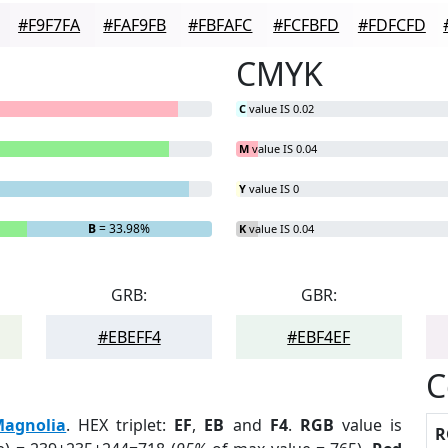
#F9F7FA
#FAF9FB
#FBFAFC
#FCFBFD
#FDFCFD
CMYK
C
value IS 0.02
M
value IS 0.04
Y
value IS 0
B
= 33.98%
K
value IS 0.04
GRB:
GBR:
#EBEFF4
#EBF4EF
C
agnolia
. HEX triplet:
EF
,
EB
and
F4
.
RGB
value is
R