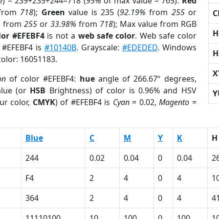
e) = 239+235+244=718 (
95%
of max value = 765).
Red
from
718
);
Green
value is 235 (
92.19%
from
255
or
C
%
from
255
or
33.98%
from
718
); Max value from RGB
H
lor #EFEBF4
is not a
web safe color
. Web safe color
f #EFEBF4 is
#10140B
. Grayscale:
#EDEDED
. Windows
H
color: 16051183.
X
on
of color #EFEBF4:
hue
angle of 266.67º degrees,
lue (or
HSB
Brightness) of color is 0.96% and HSV
Y
ur color,
CMYK
) of #EFEBF4 is
Cyan
= 0.02,
Magento
=
Blue
C
M
Y
K
H
244
0.02
0.04
0
0.04
2
F4
2
4
0
4
1
364
2
4
0
4
4
11110100
10
100
0
100
1