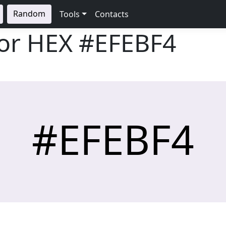
Random
Tools
Contacts
lor HEX
#EFEBF4
#EFEBF4