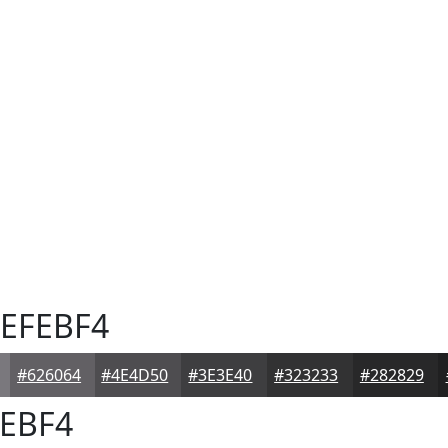
EFEBF4
#626064
#4E4D50
#3E3E40
#323233
#282829
EBF4