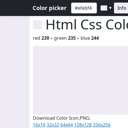
Color picker
Info
▼
Html Css Co
red
239
◦ green
235
◦ blue
244
Download Color Icon.PNG:
16x16
32x32
64x64
128x128
256x256