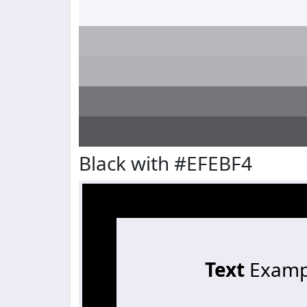
Black with #EFEBF4
Text
Examp