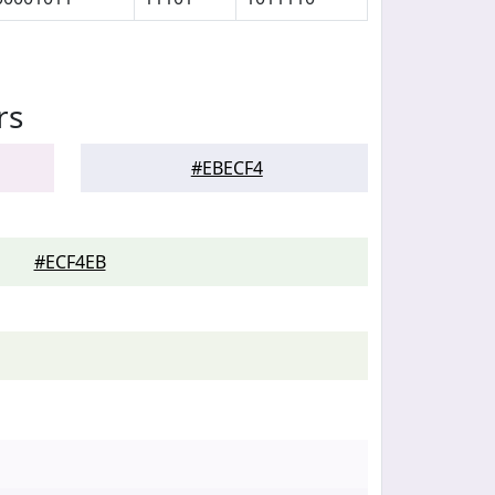
rs
#EBECF4
#ECF4EB