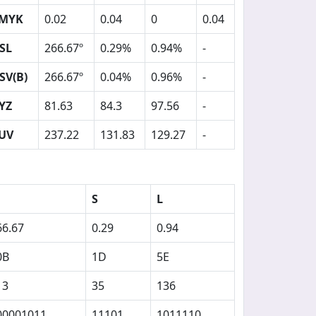
MYK
0.02
0.04
0
0.04
SL
266.67º
0.29%
0.94%
-
SV(B)
266.67º
0.04%
0.96%
-
YZ
81.63
84.3
97.56
-
UV
237.22
131.83
129.27
-
S
L
66.67
0.29
0.94
0B
1D
5E
13
35
136
00001011
11101
1011110