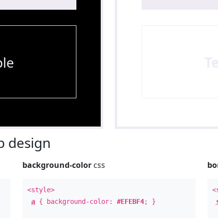
le
T
 design
background-color
css
bo
<style>
<
a
{ background-color:
#EFEBF4
; }