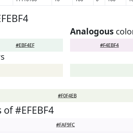
EFEBF4
Analogous
colo
#EBF4EF
#F4EBF4
rs
#F0F4EB
 of #EFEBF4
#FAF9FC