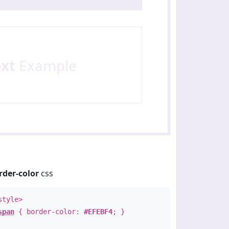
ext
Example
rder-color
css
style>
span
{ border-color:
#EFEBF4
; }