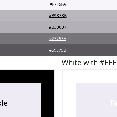
#F7F5FA
#B9B7BB
#B3B0B7
#77757A
#59575B
White with #EF
le
T