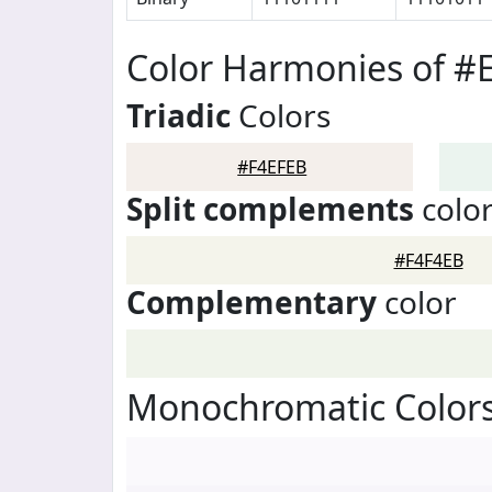
Color Harmonies of #
Triadic
Colors
#F4EFEB
Split complements
colo
#F4F4EB
Complementary
color
Monochromatic Colors