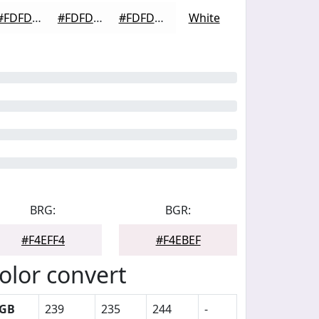
#FDFDFD
#FDFDFD
#FDFDFD
White
BRG:
BGR:
#F4EFF4
#F4EBEF
olor convert
GB
239
235
244
-