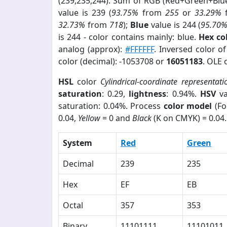
(239,235,244). Sum of RGB (Red+Green+Blu
value is 239 (
93.75%
from
255
or
33.29%
32.73%
from
718
);
Blue
value is 244 (
95.70
is 244 - color contains mainly: blue.
Hex co
analog (approx):
#FFFFFF
. Inversed color o
color (decimal): -1053708 or
16051183
. OLE 
HSL
color
Cylindrical-coordinate representati
saturation
: 0.29,
lightness
: 0.94%.
HSV
va
saturation: 0.04%. Process
color model
(Fo
0.04,
Yellow
= 0 and
Black
(K on CMYK) = 0.04.
System
Red
Green
Decimal
239
235
Hex
EF
EB
Octal
357
353
Binary
11101111
11101011