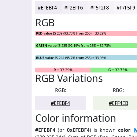
#EFEBF4
#F2EFF6
#F5F2F8
#F7F5F9
RGB
RED
value IS 239 (93.75% from 255) = 33.29%
GREEN
value IS 235 (92.19% from 255) = 32.73%
BLUE
value IS 244 (95.7% from 255) = 33.98%
R
= 33.29%
G
= 32.73%
RGB Variations
RGB:
RBG:
#EFEBF4
#EFF4EB
Color information
#EFEBF4
(or
0xEFEBF4
) is known
color
:
M