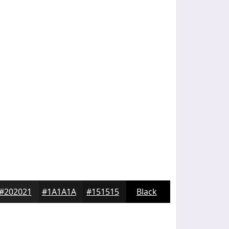
#202021
#1A1A1A
#151515
Black