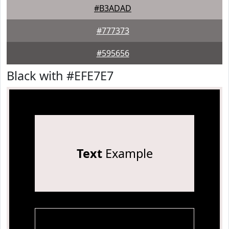
#B3ADAD
#777373
#595656
Black with #EFE7E7
Text
Example