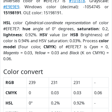
Inversed color of #EFE7E7 is
#101818
. Grayscale:
#E9E9E9
. Windows color (decimal): -1054745 or
15198191
. OLE color: 15198191.
HSL
color
Cylindrical-coordinate representation
of color
#EFE7E7:
hue
angle of 0º degrees,
saturation
: 0.2,
lightness
: 0.92%.
HSV
value (or
HSB
Brightness) of
color is 0.94% and HSV saturation: 0.03%. Process
color
model
(Four color,
CMYK
) of #EFE7E7 is
Cyan
= 0,
Magento
= 0.03,
Yellow
= 0.03 and
Black
(K on CMYK) =
0.06.
Color convert
RGB
239
231
231
-
CMYK
0
0.03
0.03
0.06
HSL
0º
0.2%
0.92%
-