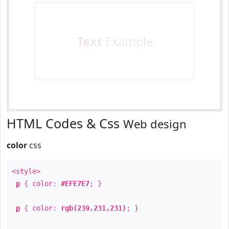
Text
Example
HTML Codes & Css
Web design
color
css
<style>
p
{ color:
#EFE7E7
; }
p
{ color:
rgb(239,231,231)
; }