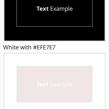
Text
Example
White with #EFE7E7
Text
Example