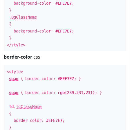
background-color:
#EFE7E7
;
}
.
BgClassName
{
background-color:
#EFE7E7
;
}
</style>
border-color
css
<style>
span
{ border-color:
#EFE7E7
; }
span
{ border-color:
rgb(239,231,231)
; }
td
.
TdClassName
{
border-color:
#EFE7E7
;
}