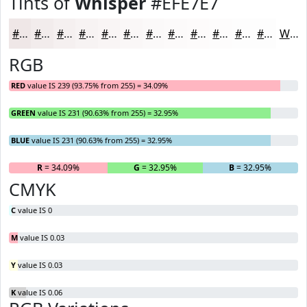
Tints of
Whisper
#EFE7E7
#EFE7E7
#F2ECEC
#F5F0F0
#F7F3F3
#F9F5F5
#FAF7F7
#FBF9F9
#FCFAFA
#FDFBFB
#FDFCFC
#FDFDFD
#FDFDFD
White
RGB
RED
value IS 239 (93.75% from 255) = 34.09%
GREEN
value IS 231 (90.63% from 255) = 32.95%
BLUE
value IS 231 (90.63% from 255) = 32.95%
R
= 34.09%
G
= 32.95%
B
= 32.95%
CMYK
C
value IS 0
M
value IS 0.03
Y
value IS 0.03
K
value IS 0.06