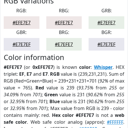
RGB Variations
RGB:
RBG:
GRB:
#EFE7E7
#EFE7E7
#E7EFE7
GBR:
BRG:
BGR:
#E7E7EF
#E7EFE7
#E7E7EF
Color information
#EFE7E7
(or
0xEFE7E7
) is known
color
:
Whisper
. HEX
triplet:
EF
,
E7
and
E7
.
RGB
value is (239,231,231). Sum of
RGB (Red+Green+Blue) = 239+231+231=701 (
92%
of max
value = 765).
Red
value is 239 (
93.75%
from
255
or
34.09%
from
701
);
Green
value is 231 (
90.62%
from
255
or
32.95%
from
701
);
Blue
value is 231 (
90.62%
from
255
or
32.95%
from
701
); Max value from RGB is 239 - color
contains mainly: red.
Hex color #EFE7E7
is not a
web
safe color
. Web safe color analog (approx):
#FFFFFF
.