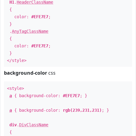
H1
.
HeaderClassName
{
color:
#EFE7E7
;
}
.
AnyTagClassName
{
color:
#EFE7E7
;
}
</style>
background-color
css
<style>
a
{ background-color:
#EFE7E7
; }
a
{ background-color:
rgb(239,231,231)
; }
div
.
DivClassName
{