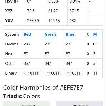
HSV(B)
0º
0.03%
0.94%
-
XYZ
78.6
81.27
87.15
-
YUV
233.39
126.65
132
-
System
Red
Green
Blue
C
M
Decimal
239
231
231
0
0.03
Hex
EF
E7
E7
0
3
Octal
357
347
347
0
3
Binary
11101111
11100111
11100111
0
11
Color Harmonies of #EFE7E7
Triadic
Colors