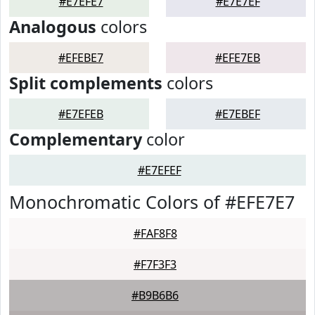
#E7EFE7
#E7E7EF
Analogous
colors
#EFEBE7
#EFE7EB
Split complements
colors
#E7EFEB
#E7EBEF
Complementary
color
#E7EFEF
Monochromatic Colors of #EFE7E7
#FAF8F8
#F7F3F3
#B9B6B6