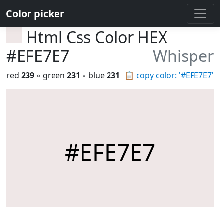
Color picker
Html Css Color HEX
#EFE7E7
Whisper
red
239
◦ green
231
◦ blue
231
📋
copy color: '#EFE7E7'
#EFE7E7