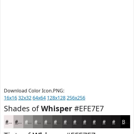
Download Color Icon.PNG:
16x16
32x32
64x64
128x128
256x256
Shades of
Whisper
#EFE7E7
#EFE7E7
#BFB9B9
#999494
#7A7676
#625E5E
#4E4B4B
#3E3C3C
#323030
#282626
#201E1E
#1A1818
#151313
Black