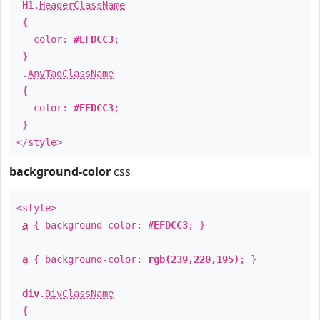
H1
.
HeaderClassName
{
color:
#EFDCC3
;
}
.
AnyTagClassName
{
color:
#EFDCC3
;
}
</style>
background-color
css
<style>
a
{ background-color:
#EFDCC3
; }
a
{ background-color:
rgb(239,220,195)
; }
div
.
DivClassName
{