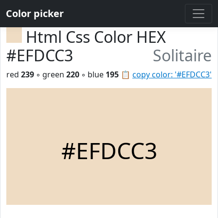
Color picker
Html Css Color HEX
#EFDCC3
Solitaire
red
239
◦ green
220
◦ blue
195
📋
copy color: '#EFDCC3'
#EFDCC3