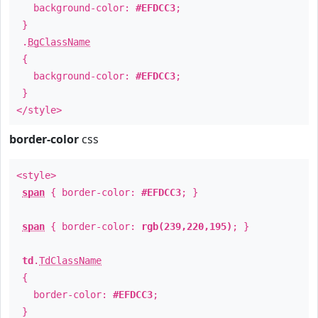
background-color:
#EFDCC3
;
}
.
BgClassName
{
background-color:
#EFDCC3
;
}
</style>
border-color
css
<style>
span
{ border-color:
#EFDCC3
; }
span
{ border-color:
rgb(239,220,195)
; }
td
.
TdClassName
{
border-color:
#EFDCC3
;
}