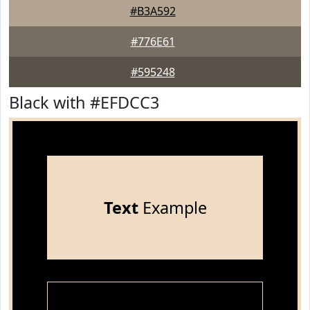
#B3A592
#776E61
#595248
Black with #EFDCC3
Text
Example