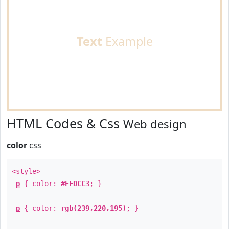
Text
Example
HTML Codes & Css
Web design
color
css
<style>
p
{ color:
#EFDCC3
; }
p
{ color:
rgb(239,220,195)
; }