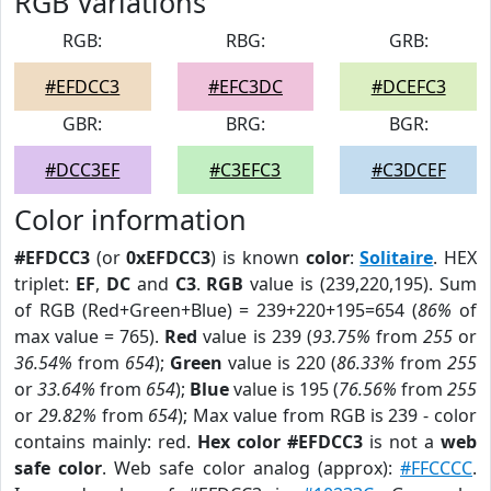
RGB Variations
RGB:
RBG:
GRB:
#EFDCC3
#EFC3DC
#DCEFC3
GBR:
BRG:
BGR:
#DCC3EF
#C3EFC3
#C3DCEF
Color information
#EFDCC3
(or
0xEFDCC3
) is known
color
:
Solitaire
. HEX
triplet:
EF
,
DC
and
C3
.
RGB
value is (239,220,195). Sum
of RGB (Red+Green+Blue) = 239+220+195=654 (
86%
of
max value = 765).
Red
value is 239 (
93.75%
from
255
or
36.54%
from
654
);
Green
value is 220 (
86.33%
from
255
or
33.64%
from
654
);
Blue
value is 195 (
76.56%
from
255
or
29.82%
from
654
); Max value from RGB is 239 - color
contains mainly: red.
Hex color #EFDCC3
is not a
web
safe color
. Web safe color analog (approx):
#FFCCCC
.