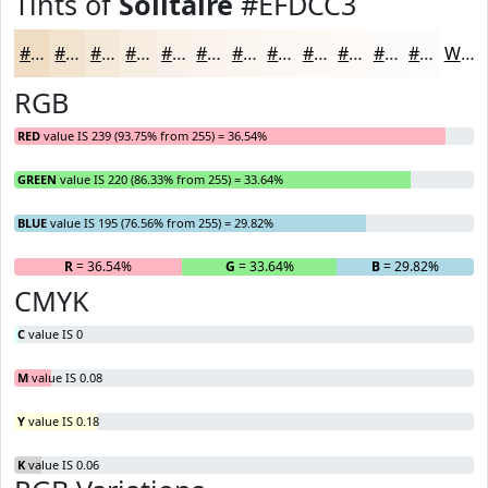
Tints of
Solitaire
#EFDCC3
#EFDCC3
#F2E3CF
#F5E9D9
#F7EDE1
#F9F1E7
#FAF4EC
#FBF6F0
#FCF8F3
#FDF9F5
#FDFAF7
#FDFBF9
#FDFCFA
White
RGB
RED
value IS 239 (93.75% from 255) = 36.54%
GREEN
value IS 220 (86.33% from 255) = 33.64%
BLUE
value IS 195 (76.56% from 255) = 29.82%
R
= 36.54%
G
= 33.64%
B
= 29.82%
CMYK
C
value IS 0
M
value IS 0.08
Y
value IS 0.18
K
value IS 0.06