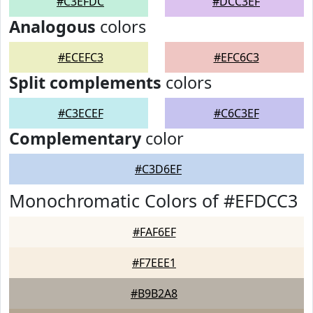
#C3EFDC
#DCC3EF
Analogous
colors
#ECEFC3
#EFC6C3
Split complements
colors
#C3ECEF
#C6C3EF
Complementary
color
#C3D6EF
Monochromatic Colors of #EFDCC3
#FAF6EF
#F7EEE1
#B9B2A8