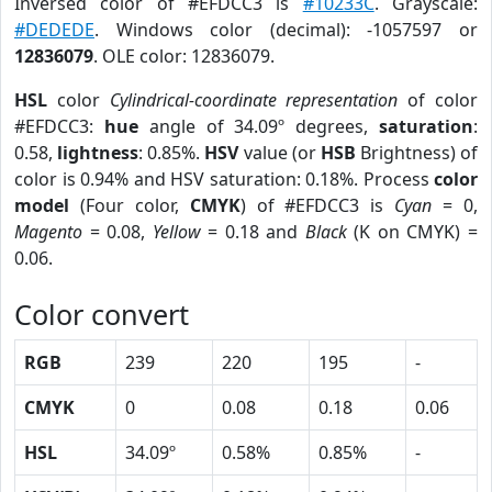
Inversed color of #EFDCC3 is
#10233C
. Grayscale:
#DEDEDE
. Windows color (decimal): -1057597 or
12836079
. OLE color: 12836079.
HSL
color
Cylindrical-coordinate representation
of color
#EFDCC3:
hue
angle of 34.09º degrees,
saturation
:
0.58,
lightness
: 0.85%.
HSV
value (or
HSB
Brightness) of
color is 0.94% and HSV saturation: 0.18%. Process
color
model
(Four color,
CMYK
) of #EFDCC3 is
Cyan
= 0,
Magento
= 0.08,
Yellow
= 0.18 and
Black
(K on CMYK) =
0.06.
Color convert
RGB
239
220
195
-
CMYK
0
0.08
0.18
0.06
HSL
34.09º
0.58%
0.85%
-