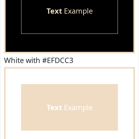
Text
Example
White with #EFDCC3
Text
Example