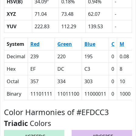
HSV(B)
34.09º
0.18%
0.94%
-
XYZ
71.04
73.48
62.07
-
YUV
222.83
112.29
139.53
-
System
Red
Green
Blue
C
M
Decimal
239
220
195
0
0.08
Hex
EF
DC
C3
0
8
Octal
357
334
303
0
10
Binary
11101111
11011100
11000011
0
1000
Color Harmonies of #EFDCC3
Triadic
Colors