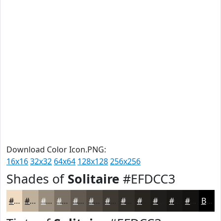
Download Color Icon.PNG:
16x16
32x32
64x64
128x128
256x256
Shades of
Solitaire
#EFDCC3
#EFDCC3
#BFB09C
#998D7D
#7A7164
#625A50
#4E4840
#3E3A33
#322E29
#282521
#201E1A
#1A1815
#151311
Black