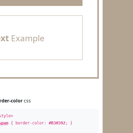
ext
Example
rder-color
css
style>
span
{ border-color:
#B3A592
; }