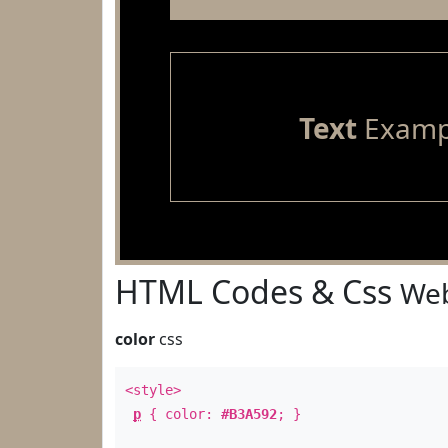
Text
Examp
HTML Codes & Css
Web
color
css
<style>
p
{ color:
#B3A592
; }