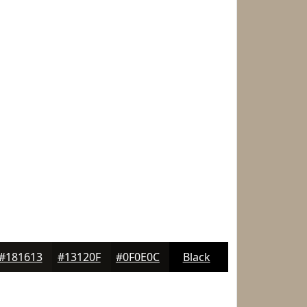
#181613
#13120F
#0F0E0C
Black