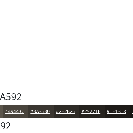
A592
#49443C
#3A3630
#2E2B26
#25221E
#1E1B18
92