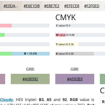
#E0DAD2
#E6E1DB
#EBE7E2
#EFECE8
#F2F0ED
CMYK
C
value IS 0
M
value IS 0.08
Y
value IS 0.18
B
= 29.8%
K
value IS 0.30
GRB:
GBR:
#A5B392
#A592B3
C
:
Cloudy
. HEX triplet:
B3
,
A5
and
92
.
RGB
value is
R