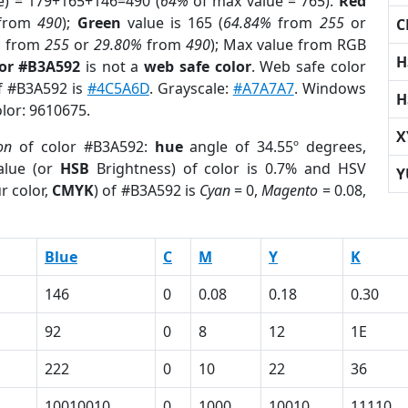
e) = 179+165+146=490 (
64%
of max value = 765).
Red
from
490
);
Green
value is 165 (
64.84%
from
255
or
C
%
from
255
or
29.80%
from
490
); Max value from RGB
H
lor #B3A592
is not a
web safe color
. Web safe color
of #B3A592 is
#4C5A6D
. Grayscale:
#A7A7A7
. Windows
H
olor: 9610675.
X
on
of color #B3A592:
hue
angle of 34.55º degrees,
lue (or
HSB
Brightness) of color is 0.7% and HSV
Y
r color,
CMYK
) of #B3A592 is
Cyan
= 0,
Magento
= 0.08,
Blue
C
M
Y
K
146
0
0.08
0.18
0.30
92
0
8
12
1E
222
0
10
22
36
10010010
0
1000
10010
11110