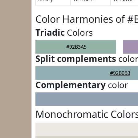
Color Harmonies of #
Triadic
Colors
#92B3A5
Split complements
colo
#92B0B3
Complementary
color
Monochromatic Color