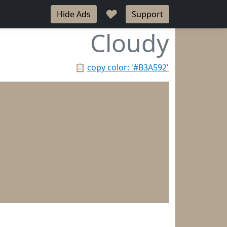
♥
Hide Ads
Support
Cloudy
📋
copy color: '#B3A592'