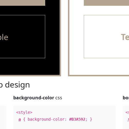
le
T
 design
background-color
css
bo
<style>
<
a
{ background-color:
#B3A592
; }