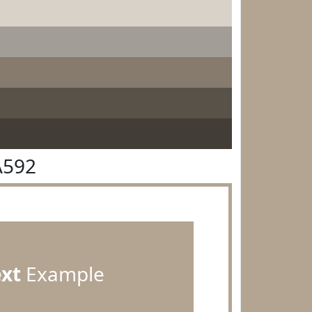
A592
ext
Example