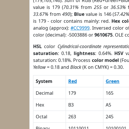
(179,165,146). Sum of RGB (Red+Green+Blu
value is 179 (
70.31%
from
255
or
36.53%
33.67%
from
490
);
Blue
value is 146 (
57.42
is 179 - color contains mainly: red.
Hex co
analog (approx):
#CC9999
. Inversed color 
color (decimal): -5003886 or
9610675
. OLE c
HSL
color
Cylindrical-coordinate representati
saturation
: 0.18,
lightness
: 0.64%.
HSV
va
saturation: 0.18%. Process
color model
(Fou
Yellow
= 0.18 and
Black
(K on CMYK) = 0.30.
System
Red
Green
Decimal
179
165
Hex
B3
A5
Octal
263
245
Binary
10110011
10100101