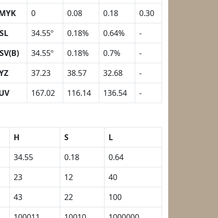
MYK
0
0.08
0.18
0.30
SL
34.55º
0.18%
0.64%
-
SV(B)
34.55º
0.18%
0.7%
-
YZ
37.23
38.57
32.68
-
UV
167.02
116.14
136.54
-
H
S
L
34.55
0.18
0.64
23
12
40
43
22
100
100011
10010
1000000