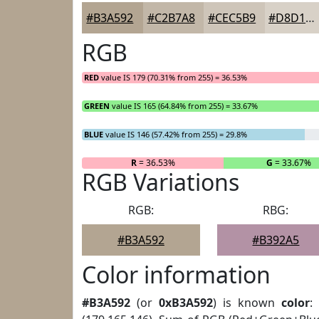
#B3A592
#C2B7A8
#CEC5B9
#D8D1C7
RGB
RED
value IS 179 (70.31% from 255) = 36.53%
GREEN
value IS 165 (64.84% from 255) = 33.67%
BLUE
value IS 146 (57.42% from 255) = 29.8%
R
= 36.53%
G
= 33.67%
RGB Variations
RGB:
RBG:
#B3A592
#B392A5
Color information
#B3A592
(or
0xB3A592
) is known
color