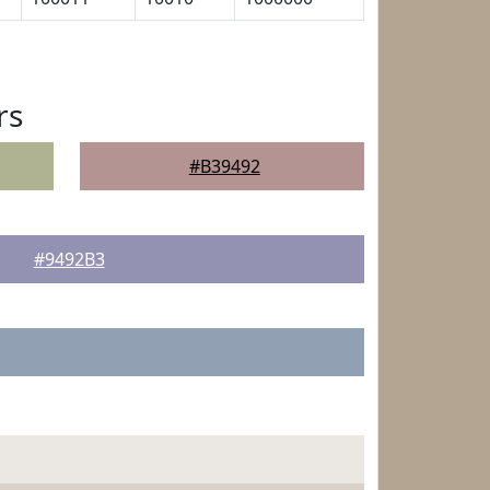
rs
#B39492
#9492B3