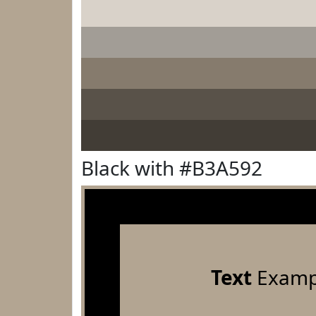
Black with #B3A592
Text
Examp