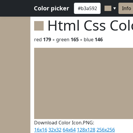
Color picker
Info
▼
Html Css Co
red
179
◦ green
165
◦ blue
146
Download Color Icon.PNG:
16x16
32x32
64x64
128x128
256x256