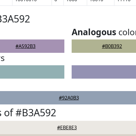
B3A592
Analogous
colo
#A592B3
#B0B392
rs
#92A0B3
s of #B3A592
#EBE8E3