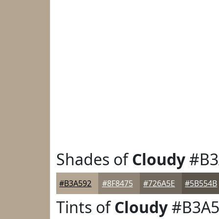
Shades of
Cloudy
#B3
#B3A592
#8F8475
#726A5E
#5B554B
Tints of
Cloudy
#B3A5