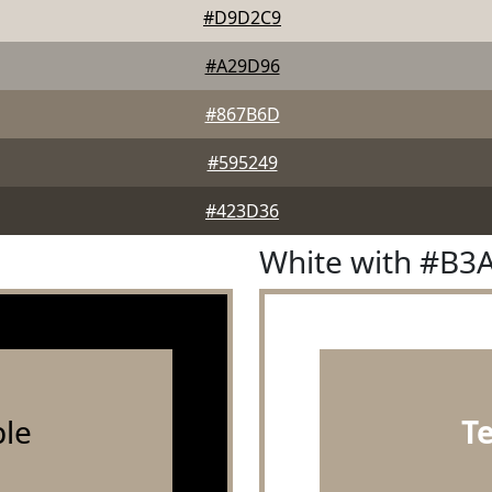
#D9D2C9
#A29D96
#867B6D
#595249
#423D36
White with #B3
le
T