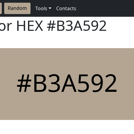
Random
Tools
Contacts
lor HEX
#B3A592
#B3A592