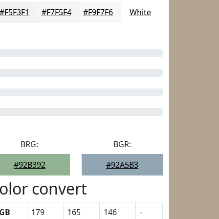
#F5F3F1
#F7F5F4
#F9F7F6
White
BRG:
BGR:
#92B392
#92A5B3
olor convert
GB
179
165
146
-