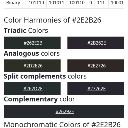
Binary
101110
101011
100110
0
111
10001
Color Harmonies of #2E2B26
Triadic
Colors
#262E2B
#2B262E
Analogous
colors
#2D2E26
#2E2726
Split complements
colors
#262D2E
#27262E
Complementary
color
#26292E
Monochromatic Colors of #2E2B26