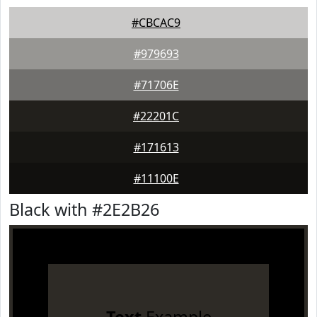
#CBCAC9
#979693
#71706E
#22201C
#171613
#11100E
Black with #2E2B26