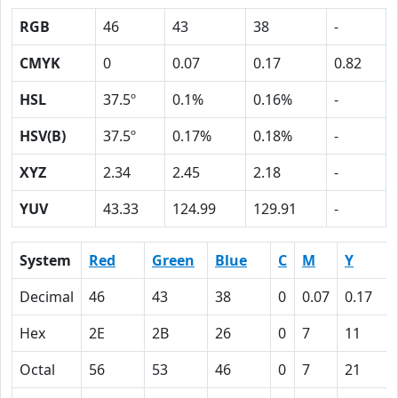
RGB
46
43
38
-
CMYK
0
0.07
0.17
0.82
HSL
37.5º
0.1%
0.16%
-
HSV(B)
37.5º
0.17%
0.18%
-
XYZ
2.34
2.45
2.18
-
YUV
43.33
124.99
129.91
-
System
Red
Green
Blue
C
M
Y
Decimal
46
43
38
0
0.07
0.17
Hex
2E
2B
26
0
7
11
Octal
56
53
46
0
7
21