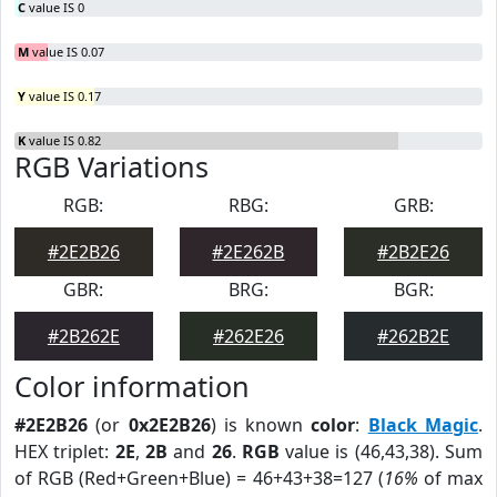
C
value IS 0
M
value IS 0.07
Y
value IS 0.17
K
value IS 0.82
RGB Variations
RGB:
RBG:
GRB:
#2E2B26
#2E262B
#2B2E26
GBR:
BRG:
BGR:
#2B262E
#262E26
#262B2E
Color information
#2E2B26
(or
0x2E2B26
) is known
color
:
Black Magic
.
HEX triplet:
2E
,
2B
and
26
.
RGB
value is (46,43,38). Sum
of RGB (Red+Green+Blue) = 46+43+38=127 (
16%
of max