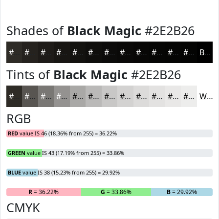
Shades of
Black Magic
#2E2B26
#2E2B26
#25221E
#1E1B18
#181613
#13120F
#0F0E0C
#0C0B0A
#0A0908
#080706
#060605
#050504
#040403
Black
Tints of
Black Magic
#2E2B26
#2E2B26
#585551
#797774
#949290
#A9A8A6
#BAB9B8
#C8C7C6
#D3D2D1
#DCDBDA
#E3E2E1
#E9E8E7
#EDEDEC
White
RGB
RED
value IS 46 (18.36% from 255) = 36.22%
GREEN
value IS 43 (17.19% from 255) = 33.86%
BLUE
value IS 38 (15.23% from 255) = 29.92%
R
= 36.22%
G
= 33.86%
B
= 29.92%
CMYK