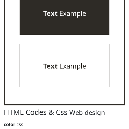
Text
Example
Text
Example
HTML Codes & Css
Web design
color
css