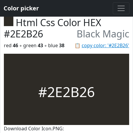
Color picker
Html Css Color HEX
#2E2B26
Black Magic
red
46
◦ green
43
◦ blue
38
📋
copy color: '#2E2B26'
#2E2B26
Download Color Icon.PNG: