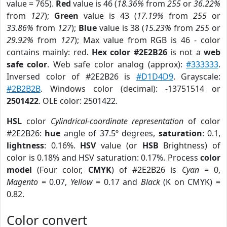
value = 765).
Red
value is 46 (
18.36%
from
255
or
36.22%
from
127
);
Green
value is 43 (
17.19%
from
255
or
33.86%
from
127
);
Blue
value is 38 (
15.23%
from
255
or
29.92%
from
127
); Max value from RGB is 46 - color
contains mainly: red.
Hex color #2E2B26
is not a
web
safe color
. Web safe color analog (approx):
#333333
.
Inversed color of #2E2B26 is
#D1D4D9
. Grayscale:
#2B2B2B
. Windows color (decimal): -13751514 or
2501422
. OLE color: 2501422.
HSL
color
Cylindrical-coordinate representation
of color
#2E2B26:
hue
angle of 37.5º degrees,
saturation
: 0.1,
lightness
: 0.16%.
HSV
value (or
HSB
Brightness) of
color is 0.18% and HSV saturation: 0.17%. Process
color
model
(Four color,
CMYK
) of #2E2B26 is
Cyan
= 0,
Magento
= 0.07,
Yellow
= 0.17 and
Black
(K on CMYK) =
0.82.
Color convert