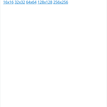
16x16
32x32
64x64
128x128
256x256