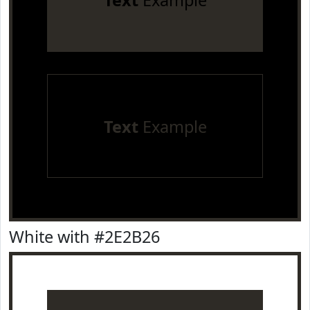
Text
Example
Text
Example
White with #2E2B26