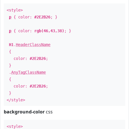
<style>
p
{ color:
#2E2B26
; }
p
{ color:
rgb(46,43,38)
; }
H1
.
HeaderClassName
{
color:
#2E2B26
;
}
.
AnyTagClassName
{
color:
#2E2B26
;
}
</style>
background-color
css
<style>