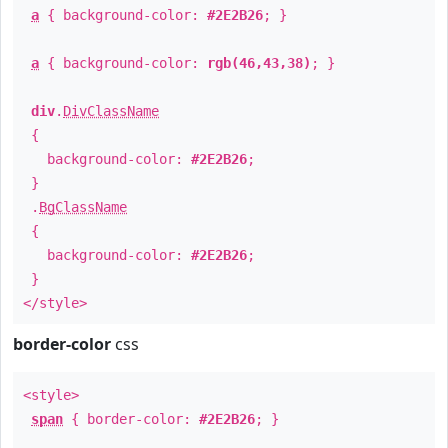
a
{ background-color:
#2E2B26
; }
a
{ background-color:
rgb(46,43,38)
; }
div
.
DivClassName
{
background-color:
#2E2B26
;
}
.
BgClassName
{
background-color:
#2E2B26
;
}
</style>
border-color
css
<style>
span
{ border-color:
#2E2B26
; }