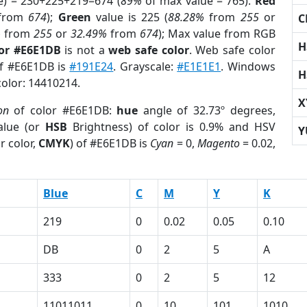
e) = 230+225+219=674 (
89%
of max value = 765).
Red
from
674
);
Green
value is 225 (
88.28%
from
255
or
C
%
from
255
or
32.49%
from
674
); Max value from RGB
H
lor #E6E1DB
is not a
web safe color
. Web safe color
of #E6E1DB is
#191E24
. Grayscale:
#E1E1E1
. Windows
H
color: 14410214.
X
on
of color #E6E1DB:
hue
angle of 32.73º degrees,
lue (or
HSB
Brightness) of color is 0.9% and HSV
Y
r color,
CMYK
) of #E6E1DB is
Cyan
= 0,
Magento
= 0.02,
Blue
C
M
Y
K
219
0
0.02
0.05
0.10
DB
0
2
5
A
333
0
2
5
12
11011011
0
10
101
1010