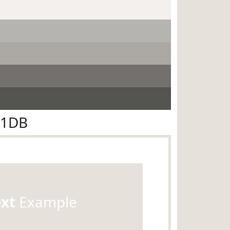
E1DB
ext
Example