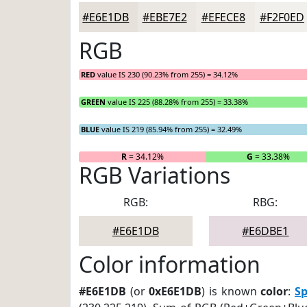
#E6E1DB
#EBE7E2
#EFECE8
#F2F0ED
RGB
RED
value IS 230 (90.23% from 255) = 34.12%
GREEN
value IS 225 (88.28% from 255) = 33.38%
BLUE
value IS 219 (85.94% from 255) = 32.49%
R
= 34.12%
G
= 33.38%
RGB Variations
RGB:
RBG:
#E6E1DB
#E6DBE1
Color information
#E6E1DB
(or
0xE6E1DB
) is known
color
:
S