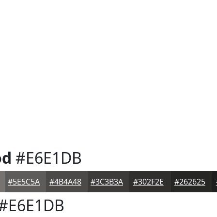
od
#E6E1DB
#5E5C5A
#4B4A48
#3C3B3A
#302F2E
#262625
#E6E1DB