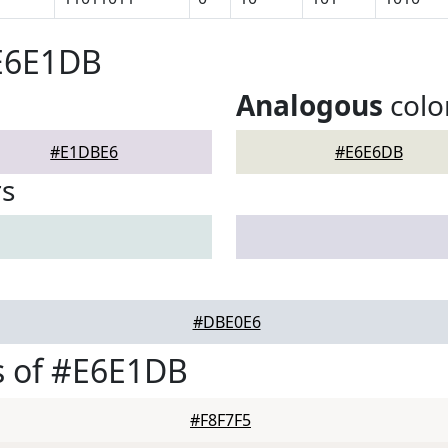
#E6E1DB
Analogous
colo
#E1DBE6
#E6E6DB
rs
#DBE0E6
s of #E6E1DB
#F8F7F5