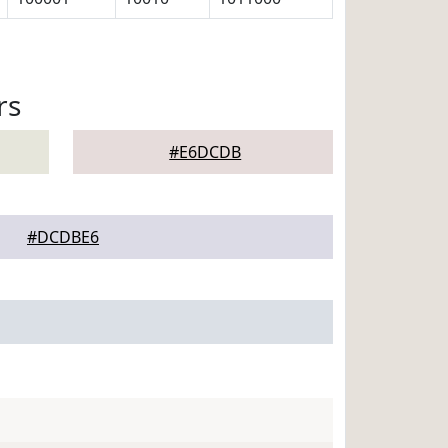
rs
#E6DCDB
#DCDBE6