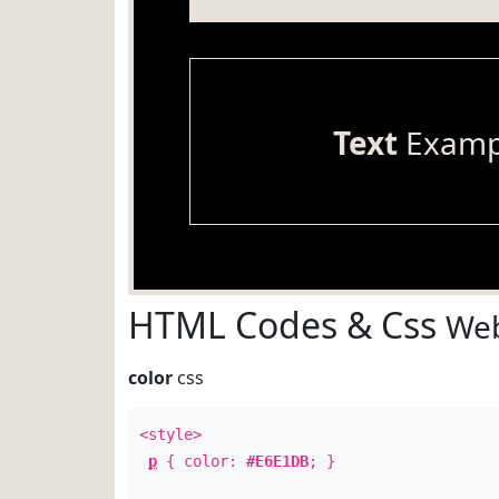
Text
Examp
HTML Codes & Css
Web
color
css
<style>
p
{ color:
#E6E1DB
; }