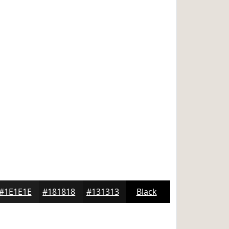
#1E1E1E
#181818
#131313
Black