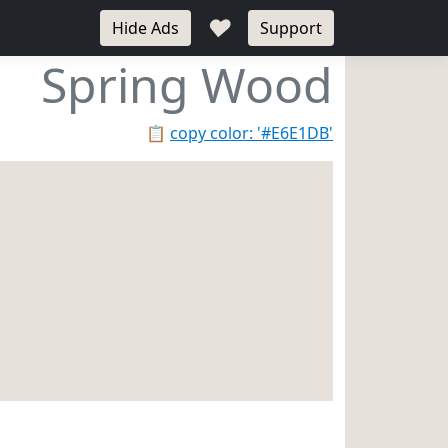
♥
Hide Ads
Support
Spring Wood
📋
copy color: '#E6E1DB'