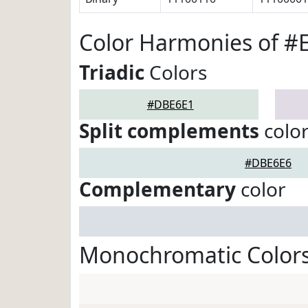
Color Harmonies of 
Triadic
Colors
#DBE6E1
Split complements
colo
#DBE6E6
Complementary
color
Monochromatic Color