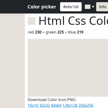
Color picker
Info
▼
Html Css Co
red
230
◦ green
225
◦ blue
219
Download Color Icon.PNG:
16x16
32x32
64x64
128x128
256x256