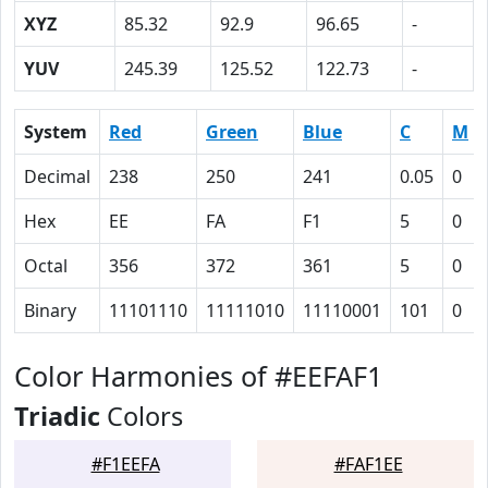
XYZ
85.32
92.9
96.65
-
YUV
245.39
125.52
122.73
-
System
Red
Green
Blue
C
M
Decimal
238
250
241
0.05
0
Hex
EE
FA
F1
5
0
Octal
356
372
361
5
0
Binary
11101110
11111010
11110001
101
0
Color Harmonies of #EEFAF1
Triadic
Colors
#F1EEFA
#FAF1EE