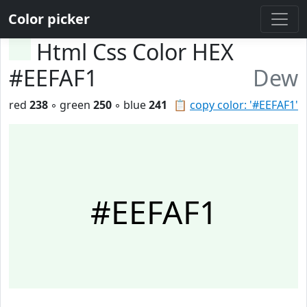
Color picker
Html Css Color HEX
#EEFAF1
Dew
red
238
◦ green
250
◦ blue
241
📋
copy color: '#EEFAF1'
#EEFAF1