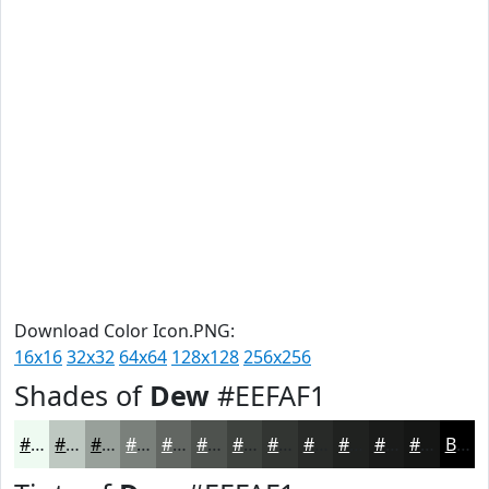
Download Color Icon.PNG:
16x16
32x32
64x64
128x128
256x256
Shades of
Dew
#EEFAF1
#EEFAF1
#BEC8C1
#98A09A
#7A807B
#626662
#4E524E
#3E423E
#323532
#282A28
#202220
#1A1B1A
#151615
Black