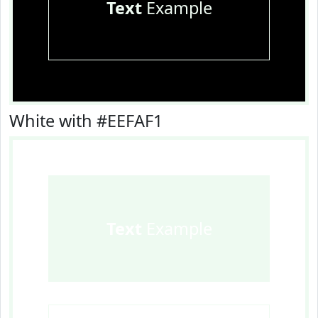
Text
Example
White with #EEFAF1
Text
Example