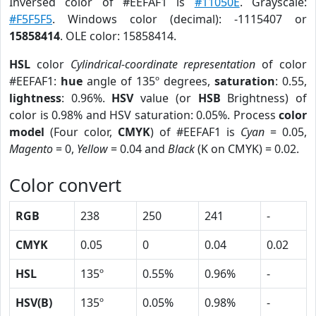
Inversed color of #EEFAF1 is
#11050E
. Grayscale:
#F5F5F5
. Windows color (decimal): -1115407 or
15858414
. OLE color: 15858414.
HSL
color
Cylindrical-coordinate representation
of color
#EEFAF1:
hue
angle of 135º degrees,
saturation
: 0.55,
lightness
: 0.96%.
HSV
value (or
HSB
Brightness) of
color is 0.98% and HSV saturation: 0.05%. Process
color
model
(Four color,
CMYK
) of #EEFAF1 is
Cyan
= 0.05,
Magento
= 0,
Yellow
= 0.04 and
Black
(K on CMYK) = 0.02.
Color convert
RGB
238
250
241
-
CMYK
0.05
0
0.04
0.02
HSL
135º
0.55%
0.96%
-
HSV(B)
135º
0.05%
0.98%
-