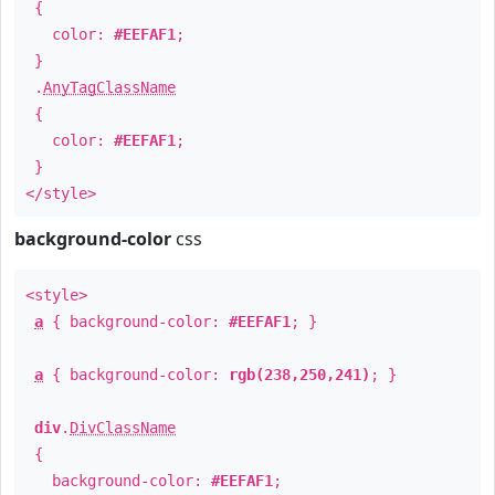
{
color:
#EEFAF1
;
}
.
AnyTagClassName
{
color:
#EEFAF1
;
}
</style>
background-color
css
<style>
a
{ background-color:
#EEFAF1
; }
a
{ background-color:
rgb(238,250,241)
; }
div
.
DivClassName
{
background-color:
#EEFAF1
;