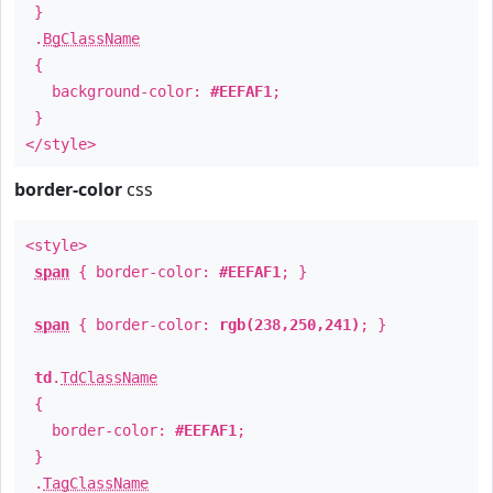
}
.
BgClassName
{
background-color:
#EEFAF1
;
}
</style>
border-color
css
<style>
span
{ border-color:
#EEFAF1
; }
span
{ border-color:
rgb(238,250,241)
; }
td
.
TdClassName
{
border-color:
#EEFAF1
;
}
.
TagClassName