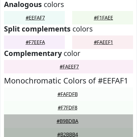
Analogous
colors
#EEFAF7
#F1FAEE
Split complements
colors
#F7EEFA
#FAEEF1
Complementary
color
#FAEEF7
Monochromatic Colors of #EEFAF1
#FAFDFB
#F7FDF8
#B9BDBA
#B2BBB4