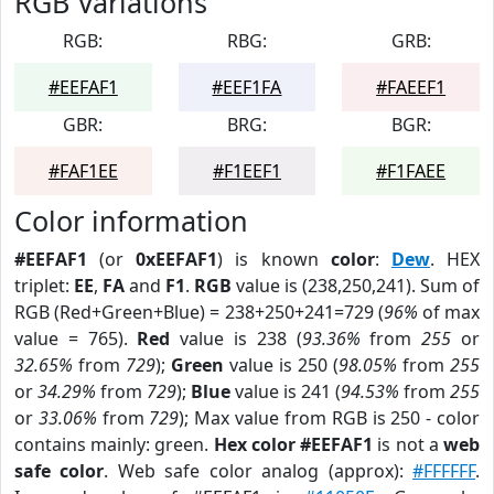
RGB Variations
RGB:
RBG:
GRB:
#EEFAF1
#EEF1FA
#FAEEF1
GBR:
BRG:
BGR:
#FAF1EE
#F1EEF1
#F1FAEE
Color information
#EEFAF1
(or
0xEEFAF1
) is known
color
:
Dew
. HEX
triplet:
EE
,
FA
and
F1
.
RGB
value is (238,250,241). Sum of
RGB (Red+Green+Blue) = 238+250+241=729 (
96%
of max
value = 765).
Red
value is 238 (
93.36%
from
255
or
32.65%
from
729
);
Green
value is 250 (
98.05%
from
255
or
34.29%
from
729
);
Blue
value is 241 (
94.53%
from
255
or
33.06%
from
729
); Max value from RGB is 250 - color
contains mainly: green.
Hex color #EEFAF1
is not a
web
safe color
. Web safe color analog (approx):
#FFFFFF
.