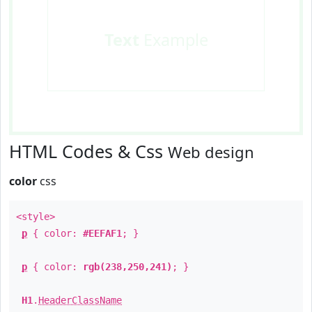
Text
Example
HTML Codes & Css
Web design
color
css
<style>
p
{ color:
#EEFAF1
; }
p
{ color:
rgb(238,250,241)
; }
H1
.
HeaderClassName