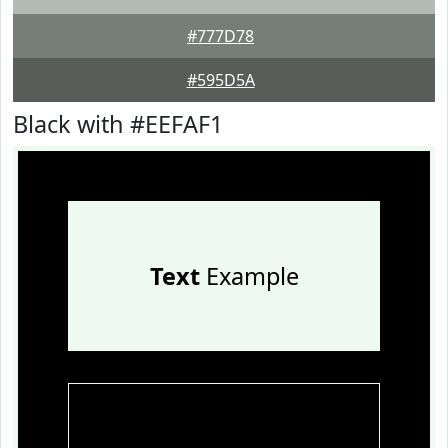
#777D78
#595D5A
Black with #EEFAF1
Text
Example