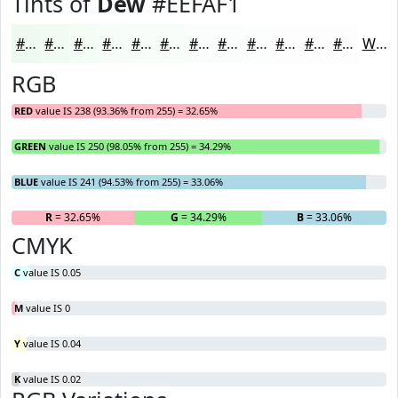
Tints of
Dew
#EEFAF1
#EEFAF1
#F1FBF4
#F4FCF6
#F6FDF8
#F8FDF9
#F9FDFA
#FAFDFB
#FBFDFC
#FCFDFD
#FDFDFD
#FDFDFD
#FDFDFD
White
RGB
RED
value IS 238 (93.36% from 255) = 32.65%
GREEN
value IS 250 (98.05% from 255) = 34.29%
BLUE
value IS 241 (94.53% from 255) = 33.06%
R
= 32.65%
G
= 34.29%
B
= 33.06%
CMYK
C
value IS 0.05
M
value IS 0
Y
value IS 0.04
K
value IS 0.02