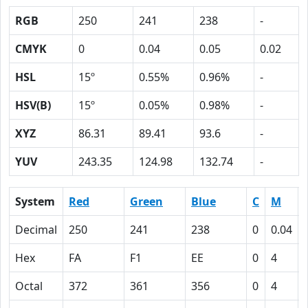
RGB
250
241
238
-
CMYK
0
0.04
0.05
0.02
HSL
15º
0.55%
0.96%
-
HSV(B)
15º
0.05%
0.98%
-
XYZ
86.31
89.41
93.6
-
YUV
243.35
124.98
132.74
-
System
Red
Green
Blue
C
M
Decimal
250
241
238
0
0.04
Hex
FA
F1
EE
0
4
Octal
372
361
356
0
4