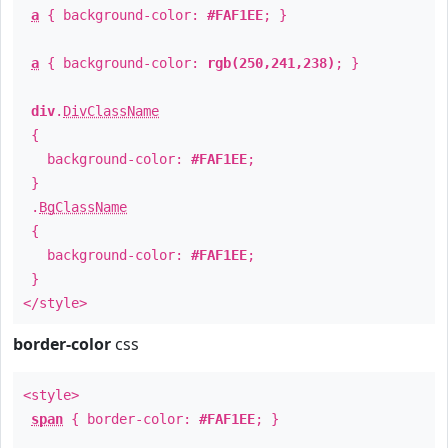
a
{ background-color:
#FAF1EE
; }
a
{ background-color:
rgb(250,241,238)
; }
div
.
DivClassName
{
background-color:
#FAF1EE
;
}
.
BgClassName
{
background-color:
#FAF1EE
;
}
</style>
border-color
css
<style>
span
{ border-color:
#FAF1EE
; }