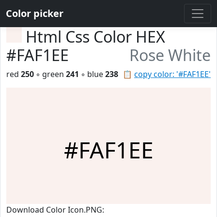
Color picker
Html Css Color HEX
#FAF1EE
Rose White
red
250
◦ green
241
◦ blue
238
📋
copy color: '#FAF1EE'
#FAF1EE
Download Color Icon.PNG: