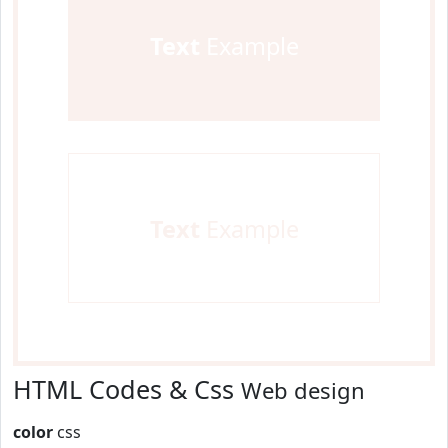
Text
Example
Text
Example
HTML Codes & Css
Web design
color
css