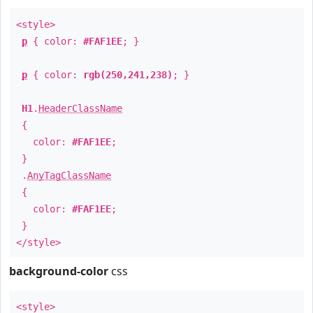
<style>
p
{ color:
#FAF1EE
; }
p
{ color:
rgb(250,241,238)
; }
H1
.
HeaderClassName
{
color:
#FAF1EE
;
}
.
AnyTagClassName
{
color:
#FAF1EE
;
}
</style>
background-color
css
<style>