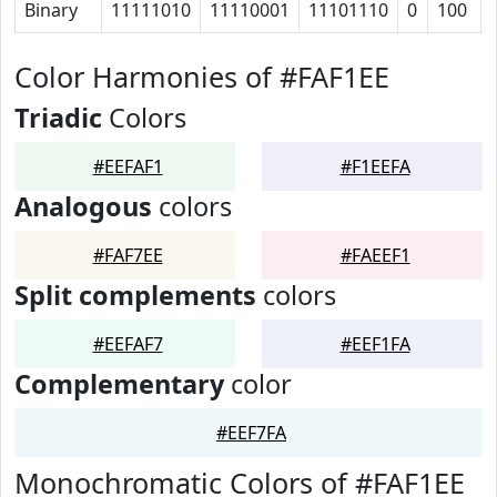
Binary
11111010
11110001
11101110
0
100
Color Harmonies of #FAF1EE
Triadic
Colors
#EEFAF1
#F1EEFA
Analogous
colors
#FAF7EE
#FAEEF1
Split complements
colors
#EEFAF7
#EEF1FA
Complementary
color
#EEF7FA
Monochromatic Colors of #FAF1EE