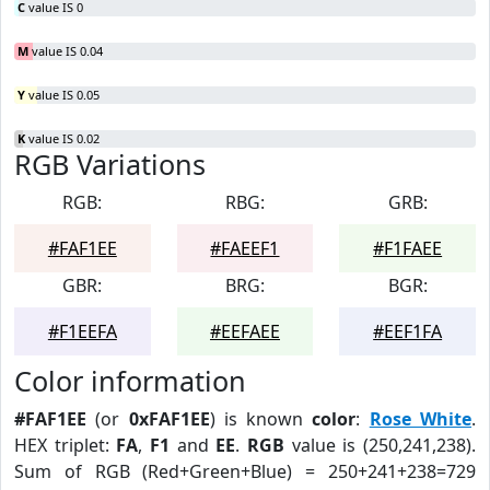
C
value IS 0
M
value IS 0.04
Y
value IS 0.05
K
value IS 0.02
RGB Variations
RGB:
RBG:
GRB:
#FAF1EE
#FAEEF1
#F1FAEE
GBR:
BRG:
BGR:
#F1EEFA
#EEFAEE
#EEF1FA
Color information
#FAF1EE
(or
0xFAF1EE
) is known
color
:
Rose White
.
HEX triplet:
FA
,
F1
and
EE
.
RGB
value is (250,241,238).
Sum of RGB (Red+Green+Blue) = 250+241+238=729