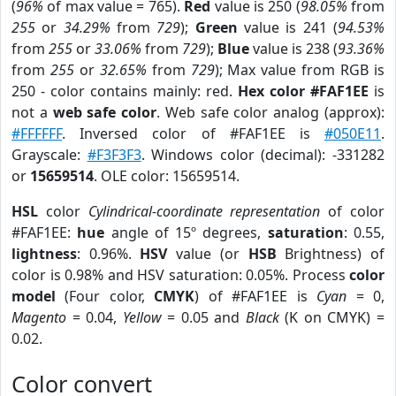
(
96%
of max value = 765).
Red
value is 250 (
98.05%
from
255
or
34.29%
from
729
);
Green
value is 241 (
94.53%
from
255
or
33.06%
from
729
);
Blue
value is 238 (
93.36%
from
255
or
32.65%
from
729
); Max value from RGB is
250 - color contains mainly: red.
Hex color #FAF1EE
is
not a
web safe color
. Web safe color analog (approx):
#FFFFFF
. Inversed color of #FAF1EE is
#050E11
.
Grayscale:
#F3F3F3
. Windows color (decimal): -331282
or
15659514
. OLE color: 15659514.
HSL
color
Cylindrical-coordinate representation
of color
#FAF1EE:
hue
angle of 15º degrees,
saturation
: 0.55,
lightness
: 0.96%.
HSV
value (or
HSB
Brightness) of
color is 0.98% and HSV saturation: 0.05%. Process
color
model
(Four color,
CMYK
) of #FAF1EE is
Cyan
= 0,
Magento
= 0.04,
Yellow
= 0.05 and
Black
(K on CMYK) =
0.02.
Color convert