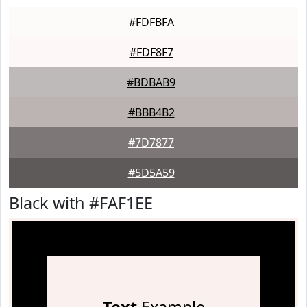
#FDFBFA
#FDF8F7
#BDBAB9
#BBB4B2
#7D7877
#5D5A59
Black with #FAF1EE