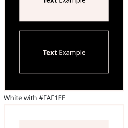
Text
Example
Text
Example
White with #FAF1EE