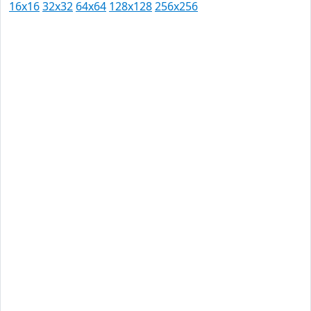
16x16
32x32
64x64
128x128
256x256