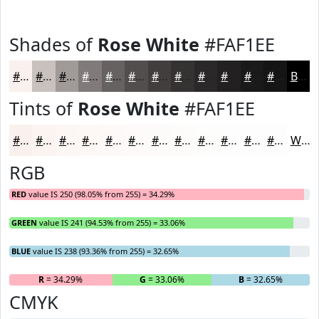
Shades of
Rose White
#FAF1EE
#FAF1EE
#C8C1BE
#A09A98
#807B7A
#666262
#524E4E
#423E3E
#353232
#2A2828
#222020
#1B1A1A
#161515
Black
Tints of
Rose White
#FAF1EE
#FAF1EE
#FBF4F1
#FCF6F4
#FDF8F6
#FDF9F8
#FDFAF9
#FDFBFA
#FDFCFB
#FDFDFC
#FDFDFD
#FDFDFD
#FDFDFD
White
RGB
RED
value IS 250 (98.05% from 255) = 34.29%
GREEN
value IS 241 (94.53% from 255) = 33.06%
BLUE
value IS 238 (93.36% from 255) = 32.65%
R
= 34.29%
G
= 33.06%
B
= 32.65%
CMYK