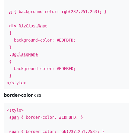
a
{ background-color:
rgb(237,251,253)
; }
div
.
DivClassName
{
background-color:
#EDFBFD
;
}
.
BgClassName
{
background-color:
#EDFBFD
;
}
</style>
border-color
css
<style>
span
{ border-color:
#EDFBFD
; }
span
{ border-color:
rgb(237,251,253)
; }