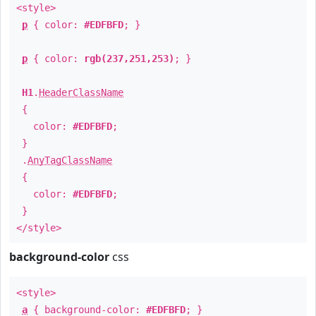
<style>
p
{ color:
#EDFBFD
; }
p
{ color:
rgb(237,251,253)
; }
H1
.
HeaderClassName
{
color:
#EDFBFD
;
}
.
AnyTagClassName
{
color:
#EDFBFD
;
}
</style>
background-color
css
<style>
a
{ background-color:
#EDFBFD
; }