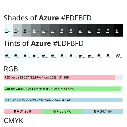
Shades of
Azure
#EDFBFD
#EDFBFD
#BEC9CA
#98A1A2
#7A8182
#626768
#4E5253
#3E4242
#323535
#282A2A
#202222
#1A1B1B
#151616
Black
Tints of
Azure
#EDFBFD
#EDFBFD
#F1FCFD
#F4FDFD
#F6FDFD
#F8FDFD
#F9FDFD
#FAFDFD
#FBFDFD
#FCFDFD
#FDFDFD
#FDFDFD
#FDFDFD
White
RGB
RED
value IS 237 (92.97% from 255) = 31.98%
GREEN
value IS 251 (98.44% from 255) = 33.87%
BLUE
value IS 253 (99.22% from 255) = 34.14%
R
= 31.98%
G
= 33.87%
B
= 34.14%
CMYK