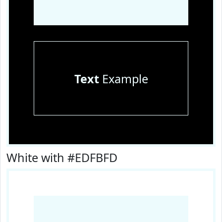
Text
Example
White with #EDFBFD