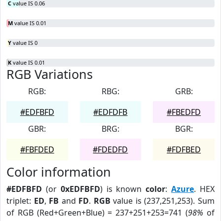
C
value IS 0.06
M
value IS 0.01
Y
value IS 0
K
value IS 0.01
RGB Variations
RGB:
RBG:
GRB:
#EDFBFD
#EDFDFB
#FBEDFD
GBR:
BRG:
BGR:
#FBFDED
#FDEDFD
#FDFBED
Color information
#EDFBFD
(or
0xEDFBFD
) is known
color
:
Azure
. HEX
triplet:
ED
,
FB
and
FD
.
RGB
value is (237,251,253). Sum
of RGB (Red+Green+Blue) = 237+251+253=741 (
98%
of