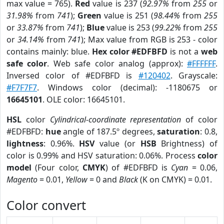
max value = 765).
Red
value is 237 (
92.97%
from
255
or
31.98%
from
741
);
Green
value is 251 (
98.44%
from
255
or
33.87%
from
741
);
Blue
value is 253 (
99.22%
from
255
or
34.14%
from
741
); Max value from RGB is 253 - color
contains mainly: blue.
Hex color #EDFBFD
is not a
web
safe color
. Web safe color analog (approx):
#FFFFFF
.
Inversed color of #EDFBFD is
#120402
. Grayscale:
#F7F7F7
. Windows color (decimal): -1180675 or
16645101
. OLE color: 16645101.
HSL
color
Cylindrical-coordinate representation
of color
#EDFBFD:
hue
angle of 187.5º degrees,
saturation
: 0.8,
lightness
: 0.96%.
HSV
value (or
HSB
Brightness) of
color is 0.99% and HSV saturation: 0.06%. Process
color
model
(Four color,
CMYK
) of #EDFBFD is
Cyan
= 0.06,
Magento
= 0.01,
Yellow
= 0 and
Black
(K on CMYK) = 0.01.
Color convert