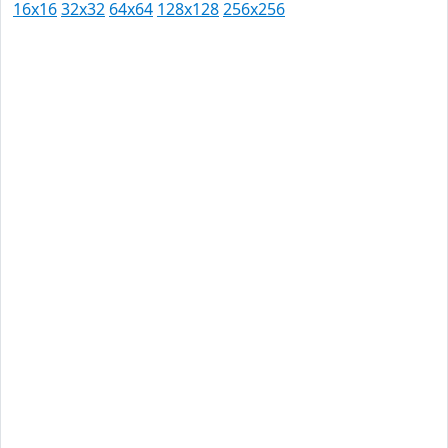
16x16
32x32
64x64
128x128
256x256