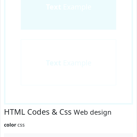
Text
Example
Text
Example
HTML Codes & Css
Web design
color
css