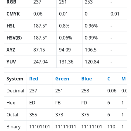
RGB
237
251
253
-
CMYK
0.06
0.01
0
0.01
HSL
187.5º
0.8%
0.96%
-
HSV(B)
187.5º
0.06%
0.99%
-
XYZ
87.15
94.09
106.5
-
YUV
247.04
131.36
120.84
-
System
Red
Green
Blue
C
M
Decimal
237
251
253
0.06
0.01
Hex
ED
FB
FD
6
1
Octal
355
373
375
6
1
Binary
11101101
11111011
11111101
110
1