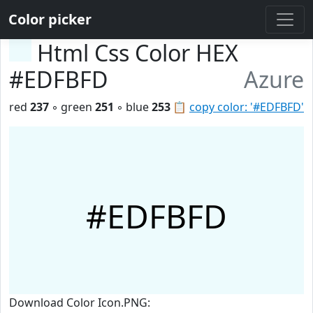
Color picker
Html Css Color HEX
#EDFBFD
Azure
red
237
◦ green
251
◦ blue
253
📋
copy color: '#EDFBFD'
#EDFBFD
Download Color Icon.PNG: