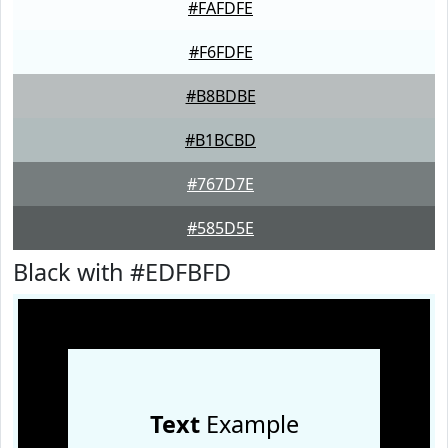
#FAFDFE
#F6FDFE
#B8BDBE
#B1BCBD
#767D7E
#585D5E
Black with #EDFBFD
Text
Example