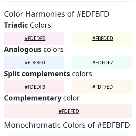
Color Harmonies of #EDFBFD
Triadic
Colors
#FDEDFB
#FBFDED
Analogous
colors
#EDF3FD
#EDFDF7
Split complements
colors
#FDEDF3
#FDF7ED
Complementary
color
#FDEFED
Monochromatic Colors of #EDFBFD