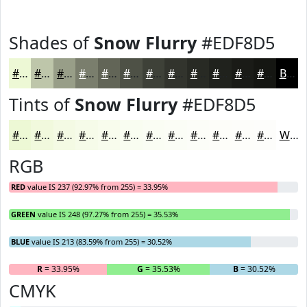
Shades of
Snow Flurry
#EDF8D5
#EDF8D5
#BEC6AA
#989E88
#7A7E6D
#626557
#4E5146
#3E4138
#32342D
#282A24
#20221D
#1A1B17
#151612
Black
Tints of
Snow Flurry
#EDF8D5
#EDF8D5
#F1F9DD
#F4FAE4
#F6FBE9
#F8FCED
#F9FDF1
#FAFDF4
#FBFDF6
#FCFDF8
#FDFDF9
#FDFDFA
#FDFDFB
White
RGB
RED
value IS 237 (92.97% from 255) = 33.95%
GREEN
value IS 248 (97.27% from 255) = 35.53%
BLUE
value IS 213 (83.59% from 255) = 30.52%
R
= 33.95%
G
= 35.53%
B
= 30.52%
CMYK