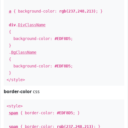
a
{ background-color:
rgb(237,248,213)
; }
div
.
DivClassName
{
background-color:
#EDF8D5
;
}
.
BgClassName
{
background-color:
#EDF8D5
;
}
</style>
border-color
css
<style>
span
{ border-color:
#EDF8D5
; }
span
{ border-color:
rgb(237,248,213)
; }