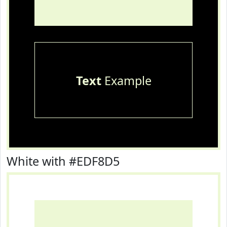
Text
Example
White with #EDF8D5