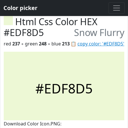
Color picker
Html Css Color HEX
#EDF8D5
Snow Flurry
red
237
◦ green
248
◦ blue
213
📋
copy color: '#EDF8D5'
#EDF8D5
Download Color Icon.PNG: