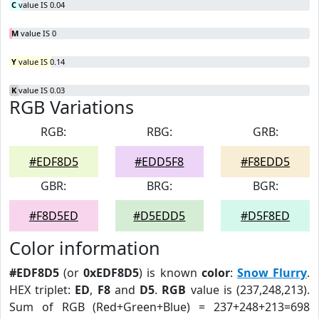
C
value IS 0.04
M
value IS 0
Y
value IS 0.14
K
value IS 0.03
RGB Variations
RGB:
RBG:
GRB:
#EDF8D5
#EDD5F8
#F8EDD5
GBR:
BRG:
BGR:
#F8D5ED
#D5EDD5
#D5F8ED
Color information
#EDF8D5
(or
0xEDF8D5
) is known
color
:
Snow Flurry
.
HEX triplet:
ED
,
F8
and
D5
.
RGB
value is (237,248,213).
Sum of RGB (Red+Green+Blue) = 237+248+213=698