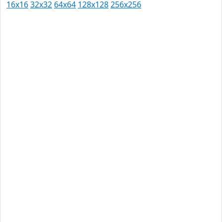
16x16
32x32
64x64
128x128
256x256