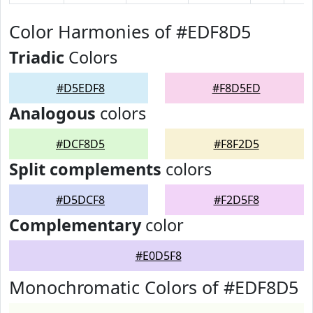
Color Harmonies of #EDF8D5
Triadic
Colors
#D5EDF8
#F8D5ED
Analogous
colors
#DCF8D5
#F8F2D5
Split complements
colors
#D5DCF8
#F2D5F8
Complementary
color
#E0D5F8
Monochromatic Colors of #EDF8D5