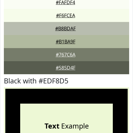
#FAFDF4
#F6FCEA
#B8BDAF
#B1BA9F
#767C6A
#585D4F
Black with #EDF8D5
Text
Example