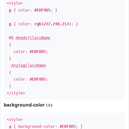
<style>
p
{ color:
#EDF8D5
; }
p
{ color:
rgb(237,248,213)
; }
H1
.
HeaderClassName
{
color:
#EDF8D5
;
}
.
AnyTagClassName
{
color:
#EDF8D5
;
}
</style>
background-color
css
<style>
a
{ background-color:
#EDF8D5
; }