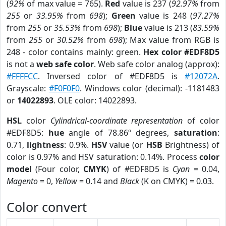
(
92%
of max value = 765).
Red
value is 237 (
92.97%
from
255
or
33.95%
from
698
);
Green
value is 248 (
97.27%
from
255
or
35.53%
from
698
);
Blue
value is 213 (
83.59%
from
255
or
30.52%
from
698
); Max value from RGB is
248 - color contains mainly: green.
Hex color #EDF8D5
is not a
web safe color
. Web safe color analog (approx):
#FFFFCC
. Inversed color of #EDF8D5 is
#12072A
.
Grayscale:
#F0F0F0
. Windows color (decimal): -1181483
or
14022893
. OLE color: 14022893.
HSL
color
Cylindrical-coordinate representation
of color
#EDF8D5:
hue
angle of 78.86º degrees,
saturation
:
0.71,
lightness
: 0.9%.
HSV
value (or
HSB
Brightness) of
color is 0.97% and HSV saturation: 0.14%. Process
color
model
(Four color,
CMYK
) of #EDF8D5 is
Cyan
= 0.04,
Magento
= 0,
Yellow
= 0.14 and
Black
(K on CMYK) = 0.03.
Color convert