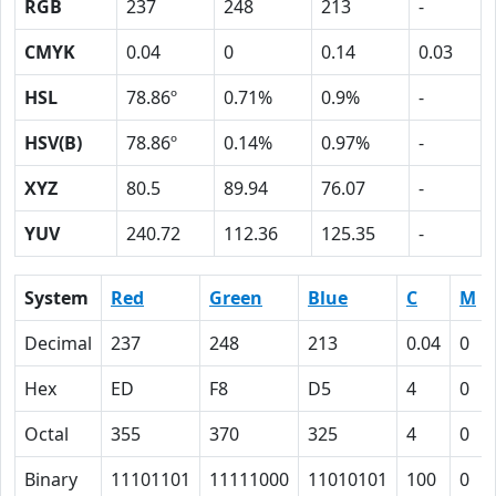
RGB
237
248
213
-
CMYK
0.04
0
0.14
0.03
HSL
78.86º
0.71%
0.9%
-
HSV(B)
78.86º
0.14%
0.97%
-
XYZ
80.5
89.94
76.07
-
YUV
240.72
112.36
125.35
-
System
Red
Green
Blue
C
M
Decimal
237
248
213
0.04
0
Hex
ED
F8
D5
4
0
Octal
355
370
325
4
0
Binary
11101101
11111000
11010101
100
0