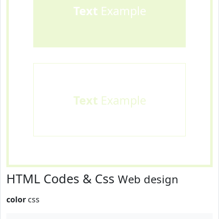
Text
Example
Text
Example
HTML Codes & Css
Web design
color
css