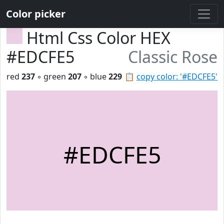
Color picker
Html Css Color HEX
#EDCFE5
Classic Rose
red
237
◦ green
207
◦ blue
229
📋
copy color: '#EDCFE5'
#EDCFE5