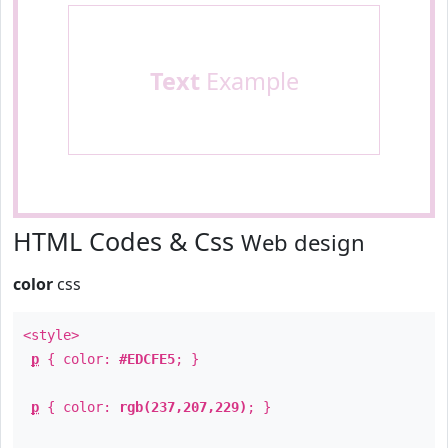
Text
Example
HTML Codes & Css
Web design
color
css
<style>
p
{ color:
#EDCFE5
; }
p
{ color:
rgb(237,207,229)
; }