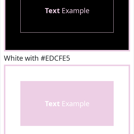
Text
Example
White with #EDCFE5
Text
Example