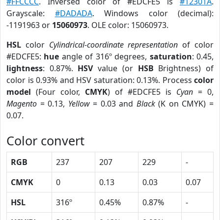
#FFCCCC
. Inversed color of #EDCFE5 is
#12301A
.
Grayscale:
#DADADA
. Windows color (decimal):
-1191963 or
15060973
. OLE color: 15060973.
HSL
color
Cylindrical-coordinate representation
of color
#EDCFE5:
hue
angle of 316º degrees,
saturation
: 0.45,
lightness
: 0.87%.
HSV
value (or
HSB
Brightness) of
color is 0.93% and HSV saturation: 0.13%. Process
color
model
(Four color,
CMYK
) of #EDCFE5 is
Cyan
= 0,
Magento
= 0.13,
Yellow
= 0.03 and
Black
(K on CMYK) =
0.07.
Color convert
RGB
237
207
229
-
CMYK
0
0.13
0.03
0.07
HSL
316º
0.45%
0.87%
-