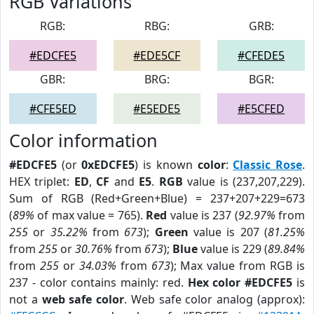
RGB Variations
RGB:
RBG:
GRB:
#EDCFE5
#EDE5CF
#CFEDE5
GBR:
BRG:
BGR:
#CFE5ED
#E5EDE5
#E5CFED
Color information
#EDCFE5
(or
0xEDCFE5
) is known
color
:
Classic Rose
.
HEX triplet:
ED
,
CF
and
E5
.
RGB
value is (237,207,229).
Sum of RGB (Red+Green+Blue) = 237+207+229=673
(
89%
of max value = 765).
Red
value is 237 (
92.97%
from
255
or
35.22%
from
673
);
Green
value is 207 (
81.25%
from
255
or
30.76%
from
673
);
Blue
value is 229 (
89.84%
from
255
or
34.03%
from
673
); Max value from RGB is
237 - color contains mainly: red.
Hex color #EDCFE5
is
not a
web safe color
. Web safe color analog (approx):