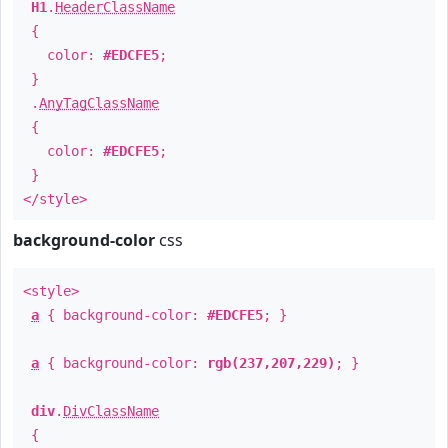
H1
.
HeaderClassName
{
color:
#EDCFE5
;
}
.
AnyTagClassName
{
color:
#EDCFE5
;
}
</style>
background-color
css
<style>
a
{ background-color:
#EDCFE5
; }
a
{ background-color:
rgb(237,207,229)
; }
div
.
DivClassName
{