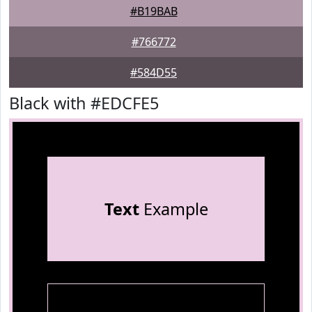
#B19BAB
#766772
#584D55
Black with #EDCFE5
Text
Example