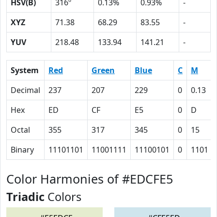
HSV(B)
316º
0.13%
0.93%
-
XYZ
71.38
68.29
83.55
-
YUV
218.48
133.94
141.21
-
System
Red
Green
Blue
C
M
Decimal
237
207
229
0
0.13
Hex
ED
CF
E5
0
D
Octal
355
317
345
0
15
Binary
11101101
11001111
11100101
0
1101
Color Harmonies of #EDCFE5
Triadic
Colors