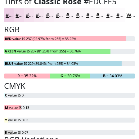
Tints of
Classic Rose
#EDCFE5
#EDCFE5
#F1D9EA
#F4E1EE
#F6E7F1
#F8ECF4
#F9F0F6
#FAF3F8
#FBF5F9
#FCF7FA
#FDF9FB
#FDFAFC
#FDFBFD
White
RGB
RED
value IS 237 (92.97% from 255) = 35.22%
GREEN
value IS 207 (81.25% from 255) = 30.76%
BLUE
value IS 229 (89.84% from 255) = 34.03%
R
= 35.22%
G
= 30.76%
B
= 34.03%
CMYK
C
value IS 0
M
value IS 0.13
Y
value IS 0.03
K
value IS 0.07