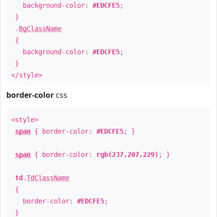
background-color:
#EDCFE5
;
}
.
BgClassName
{
background-color:
#EDCFE5
;
}
</style>
border-color
css
<style>
span
{ border-color:
#EDCFE5
; }
span
{ border-color:
rgb(237,207,229)
; }
td
.
TdClassName
{
border-color:
#EDCFE5
;
}