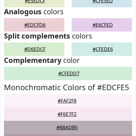
#E5EDCF
#CFE5ED
Analogous
colors
#EDCFD6
#E6CFED
Split complements
colors
#D6EDCF
#CFEDE6
Complementary
color
#CFEDD7
Monochromatic Colors of #EDCFE5
#FAF2F8
#F6E7F2
#B8ADB5