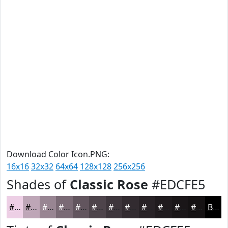
Download Color Icon.PNG:
16x16
32x32
64x64
128x128
256x256
Shades of
Classic Rose
#EDCFE5
#EDCFE5
#BEA6B7
#988592
#7A6A75
#62555E
#4E444B
#3E363C
#322B30
#282226
#201B1E
#1A1618
#151213
Black