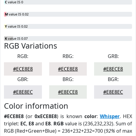
C
value IS 0
M
value IS 0.02
Y
value IS 0.02
K
value IS 0.07
RGB Variations
RGB:
RBG:
GRB:
#ECE8E8
#ECE8E8
#E8ECE8
GBR:
BRG:
BGR:
#E8E8EC
#E8ECE8
#E8E8EC
Color information
#ECE8E8
(or
0xECE8E8
) is known
color
:
Whisper
. HEX
triplet:
EC
,
E8
and
E8
.
RGB
value is (236,232,232). Sum of
RGB (Red+Green+Blue) = 236+232+232=700 (
92%
of max