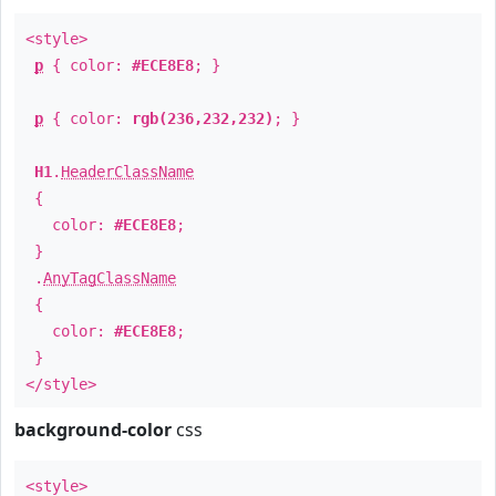
<style>
p
{ color:
#ECE8E8
; }
p
{ color:
rgb(236,232,232)
; }
H1
.
HeaderClassName
{
color:
#ECE8E8
;
}
.
AnyTagClassName
{
color:
#ECE8E8
;
}
</style>
background-color
css
<style>