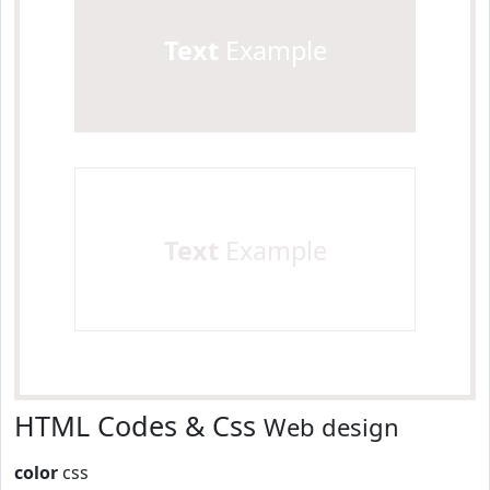
Text
Example
Text
Example
HTML Codes & Css
Web design
color
css