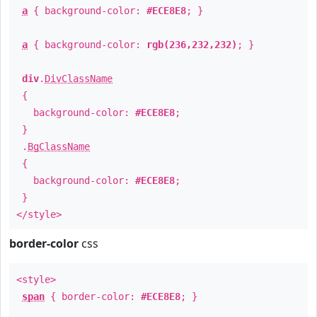
a
{ background-color:
#ECE8E8
; }
a
{ background-color:
rgb(236,232,232)
; }
div
.
DivClassName
{
background-color:
#ECE8E8
;
}
.
BgClassName
{
background-color:
#ECE8E8
;
}
</style>
border-color
css
<style>
span
{ border-color:
#ECE8E8
; }