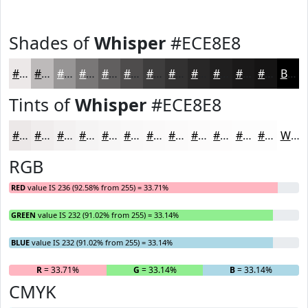
Shades of
Whisper
#ECE8E8
#ECE8E8
#BDBABA
#979595
#797777
#615F5F
#4E4C4C
#3E3D3D
#323131
#282727
#201F1F
#1A1919
#151414
Black
Tints of
Whisper
#ECE8E8
#ECE8E8
#F0EDED
#F3F1F1
#F5F4F4
#F7F6F6
#F9F8F8
#FAF9F9
#FBFAFA
#FCFBFB
#FDFCFC
#FDFDFD
#FDFDFD
White
RGB
RED
value IS 236 (92.58% from 255) = 33.71%
GREEN
value IS 232 (91.02% from 255) = 33.14%
BLUE
value IS 232 (91.02% from 255) = 33.14%
R
= 33.71%
G
= 33.14%
B
= 33.14%
CMYK