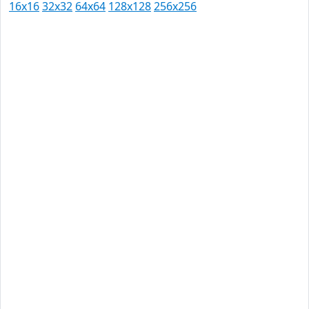
16x16
32x32
64x64
128x128
256x256