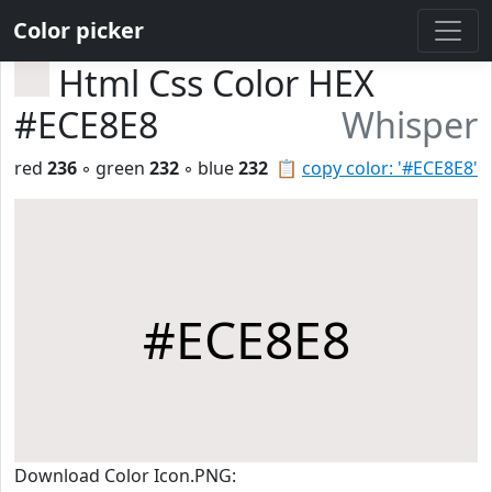
Color picker
Html Css Color HEX
#ECE8E8
Whisper
red
236
◦ green
232
◦ blue
232
📋
copy color: '#ECE8E8'
#ECE8E8
Download Color Icon.PNG: