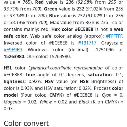
value = 765).
Red
value is 236 (
92.58%
from
255
or
33.71%
from
700
);
Green
value is 232 (
91.02%
from
255
or
33.14%
from
700
);
Blue
value is 232 (
91.02%
from
255
or
33.14%
from
700
); Max value from RGB is 236 - color
contains mainly: red.
Hex color #ECE8E8
is not a
web
safe color
. Web safe color analog (approx):
#FFFFFF
.
Inversed color of #ECE8E8 is
#131717
. Grayscale:
#E9E9E9
. Windows color (decimal): -1251096 or
15263980
. OLE color: 15263980.
HSL
color
Cylindrical-coordinate representation
of color
#ECE8E8:
hue
angle of 0º degrees,
saturation
: 0.1,
lightness
: 0.92%.
HSV
value (or
HSB
Brightness) of
color is 0.93% and HSV saturation: 0.02%. Process
color
model
(Four color,
CMYK
) of #ECE8E8 is
Cyan
= 0,
Magento
= 0.02,
Yellow
= 0.02 and
Black
(K on CMYK) =
0.07.
Color convert