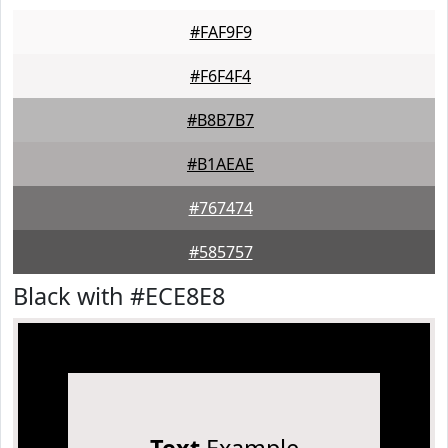
#FAF9F9
#F6F4F4
#B8B7B7
#B1AEAE
#767474
#585757
Black with #ECE8E8