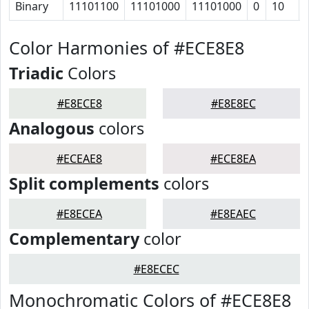
Binary
11101100
11101000
11101000
0
10
Color Harmonies of #ECE8E8
Triadic
Colors
#E8ECE8
#E8E8EC
Analogous
colors
#ECEAE8
#ECE8EA
Split complements
colors
#E8ECEA
#E8EAEC
Complementary
color
#E8ECEC
Monochromatic Colors of #ECE8E8