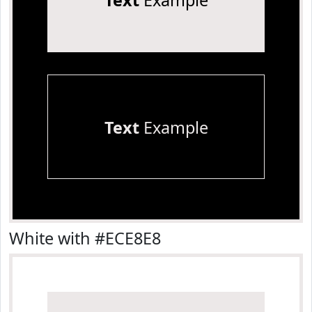
Text
Example
Text
Example
White with #ECE8E8