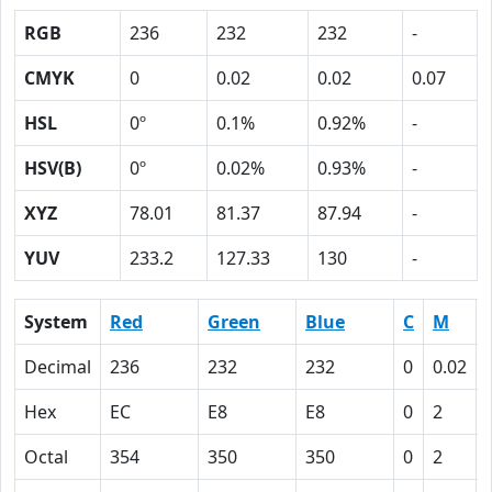
RGB
236
232
232
-
CMYK
0
0.02
0.02
0.07
HSL
0º
0.1%
0.92%
-
HSV(B)
0º
0.02%
0.93%
-
XYZ
78.01
81.37
87.94
-
YUV
233.2
127.33
130
-
System
Red
Green
Blue
C
M
Decimal
236
232
232
0
0.02
Hex
EC
E8
E8
0
2
Octal
354
350
350
0
2