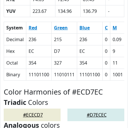
YUV
223.67
134.96
136.79
-
System
Red
Green
Blue
C
M
Decimal
236
215
236
0
0.09
Hex
EC
D7
EC
0
9
Octal
354
327
354
0
11
Binary
11101100
11010111
11101100
0
1001
Color Harmonies of #ECD7EC
Triadic
Colors
#ECECD7
#D7ECEC
Analogous
colors