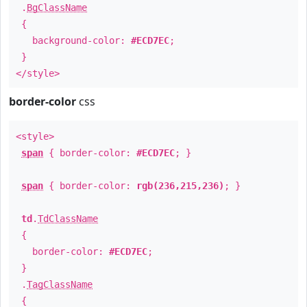
.
BgClassName
{
background-color:
#ECD7EC
;
}
</style>
border-color
css
<style>
span
{ border-color:
#ECD7EC
; }
span
{ border-color:
rgb(236,215,236)
; }
td
.
TdClassName
{
border-color:
#ECD7EC
;
}
.
TagClassName
{