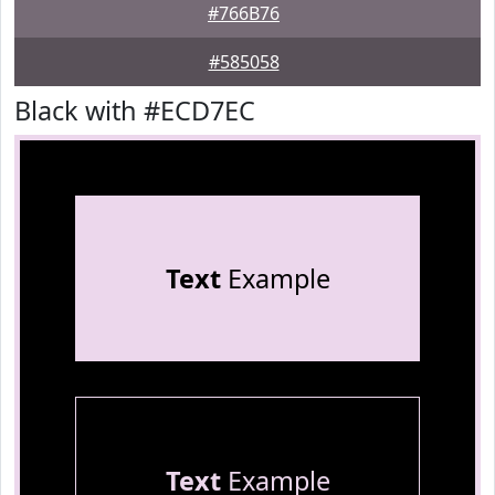
#766B76
#585058
Black with #ECD7EC
Text
Example
Text
Example