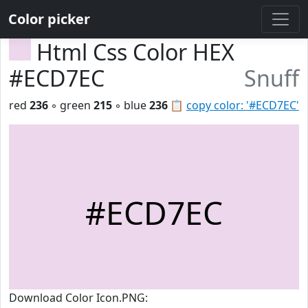
Color picker
Html Css Color HEX
#ECD7EC
Snuff
red
236
◦ green
215
◦ blue
236
📋
copy color: '#ECD7EC'
#ECD7EC
Download Color Icon.PNG: