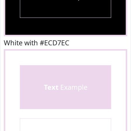
White with #ECD7EC
Text
Example