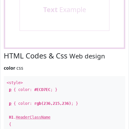
Text
Example
HTML Codes & Css
Web design
color
css
<style>
p
{ color:
#ECD7EC
; }
p
{ color:
rgb(236,215,236)
; }
H1
.
HeaderClassName
{