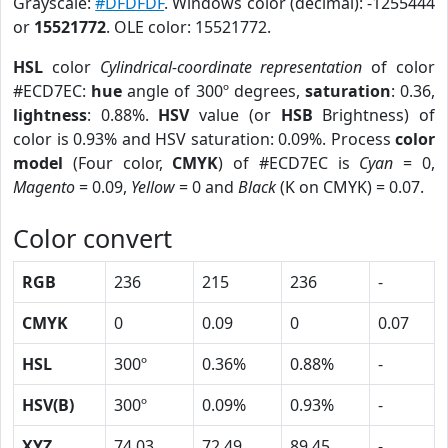
Grayscale:
#DFDFDF
. Windows color (decimal): -1255444
or
15521772
. OLE color: 15521772.
HSL
color
Cylindrical-coordinate representation
of color
#ECD7EC:
hue
angle of 300º degrees,
saturation
: 0.36,
lightness
: 0.88%.
HSV
value (or
HSB
Brightness) of
color is 0.93% and HSV saturation: 0.09%. Process
color
model
(Four color,
CMYK
) of #ECD7EC is
Cyan
= 0,
Magento
= 0.09,
Yellow
= 0 and
Black
(K on CMYK) = 0.07.
Color convert
RGB
236
215
236
-
CMYK
0
0.09
0
0.07
HSL
300º
0.36%
0.88%
-
HSV(B)
300º
0.09%
0.93%
-
XYZ
74.03
72.49
89.45
-