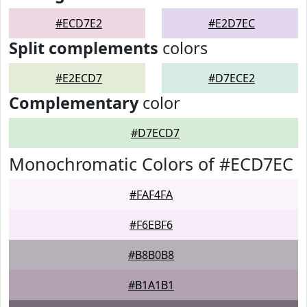
#ECD7E2
#E2D7EC
Split complements
colors
#E2ECD7
#D7ECE2
Complementary
color
#D7ECD7
Monochromatic Colors of #ECD7EC
#FAF4FA
#F6EBF6
#B8B0B8
#B1A1B1