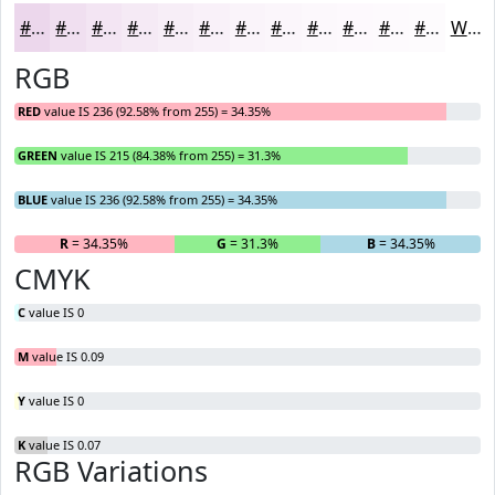
#ECD7EC
#F0DFF0
#F3E5F3
#F5EAF5
#F7EEF7
#F9F1F9
#FAF4FA
#FBF6FB
#FCF8FC
#FDF9FD
#FDFAFD
#FDFBFD
White
RGB
RED
value IS 236 (92.58% from 255) = 34.35%
GREEN
value IS 215 (84.38% from 255) = 31.3%
BLUE
value IS 236 (92.58% from 255) = 34.35%
R
= 34.35%
G
= 31.3%
B
= 34.35%
CMYK
C
value IS 0
M
value IS 0.09
Y
value IS 0
K
value IS 0.07
RGB Variations