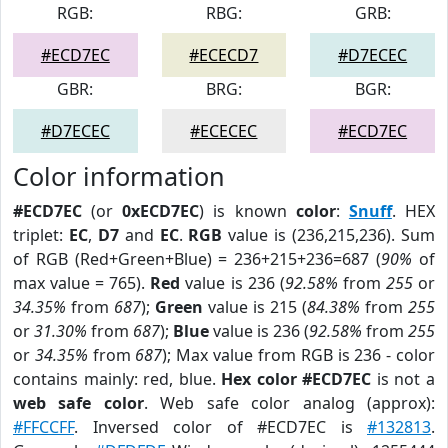
RGB:
RBG:
GRB:
#ECD7EC
#ECECD7
#D7ECEC
GBR:
BRG:
BGR:
#D7ECEC
#ECECEC
#ECD7EC
Color information
#ECD7EC
(or
0xECD7EC
) is known
color
:
Snuff
. HEX
triplet:
EC
,
D7
and
EC
.
RGB
value is (236,215,236). Sum
of RGB (Red+Green+Blue) = 236+215+236=687 (
90%
of
max value = 765).
Red
value is 236 (
92.58%
from
255
or
34.35%
from
687
);
Green
value is 215 (
84.38%
from
255
or
31.30%
from
687
);
Blue
value is 236 (
92.58%
from
255
or
34.35%
from
687
); Max value from RGB is 236 - color
contains mainly: red, blue.
Hex color #ECD7EC
is not a
web safe color
. Web safe color analog (approx):
#FFCCFF
. Inversed color of #ECD7EC is
#132813
.