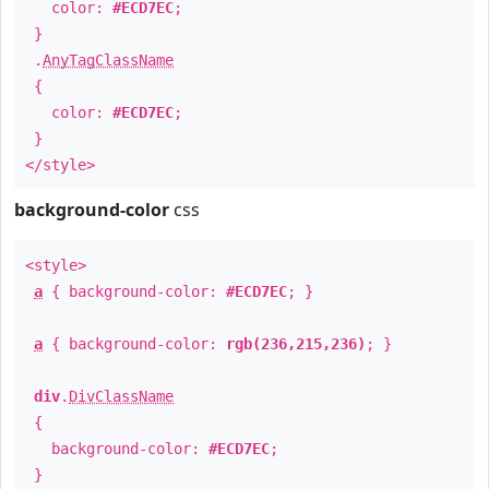
color:
#ECD7EC
;
}
.
AnyTagClassName
{
color:
#ECD7EC
;
}
</style>
background-color
css
<style>
a
{ background-color:
#ECD7EC
; }
a
{ background-color:
rgb(236,215,236)
; }
div
.
DivClassName
{
background-color:
#ECD7EC
;
}