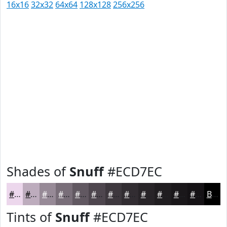
16x16
32x32
64x64
128x128
256x256
Shades of
Snuff
#ECD7EC
#ECD7EC
#BDACBD
#978A97
#796E79
#615861
#4E464E
#3E383E
#322D32
#282428
#201D20
#1A171A
#151215
Black
Tints of
Snuff
#ECD7EC