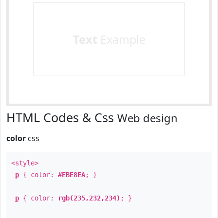
Text
Example
HTML Codes & Css
Web design
color
css
<style>
p
{ color:
#EBE8EA
; }
p
{ color:
rgb(235,232,234)
; }