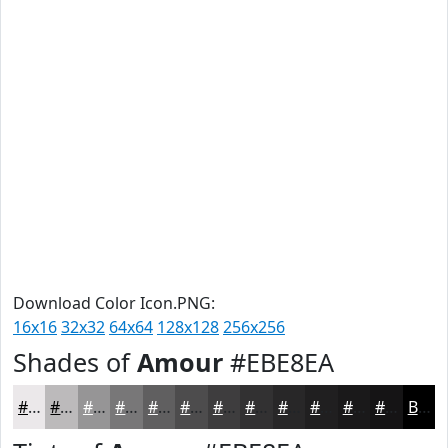
Download Color Icon.PNG:
16x16
32x32
64x64
128x128
256x256
Shades of
Amour
#EBE8EA
#EBE8EA
#BCBABB
#969596
#787778
#605F60
#4D4C4D
#3E3D3E
#323132
#282728
#201F20
#1A191A
#151415
Black