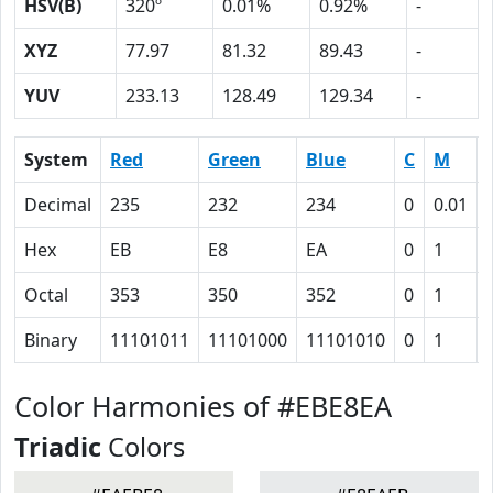
HSV(B)
320º
0.01%
0.92%
-
XYZ
77.97
81.32
89.43
-
YUV
233.13
128.49
129.34
-
System
Red
Green
Blue
C
M
Decimal
235
232
234
0
0.01
Hex
EB
E8
EA
0
1
Octal
353
350
352
0
1
Binary
11101011
11101000
11101010
0
1
Color Harmonies of #EBE8EA
Triadic
Colors