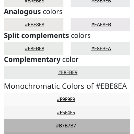
#EAEBE8
#E8EAEB
Analogous
colors
#EBE8E8
#EAE8EB
Split complements
colors
#E8EBE8
#E8EBEA
Complementary
color
#E8EBE9
Monochromatic Colors of #EBE8EA
#F9F9F9
#F5F4F5
#B7B7B7