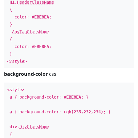
H1
.
HeaderClassName
{
color:
#EBE8EA
;
}
.
AnyTagClassName
{
color:
#EBE8EA
;
}
</style>
background-color
css
<style>
a
{ background-color:
#EBE8EA
; }
a
{ background-color:
rgb(235,232,234)
; }
div
.
DivClassName
{