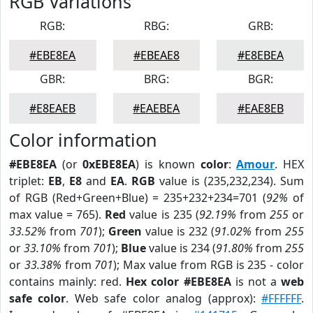
RGB Variations
RGB:
RBG:
GRB:
#EBE8EA
#EBEAE8
#E8EBEA
GBR:
BRG:
BGR:
#E8EAEB
#EAEBEA
#EAE8EB
Color information
#EBE8EA
(or
0xEBE8EA
) is known
color
:
Amour
. HEX
triplet:
EB
,
E8
and
EA
.
RGB
value is (235,232,234). Sum
of RGB (Red+Green+Blue) = 235+232+234=701 (
92%
of
max value = 765).
Red
value is 235 (
92.19%
from
255
or
33.52%
from
701
);
Green
value is 232 (
91.02%
from
255
or
33.10%
from
701
);
Blue
value is 234 (
91.80%
from
255
or
33.38%
from
701
); Max value from RGB is 235 - color
contains mainly: red.
Hex color #EBE8EA
is not a
web
safe color
. Web safe color analog (approx):
#FFFFFF
.