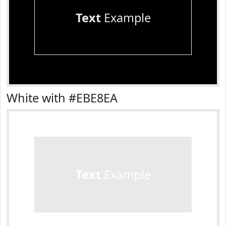
Text
Example
White with #EBE8EA
Text
Example