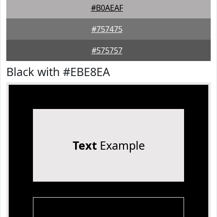
#B0AEAF
#757475
#575757
Black with #EBE8EA
Text
Example