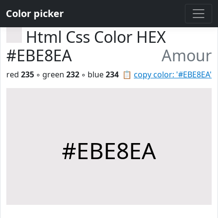
Color picker
Html Css Color HEX
#EBE8EA
Amour
red
235
◦ green
232
◦ blue
234
📋
copy color: '#EBE8EA'
#EBE8EA