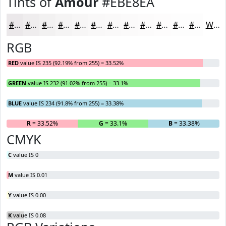
Tints of
Amour
#EBE8EA
#EBE8EA
#EFEDEE
#F2F1F1
#F5F4F4
#F7F6F6
#F9F8F8
#FAF9F9
#FBFAFA
#FCFBFB
#FDFCFC
#FDFDFD
#FDFDFD
White
RGB
RED
value IS 235 (92.19% from 255) = 33.52%
GREEN
value IS 232 (91.02% from 255) = 33.1%
BLUE
value IS 234 (91.8% from 255) = 33.38%
R
= 33.52%
G
= 33.1%
B
= 33.38%
CMYK
C
value IS 0
M
value IS 0.01
Y
value IS 0.00
K
value IS 0.08