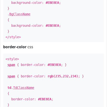
background-color:
#EBE8EA
;
}
.
BgClassName
{
background-color:
#EBE8EA
;
}
</style>
border-color
css
<style>
span
{ border-color:
#EBE8EA
; }
span
{ border-color:
rgb(235,232,234)
; }
td
.
TdClassName
{
border-color:
#EBE8EA
;
}