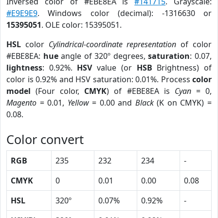
Inversed color of #EBE8EA is
#141715
. Grayscale:
#E9E9E9
. Windows color (decimal): -1316630 or
15395051
. OLE color: 15395051.
HSL
color
Cylindrical-coordinate representation
of color
#EBE8EA:
hue
angle of 320º degrees,
saturation
: 0.07,
lightness
: 0.92%.
HSV
value (or
HSB
Brightness) of
color is 0.92% and HSV saturation: 0.01%. Process
color
model
(Four color,
CMYK
) of #EBE8EA is
Cyan
= 0,
Magento
= 0.01,
Yellow
= 0.00 and
Black
(K on CMYK) =
0.08.
Color convert
RGB
235
232
234
-
CMYK
0
0.01
0.00
0.08
HSL
320º
0.07%
0.92%
-