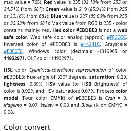
max value = 765).
Red
value is 235 (
92.19%
from
255
or
34.51%
from
681
);
Green
value is 219 (
85.94%
from
255
or
32.16%
from
681
);
Blue
value is 227 (
89.06%
from
255
or
33.33%
from
681
); Max value from RGB is 235 - color
contains mainly: red.
Hex color #EBDBE3
is not a
web
safe color
. Web safe color analog (approx):
#FFCCCC
.
Inversed color of #EBDBE3 is
#14241C
. Grayscale:
#E0E0E0
. Windows color (decimal): -1319965 or
14932971
. OLE color: 14932971.
HSL
color
Cylindrical-coordinate representation
of color
#EBDBE3:
hue
angle of 330º degrees,
saturation
: 0.29,
lightness
: 0.89%.
HSV
value (or
HSB
Brightness) of
color is 0.92% and HSV saturation: 0.07%. Process
color
model
(Four color,
CMYK
) of #EBDBE3 is
Cyan
= 0,
Magento
= 0.07,
Yellow
= 0.03 and
Black
(K on CMYK) =
0.08.
Color convert