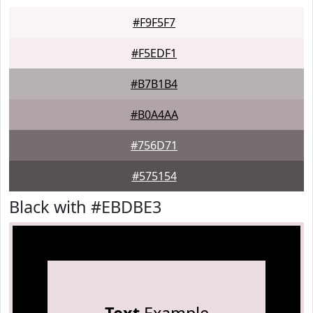
#F9F5F7
#F5EDF1
#B7B1B4
#B0A4AA
#756D71
#575154
Black with #EBDBE3