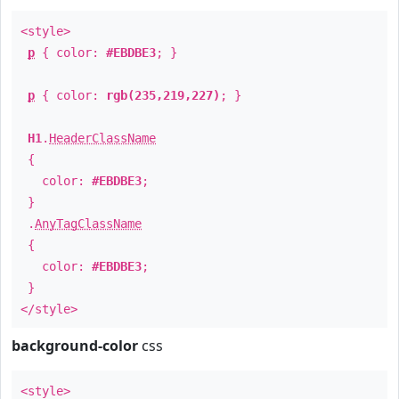
<style>
p
{ color:
#EBDBE3
; }
p
{ color:
rgb(235,219,227)
; }
H1
.
HeaderClassName
{
color:
#EBDBE3
;
}
.
AnyTagClassName
{
color:
#EBDBE3
;
}
</style>
background-color
css
<style>