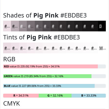
Shades of
Pig Pink
#EBDBE3
#EBDBE3
#BCAFB6
#968C92
#787075
#605A5E
#4D484B
#3E3A3C
#322E30
#282526
#201E1E
#1A1818
#151313
Black
Tints of
Pig Pink
#EBDBE3
#EBDBE3
#EFE2E9
#F2E8ED
#F5EDF1
#F7F1F4
#F9F4F6
#FAF6F8
#FBF8F9
#FCF9FA
#FDFAFB
#FDFBFC
#FDFCFD
White
RGB
RED
value IS 235 (92.19% from 255) = 34.51%
GREEN
value IS 219 (85.94% from 255) = 32.16%
BLUE
value IS 227 (89.06% from 255) = 33.33%
R
= 34.51%
G
= 32.16%
B
= 33.33%
CMYK