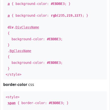
a
{ background-color:
#EBDBE3
; }
a
{ background-color:
rgb(235,219,227)
; }
div
.
DivClassName
{
background-color:
#EBDBE3
;
}
.
BgClassName
{
background-color:
#EBDBE3
;
}
</style>
border-color
css
<style>
span
{ border-color:
#EBDBE3
; }