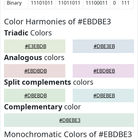
Binary
11101011
11011011
11100011
0
111
Color Harmonies of #EBDBE3
Triadic
Colors
#E3EBDB
#DBE3EB
Analogous
colors
#EBDBDB
#EBDBEB
Split complements
colors
#DBEBDB
#DBEBEB
Complementary
color
#DBEBE3
Monochromatic Colors of #EBDBE3