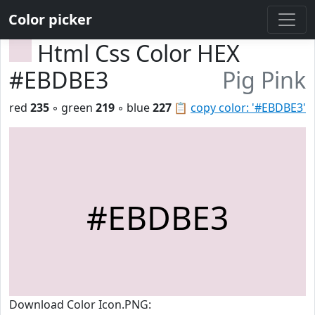
Color picker
Html Css Color HEX
#EBDBE3
Pig Pink
red
235
◦ green
219
◦ blue
227
📋
copy color: '#EBDBE3'
#EBDBE3
Download Color Icon.PNG: