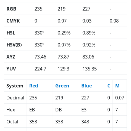
RGB
235
219
227
-
CMYK
0
0.07
0.03
0.08
HSL
330º
0.29%
0.89%
-
HSV(B)
330º
0.07%
0.92%
-
XYZ
73.46
73.87
83.06
-
YUV
224.7
129.3
135.35
-
System
Red
Green
Blue
C
M
Decimal
235
219
227
0
0.07
Hex
EB
DB
E3
0
7
Octal
353
333
343
0
7