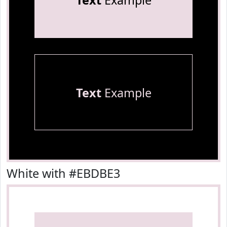
Text
Example
Text
Example
White with #EBDBE3