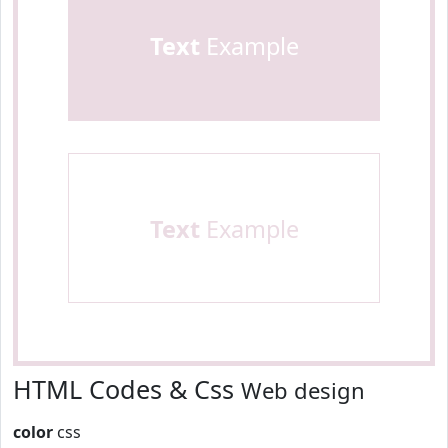
Text
Example
Text
Example
HTML Codes & Css
Web design
color
css