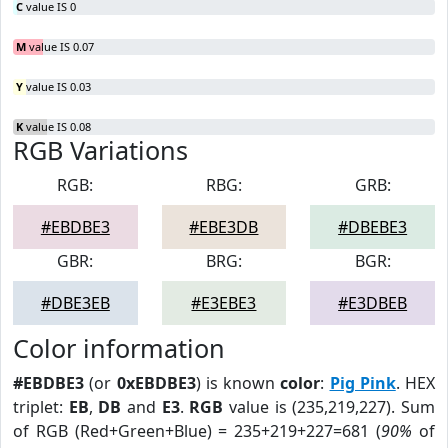
C
value IS 0
M
value IS 0.07
Y
value IS 0.03
K
value IS 0.08
RGB Variations
RGB:
RBG:
GRB:
#EBDBE3
#EBE3DB
#DBEBE3
GBR:
BRG:
BGR:
#DBE3EB
#E3EBE3
#E3DBEB
Color information
#EBDBE3
(or
0xEBDBE3
) is known
color
:
Pig Pink
. HEX
triplet:
EB
,
DB
and
E3
.
RGB
value is (235,219,227). Sum
of RGB (Red+Green+Blue) = 235+219+227=681 (
90%
of