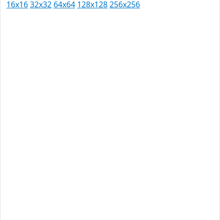
16x16
32x32
64x64
128x128
256x256