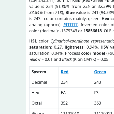
(234,243,241). Sum of RGB (Red+Green+Blu
value is 234 (
91.80%
from
255
or
32.59%
33.84%
from
718
);
Blue
value is 241 (
94.53
is 243 - color contains mainly: green.
Hex c
analog (approx):
#FFFFFF
. Inversed color 
color (decimal): -1379343 or
15856618
. OLE 
HSL
color
Cylindrical-coordinate representati
saturation
: 0.27,
lightness
: 0.94%.
HSV
va
saturation: 0.04%. Process
color model
(Fou
Yellow
= 0.01 and
Black
(K on CMYK) = 0.05.
System
Red
Green
Decimal
234
243
Hex
EA
F3
Octal
352
363
Binary
11101010
11110011