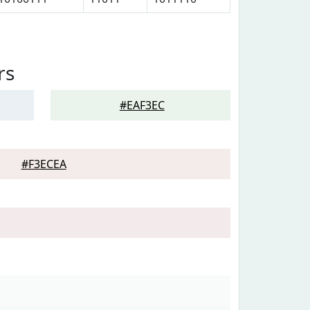
rs
#EAF3EC
#F3ECEA