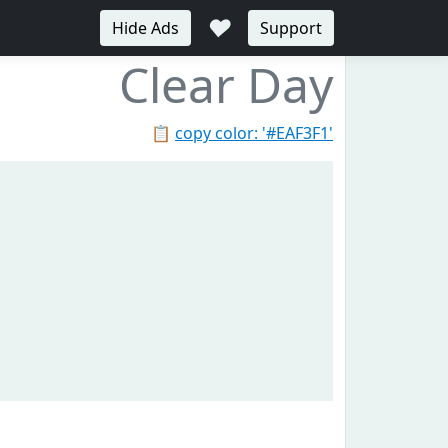
♥
Hide Ads
Support
Clear Day
📋
copy color: '#EAF3F1'