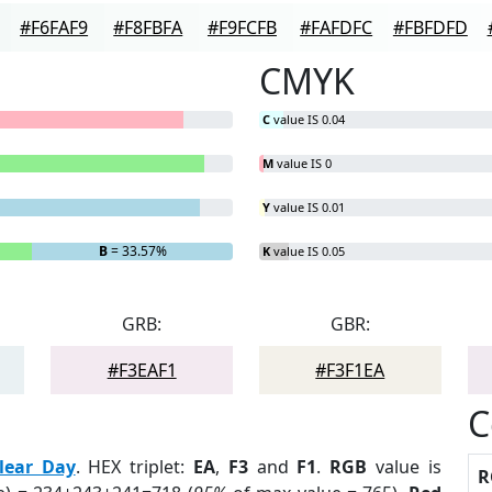
#F6FAF9
#F8FBFA
#F9FCFB
#FAFDFC
#FBFDFD
CMYK
C
value IS 0.04
M
value IS 0
Y
value IS 0.01
B
= 33.57%
K
value IS 0.05
GRB:
GBR:
#F3EAF1
#F3F1EA
C
lear Day
. HEX triplet:
EA
,
F3
and
F1
.
RGB
value is
R