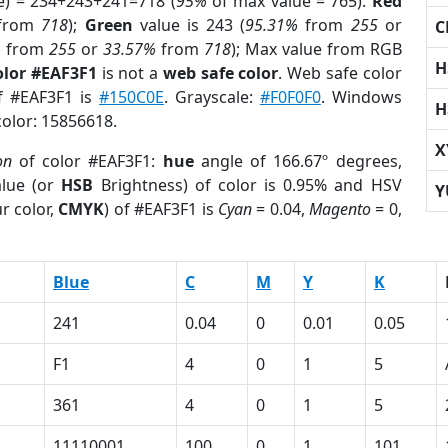
e) = 234+243+241=718 (
95%
of max value = 765).
Red
from
718
);
Green
value is 243 (
95.31%
from
255
or
C
%
from
255
or
33.57%
from
718
); Max value from RGB
H
olor #EAF3F1
is not a
web safe color
. Web safe color
of #EAF3F1 is
#150C0E
. Grayscale:
#F0F0F0
. Windows
H
color: 15856618.
X
on
of color #EAF3F1:
hue
angle of 166.67º degrees,
lue (or
HSB
Brightness) of color is 0.95% and HSV
Y
r color,
CMYK
) of #EAF3F1 is
Cyan
= 0.04,
Magento
= 0,
Blue
C
M
Y
K
241
0.04
0
0.01
0.05
F1
4
0
1
5
361
4
0
1
5
11110001
100
0
1
101