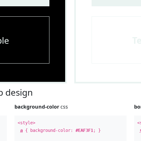
le
T
 design
background-color
css
bo
<style>
<
a
{ background-color:
#EAF3F1
; }