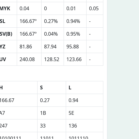
MYK
0.04
0
0.01
0.05
SL
166.67º
0.27%
0.94%
-
SV(B)
166.67º
0.04%
0.95%
-
YZ
81.86
87.94
95.88
-
UV
240.08
128.52
123.66
-
H
S
L
166.67
0.27
0.94
A7
1B
5E
247
33
136
10100111
11011
1011110