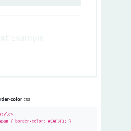
ext
Example
rder-color
css
style>
span
{ border-color:
#EAF3F1
; }