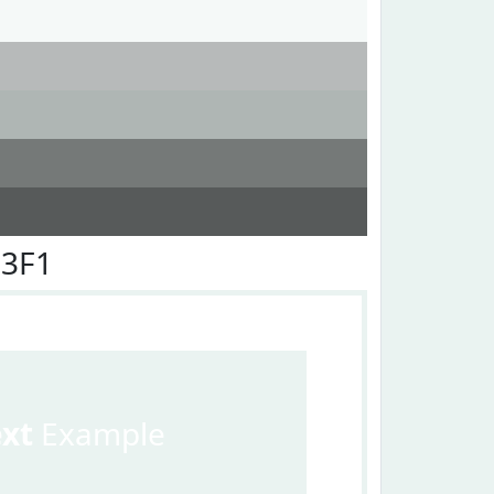
F3F1
ext
Example