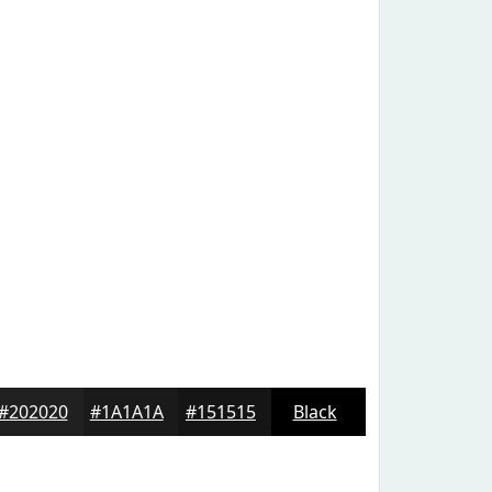
#202020
#1A1A1A
#151515
Black