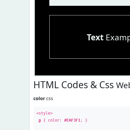
Text
Examp
HTML Codes & Css
Web
color
css
<style>
p
{ color:
#EAF3F1
; }