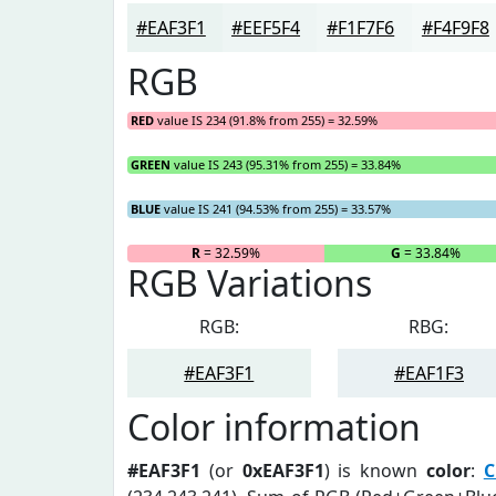
#EAF3F1
#EEF5F4
#F1F7F6
#F4F9F8
RGB
RED
value IS 234 (91.8% from 255) = 32.59%
GREEN
value IS 243 (95.31% from 255) = 33.84%
BLUE
value IS 241 (94.53% from 255) = 33.57%
R
= 32.59%
G
= 33.84%
RGB Variations
RGB:
RBG:
#EAF3F1
#EAF1F3
Color information
#EAF3F1
(or
0xEAF3F1
) is known
color
:
C