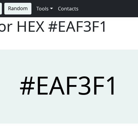
Random
Tools
Contacts
lor HEX
#EAF3F1
#EAF3F1