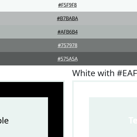
#F5F9F8
#B7BABA
#AFB6B4
#757978
#575A5A
White with #EA
le
T