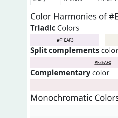
Color Harmonies of #
Triadic
Colors
#F1EAF3
Split complements
colo
#F3EAF0
Complementary
color
Monochromatic Colors