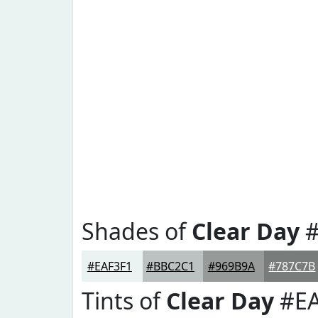
Shades of
Clear Day
#
#EAF3F1
#BBC2C1
#969B9A
#787C7B
Tints of
Clear Day
#EA