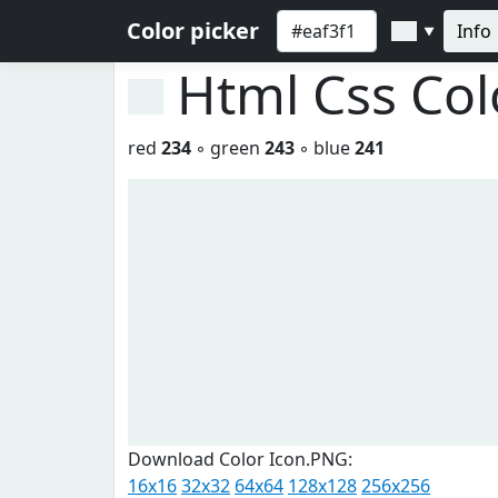
Color picker
Info
▼
Html Css Co
red
234
◦ green
243
◦ blue
241
Download Color Icon.PNG:
16x16
32x32
64x64
128x128
256x256