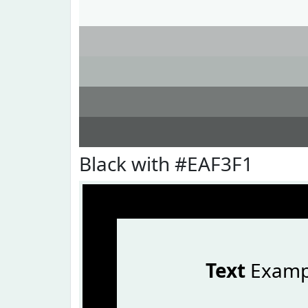
Black with #EAF3F1
Text
Examp