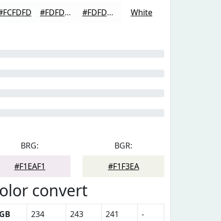
#FCFDFD
#FDFDFD
#FDFDFD
White
BRG:
BGR:
#F1EAF1
#F1F3EA
olor convert
GB
234
243
241
-