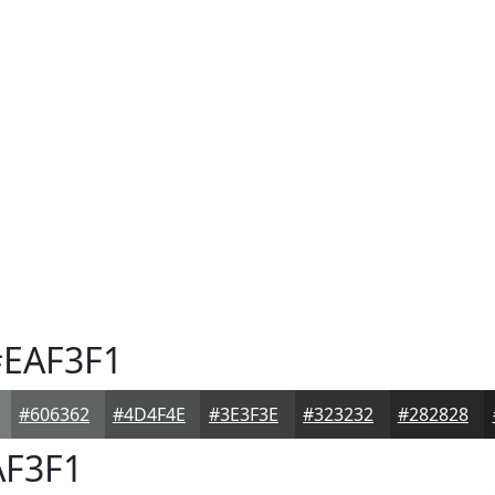
EAF3F1
#606362
#4D4F4E
#3E3F3E
#323232
#282828
F3F1