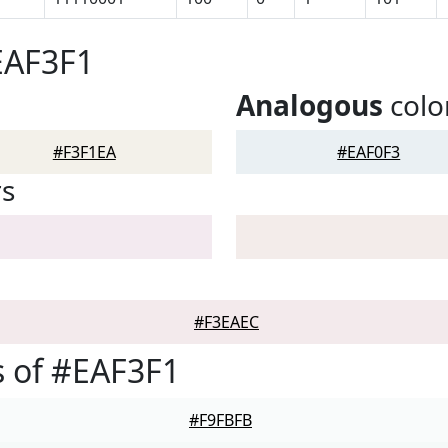
EAF3F1
Analogous
colo
#F3F1EA
#EAF0F3
rs
#F3EAEC
 of #EAF3F1
#F9FBFB