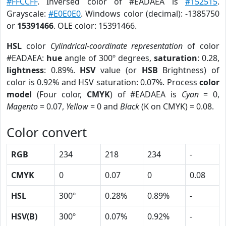
#FFCCFF
. Inversed color of #EADAEA is
#152515
.
Grayscale:
#E0E0E0
. Windows color (decimal): -1385750
or
15391466
. OLE color: 15391466.
HSL
color
Cylindrical-coordinate representation
of color
#EADAEA:
hue
angle of 300º degrees,
saturation
: 0.28,
lightness
: 0.89%.
HSV
value (or
HSB
Brightness) of
color is 0.92% and HSV saturation: 0.07%. Process
color
model
(Four color,
CMYK
) of #EADAEA is
Cyan
= 0,
Magento
= 0.07,
Yellow
= 0 and
Black
(K on CMYK) = 0.08.
Color convert
RGB
234
218
234
-
CMYK
0
0.07
0
0.08
HSL
300º
0.28%
0.89%
-
HSV(B)
300º
0.07%
0.92%
-