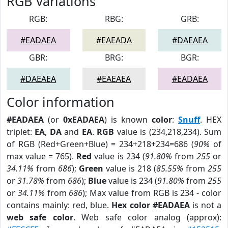
RGB Variations
RGB:
RBG:
GRB:
#EADAEA
#EAEADA
#DAEAEA
GBR:
BRG:
BGR:
#DAEAEA
#EAEAEA
#EADAEA
Color information
#EADAEA
(or
0xEADAEA
) is known
color
:
Snuff
. HEX
triplet:
EA
,
DA
and
EA
.
RGB
value is (234,218,234). Sum
of RGB (Red+Green+Blue) = 234+218+234=686 (
90%
of
max value = 765).
Red
value is 234 (
91.80%
from
255
or
34.11%
from
686
);
Green
value is 218 (
85.55%
from
255
or
31.78%
from
686
);
Blue
value is 234 (
91.80%
from
255
or
34.11%
from
686
); Max value from RGB is 234 - color
contains mainly: red, blue.
Hex color #EADAEA
is not a
web safe color
. Web safe color analog (approx):