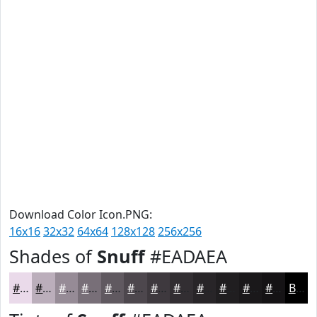
Download Color Icon.PNG:
16x16
32x32
64x64
128x128
256x256
Shades of
Snuff
#EADAEA
#EADAEA
#BBAEBB
#968B96
#786F78
#605960
#4D474D
#3E393E
#322E32
#282528
#201E20
#1A181A
#151315
Black