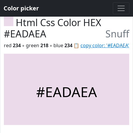
Color picker
Html Css Color HEX
#EADAEA
Snuff
red
234
◦ green
218
◦ blue
234
📋
copy color: '#EADAEA'
#EADAEA