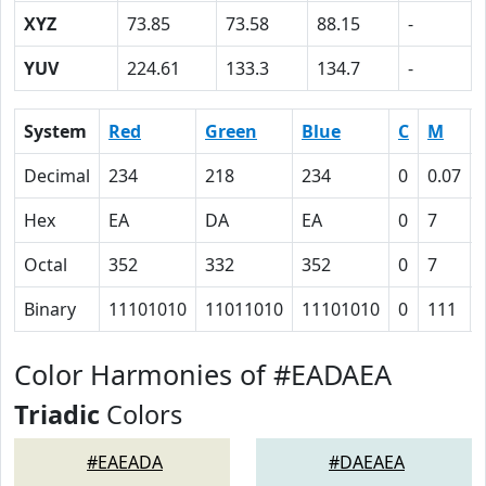
XYZ
73.85
73.58
88.15
-
YUV
224.61
133.3
134.7
-
System
Red
Green
Blue
C
M
Decimal
234
218
234
0
0.07
Hex
EA
DA
EA
0
7
Octal
352
332
352
0
7
Binary
11101010
11011010
11101010
0
111
Color Harmonies of #EADAEA
Triadic
Colors
#EAEADA
#DAEAEA