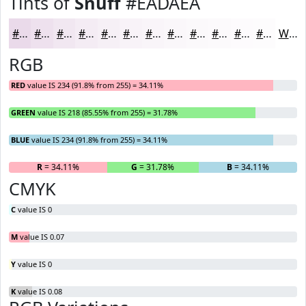
Tints of
Snuff
#EADAEA
#EADAEA
#EEE1EE
#F1E7F1
#F4ECF4
#F6F0F6
#F8F3F8
#F9F5F9
#FAF7FA
#FBF9FB
#FCFAFC
#FDFBFD
#FDFCFD
White
RGB
RED
value IS 234 (91.8% from 255) = 34.11%
GREEN
value IS 218 (85.55% from 255) = 31.78%
BLUE
value IS 234 (91.8% from 255) = 34.11%
R
= 34.11%
G
= 31.78%
B
= 34.11%
CMYK
C
value IS 0
M
value IS 0.07
Y
value IS 0
K
value IS 0.08