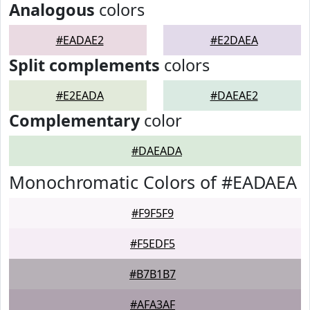
Analogous
colors
#EADAE2
#E2DAEA
Split complements
colors
#E2EADA
#DAEAE2
Complementary
color
#DAEADA
Monochromatic Colors of #EADAEA
#F9F5F9
#F5EDF5
#B7B1B7
#AFA3AF