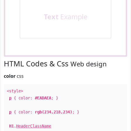
Text
Example
HTML Codes & Css
Web design
color
css
<style>
p
{ color:
#EADAEA
; }
p
{ color:
rgb(234,218,234)
; }
H1
.
HeaderClassName