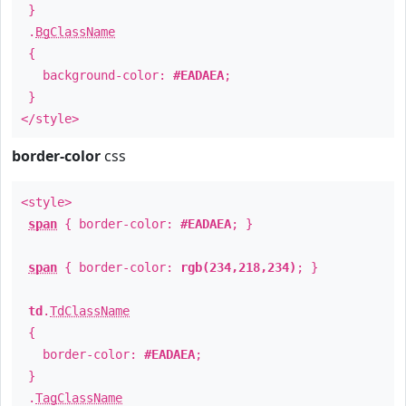
}
.
BgClassName
{
background-color:
#EADAEA
;
}
</style>
border-color
css
<style>
span
{ border-color:
#EADAEA
; }
span
{ border-color:
rgb(234,218,234)
; }
td
.
TdClassName
{
border-color:
#EADAEA
;
}
.
TagClassName