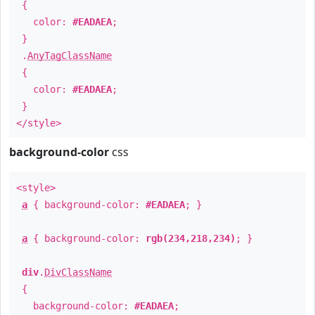
{
color:
#EADAEA
;
}
.
AnyTagClassName
{
color:
#EADAEA
;
}
</style>
background-color
css
<style>
a
{ background-color:
#EADAEA
; }
a
{ background-color:
rgb(234,218,234)
; }
div
.
DivClassName
{
background-color:
#EADAEA
;