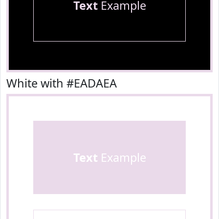
Text
Example
White with #EADAEA
Text
Example