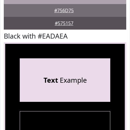
#756D75
#575157
Black with #EADAEA
Text
Example