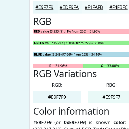
#E9F7F9
#EDF9FA
#F1FAFB
#F4FBFC
RGB
RED
value IS 233 (91.41% from 255) = 31.96%
GREEN
value IS 247 (96.88% from 255) = 33.88%
BLUE
value IS 249 (97.66% from 255) = 34.16%
R
= 31.96%
G
= 33.88%
RGB Variations
RGB:
RBG:
#E9F7F9
#E9F9F7
Color information
#E9F7F9
(or
0xE9F7F9
) is known
color