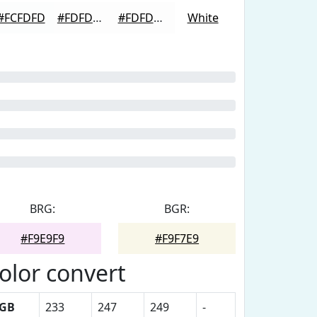
#FCFDFD
#FDFDFD
#FDFDFD
White
BRG:
BGR:
#F9E9F9
#F9F7E9
olor convert
GB
233
247
249
-