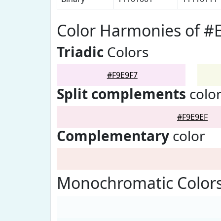
Color Harmonies of #
Triadic
Colors
#F9E9F7
Split complements
colo
#F9E9EF
Complementary
color
Monochromatic Colors