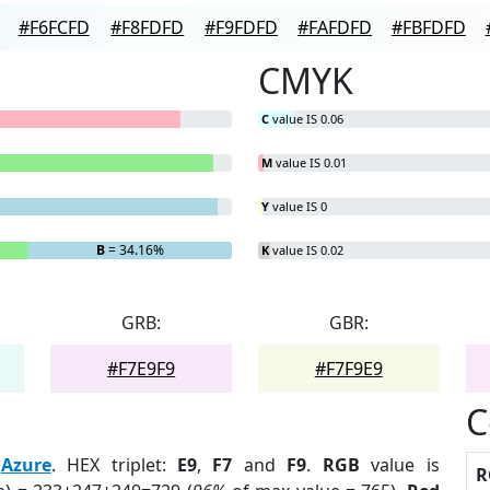
#F6FCFD
#F8FDFD
#F9FDFD
#FAFDFD
#FBFDFD
CMYK
C
value IS 0.06
M
value IS 0.01
Y
value IS 0
B
= 34.16%
K
value IS 0.02
GRB:
GBR:
#F7E9F9
#F7F9E9
C
:
Azure
. HEX triplet:
E9
,
F7
and
F9
.
RGB
value is
R