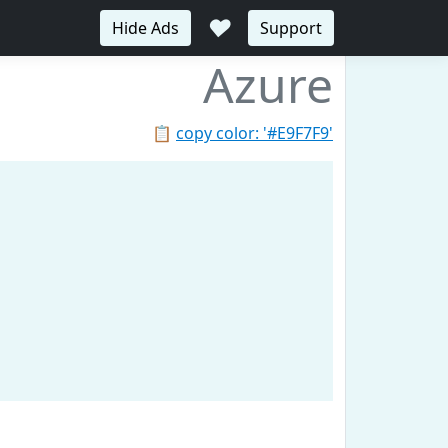
♥
Hide Ads
Support
Azure
📋
copy color: '#E9F7F9'