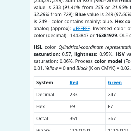
(233,247,249). Sum of RGB (Red+Green+Blu
value is 233 (
91.41%
from
255
or
31.96%
33.88%
from
729
);
Blue
value is 249 (
97.66
is 249 - color contains mainly: blue.
Hex co
analog (approx):
#FFFFFF
. Inversed color 
color (decimal): -1443847 or
16381929
. OLE 
HSL
color
Cylindrical-coordinate representat
saturation
: 0.57,
lightness
: 0.95%.
HSV
va
saturation: 0.06%. Process
color model
(Fo
0.01,
Yellow
= 0 and
Black
(K on CMYK) = 0.02.
System
Red
Green
Decimal
233
247
Hex
E9
F7
Octal
351
367
Binary
11101001
11110111