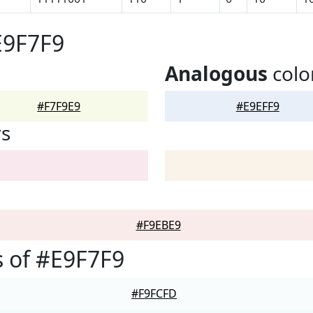
E9F7F9
Analogous
colo
#F7F9E9
#E9EFF9
rs
#F9EBE9
 of #E9F7F9
#F9FCFD