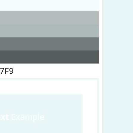
F7F9
ext
Example