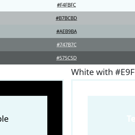
#F4FBFC
#B7BCBD
#AEB9BA
#747B7C
#575C5D
White with #E9
le
T