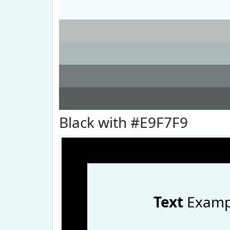
Black with #E9F7F9
Text
Examp