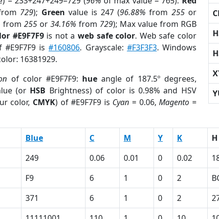
e) = 233+247+249=729 (
96%
of max value = 765).
Red
from
729
);
Green
value is 247 (
96.88%
from
255
or
C
%
from
255
or
34.16%
from
729
); Max value from RGB
H
lor #E9F7F9
is not a
web safe color
. Web safe color
of #E9F7F9 is
#160806
. Grayscale:
#F3F3F3
. Windows
H
color: 16381929.
X
ion
of color #E9F7F9:
hue
angle of 187.5º degrees,
lue (or
HSB
Brightness) of color is 0.98% and HSV
Y
ur color,
CMYK
) of #E9F7F9 is
Cyan
= 0.06,
Magento
=
Blue
C
M
Y
K
H
249
0.06
0.01
0
0.02
1
F9
6
1
0
2
B
371
6
1
0
2
2
11111001
110
1
0
10
1