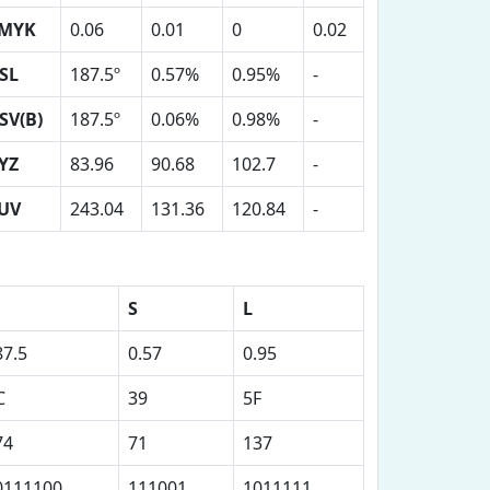
MYK
0.06
0.01
0
0.02
SL
187.5º
0.57%
0.95%
-
SV(B)
187.5º
0.06%
0.98%
-
YZ
83.96
90.68
102.7
-
UV
243.04
131.36
120.84
-
S
L
87.5
0.57
0.95
C
39
5F
74
71
137
0111100
111001
1011111