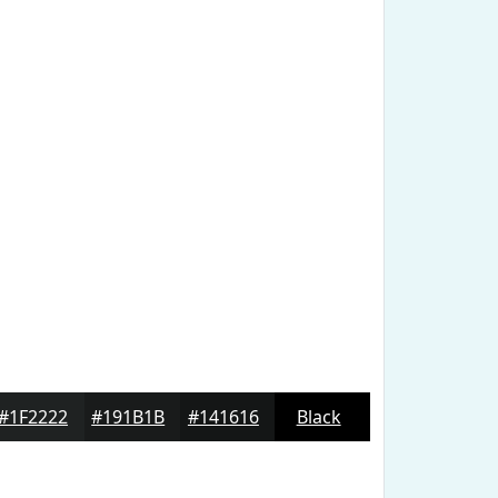
#1F2222
#191B1B
#141616
Black