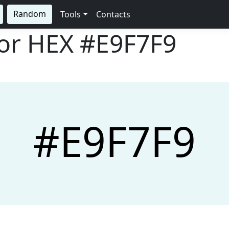
Random
Tools
Contacts
lor HEX
#E9F7F9
#E9F7F9