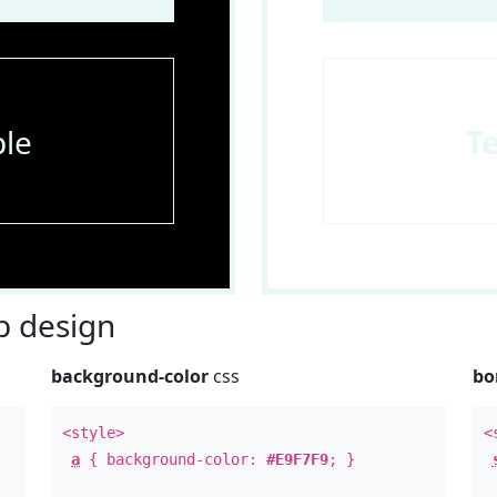
le
T
 design
background-color
css
bo
<style>
<
a
{ background-color:
#E9F7F9
; }