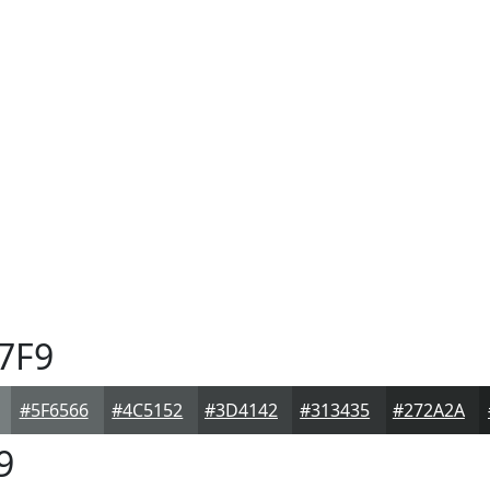
7F9
#5F6566
#4C5152
#3D4142
#313435
#272A2A
9