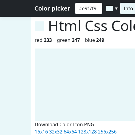
Color picker
Info
▼
Html Css Co
red
233
◦ green
247
◦ blue
249
Download Color Icon.PNG:
16x16
32x32
64x64
128x128
256x256