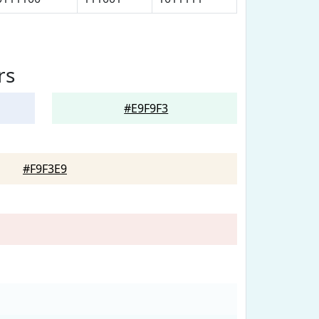
rs
#E9F9F3
#F9F3E9