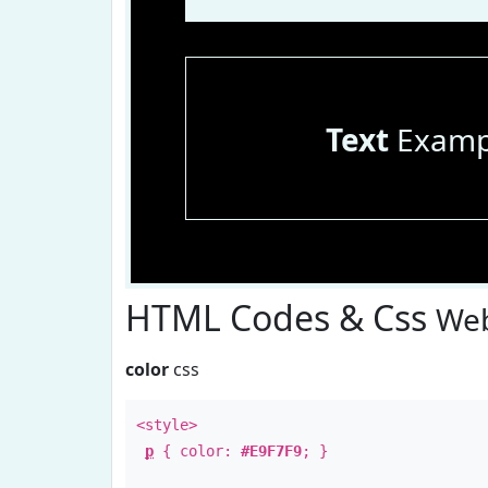
Text
Examp
HTML Codes & Css
Web
color
css
<style>
p
{ color:
#E9F7F9
; }