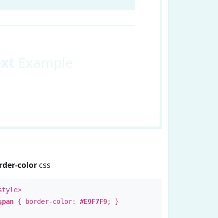
ext
Example
rder-color
css
style>
span
{ border-color:
#E9F7F9
; }