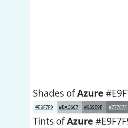
Shades of
Azure
#E9F
#E9F7F9
#BAC6C7
#959E9F
#777E7F
Tints of
Azure
#E9F7F