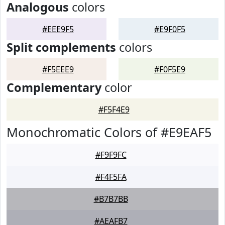
Analogous
colors
#EEE9F5
#E9F0F5
Split complements
colors
#F5EEE9
#F0F5E9
Complementary
color
#F5F4E9
Monochromatic Colors of #E9EAF5
#F9F9FC
#F4F5FA
#B7B7BB
#AEAFB7