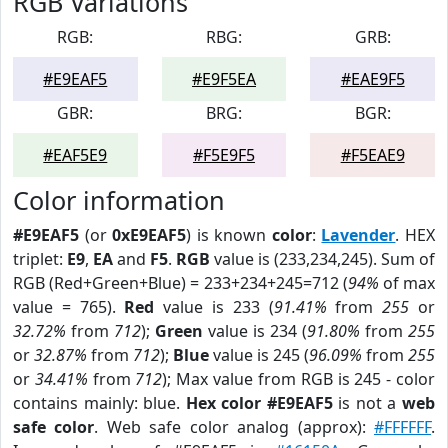
RGB Variations
RGB:
RBG:
GRB:
#E9EAF5
#E9F5EA
#EAE9F5
GBR:
BRG:
BGR:
#EAF5E9
#F5E9F5
#F5EAE9
Color information
#E9EAF5
(or
0xE9EAF5
) is known
color
:
Lavender
. HEX
triplet:
E9
,
EA
and
F5
.
RGB
value is (233,234,245). Sum of
RGB (Red+Green+Blue) = 233+234+245=712 (
94%
of max
value = 765).
Red
value is 233 (
91.41%
from
255
or
32.72%
from
712
);
Green
value is 234 (
91.80%
from
255
or
32.87%
from
712
);
Blue
value is 245 (
96.09%
from
255
or
34.41%
from
712
); Max value from RGB is 245 - color
contains mainly: blue.
Hex color #E9EAF5
is not a
web
safe color
. Web safe color analog (approx):
#FFFFFF
.