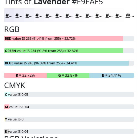
Tints of
Lavender
#E9EAF5
#E9EAF5
#EDEEF7
#F1F1F9
#F4F4FA
#F6F6FB
#F8F8FC
#F9F9FD
#FAFAFD
#FBFBFD
#FCFCFD
#FDFDFD
#FDFDFD
White
RGB
RED
value IS 233 (91.41% from 255) = 32.72%
GREEN
value IS 234 (91.8% from 255) = 32.87%
BLUE
value IS 245 (96.09% from 255) = 34.41%
R
= 32.72%
G
= 32.87%
B
= 34.41%
CMYK
C
value IS 0.05
M
value IS 0.04
Y
value IS 0
K
value IS 0.04