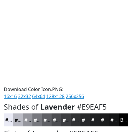
Download Color Icon.PNG:
16x16
32x32
64x64
128x128
256x256
Shades of
Lavender
#E9EAF5
#E9EAF5
#BABBC4
#95969D
#77787E
#5F6065
#4C4D51
#3D3E41
#313234
#27282A
#1F2022
#191A1B
#141516
Black