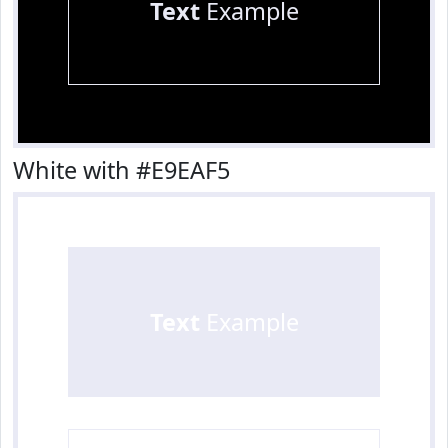
Text
Example
White with #E9EAF5
Text
Example