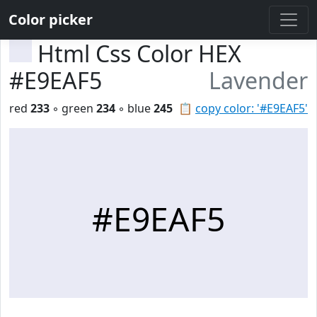
Color picker
Html Css Color HEX
#E9EAF5
Lavender
red
233
◦ green
234
◦ blue
245
📋
copy color: '#E9EAF5'
#E9EAF5