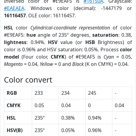
Inversed color of #E9EAF5 is
#16150A
. Grayscale:
#EAEAEA
. Windows color (decimal): -1447179 or
16116457
. OLE color: 16116457.
HSL
color
Cylindrical-coordinate representation
of color
#E9EAF5:
hue
angle of 235º degrees,
saturation
: 0.38,
lightness
: 0.94%.
HSV
value (or
HSB
Brightness) of
color is 0.96% and HSV saturation: 0.05%. Process
color
model
(Four color,
CMYK
) of #E9EAF5 is
Cyan
= 0.05,
Magento
= 0.04,
Yellow
= 0 and
Black
(K on CMYK) = 0.04.
Color convert
RGB
233
234
245
-
CMYK
0.05
0.04
0
0.04
HSL
235º
0.38%
0.94%
-
HSV(B)
235º
0.05%
0.96%
-