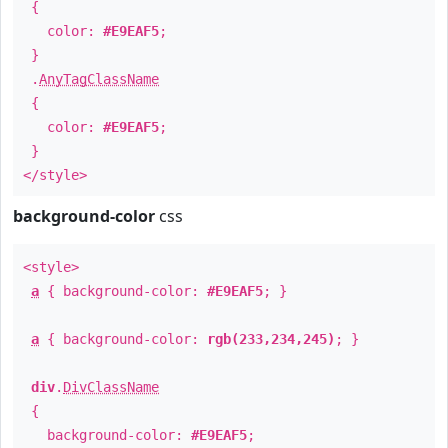
{
color:
#E9EAF5
;
}
.
AnyTagClassName
{
color:
#E9EAF5
;
}
</style>
background-color
css
<style>
a
{ background-color:
#E9EAF5
; }
a
{ background-color:
rgb(233,234,245)
; }
div
.
DivClassName
{
background-color:
#E9EAF5
;