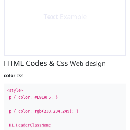
Text
Example
HTML Codes & Css
Web design
color
css
<style>
p
{ color:
#E9EAF5
; }
p
{ color:
rgb(233,234,245)
; }
H1
.
HeaderClassName