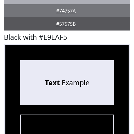
#74757A
#57575B
Black with #E9EAF5
Text
Example