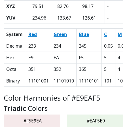
XYZ
79.51
82.76
98.17
-
YUV
234.96
133.67
126.61
-
System
Red
Green
Blue
C
M
Decimal
233
234
245
0.05
0.04
Hex
E9
EA
F5
5
4
Octal
351
352
365
5
4
Binary
11101001
11101010
11110101
101
100
Color Harmonies of #E9EAF5
Triadic
Colors
#F5E9EA
#EAF5E9