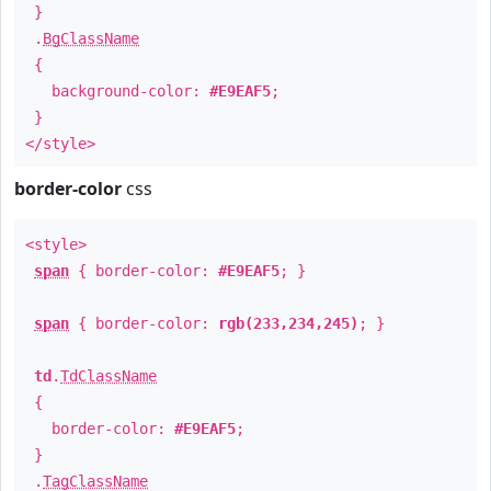
}
.
BgClassName
{
background-color:
#E9EAF5
;
}
</style>
border-color
css
<style>
span
{ border-color:
#E9EAF5
; }
span
{ border-color:
rgb(233,234,245)
; }
td
.
TdClassName
{
border-color:
#E9EAF5
;
}
.
TagClassName