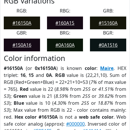
RGB Variations
RGB:
RBG:
GRB:
#16150A
#160A15
#15160A
GBR:
BRG:
BGR:
#150A16
#0A160A
#0A1516
Color information
#16150A
(or
0x16150A
) is known
color
:
Maire
. HEX
triplet:
16
,
15
and
0A
.
RGB
value is (22,21,10). Sum of
RGB (Red+Green+Blue) = 22+21+10=53 (
7%
of max value
= 765).
Red
value is 22 (
8.98%
from
255
or
41.51%
from
53
);
Green
value is 21 (
8.59%
from
255
or
39.62%
from
53
);
Blue
value is 10 (
4.30%
from
255
or
18.87%
from
53
); Max value from RGB is 22 - color contains mainly:
red.
Hex color #16150A
is not a
web safe color
. Web
safe color analog (approx):
#000000
. Inversed color of