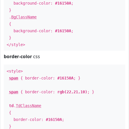
background-color:
#16150A
;
}
.
BgClassName
{
background-color:
#16150A
;
}
</style>
border-color
css
<style>
span
{ border-color:
#16150A
; }
span
{ border-color:
rgb(22,21,10)
; }
td
.
TdClassName
{
border-color:
#16150A
;
}