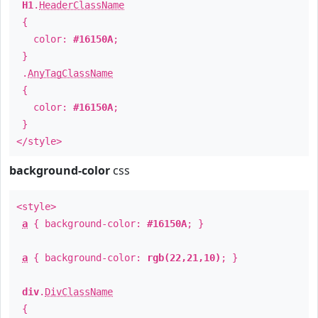
H1
.
HeaderClassName
{
color:
#16150A
;
}
.
AnyTagClassName
{
color:
#16150A
;
}
</style>
background-color
css
<style>
a
{ background-color:
#16150A
; }
a
{ background-color:
rgb(22,21,10)
; }
div
.
DivClassName
{