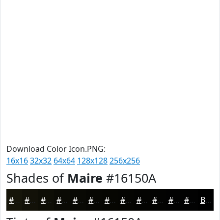
Download Color Icon.PNG:
16x16
32x32
64x64
128x128
256x256
Shades of
Maire
#16150A
#16150A
#121108
#0E0E06
#0B0B05
#090904
#070703
#060602
#050502
#040402
#030302
#020202
#020202
Black