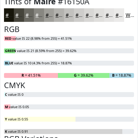
Tints of
Maire
#16150A
#16150A
#45443B
#6A6962
#888781
#A09F9A
#B3B2AE
#C2C1BE
#CECDCB
#D8D7D5
#E0DFDD
#E6E5E4
#EBEAE9
White
RGB
RED
value IS 22 (8.98% from 255) = 41.51%
GREEN
value IS 21 (8.59% from 255) = 39.62%
BLUE
value IS 10 (4.3% from 255) = 18.87%
R
= 41.51%
G
= 39.62%
B
= 18.87%
CMYK
C
value IS 0
M
value IS 0.05
Y
value IS 0.55
K
value IS 0.91