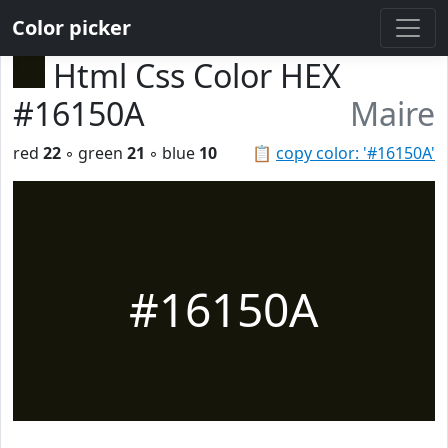
Color picker
Html Css Color HEX
#16150A
Maire
red
22
◦ green
21
◦ blue
10
📋
copy color: '#16150A'
#16150A