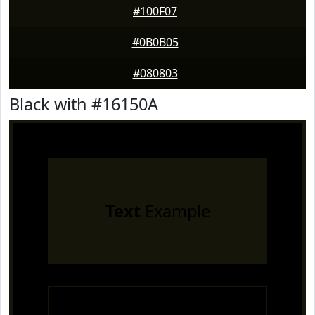
#100F07
#0B0B05
#080803
Black with #16150A
Text
Example