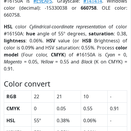
#16150A is
#E9EAF5
. Grayscale:
#141414
. Windows
color (decimal): -15330038 or
660758
. OLE color:
660758.
HSL
color
Cylindrical-coordinate representation
of color
#16150A:
hue
angle of 55º degrees,
saturation
: 0.38,
lightness
: 0.06%.
HSV
value (or
HSB
Brightness) of
color is 0.09% and HSV saturation: 0.55%. Process
color
model
(Four color,
CMYK
) of #16150A is
Cyan
= 0,
Magento
= 0.05,
Yellow
= 0.55 and
Black
(K on CMYK) =
0.91.
Color convert
RGB
22
21
10
-
CMYK
0
0.05
0.55
0.91
HSL
55º
0.38%
0.06%
-