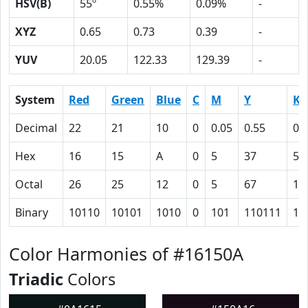
HSV(B)
55º
0.55%
0.09%
-
XYZ
0.65
0.73
0.39
-
YUV
20.05
122.33
129.39
-
System
Red
Green
Blue
C
M
Y
K
Decimal
22
21
10
0
0.05
0.55
0.
Hex
16
15
A
0
5
37
5B
Octal
26
25
12
0
5
67
13
Binary
10110
10101
1010
0
101
110111
10
Color Harmonies of #16150A
Triadic
Colors