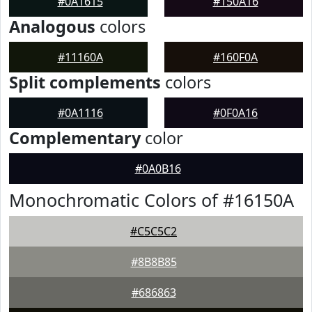
#0A1615
#150A16
Analogous
colors
#11160A
#160F0A
Split complements
colors
#0A1116
#0F0A16
Complementary
color
#0A0B16
Monochromatic Colors of #16150A
#C5C5C2
#8B8B85
#686863