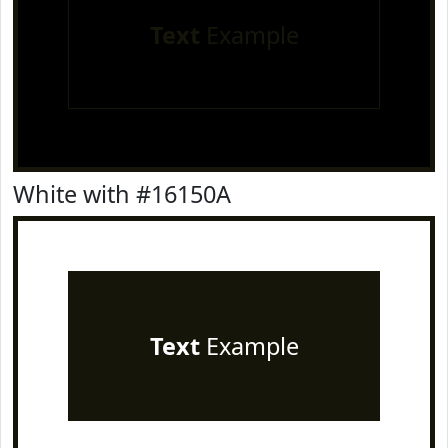
Text
Example
White with #16150A
Text
Example