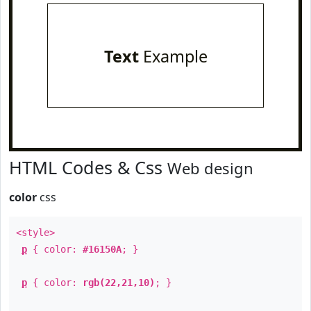
Text
Example
HTML Codes & Css
Web design
color
css
<style>
p
{ color:
#16150A
; }
p
{ color:
rgb(22,21,10)
; }