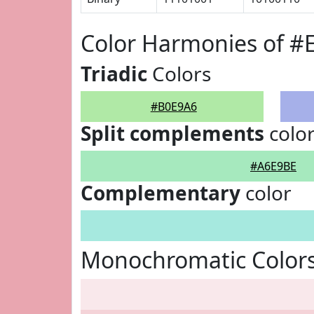
Color Harmonies of #
Triadic
Colors
#B0E9A6
Split complements
colo
#A6E9BE
Complementary
color
Monochromatic Color