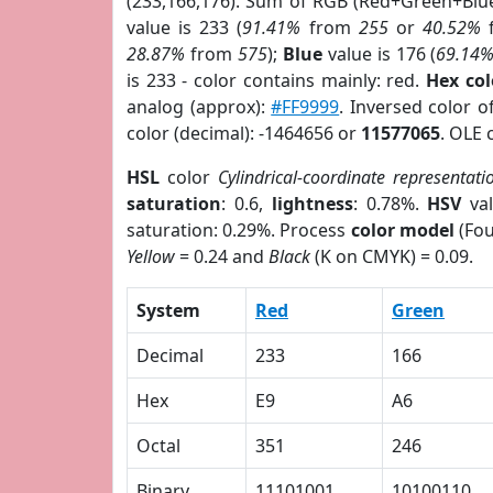
(233,166,176). Sum of RGB (Red+Green+Blu
value is 233 (
91.41%
from
255
or
40.52%
28.87%
from
575
);
Blue
value is 176 (
69.14
is 233 - color contains mainly: red.
Hex co
analog (approx):
#FF9999
. Inversed color 
color (decimal): -1464656 or
11577065
. OLE 
HSL
color
Cylindrical-coordinate representati
saturation
: 0.6,
lightness
: 0.78%.
HSV
val
saturation: 0.29%. Process
color model
(Fou
Yellow
= 0.24 and
Black
(K on CMYK) = 0.09.
System
Red
Green
Decimal
233
166
Hex
E9
A6
Octal
351
246
Binary
11101001
10100110