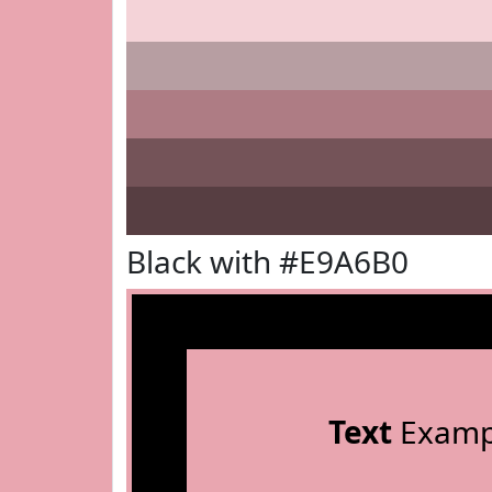
Black with #E9A6B0
Text
Examp