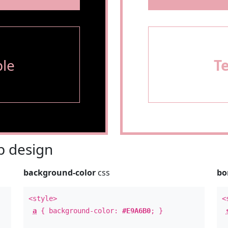
le
T
 design
background-color
css
bo
<style>
<
a
{ background-color:
#E9A6B0
; }