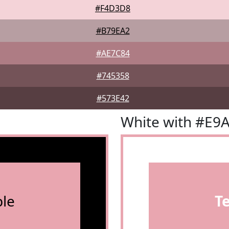
#F4D3D8
#B79EA2
#AE7C84
#745358
#573E42
White with #E9
le
T