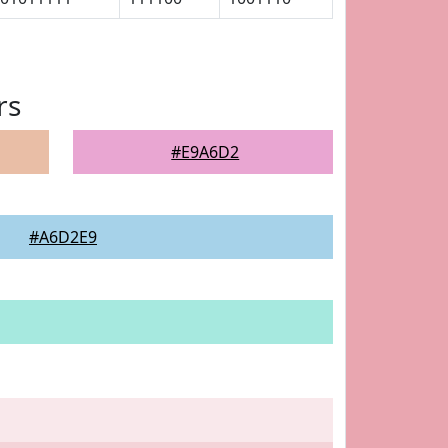
rs
#E9A6D2
#A6D2E9