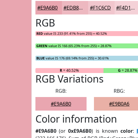
#E9A6B0
#EDB8C0
#F1C6CD
#F4D1D7
RGB
RED
value IS 233 (91.41% from 255) = 40.52%
GREEN
value IS 166 (65.23% from 255) = 28.87%
BLUE
value IS 176 (69.14% from 255) = 30.61%
R
= 40.52%
G
= 28.87%
RGB Variations
RGB:
RBG:
#E9A6B0
#E9B0A6
Color information
#E9A6B0
(or
0xE9A6B0
) is known
color
: