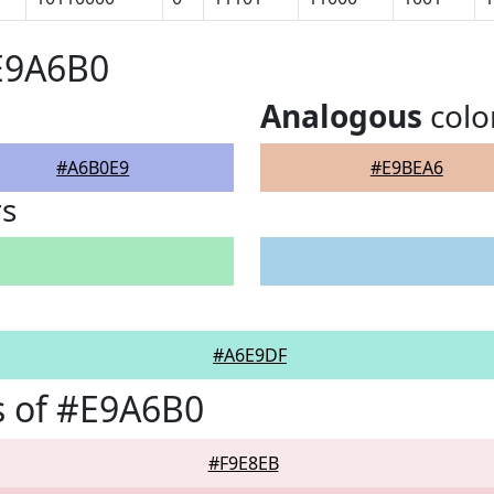
E9A6B0
Analogous
colo
#A6B0E9
#E9BEA6
rs
#A6E9DF
s of #E9A6B0
#F9E8EB