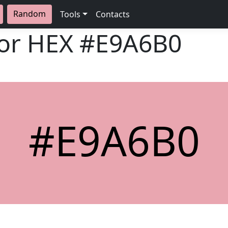
Random
Tools
Contacts
lor HEX
#E9A6B0
#E9A6B0