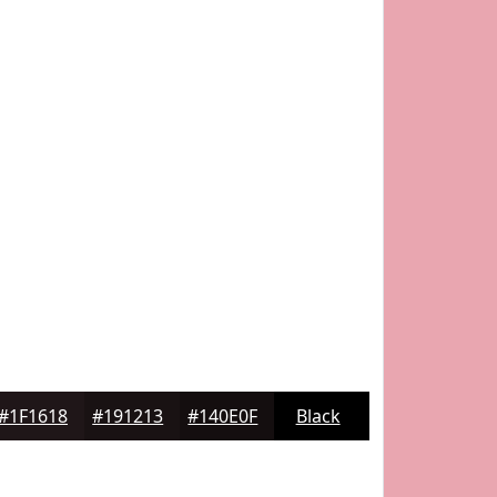
#1F1618
#191213
#140E0F
Black