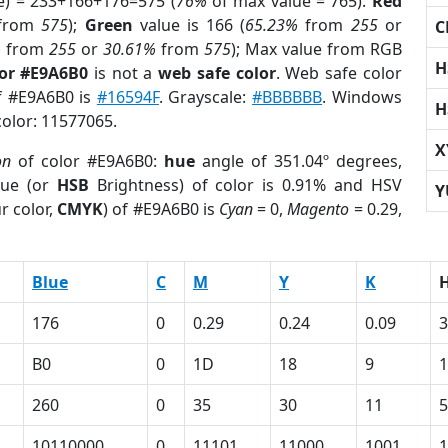
e) = 233+166+176=575 (
76%
of max value = 765).
Red
from
575
);
Green
value is 166 (
65.23%
from
255
or
C
%
from
255
or
30.61%
from
575
); Max value from RGB
H
lor #E9A6B0
is not a
web safe color
. Web safe color
of #E9A6B0 is
#16594F
. Grayscale:
#BBBBBB
. Windows
H
color: 11577065.
X
on
of color #E9A6B0:
hue
angle of 351.04º degrees,
ue (or
HSB
Brightness) of color is 0.91% and HSV
Y
r color,
CMYK
) of #E9A6B0 is
Cyan
= 0,
Magento
= 0.29,
Blue
C
M
Y
K
176
0
0.29
0.24
0.09
3
B0
0
1D
18
9
1
260
0
35
30
11
5
10110000
0
11101
11000
1001
1