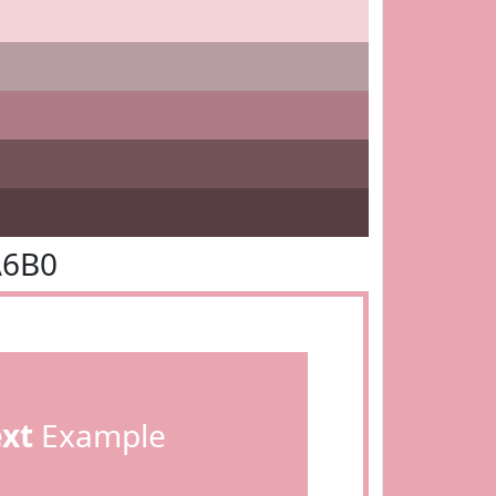
A6B0
ext
Example