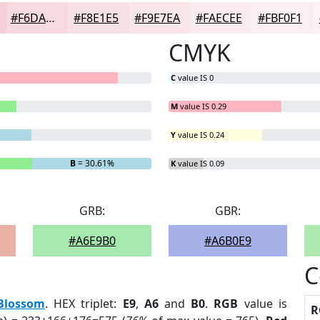
#F6DADF
#F8E1E5
#F9E7EA
#FAECEE
#FBF0F1
CMYK
C
value IS 0
M
value IS 0.29
Y
value IS 0.24
B
= 30.61%
K
value IS 0.09
GRB:
GBR:
#A6E9B0
#A6B0E9
C
Blossom
. HEX triplet:
E9
,
A6
and
B0
.
RGB
value is
R