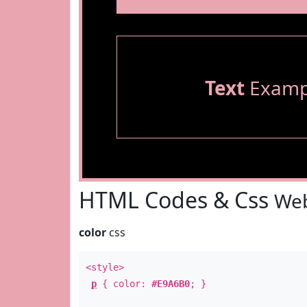
Text
Examp
HTML Codes & Css
Web
color
css
<style>
p
{ color:
#E9A6B0
; }