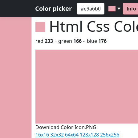
Color picker
Info
▼
Html Css Co
red
233
◦ green
166
◦ blue
176
Download Color Icon.PNG:
16x16
32x32
64x64
128x128
256x256