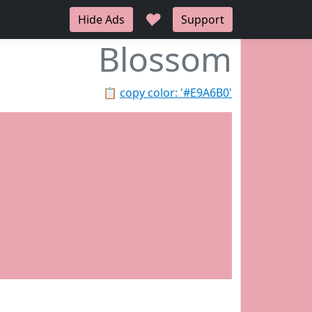
♥
Hide Ads
Support
Blossom
📋
copy color: '#E9A6B0'