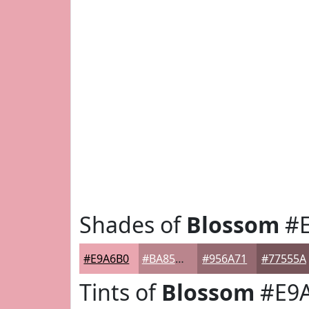
Shades of
Blossom
#E
#E9A6B0
#BA858D
#956A71
#77555A
Tints of
Blossom
#E9