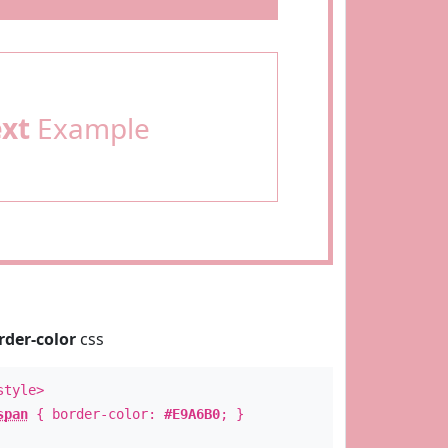
ext
Example
rder-color
css
style>
span
{ border-color:
#E9A6B0
; }