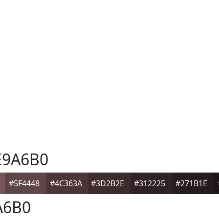
9A6B0
#5F4448
#4C363A
#3D2B2E
#312225
#271B1E
A6B0