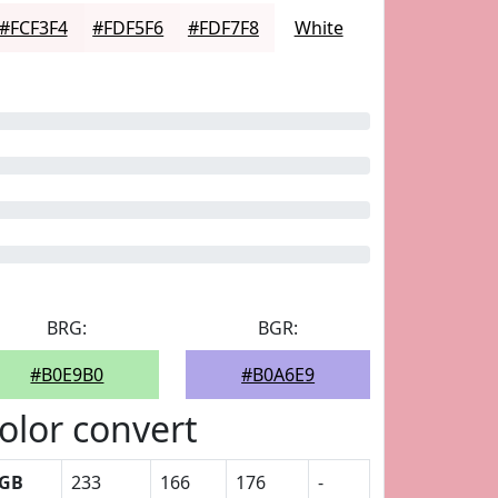
#FCF3F4
#FDF5F6
#FDF7F8
White
BRG:
BGR:
#B0E9B0
#B0A6E9
olor convert
GB
233
166
176
-