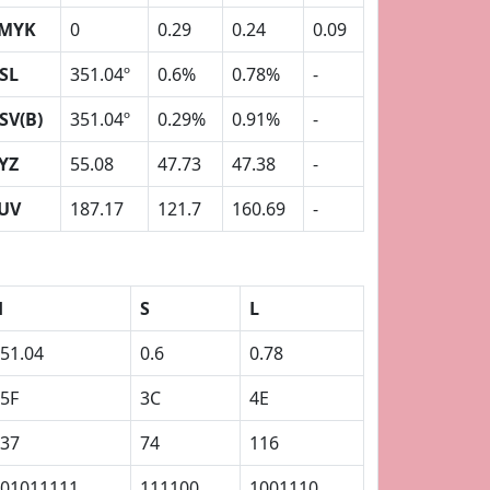
MYK
0
0.29
0.24
0.09
SL
351.04º
0.6%
0.78%
-
SV(B)
351.04º
0.29%
0.91%
-
YZ
55.08
47.73
47.38
-
UV
187.17
121.7
160.69
-
H
S
L
51.04
0.6
0.78
5F
3C
4E
37
74
116
01011111
111100
1001110