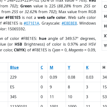
e) = 248+225+229=702 (
92%
of max value = 765).
Red
from
702
);
Green
value is 225 (
88.28%
from
255
or
C
%
from
255
or
32.62%
from
702
); Max value from RGB
H
lor #F8E1E5
is not a
web safe color
. Web safe color
of #F8E1E5 is
#071E1A
. Grayscale:
#E8E8E8
. Windows
H
olor: 15065592.
X
on
of color #F8E1E5:
hue
angle of 349.57º degrees,
lue (or
HSB
Brightness) of color is 0.97% and HSV
Y
r color,
CMYK
) of #F8E1E5 is
Cyan
= 0,
Magento
= 0.09,
Blue
C
M
Y
K
H
229
0
0.09
0.08
0.03
34
E5
0
9
8
3
15
345
0
11
10
3
53
11100101
0
1001
1000
11
10