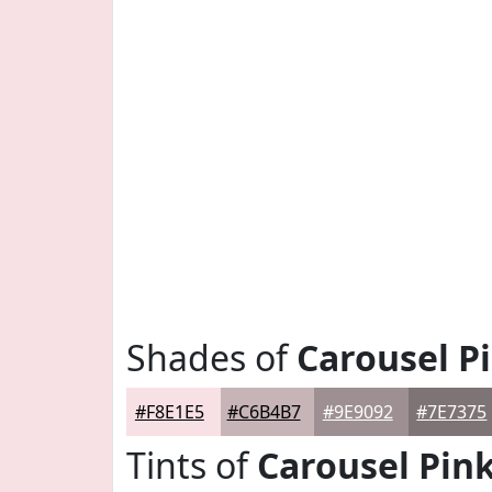
Shades of
Carousel P
#F8E1E5
#C6B4B7
#9E9092
#7E7375
Tints of
Carousel Pin