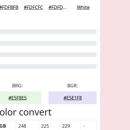
#FDFBFB
#FDFCFC
#FDFDFD
White
BRG:
BGR:
#E5F8E5
#E5E1F8
olor convert
GB
248
225
229
-