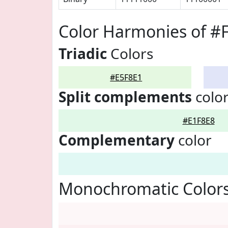
Color Harmonies of #
Triadic
Colors
#E5F8E1
Split complements
colo
#E1F8E8
Complementary
color
Monochromatic Colors