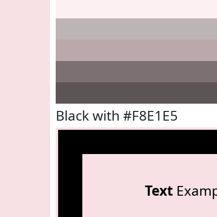
Black with #F8E1E5
Text
Examp