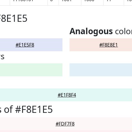
F8E1E5
Analogous
colo
#E1E5F8
#F8E8E1
rs
#E1F8F4
 of #F8E1E5
#FDF7F8