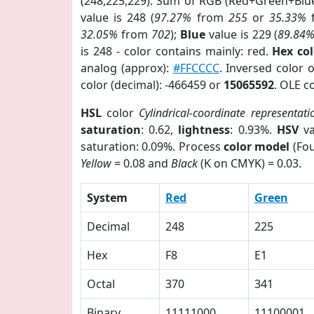
(248,225,229). Sum of RGB (Red+Green+Blu
value is 248 (
97.27%
from
255
or
35.33%
32.05%
from
702
);
Blue
value is 229 (
89.84
is 248 - color contains mainly: red.
Hex co
analog (approx):
#FFCCCC
. Inversed color 
color (decimal): -466459 or
15065592
. OLE c
HSL
color
Cylindrical-coordinate representati
saturation
: 0.62,
lightness
: 0.93%.
HSV
va
saturation: 0.09%. Process
color model
(Fou
Yellow
= 0.08 and
Black
(K on CMYK) = 0.03.
System
Red
Green
Decimal
248
225
Hex
F8
E1
Octal
370
341
Binary
11111000
11100001