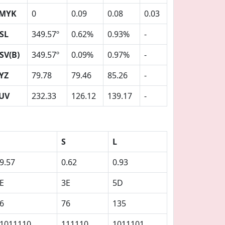
MYK
0
0.09
0.08
0.03
SL
349.57º
0.62%
0.93%
-
SV(B)
349.57º
0.09%
0.97%
-
YZ
79.78
79.46
85.26
-
UV
232.33
126.12
139.17
-
S
L
9.57
0.62
0.93
E
3E
5D
6
76
135
1011110
111110
1011101