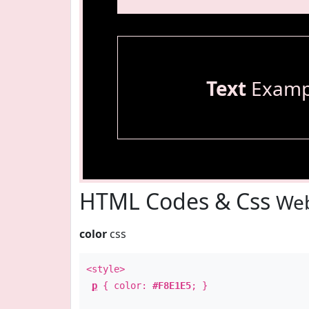
Text
Examp
HTML Codes & Css
Web
color
css
<style>
p
{ color:
#F8E1E5
; }