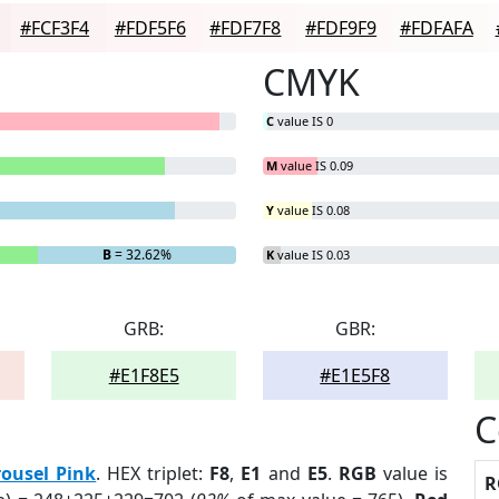
#FCF3F4
#FDF5F6
#FDF7F8
#FDF9F9
#FDFAFA
CMYK
C
value IS 0
M
value IS 0.09
Y
value IS 0.08
B
= 32.62%
K
value IS 0.03
GRB:
GBR:
#E1F8E5
#E1E5F8
C
rousel Pink
. HEX triplet:
F8
,
E1
and
E5
.
RGB
value is
R