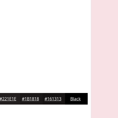
#221E1E
#1B1818
#161313
Black