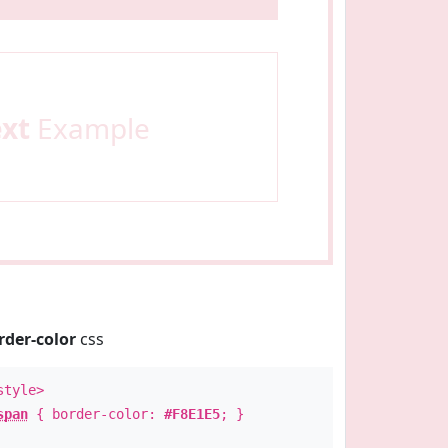
ext
Example
rder-color
css
style>
span
{ border-color:
#F8E1E5
; }