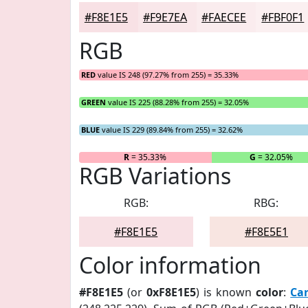
#F8E1E5
#F9E7EA
#FAECEE
#FBF0F1
RGB
RED
value IS 248 (97.27% from 255) = 35.33%
GREEN
value IS 225 (88.28% from 255) = 32.05%
BLUE
value IS 229 (89.84% from 255) = 32.62%
R
= 35.33%
G
= 32.05%
RGB Variations
RGB:
RBG:
#F8E1E5
#F8E5E1
Color information
#F8E1E5
(or
0xF8E1E5
) is known
color
:
Ca