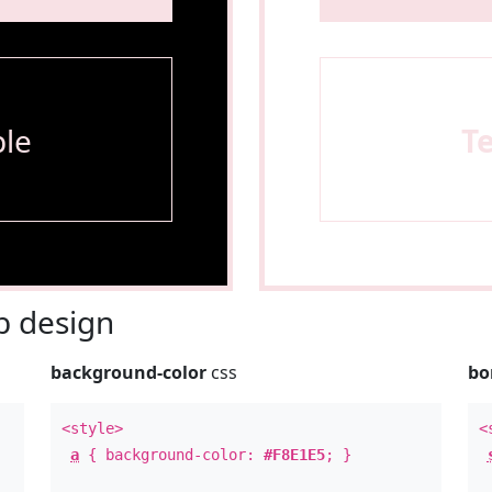
le
T
 design
background-color
css
bo
<style>
<
a
{ background-color:
#F8E1E5
; }