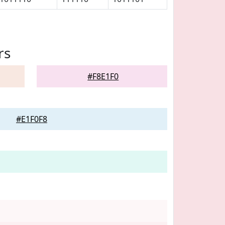
rs
#F8E1F0
#E1F0F8