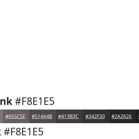
ink
#F8E1E5
#655C5E
#514A4B
#413B3C
#342F30
#2A2626
k
#F8E1E5