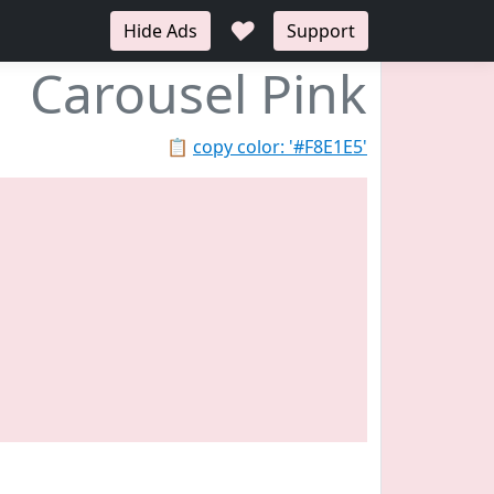
♥
Hide Ads
Support
Carousel Pink
📋
copy color: '#F8E1E5'