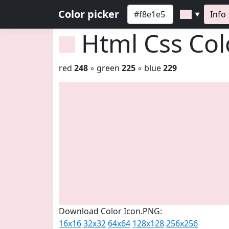
Color picker
Info
▼
Html Css Co
red
248
◦ green
225
◦ blue
229
Download Color Icon.PNG:
16x16
32x32
64x64
128x128
256x256