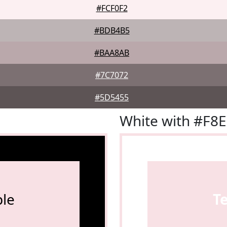
#FCF0F2
#BDB4B5
#BAA8AB
#7C7072
#5D5455
White with #F8
le
T