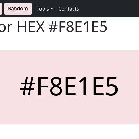
Random
Tools
Contacts
lor HEX
#F8E1E5
#F8E1E5