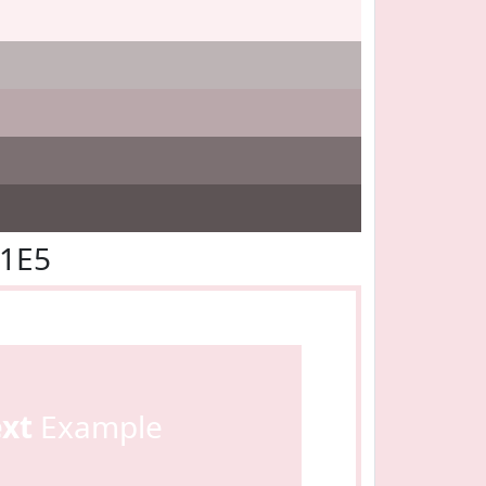
E1E5
ext
Example