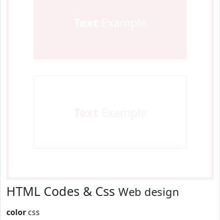
Text
Example
Text
Example
HTML Codes & Css
Web design
color
css