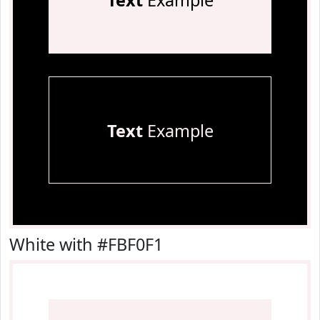
Text
Example
Text
Example
White with #FBF0F1