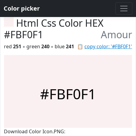
Color picker
Html Css Color HEX
#FBF0F1
Amour
red
251
◦ green
240
◦ blue
241
📋
copy color: '#FBF0F1'
#FBF0F1
Download Color Icon.PNG: