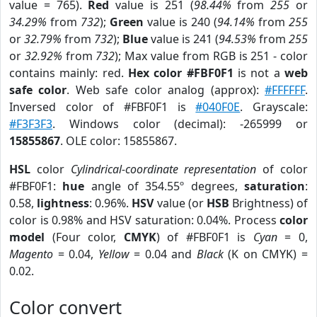
value = 765).
Red
value is 251 (
98.44%
from
255
or
34.29%
from
732
);
Green
value is 240 (
94.14%
from
255
or
32.79%
from
732
);
Blue
value is 241 (
94.53%
from
255
or
32.92%
from
732
); Max value from RGB is 251 - color
contains mainly: red.
Hex color #FBF0F1
is not a
web
safe color
. Web safe color analog (approx):
#FFFFFF
.
Inversed color of #FBF0F1 is
#040F0E
. Grayscale:
#F3F3F3
. Windows color (decimal): -265999 or
15855867
. OLE color: 15855867.
HSL
color
Cylindrical-coordinate representation
of color
#FBF0F1:
hue
angle of 354.55º degrees,
saturation
:
0.58,
lightness
: 0.96%.
HSV
value (or
HSB
Brightness) of
color is 0.98% and HSV saturation: 0.04%. Process
color
model
(Four color,
CMYK
) of #FBF0F1 is
Cyan
= 0,
Magento
= 0.04,
Yellow
= 0.04 and
Black
(K on CMYK) =
0.02.
Color convert