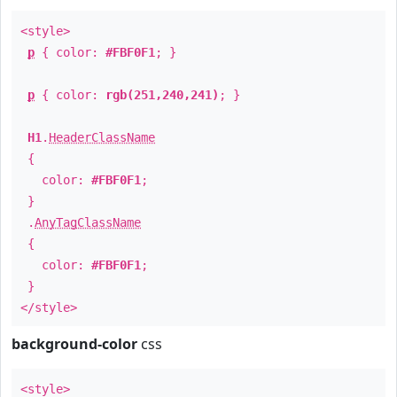
<style>
p
{ color:
#FBF0F1
; }
p
{ color:
rgb(251,240,241)
; }
H1
.
HeaderClassName
{
color:
#FBF0F1
;
}
.
AnyTagClassName
{
color:
#FBF0F1
;
}
</style>
background-color
css
<style>