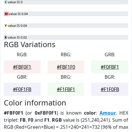
C
value IS 0
M
value IS 0.04
Y
value IS 0.04
K
value IS 0.02
RGB Variations
RGB:
RBG:
GRB:
#FBF0F1
#FBF1F0
#F0FBF1
GBR:
BRG:
BGR:
#F0F1FB
#F1FBF1
#F1F0FB
Color information
#FBF0F1
(or
0xFBF0F1
) is known
color
:
Amour
. HEX
triplet:
FB
,
F0
and
F1
.
RGB
value is (251,240,241). Sum of
RGB (Red+Green+Blue) = 251+240+241=732 (
96%
of max