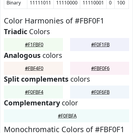
Binary
11111011
11110000
11110001
0
100
Color Harmonies of #FBF0F1
Triadic
Colors
#F1FBF0
#F0F1FB
Analogous
colors
#FBF4F0
#FBF0F6
Split complements
colors
#F0FBF4
#F0F6FB
Complementary
color
#F0FBFA
Monochromatic Colors of #FBF0F1