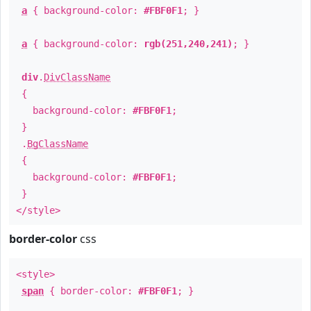
a
{ background-color:
#FBF0F1
; }
a
{ background-color:
rgb(251,240,241)
; }
div
.
DivClassName
{
background-color:
#FBF0F1
;
}
.
BgClassName
{
background-color:
#FBF0F1
;
}
</style>
border-color
css
<style>
span
{ border-color:
#FBF0F1
; }