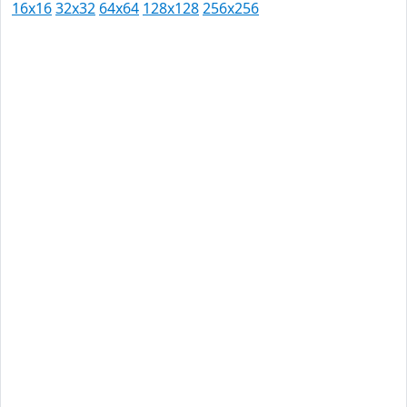
16x16
32x32
64x64
128x128
256x256