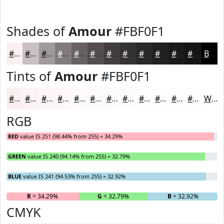
Shades of
Amour
#FBF0F1
#FBF0F1
#C9C0C1
#A19A9A
#817B7B
#676262
#524E4E
#423E3E
#353232
#2A2828
#222020
#1B1A1A
#161515
Black
Tints of
Amour
#FBF0F1
#FBF0F1
#FCF3F4
#FDF5F6
#FDF7F8
#FDF9F9
#FDFAFA
#FDFBFB
#FDFCFC
#FDFDFD
#FDFDFD
#FDFDFD
#FDFDFD
White
RGB
RED
value IS 251 (98.44% from 255) = 34.29%
GREEN
value IS 240 (94.14% from 255) = 32.79%
BLUE
value IS 241 (94.53% from 255) = 32.92%
R
= 34.29%
G
= 32.79%
B
= 32.92%
CMYK