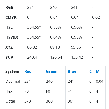
RGB
251
240
241
-
CMYK
0
0.04
0.04
0.02
HSL
354.55º
0.58%
0.96%
-
HSV(B)
354.55º
0.04%
0.98%
-
XYZ
86.82
89.18
95.86
-
YUV
243.4
126.64
133.42
-
System
Red
Green
Blue
C
M
Decimal
251
240
241
0
0.04
Hex
FB
F0
F1
0
4
Octal
373
360
361
0
4