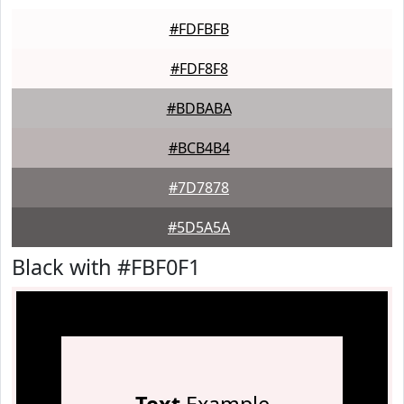
#FDFBFB
#FDF8F8
#BDBABA
#BCB4B4
#7D7878
#5D5A5A
Black with #FBF0F1