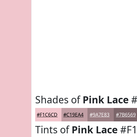
Shades of
Pink Lace
#
#F1C6CD
#C19EA4
#9A7E83
#7B6569
Tints of
Pink Lace
#F1