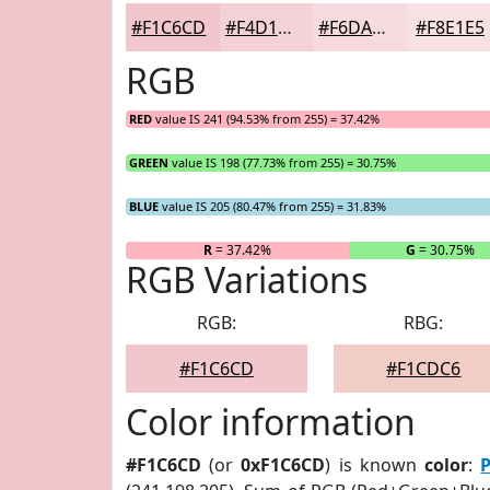
#F1C6CD
#F4D1D7
#F6DADF
#F8E1E5
RGB
RED
value IS 241 (94.53% from 255) = 37.42%
GREEN
value IS 198 (77.73% from 255) = 30.75%
BLUE
value IS 205 (80.47% from 255) = 31.83%
R
= 37.42%
G
= 30.75%
RGB Variations
RGB:
RBG:
#F1C6CD
#F1CDC6
Color information
#F1C6CD
(or
0xF1C6CD
) is known
color
: