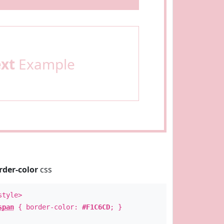
ext
Example
rder-color
css
style>
span
{ border-color:
#F1C6CD
; }