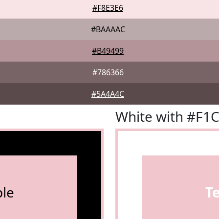
#F8E3E6
#BAAAAC
#B49499
#786366
#5A4A4C
White with #F1
le
T