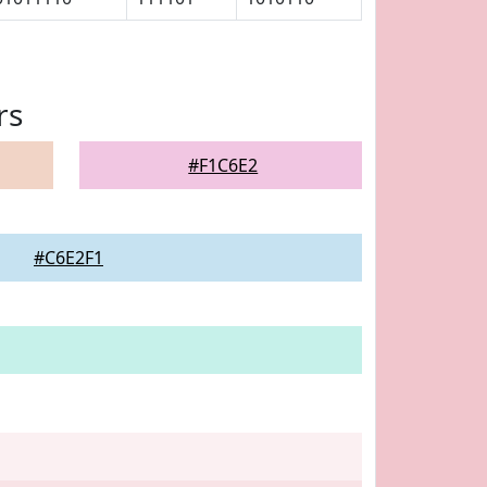
rs
#F1C6E2
#C6E2F1