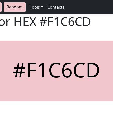
Random
Tools
Contacts
lor HEX
#F1C6CD
#F1C6CD