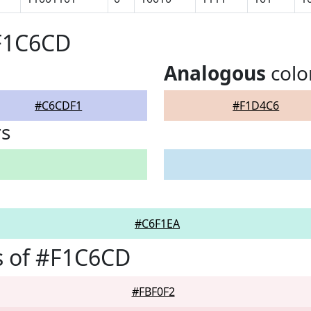
#F1C6CD
Analogous
colo
#C6CDF1
#F1D4C6
rs
#C6F1EA
s of #F1C6CD
#FBF0F2