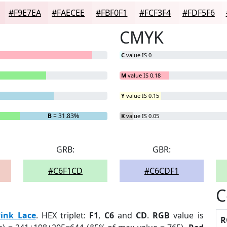
#F9E7EA
#FAECEE
#FBF0F1
#FCF3F4
#FDF5F6
CMYK
C
value IS 0
M
value IS 0.18
Y
value IS 0.15
B
= 31.83%
K
value IS 0.05
GRB:
GBR:
#C6F1CD
#C6CDF1
C
Pink Lace
. HEX triplet:
F1
,
C6
and
CD
.
RGB
value is
R