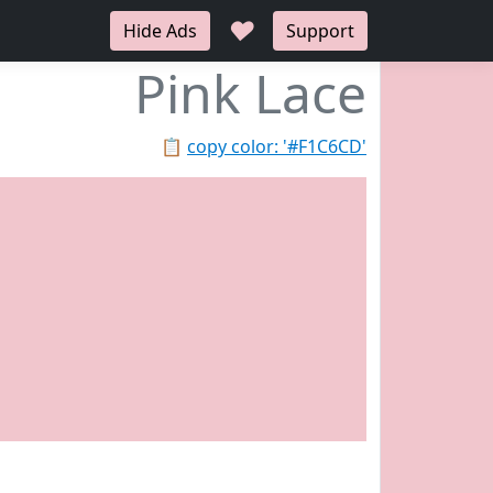
♥
Hide Ads
Support
Pink Lace
📋
copy color: '#F1C6CD'