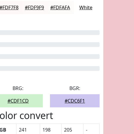
#FDF7F8
#FDF9F9
#FDFAFA
White
BRG:
BGR:
#CDF1CD
#CDC6F1
olor convert
GB
241
198
205
-