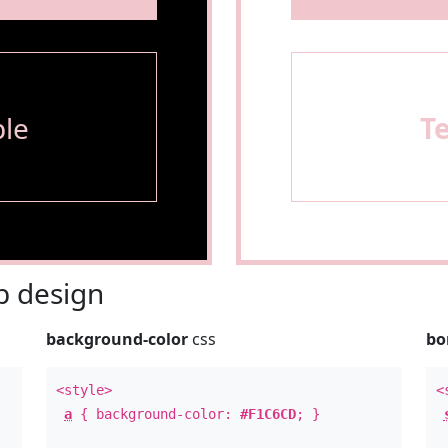
le
T
 design
background-color
css
bo
<style>
<
a
{ background-color:
#F1C6CD
; }