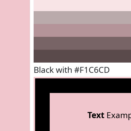
Black with #F1C6CD
Text
Examp