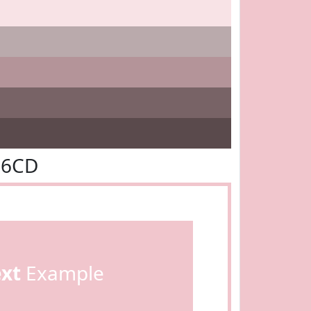
C6CD
ext
Example