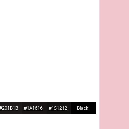
#201B1B
#1A1616
#151212
Black