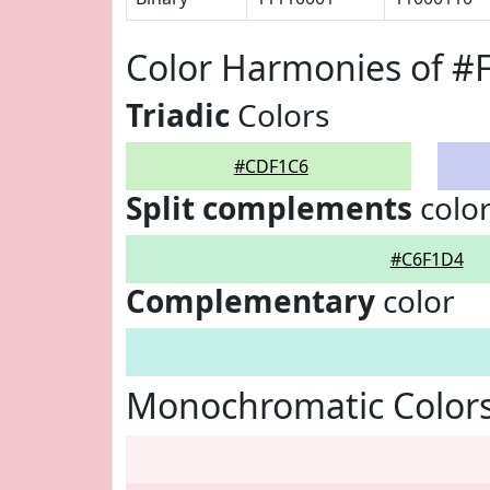
Color Harmonies of 
Triadic
Colors
#CDF1C6
Split complements
colo
#C6F1D4
Complementary
color
Monochromatic Color