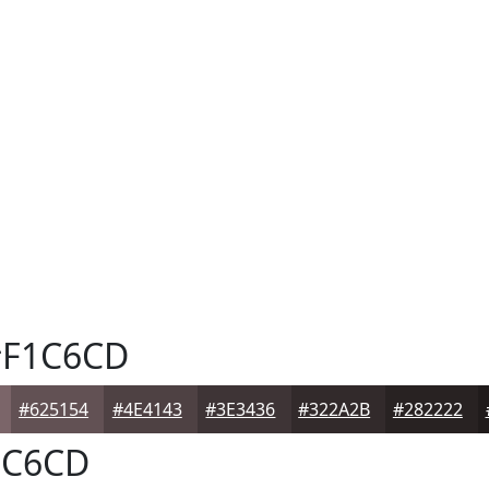
F1C6CD
#625154
#4E4143
#3E3436
#322A2B
#282222
C6CD