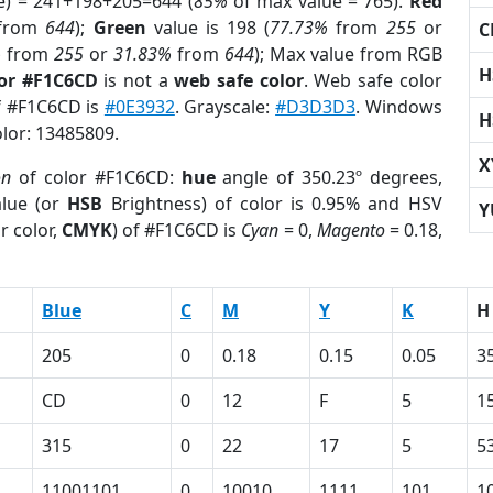
e) = 241+198+205=644 (
85%
of max value = 765).
Red
from
644
);
Green
value is 198 (
77.73%
from
255
or
C
%
from
255
or
31.83%
from
644
); Max value from RGB
H
lor #F1C6CD
is not a
web safe color
. Web safe color
of #F1C6CD is
#0E3932
. Grayscale:
#D3D3D3
. Windows
H
olor: 13485809.
X
on
of color #F1C6CD:
hue
angle of 350.23º degrees,
lue (or
HSB
Brightness) of color is 0.95% and HSV
Y
r color,
CMYK
) of #F1C6CD is
Cyan
= 0,
Magento
= 0.18,
Blue
C
M
Y
K
H
205
0
0.18
0.15
0.05
3
CD
0
12
F
5
1
315
0
22
17
5
5
11001101
0
10010
1111
101
1