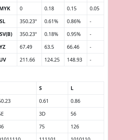
MYK
0
0.18
0.15
0.05
SL
350.23º
0.61%
0.86%
-
SV(B)
350.23º
0.18%
0.95%
-
YZ
67.49
63.5
66.46
-
UV
211.66
124.25
148.93
-
S
L
50.23
0.61
0.86
5E
3D
56
36
75
126
01011110
111101
1010110