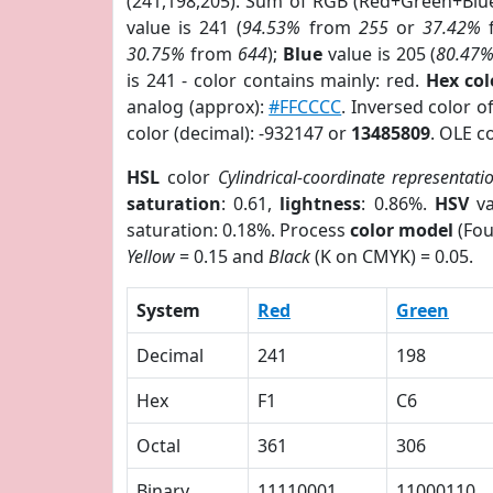
(241,198,205). Sum of RGB (Red+Green+Blu
value is 241 (
94.53%
from
255
or
37.42%
30.75%
from
644
);
Blue
value is 205 (
80.47
is 241 - color contains mainly: red.
Hex co
analog (approx):
#FFCCCC
. Inversed color 
color (decimal): -932147 or
13485809
. OLE c
HSL
color
Cylindrical-coordinate representati
saturation
: 0.61,
lightness
: 0.86%.
HSV
va
saturation: 0.18%. Process
color model
(Fou
Yellow
= 0.15 and
Black
(K on CMYK) = 0.05.
System
Red
Green
Decimal
241
198
Hex
F1
C6
Octal
361
306
Binary
11110001
11000110