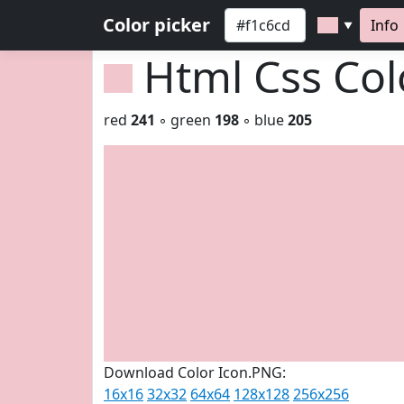
Color picker
Info
▼
Html Css Co
red
241
◦ green
198
◦ blue
205
Download Color Icon.PNG:
16x16
32x32
64x64
128x128
256x256