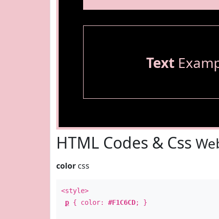
Text
Examp
HTML Codes & Css
Web
color
css
<style>
p
{ color:
#F1C6CD
; }