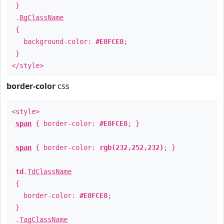
}
.
BgClassName
{
background-color:
#E8FCE8
;
}
</style>
border-color
css
<style>
span
{ border-color:
#E8FCE8
; }
span
{ border-color:
rgb(232,252,232)
; }
td
.
TdClassName
{
border-color:
#E8FCE8
;
}
.
TagClassName