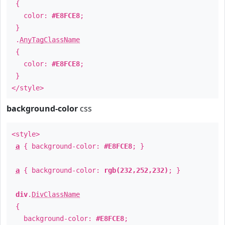
{
color:
#E8FCE8
;
}
.
AnyTagClassName
{
color:
#E8FCE8
;
}
</style>
background-color
css
<style>
a
{ background-color:
#E8FCE8
; }
a
{ background-color:
rgb(232,252,232)
; }
div
.
DivClassName
{
background-color:
#E8FCE8
;