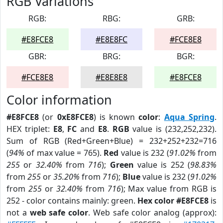
RGB Variations
RGB:
RBG:
GRB:
#E8FCE8
#E8E8FC
#FCE8E8
GBR:
BRG:
BGR:
#FCE8E8
#E8E8E8
#E8FCE8
Color information
#E8FCE8
(or
0xE8FCE8
) is known
color
:
Aqua Spring
.
HEX triplet:
E8
,
FC
and
E8
.
RGB
value is (232,252,232).
Sum of RGB (Red+Green+Blue) = 232+252+232=716
(
94%
of max value = 765).
Red
value is 232 (
91.02%
from
255
or
32.40%
from
716
);
Green
value is 252 (
98.83%
from
255
or
35.20%
from
716
);
Blue
value is 232 (
91.02%
from
255
or
32.40%
from
716
); Max value from RGB is
252 - color contains mainly: green.
Hex color #E8FCE8
is
not a
web safe color
. Web safe color analog (approx):