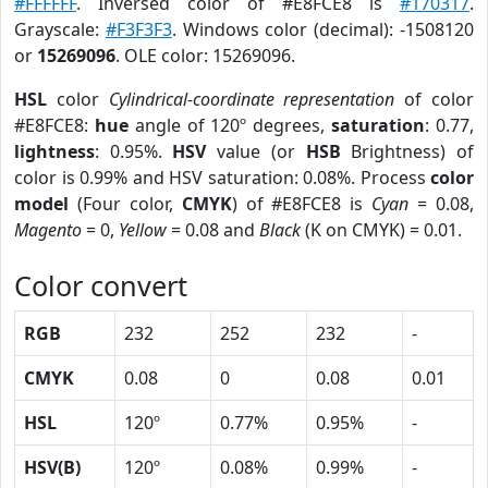
#FFFFFF
. Inversed color of #E8FCE8 is
#170317
.
Grayscale:
#F3F3F3
. Windows color (decimal): -1508120
or
15269096
. OLE color: 15269096.
HSL
color
Cylindrical-coordinate representation
of color
#E8FCE8:
hue
angle of 120º degrees,
saturation
: 0.77,
lightness
: 0.95%.
HSV
value (or
HSB
Brightness) of
color is 0.99% and HSV saturation: 0.08%. Process
color
model
(Four color,
CMYK
) of #E8FCE8 is
Cyan
= 0.08,
Magento
= 0,
Yellow
= 0.08 and
Black
(K on CMYK) = 0.01.
Color convert
RGB
232
252
232
-
CMYK
0.08
0
0.08
0.01
HSL
120º
0.77%
0.95%
-
HSV(B)
120º
0.08%
0.99%
-