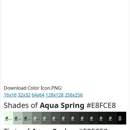
Download Color Icon.PNG:
16x16
32x32
64x64
128x128
256x256
Shades of
Aqua Spring
#E8FCE8
#E8FCE8
#BACABA
#95A295
#778277
#5F685F
#4C534C
#3D423D
#313531
#272A27
#1F221F
#191B19
#141614
Black