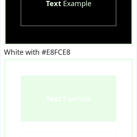
Text
Example
White with #E8FCE8
Text
Example