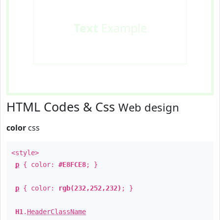
Text
Example
HTML Codes & Css
Web design
color
css
<style>
p
{ color:
#E8FCE8
; }
p
{ color:
rgb(232,252,232)
; }
H1
.
HeaderClassName