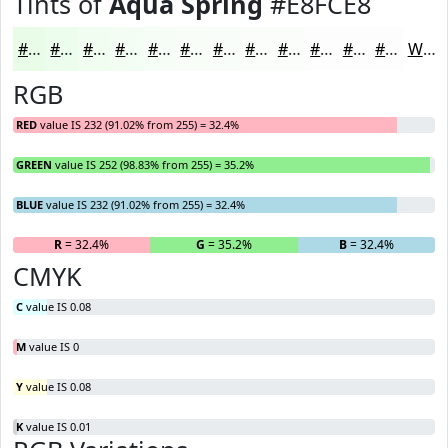
Tints of
Aqua Spring
#E8FCE8
#E8FCE8
#EDFDED
#F1FDF1
#F4FDF4
#F6FDF6
#F8FDF8
#F9FDF9
#FAFDFA
#FBFDFB
#FCFDFC
#FDFDFD
#FDFDFD
White
RGB
RED
value IS 232 (91.02% from 255) = 32.4%
GREEN
value IS 252 (98.83% from 255) = 35.2%
BLUE
value IS 232 (91.02% from 255) = 32.4%
R
= 32.4%
G
= 35.2%
B
= 32.4%
CMYK
C
value IS 0.08
M
value IS 0
Y
value IS 0.08
K
value IS 0.01