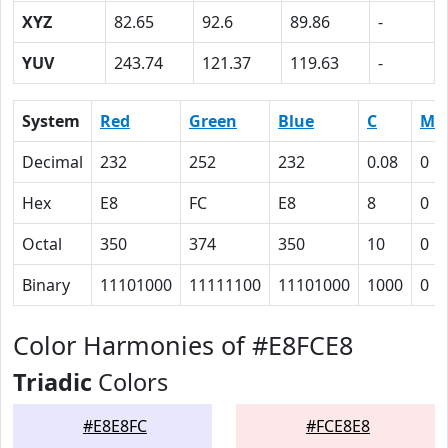
XYZ
82.65
92.6
89.86
-
YUV
243.74
121.37
119.63
-
System
Red
Green
Blue
C
M
Decimal
232
252
232
0.08
0
Hex
E8
FC
E8
8
0
Octal
350
374
350
10
0
Binary
11101000
11111100
11101000
1000
0
Color Harmonies of #E8FCE8
Triadic
Colors
#E8E8FC
#FCE8E8