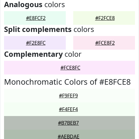
Analogous
colors
#E8FCF2
#F2FCE8
Split complements
colors
#F2E8FC
#FCE8F2
Complementary
color
#FCE8FC
Monochromatic Colors of #E8FCE8
#F9FEF9
#F4FEF4
#B7BEB7
#AEBDAE