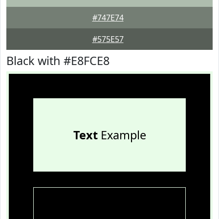
#747E74
#575E57
Black with #E8FCE8
Text
Example