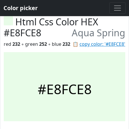
Color picker
Html Css Color HEX
#E8FCE8
Aqua Spring
red
232
◦ green
252
◦ blue
232
📋
copy color: '#E8FCE8'
#E8FCE8