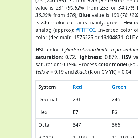
(231,246,199). Sum of RGB (Red+Green+Blu
value is 231 (
90.62%
from
255
or
34.17%
36.39%
from
676
);
Blue
value is 199 (
78.12
is 246 - color contains mainly: green.
Hex c
analog (approx):
#FFFFCC
. Inversed color 
color (decimal): -1575225 or
13104871
. OLE 
HSL
color
Cylindrical-coordinate representati
saturation
: 0.72,
lightness
: 0.87%.
HSV
va
saturation: 0.19%. Process
color model
(Fou
Yellow
= 0.19 and
Black
(K on CMYK) = 0.04.
System
Red
Green
Decimal
231
246
Hex
E7
F6
Octal
347
366
Binary
11100111
11110110