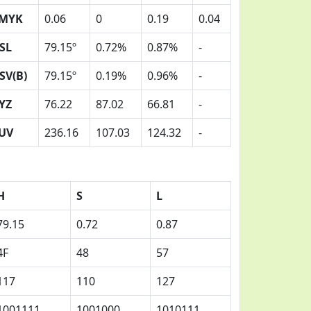
MYK
0.06
0
0.19
0.04
SL
79.15º
0.72%
0.87%
-
SV(B)
79.15º
0.19%
0.96%
-
YZ
76.22
87.02
66.81
-
UV
236.16
107.03
124.32
-
H
S
L
79.15
0.72
0.87
4F
48
57
117
110
127
1001111
1001000
1010111