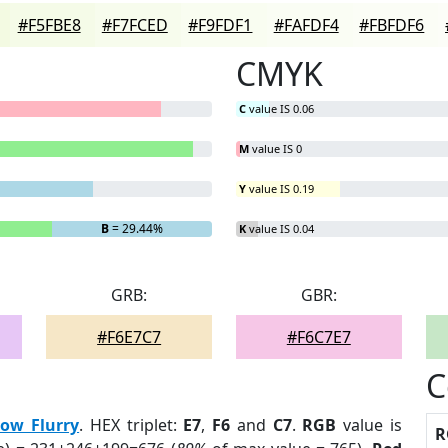
#F5FBE8
#F7FCED
#F9FDF1
#FAFDF4
#FBFDF6
CMYK
C
value IS 0.06
M
value IS 0
Y
value IS 0.19
B
= 29.44%
K
value IS 0.04
GRB:
GBR:
#F6E7C7
#F6C7E7
C
ow Flurry
. HEX triplet:
E7
,
F6
and
C7
.
RGB
value is
R