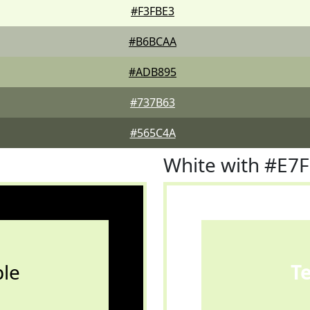
#F3FBE3
#B6BCAA
#ADB895
#737B63
#565C4A
White with #E7
le
T