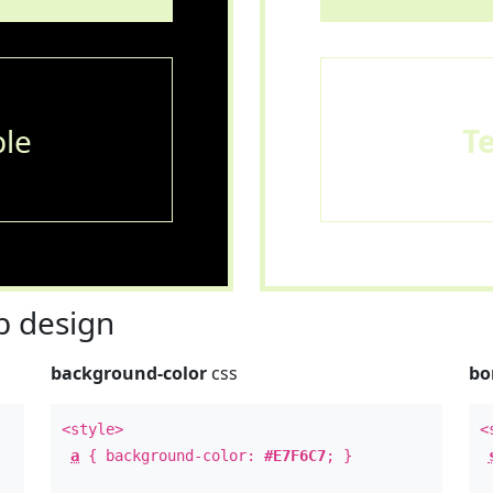
le
T
 design
background-color
css
bo
<style>
<
a
{ background-color:
#E7F6C7
; }