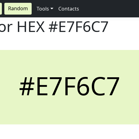
Random
Tools
Contacts
lor HEX
#E7F6C7
#E7F6C7