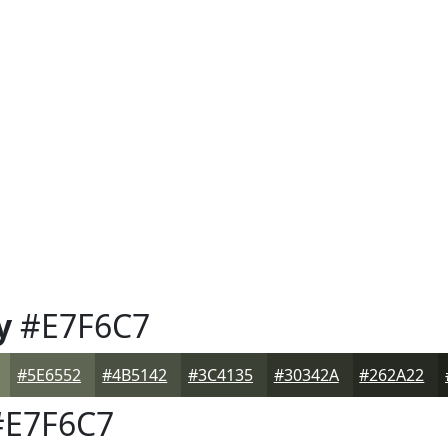
y
#E7F6C7
#5E6552
#4B5142
#3C4135
#30342A
#262A22
E7F6C7