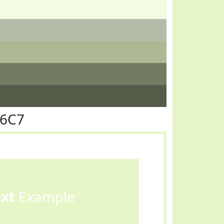
F6C7
ext
Example