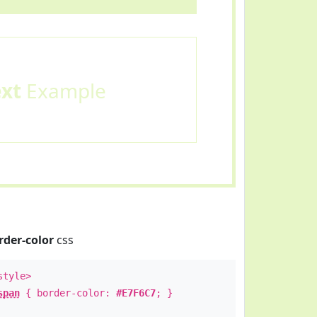
ext
Example
rder-color
css
style>
span
{ border-color:
#E7F6C7
; }