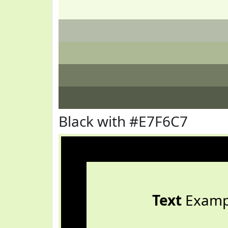
Black with #E7F6C7
Text
Examp