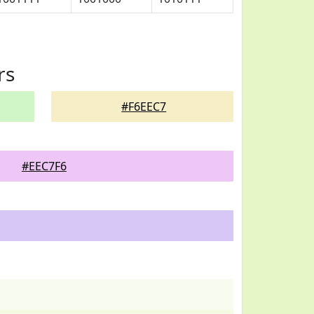
rs
#F6EEC7
#EEC7F6