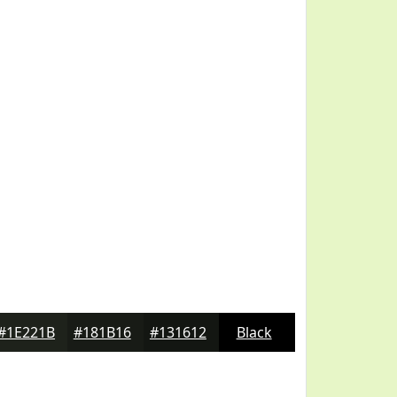
#1E221B
#181B16
#131612
Black