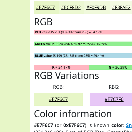
#E7F6C7
#ECF8D2
#F0F9DB
#F3FAE2
RGB
RED
value IS 231 (90.63% from 255) = 34.17%
GREEN
value IS 246 (96.48% from 255) = 36.39%
BLUE
value IS 199 (78.13% from 255) = 29.44%
R
= 34.17%
G
= 36.39%
RGB Variations
RGB:
RBG:
#E7F6C7
#E7C7F6
Color information
#E7F6C7
(or
0xE7F6C7
) is known
color
:
Sn