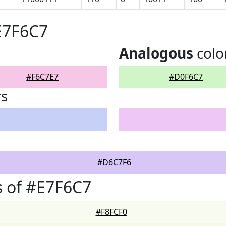
E7F6C7
Analogous
colo
#F6C7E7
#D0F6C7
rs
#D6C7F6
 of #E7F6C7
#F8FCF0