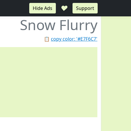
♥
Hide Ads
Support
Snow Flurry
📋
copy color: '#E7F6C7'