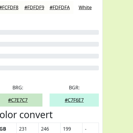
#FCFDF8
#FDFDF9
#FDFDFA
White
BRG:
BGR:
#C7E7C7
#C7F6E7
olor convert
GB
231
246
199
-