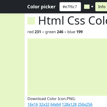
Color picker
Info
▼
Html Css Co
red
231
◦ green
246
◦ blue
199
Download Color Icon.PNG:
16x16
32x32
64x64
128x128
256x256