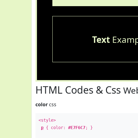
Text
Examp
HTML Codes & Css
Web
color
css
<style>
p
{ color:
#E7F6C7
; }