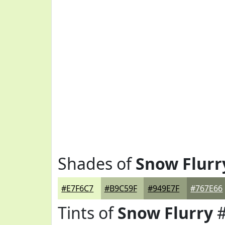
Shades of
Snow Flurr
#E7F6C7
#B9C59F
#949E7F
#767E66
Tints of
Snow Flurry
#