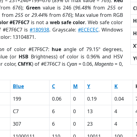
e) = 231+246+199=676 (
89%
of max value = 765).
Red
from
676
);
Green
value is 246 (
96.48%
from
255
or
C
%
from
255
or
29.44%
from
676
); Max value from RGB
H
olor #E7F6C7
is not a
web safe color
. Web safe color
of #E7F6C7 is
#180938
. Grayscale:
#ECECEC
. Windows
H
color: 13104871.
X
on
of color #E7F6C7:
hue
angle of 79.15º degrees,
lue (or
HSB
Brightness) of color is 0.96% and HSV
Y
r color,
CMYK
) of #E7F6C7 is
Cyan
= 0.06,
Magento
= 0,
Blue
C
M
Y
K
199
0.06
0
0.19
0.04
C7
6
0
13
4
307
6
0
23
4
11000111
110
0
10011
100