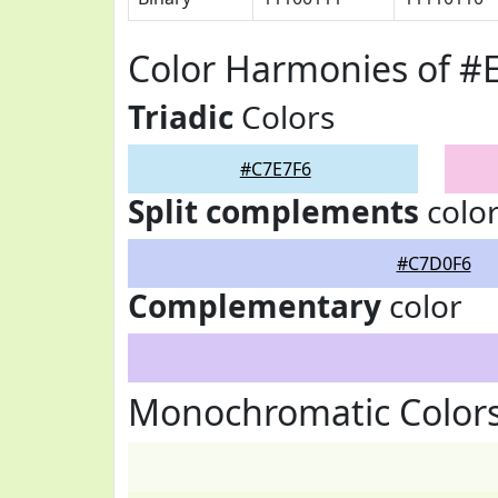
Color Harmonies of #
Triadic
Colors
#C7E7F6
Split complements
colo
#C7D0F6
Complementary
color
Monochromatic Colors