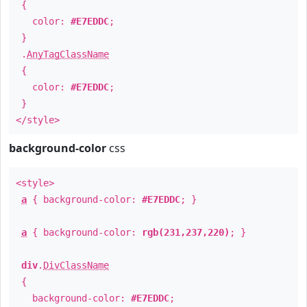
{
color:
#E7EDDC
;
}
.
AnyTagClassName
{
color:
#E7EDDC
;
}
</style>
background-color
css
<style>
a
{ background-color:
#E7EDDC
; }
a
{ background-color:
rgb(231,237,220)
; }
div
.
DivClassName
{
background-color:
#E7EDDC
;