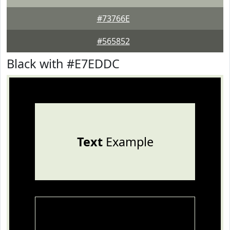
#73766E
#565852
Black with #E7EDDC
Text
Example