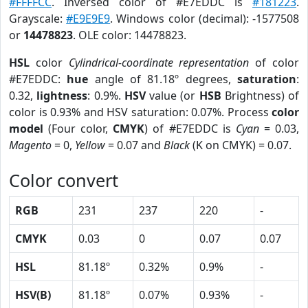
#FFFFCC
. Inversed color of #E7EDDC is
#181223
.
Grayscale:
#E9E9E9
. Windows color (decimal): -1577508
or
14478823
. OLE color: 14478823.
HSL
color
Cylindrical-coordinate representation
of color
#E7EDDC:
hue
angle of 81.18º degrees,
saturation
:
0.32,
lightness
: 0.9%.
HSV
value (or
HSB
Brightness) of
color is 0.93% and HSV saturation: 0.07%. Process
color
model
(Four color,
CMYK
) of #E7EDDC is
Cyan
= 0.03,
Magento
= 0,
Yellow
= 0.07 and
Black
(K on CMYK) = 0.07.
Color convert
RGB
231
237
220
-
CMYK
0.03
0
0.07
0.07
HSL
81.18º
0.32%
0.9%
-
HSV(B)
81.18º
0.07%
0.93%
-