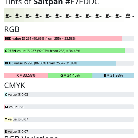
Tints of
Saltpan
#E7EDDC
#E7EDDC
#ECF1E3
#F0F4E9
#F3F6ED
#F5F8F1
#F7F9F4
#F9FAF6
#FAFBF8
#FBFCF9
#FCFDFA
#FDFDFB
#FDFDFC
White
RGB
RED
value IS 231 (90.63% from 255) = 33.58%
GREEN
value IS 237 (92.97% from 255) = 34.45%
BLUE
value IS 220 (86.33% from 255) = 31.98%
R
= 33.58%
G
= 34.45%
B
= 31.98%
CMYK
C
value IS 0.03
M
value IS 0
Y
value IS 0.07
K
value IS 0.07