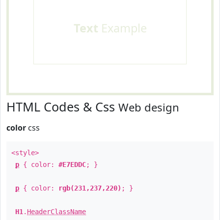
Text
Example
HTML Codes & Css
Web design
color
css
<style>
p
{ color:
#E7EDDC
; }
p
{ color:
rgb(231,237,220)
; }
H1
.
HeaderClassName