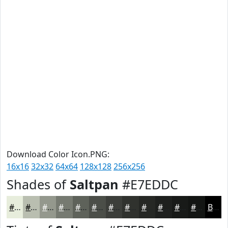
Download Color Icon.PNG:
16x16
32x32
64x64
128x128
256x256
Shades of
Saltpan
#E7EDDC
#E7EDDC
#B9BEB0
#94988D
#767A71
#5E625A
#4B4E48
#3C3E3A
#30322E
#262825
#1E201E
#181A18
#131513
Black