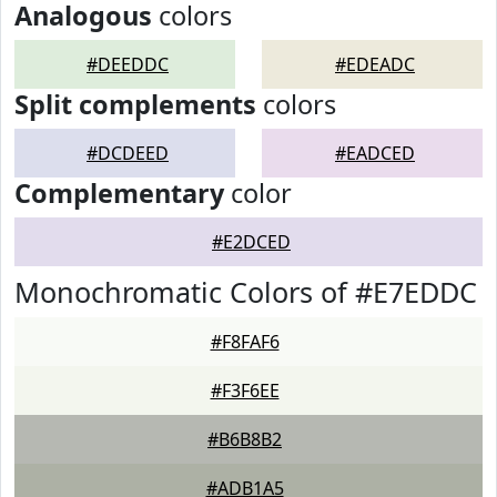
Analogous
colors
#DEEDDC
#EDEADC
Split complements
colors
#DCDEED
#EADCED
Complementary
color
#E2DCED
Monochromatic Colors of #E7EDDC
#F8FAF6
#F3F6EE
#B6B8B2
#ADB1A5