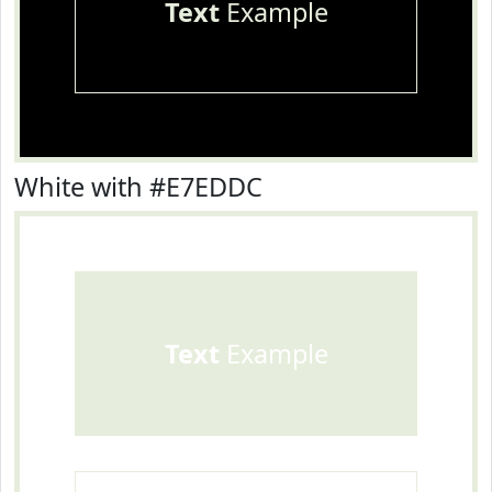
Text
Example
White with #E7EDDC
Text
Example