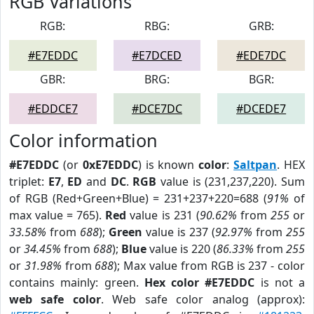
RGB Variations
RGB:
RBG:
GRB:
#E7EDDC
#E7DCED
#EDE7DC
GBR:
BRG:
BGR:
#EDDCE7
#DCE7DC
#DCEDE7
Color information
#E7EDDC
(or
0xE7EDDC
) is known
color
:
Saltpan
. HEX
triplet:
E7
,
ED
and
DC
.
RGB
value is (231,237,220). Sum
of RGB (Red+Green+Blue) = 231+237+220=688 (
91%
of
max value = 765).
Red
value is 231 (
90.62%
from
255
or
33.58%
from
688
);
Green
value is 237 (
92.97%
from
255
or
34.45%
from
688
);
Blue
value is 220 (
86.33%
from
255
or
31.98%
from
688
); Max value from RGB is 237 - color
contains mainly: green.
Hex color #E7EDDC
is not a
web safe color
. Web safe color analog (approx):