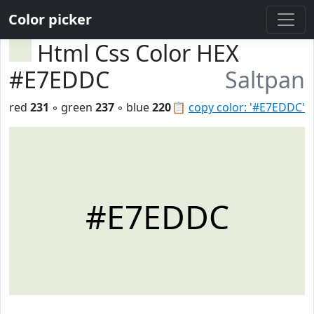
Color picker
Html Css Color HEX
#E7EDDC
Saltpan
red
231
◦ green
237
◦ blue
220
📋
copy color: '#E7EDDC'
#E7EDDC