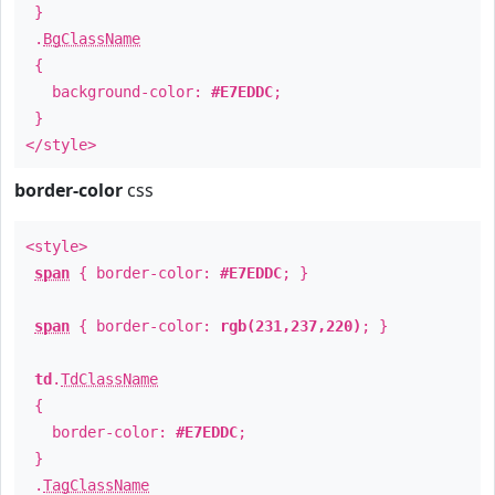
}
.
BgClassName
{
background-color:
#E7EDDC
;
}
</style>
border-color
css
<style>
span
{ border-color:
#E7EDDC
; }
span
{ border-color:
rgb(231,237,220)
; }
td
.
TdClassName
{
border-color:
#E7EDDC
;
}
.
TagClassName