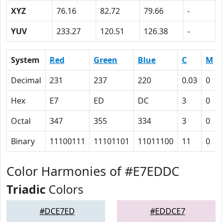
XYZ
76.16
82.72
79.66
-
YUV
233.27
120.51
126.38
-
System
Red
Green
Blue
C
M
Decimal
231
237
220
0.03
0
Hex
E7
ED
DC
3
0
Octal
347
355
334
3
0
Binary
11100111
11101101
11011100
11
0
Color Harmonies of #E7EDDC
Triadic
Colors
#DCE7ED
#EDDCE7