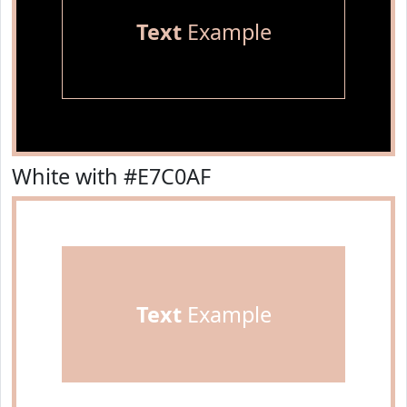
Text
Example
White with #E7C0AF
Text
Example