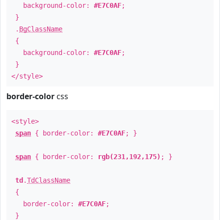
background-color:
#E7C0AF
;
}
.
BgClassName
{
background-color:
#E7C0AF
;
}
</style>
border-color
css
<style>
span
{ border-color:
#E7C0AF
; }
span
{ border-color:
rgb(231,192,175)
; }
td
.
TdClassName
{
border-color:
#E7C0AF
;
}