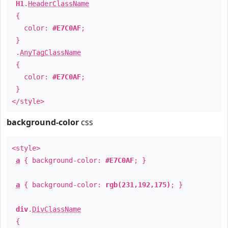
H1
.
HeaderClassName
{
color:
#E7C0AF
;
}
.
AnyTagClassName
{
color:
#E7C0AF
;
}
</style>
background-color
css
<style>
a
{ background-color:
#E7C0AF
; }
a
{ background-color:
rgb(231,192,175)
; }
div
.
DivClassName
{