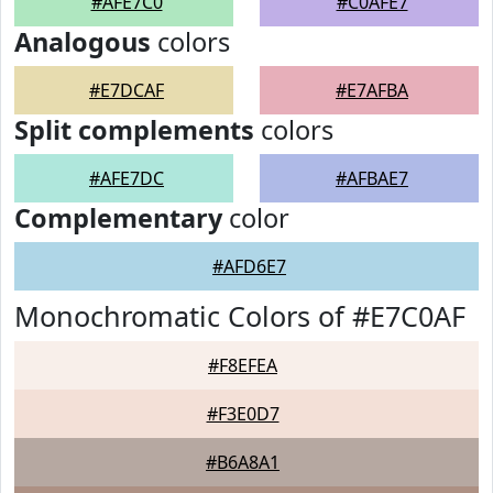
#AFE7C0
#C0AFE7
Analogous
colors
#E7DCAF
#E7AFBA
Split complements
colors
#AFE7DC
#AFBAE7
Complementary
color
#AFD6E7
Monochromatic Colors of #E7C0AF
#F8EFEA
#F3E0D7
#B6A8A1