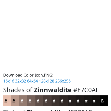
Download Color Icon.PNG:
16x16
32x32
64x64
128x128
256x256
Shades of
Zinnwaldite
#E7C0AF
#E7C0AF
#B99A8C
#947B70
#76625A
#5E4E48
#4B3E3A
#3C322E
#302825
#26201E
#1E1A18
#181513
#13110F
Black