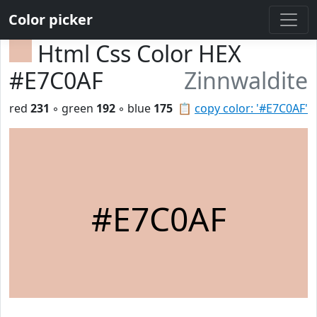
Color picker
Html Css Color HEX
#E7C0AF
Zinnwaldite
red
231
◦ green
192
◦ blue
175
📋
copy color: '#E7C0AF'
#E7C0AF