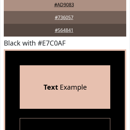
#AD9083
#736057
#564841
Black with #E7C0AF
Text
Example