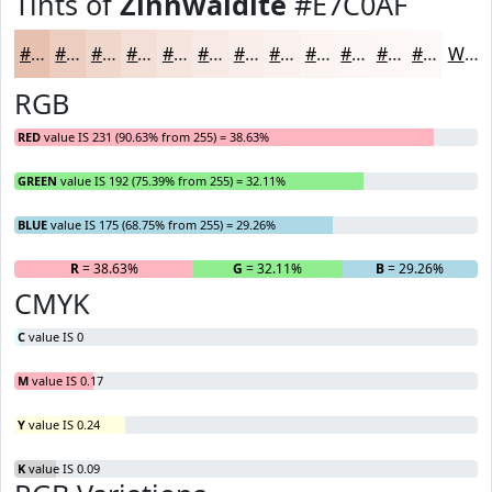
Tints of
Zinnwaldite
#E7C0AF
#E7C0AF
#ECCDBF
#F0D7CC
#F3DFD6
#F5E5DE
#F7EAE5
#F9EEEA
#FAF1EE
#FBF4F1
#FCF6F4
#FDF8F6
#FDF9F8
White
RGB
RED
value IS 231 (90.63% from 255) = 38.63%
GREEN
value IS 192 (75.39% from 255) = 32.11%
BLUE
value IS 175 (68.75% from 255) = 29.26%
R
= 38.63%
G
= 32.11%
B
= 29.26%
CMYK
C
value IS 0
M
value IS 0.17
Y
value IS 0.24
K
value IS 0.09