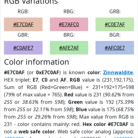
RGB Variations
RGB:
RBG:
GRB:
#E7C0AF
#E7AFC0
#C0E7AF
GBR:
BRG:
BGR:
#C0AFE7
#AFE7AF
#AFC0E7
Color information
#E7C0AF
(or
0xE7C0AF
) is known
color
:
Zinnwaldite
.
HEX triplet:
E7
,
C0
and
AF
.
RGB
value is (231,192,175).
Sum of RGB (Red+Green+Blue) = 231+192+175=598
(
79%
of max value = 765).
Red
value is 231 (
90.62%
from
255
or
38.63%
from
598
);
Green
value is 192 (
75.39%
from
255
or
32.11%
from
598
);
Blue
value is 175 (
68.75%
from
255
or
29.26%
from
598
); Max value from RGB is
231 - color contains mainly: red.
Hex color #E7C0AF
is
not a
web safe color
. Web safe color analog (approx):