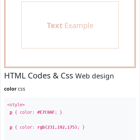
Text
Example
HTML Codes & Css
Web design
color
css
<style>
p
{ color:
#E7C0AF
; }
p
{ color:
rgb(231,192,175)
; }