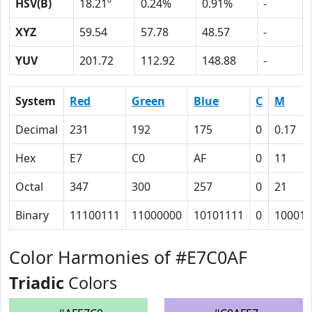
HSV(B)
18.21º
0.24%
0.91%
-
XYZ
59.54
57.78
48.57
-
YUV
201.72
112.92
148.88
-
System
Red
Green
Blue
C
M
Decimal
231
192
175
0
0.17
Hex
E7
C0
AF
0
11
Octal
347
300
257
0
21
Binary
11100111
11000000
10101111
0
10001
Color Harmonies of #E7C0AF
Triadic
Colors