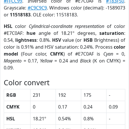
#FFCC99
. Inversed color of #E7C0AF is
#183F50
.
Grayscale:
#C9C9C9
. Windows color (decimal): -1589073
or
11518183
. OLE color: 11518183.
HSL
color
Cylindrical-coordinate representation
of color
#E7C0AF:
hue
angle of 18.21º degrees,
saturation
:
0.54,
lightness
: 0.8%.
HSV
value (or
HSB
Brightness) of
color is 0.91% and HSV saturation: 0.24%. Process
color
model
(Four color,
CMYK
) of #E7C0AF is
Cyan
= 0,
Magento
= 0.17,
Yellow
= 0.24 and
Black
(K on CMYK) =
0.09.
Color convert
RGB
231
192
175
-
CMYK
0
0.17
0.24
0.09
HSL
18.21º
0.54%
0.8%
-