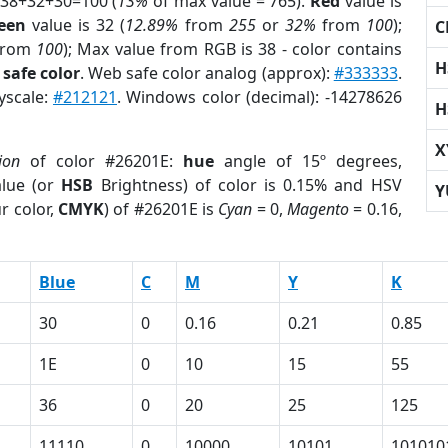
 38+32+30=100 (
13%
of max value = 765).
Red
value is
een
value is 32 (
12.89%
from
255
or
32%
from
100
);
C
rom
100
); Max value from RGB is 38 - color contains
H
safe color
. Web safe color analog (approx):
#333333
.
yscale:
#212121
. Windows color (decimal): -14278626
H
X
ion
of color #26201E:
hue
angle of 15º degrees,
lue (or
HSB
Brightness) of color is 0.15% and HSV
Y
r color,
CMYK
) of #26201E is
Cyan
= 0,
Magento
= 0.16,
Blue
C
M
Y
K
30
0
0.16
0.21
0.85
1E
0
10
15
55
36
0
20
25
125
11110
0
10000
10101
101010