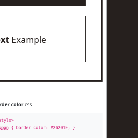
ext
Example
rder-color
css
style>
span
{ border-color:
#26201E
; }