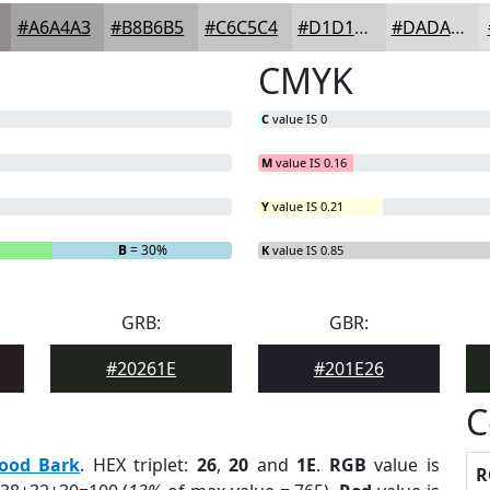
#A6A4A3
#B8B6B5
#C6C5C4
#D1D1D0
#DADAD9
CMYK
C
value IS 0
M
value IS 0.16
Y
value IS 0.21
B
= 30%
K
value IS 0.85
GRB:
GBR:
#20261E
#201E26
C
ood Bark
. HEX triplet:
26
,
20
and
1E
.
RGB
value is
R