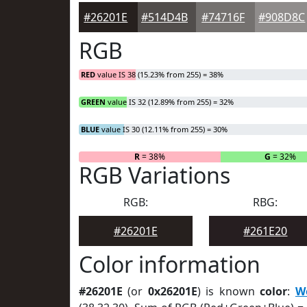
#26201E
#514D4B
#74716F
#908D8C
RGB
RED
value IS 38 (15.23% from 255) = 38%
GREEN
value IS 32 (12.89% from 255) = 32%
BLUE
value IS 30 (12.11% from 255) = 30%
R
= 38%
G
= 32%
RGB Variations
RGB:
RBG:
#26201E
#261E20
Color information
#26201E
(or
0x26201E
) is known
color
:
W