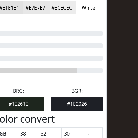
#E1E1E1
#E7E7E7
#ECECEC
White
BRG:
BGR:
#1E261E
#1E2026
olor convert
GB
38
32
30
-