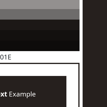
201E
ext
Example