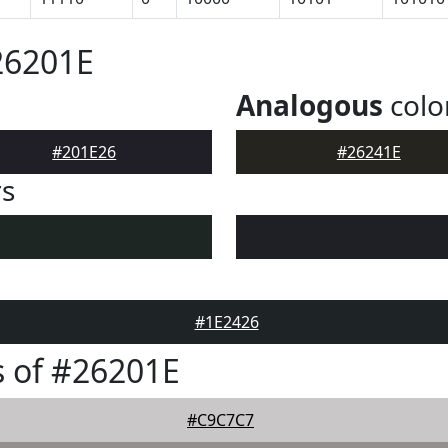
26201E
Analogous
colo
#201E26
#26241E
rs
#1E2426
 of #26201E
#C9C7C7