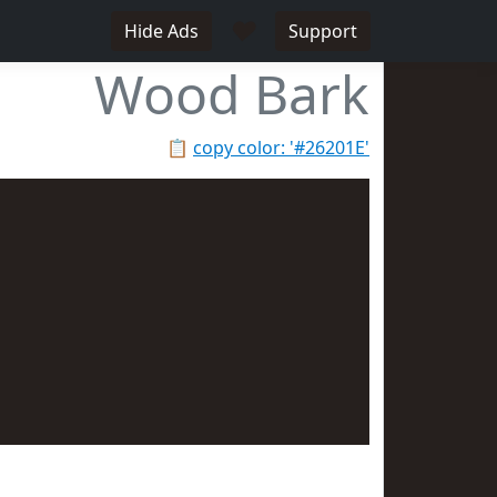
♥
Hide Ads
Support
Wood Bark
📋
copy color: '#26201E'