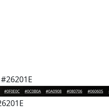
#26201E
#0F0E0C
#0C0B0A
#0A0908
#080706
#060605
6201E