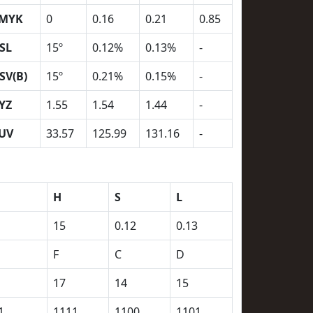
MYK
0
0.16
0.21
0.85
SL
15º
0.12%
0.13%
-
SV(B)
15º
0.21%
0.15%
-
YZ
1.55
1.54
1.44
-
UV
33.57
125.99
131.16
-
H
S
L
15
0.12
0.13
F
C
D
17
14
15
1
1111
1100
1101