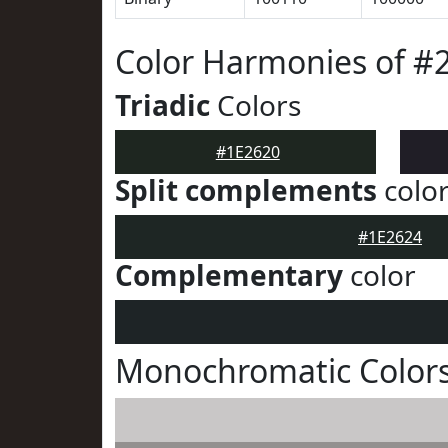
Color Harmonies of #
Triadic
Colors
#1E2620
Split complements
colo
#1E2624
Complementary
color
Monochromatic Colors