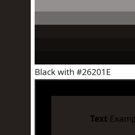
Black with #26201E
Text
Examp