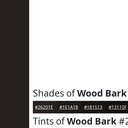
Shades of
Wood Bark
#26201E
#1E1A18
#181513
#13110F
Tints of
Wood Bark
#2