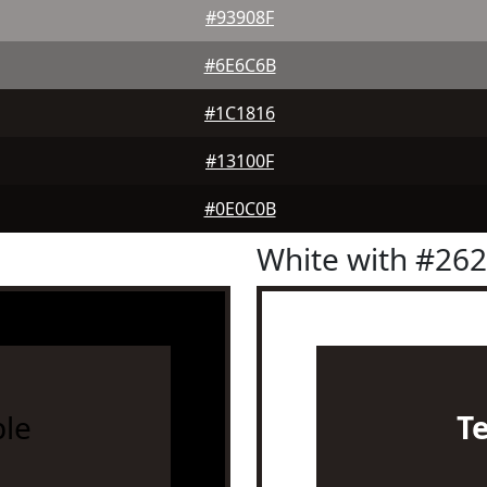
#93908F
#6E6C6B
#1C1816
#13100F
#0E0C0B
White with #26
le
T