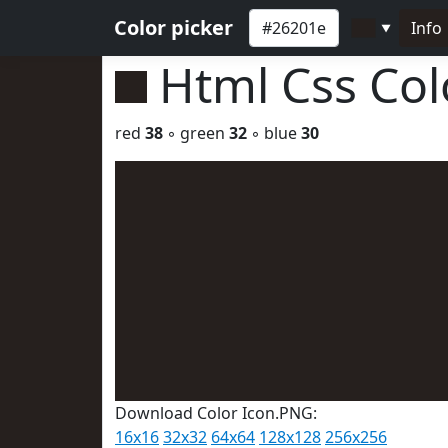
Color picker
Info
▼
Html Css Co
red
38
◦ green
32
◦ blue
30
Download Color Icon.PNG:
16x16
32x32
64x64
128x128
256x256