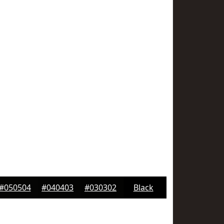
#050504
#040403
#030302
Black