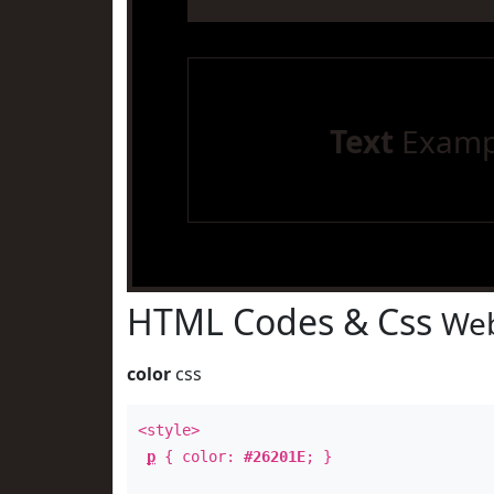
Text
Examp
HTML Codes & Css
Web
color
css
<style>
p
{ color:
#26201E
; }