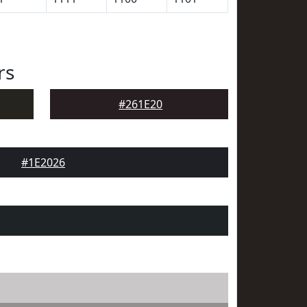
rs
#261E20
#1E2026