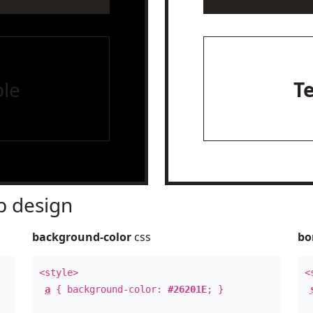
le
T
 design
background-color
css
bo
<style>
<
a
{ background-color:
#26201E
; }