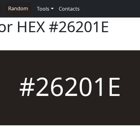
Random
Tools
Contacts
lor HEX
#26201E
#26201E