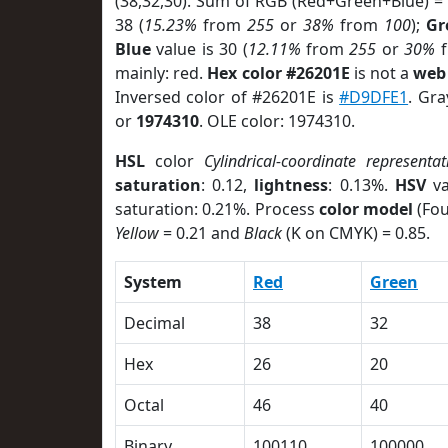
(38,32,30). Sum of RGB (Red+Green+Blue) =
38 (
15.23%
from
255
or
38%
from
100
);
Gr
Blue
value is 30 (
12.11%
from
255
or
30%
f
mainly: red.
Hex color #26201E
is not a
web 
Inversed color of #26201E is
#D9DFE1
. Gra
or
1974310
. OLE color: 1974310.
HSL
color
Cylindrical-coordinate representat
saturation
: 0.12,
lightness
: 0.13%.
HSV
va
saturation: 0.21%. Process
color model
(Fou
Yellow
= 0.21 and
Black
(K on CMYK) = 0.85.
System
Red
Green
Decimal
38
32
Hex
26
20
Octal
46
40
Binary
100110
100000