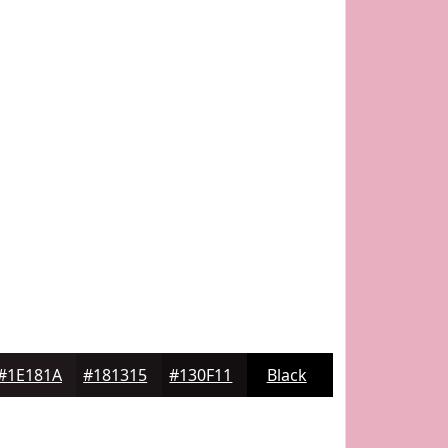
#1E181A
#181315
#130F11
Black