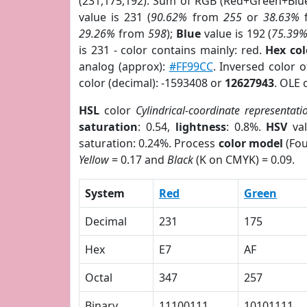
(231,175,192). Sum of RGB (Red+Green+Blu
value is 231 (
90.62%
from
255
or
38.63%
29.26%
from
598
);
Blue
value is 192 (
75.39
is 231 - color contains mainly: red.
Hex co
analog (approx):
#FF99CC
. Inversed color 
color (decimal): -1593408 or
12627943
. OLE 
HSL
color
Cylindrical-coordinate representati
saturation
: 0.54,
lightness
: 0.8%.
HSV
val
saturation: 0.24%. Process
color model
(Fou
Yellow
= 0.17 and
Black
(K on CMYK) = 0.09.
System
Red
Green
Decimal
231
175
Hex
E7
AF
Octal
347
257
Binary
11100111
10101111