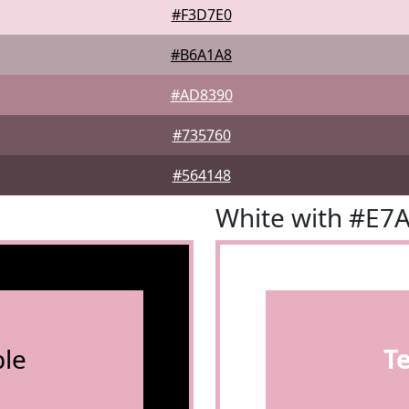
#F3D7E0
#B6A1A8
#AD8390
#735760
#564148
White with #E7
le
T