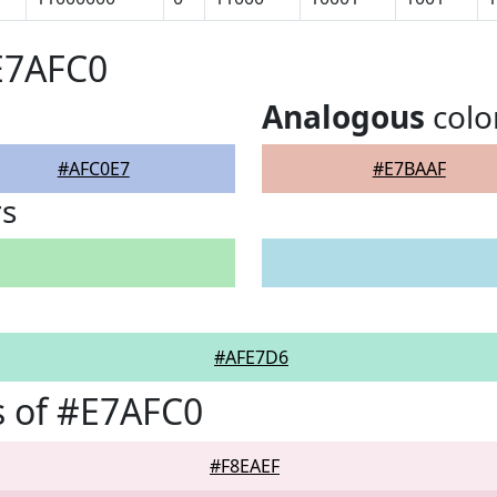
E7AFC0
Analogous
colo
#AFC0E7
#E7BAAF
rs
#AFE7D6
 of #E7AFC0
#F8EAEF