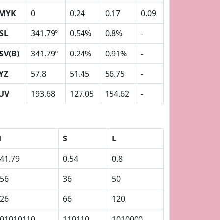
MYK
0
0.24
0.17
0.09
SL
341.79º
0.54%
0.8%
-
SV(B)
341.79º
0.24%
0.91%
-
YZ
57.8
51.45
56.75
-
UV
193.68
127.05
154.62
-
H
S
L
41.79
0.54
0.8
56
36
50
26
66
120
01010110
110110
1010000