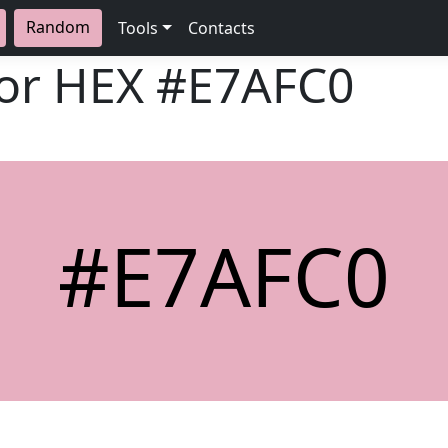
Random
Tools
Contacts
lor HEX
#E7AFC0
#E7AFC0