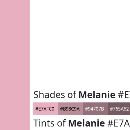
Shades of
Melanie
#E
#E7AFC0
#B98C9A
#94707B
#765A62
Tints of
Melanie
#E7A