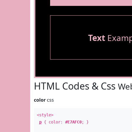
Text
Examp
HTML Codes & Css
Web
color
css
<style>
p
{ color:
#E7AFC0
; }