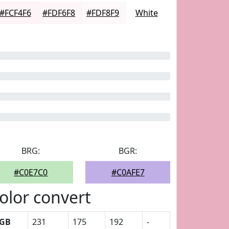
#FCF4F6
#FDF6F8
#FDF8F9
White
BRG:
BGR:
#C0E7C0
#C0AFE7
olor convert
GB
231
175
192
-