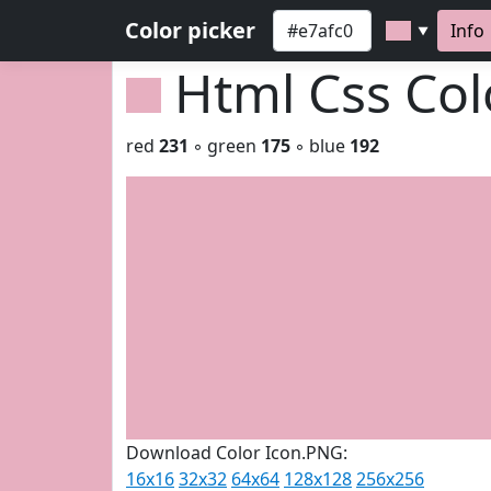
Color picker
Info
▼
Html Css Co
red
231
◦ green
175
◦ blue
192
Download Color Icon.PNG:
16x16
32x32
64x64
128x128
256x256