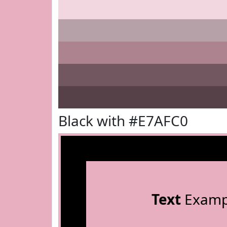
Black with #E7AFC0
Text
Examp