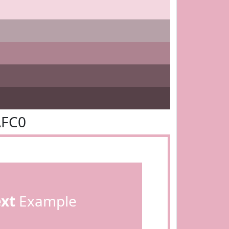
AFC0
ext
Example