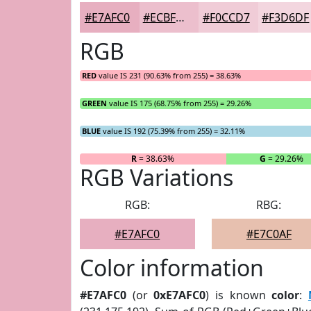
#E7AFC0
#ECBFCD
#F0CCD7
#F3D6DF
RGB
RED
value IS 231 (90.63% from 255) = 38.63%
GREEN
value IS 175 (68.75% from 255) = 29.26%
BLUE
value IS 192 (75.39% from 255) = 32.11%
R
= 38.63%
G
= 29.26%
RGB Variations
RGB:
RBG:
#E7AFC0
#E7C0AF
Color information
#E7AFC0
(or
0xE7AFC0
) is known
color
: