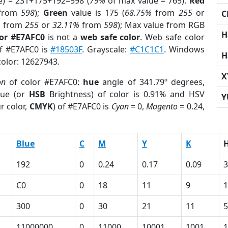
e) = 231+175+192=598 (
79%
of max value = 765).
Red
from
598
);
Green
value is 175 (
68.75%
from
255
or
C
%
from
255
or
32.11%
from
598
); Max value from RGB
H
lor #E7AFC0
is not a
web safe color
. Web safe color
of #E7AFC0 is
#18503F
. Grayscale:
#C1C1C1
. Windows
H
color: 12627943.
X
on
of color #E7AFC0:
hue
angle of 341.79º degrees,
ue (or
HSB
Brightness) of color is 0.91% and HSV
Y
r color,
CMYK
) of #E7AFC0 is
Cyan
= 0,
Magento
= 0.24,
Blue
C
M
Y
K
192
0
0.24
0.17
0.09
3
C0
0
18
11
9
1
300
0
30
21
11
5
11000000
0
11000
10001
1001
1