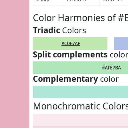
Color Harmonies of #
Triadic
Colors
#C0E7AF
Split complements
colo
#AFE7BA
Complementary
color
Monochromatic Colors