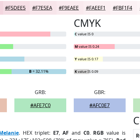
#F5DEE5
#F7E5EA
#F9EAEE
#FAEEF1
#FBF1F4
CMYK
C
value IS 0
M
value IS 0.24
Y
value IS 0.17
B
= 32.11%
K
value IS 0.09
GRB:
GBR:
#AFE7C0
#AFC0E7
C
Melanie
. HEX triplet:
E7
,
AF
and
C0
.
RGB
value is
R