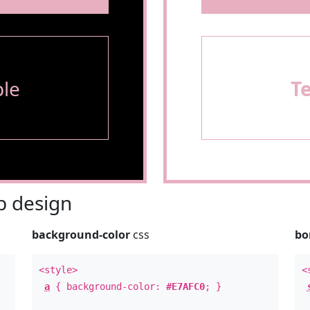
le
T
 design
background-color
css
bo
<style>
<
a
{ background-color:
#E7AFC0
; }