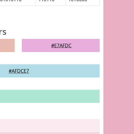
rs
#E7AFDC
#AFDCE7