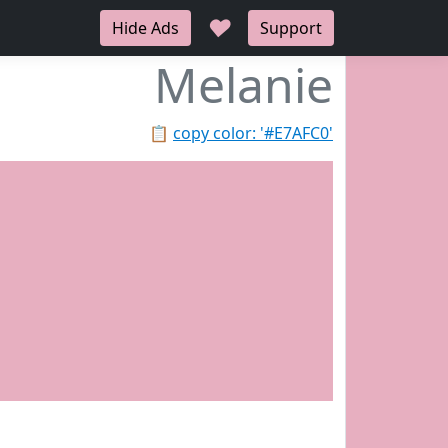
♥
Hide Ads
Support
Melanie
📋
copy color: '#E7AFC0'