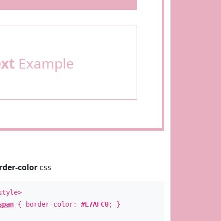
ext
Example
rder-color
css
style>
span
{ border-color:
#E7AFC0
; }