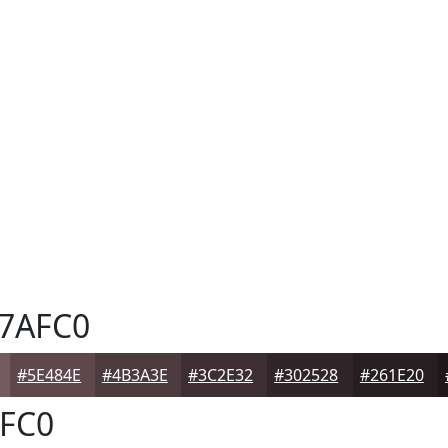
7AFC0
#5E484E
#4B3A3E
#3C2E32
#302528
#261E20
FC0