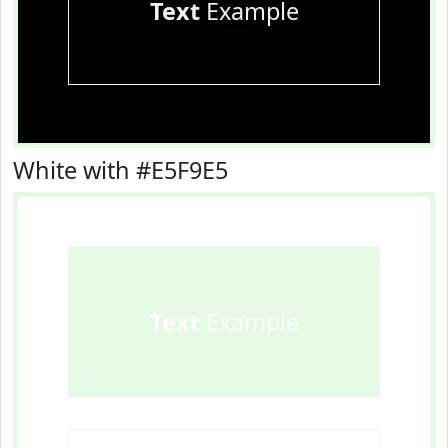
Text
Example
White with #E5F9E5
Text
Example