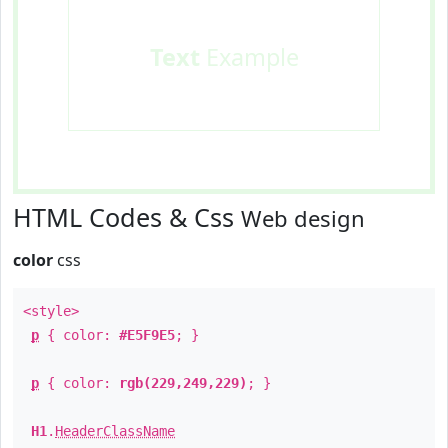
Text
Example
HTML Codes & Css
Web design
color
css
<style>
p
{ color:
#E5F9E5
; }
p
{ color:
rgb(229,249,229)
; }
H1
.
HeaderClassName