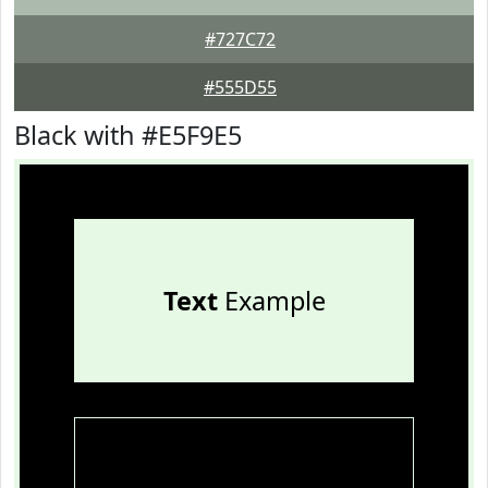
#727C72
#555D55
Black with #E5F9E5
Text
Example