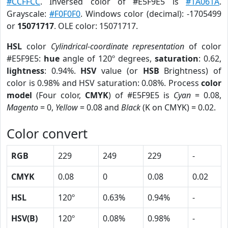
#CCFFCC
. Inversed color of #E5F9E5 is
#1A061A
.
Grayscale:
#F0F0F0
. Windows color (decimal): -1705499
or
15071717
. OLE color: 15071717.
HSL
color
Cylindrical-coordinate representation
of color
#E5F9E5:
hue
angle of 120º degrees,
saturation
: 0.62,
lightness
: 0.94%.
HSV
value (or
HSB
Brightness) of
color is 0.98% and HSV saturation: 0.08%. Process
color
model
(Four color,
CMYK
) of #E5F9E5 is
Cyan
= 0.08,
Magento
= 0,
Yellow
= 0.08 and
Black
(K on CMYK) = 0.02.
Color convert
RGB
229
249
229
-
CMYK
0.08
0
0.08
0.02
HSL
120º
0.63%
0.94%
-
HSV(B)
120º
0.08%
0.98%
-