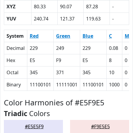
XYZ
80.33
90.07
87.28
-
YUV
240.74
121.37
119.63
-
System
Red
Green
Blue
C
M
Decimal
229
249
229
0.08
0
Hex
E5
F9
E5
8
0
Octal
345
371
345
10
0
Binary
11100101
11111001
11100101
1000
0
Color Harmonies of #E5F9E5
Triadic
Colors
#E5E5F9
#F9E5E5