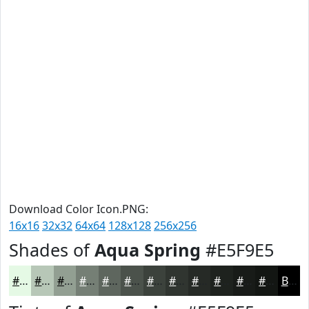
Download Color Icon.PNG:
16x16
32x32
64x64
128x128
256x256
Shades of
Aqua Spring
#E5F9E5
#E5F9E5
#B7C7B7
#929F92
#757F75
#5E665E
#4B524B
#3C423C
#303530
#262A26
#1E221E
#181B18
#131613
Black