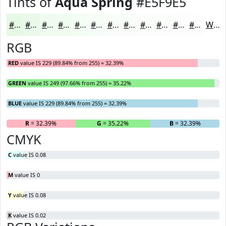
Tints of
Aqua Spring
#E5F9E5
#E5F9E5
#EAFAEA
#EEFBEE
#F1FCF1
#F4FDF4
#F6FDF6
#F8FDF8
#F9FDF9
#FAFDFA
#FBFDFB
#FCFDFC
#FDFDFD
White
RGB
RED
value IS 229 (89.84% from 255) = 32.39%
GREEN
value IS 249 (97.66% from 255) = 35.22%
BLUE
value IS 229 (89.84% from 255) = 32.39%
R
= 32.39%
G
= 35.22%
B
= 32.39%
CMYK
C
value IS 0.08
M
value IS 0
Y
value IS 0.08
K
value IS 0.02