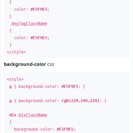
{
color:
#E5F9E5
;
}
.
AnyTagClassName
{
color:
#E5F9E5
;
}
</style>
background-color
css
<style>
a
{ background-color:
#E5F9E5
; }
a
{ background-color:
rgb(229,249,229)
; }
div
.
DivClassName
{
background-color:
#E5F9E5
;