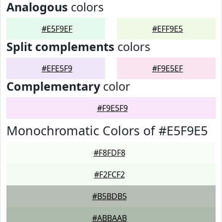
Analogous
colors
#E5F9EF
#EFF9E5
Split complements
colors
#EFE5F9
#F9E5EF
Complementary
color
#F9E5F9
Monochromatic Colors of #E5F9E5
#F8FDF8
#F2FCF2
#B5BDB5
#ABBAAB