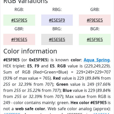
RGB Variations
RGB:
RBG:
GRB:
#E5F9E5
#E5E5F9
#F9E5E5
GBR:
BRG:
BGR:
#F9E5E5
#E5E5E5
#E5F9E5
Color information
#E5F9E5
(or
0xE5F9E5
) is known
color
:
Aqua Spring
.
HEX triplet:
E5
,
F9
and
E5
.
RGB
value is (229,249,229).
Sum of RGB (Red+Green+Blue) = 229+249+229=707
(
93%
of max value = 765).
Red
value is 229 (
89.84%
from
255
or
32.39%
from
707
);
Green
value is 249 (
97.66%
from
255
or
35.22%
from
707
);
Blue
value is 229 (
89.84%
from
255
or
32.39%
from
707
); Max value from RGB is
249 - color contains mainly: green.
Hex color #E5F9E5
is
not a
web safe color
. Web safe color analog (approx):