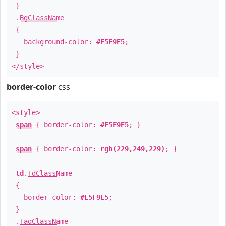
}
.
BgClassName
{
background-color:
#E5F9E5
;
}
</style>
border-color
css
<style>
span
{ border-color:
#E5F9E5
; }
span
{ border-color:
rgb(229,249,229)
; }
td
.
TdClassName
{
border-color:
#E5F9E5
;
}
.
TagClassName