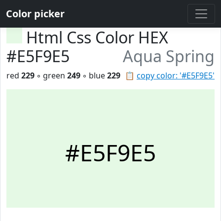
Color picker
Html Css Color HEX
#E5F9E5
Aqua Spring
red
229
◦ green
249
◦ blue
229
📋
copy color: '#E5F9E5'
#E5F9E5