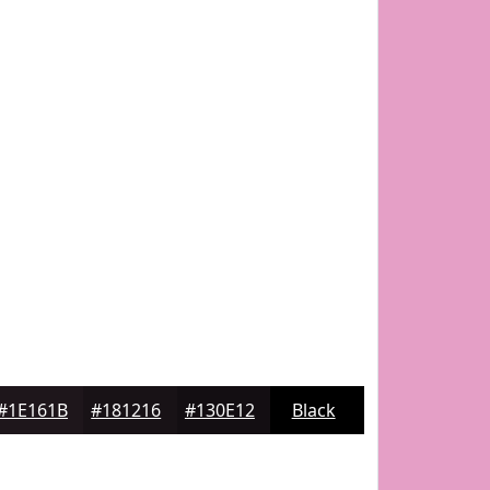
#1E161B
#181216
#130E12
Black