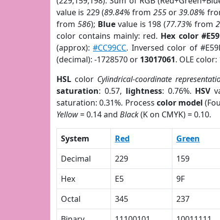
(229,159,198). Sum of RGB (Red+Green+Blu
value is 229 (
89.84%
from
255
or
39.08%
fr
from
586
);
Blue
value is 198 (
77.73%
from
color contains mainly: red.
Hex color #E5
(approx):
#CC99CC
. Inversed color of #E5
(decimal): -1728570 or
13017061
. OLE color:
HSL
color
Cylindrical-coordinate representati
saturation
: 0.57,
lightness
: 0.76%.
HSV
va
saturation: 0.31%. Process
color model
(Fou
Yellow
= 0.14 and
Black
(K on CMYK) = 0.10.
System
Red
Green
Decimal
229
159
Hex
E5
9F
Octal
345
237
Binary
11100101
10011111