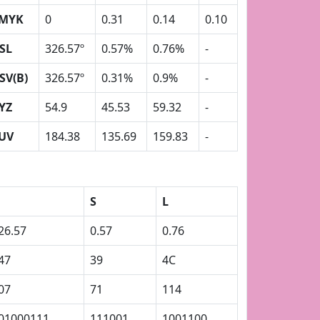
MYK
0
0.31
0.14
0.10
SL
326.57º
0.57%
0.76%
-
SV(B)
326.57º
0.31%
0.9%
-
YZ
54.9
45.53
59.32
-
UV
184.38
135.69
159.83
-
S
L
26.57
0.57
0.76
47
39
4C
07
71
114
01000111
111001
1001100