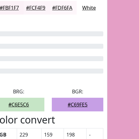
#FBF1F7
#FCF4F9
#FDF6FA
White
BRG:
BGR:
#C6E5C6
#C69FE5
olor convert
GB
229
159
198
-