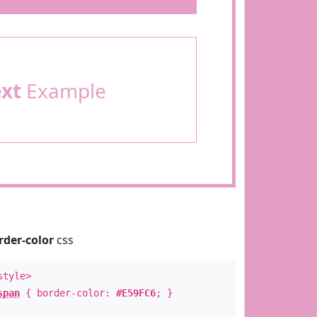
ext
Example
rder-color
css
style>
span
{ border-color:
#E59FC6
; }