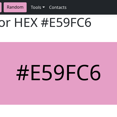
Random
Tools
Contacts
lor HEX
#E59FC6
#E59FC6