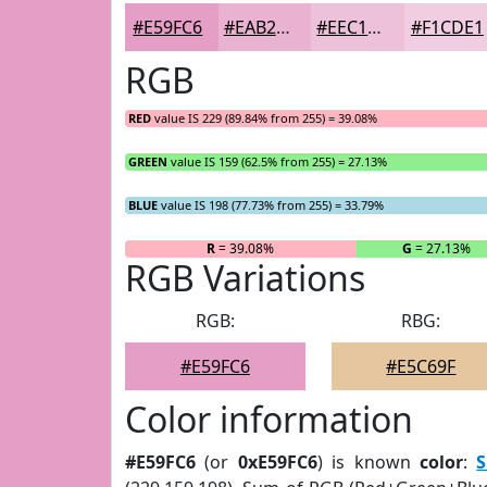
#E59FC6
#EAB2D1
#EEC1DA
#F1CDE1
RGB
RED
value IS 229 (89.84% from 255) = 39.08%
GREEN
value IS 159 (62.5% from 255) = 27.13%
BLUE
value IS 198 (77.73% from 255) = 33.79%
R
= 39.08%
G
= 27.13%
RGB Variations
RGB:
RBG:
#E59FC6
#E5C69F
Color information
#E59FC6
(or
0xE59FC6
) is known
color
:
S