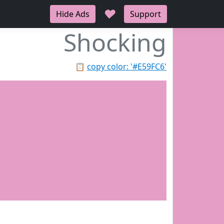
♥
Hide Ads
Support
Shocking
📋
copy color: '#E59FC6'