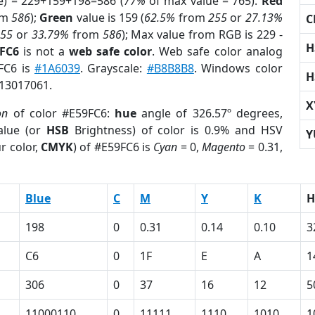
e) = 229+159+198=586 (
77%
of max value = 765).
Red
om
586
);
Green
value is 159 (
62.5%
from
255
or
27.13%
C
255
or
33.79%
from
586
); Max value from RGB is 229 -
H
9FC6
is not a
web safe color
. Web safe color analog
9FC6 is
#1A6039
. Grayscale:
#B8B8B8
. Windows color
H
 13017061.
X
on
of color #E59FC6:
hue
angle of 326.57º degrees,
lue (or
HSB
Brightness) of color is 0.9% and HSV
Y
r color,
CMYK
) of #E59FC6 is
Cyan
= 0,
Magento
= 0.31,
Blue
C
M
Y
K
H
198
0
0.31
0.14
0.10
3
C6
0
1F
E
A
1
306
0
37
16
12
5
11000110
0
11111
1110
1010
1