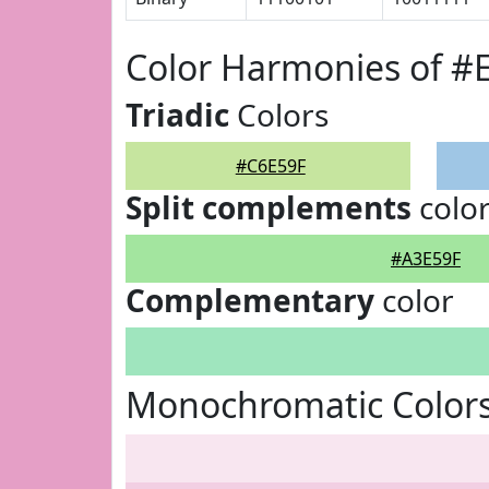
Color Harmonies of #
Triadic
Colors
#C6E59F
Split complements
colo
#A3E59F
Complementary
color
Monochromatic Colors