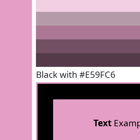
Black with #E59FC6
Text
Examp