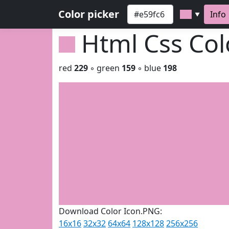
Color picker
Info
▼
Html Css Co
red
229
◦ green
159
◦ blue
198
Download Color Icon.PNG:
16x16
32x32
64x64
128x128
256x256