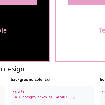
le
T
 design
background-color
css
bo
<style>
<
a
{ background-color:
#E59FC6
; }