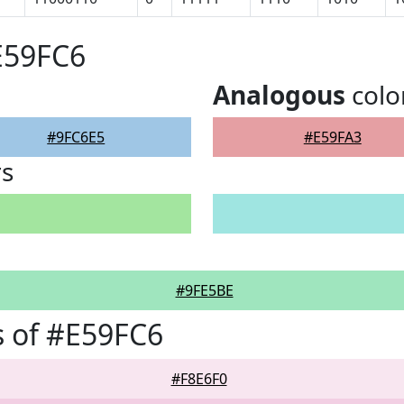
E59FC6
Analogous
colo
#9FC6E5
#E59FA3
rs
#9FE5BE
 of #E59FC6
#F8E6F0