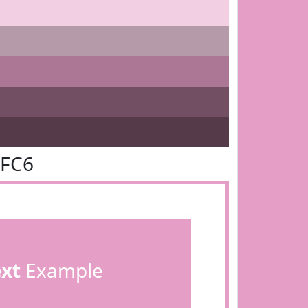
9FC6
ext
Example