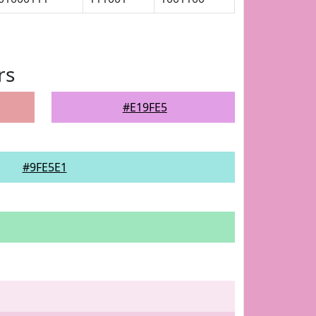
rs
#E19FE5
#9FE5E1