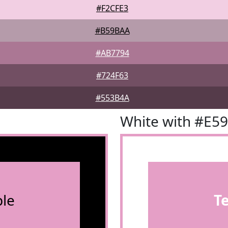
#F2CFE3
#B59BAA
#AB7794
#724F63
#553B4A
White with #E5
le
T