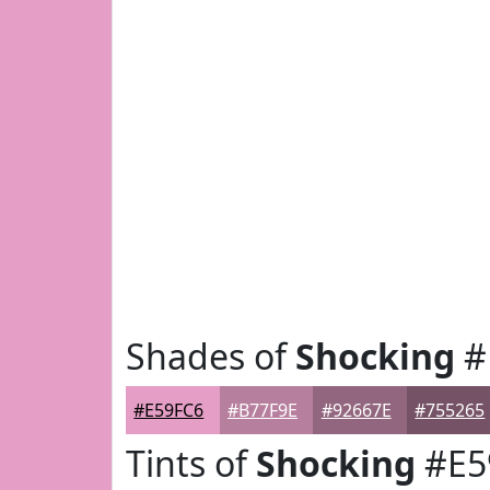
Shades of
Shocking
#
#E59FC6
#B77F9E
#92667E
#755265
Tints of
Shocking
#E5