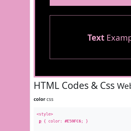
Text
Examp
HTML Codes & Css
Web
color
css
<style>
p
{ color:
#E59FC6
; }