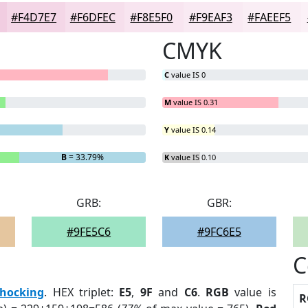
#F4D7E7
#F6DFEC
#F8E5F0
#F9EAF3
#FAEEF5
CMYK
C
value IS 0
M
value IS 0.31
Y
value IS 0.14
B
= 33.79%
K
value IS 0.10
GRB:
GBR:
#9FE5C6
#9FC6E5
C
hocking
. HEX triplet:
E5
,
9F
and
C6
.
RGB
value is
R