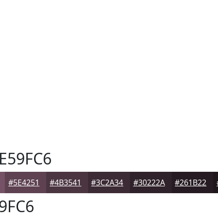
E59FC6
#5E4251
#4B3541
#3C2A34
#30222A
#261B22
9FC6