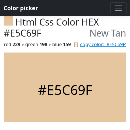
Color picker
Html Css Color HEX
#E5C69F
New Tan
red
229
◦ green
198
◦ blue
159
📋
copy color: '#E5C69F'
#E5C69F