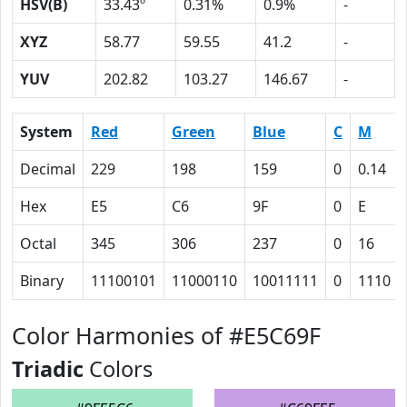
HSV(B)
33.43º
0.31%
0.9%
-
XYZ
58.77
59.55
41.2
-
YUV
202.82
103.27
146.67
-
System
Red
Green
Blue
C
M
Decimal
229
198
159
0
0.14
Hex
E5
C6
9F
0
E
Octal
345
306
237
0
16
Binary
11100101
11000110
10011111
0
1110
Color Harmonies of #E5C69F
Triadic
Colors