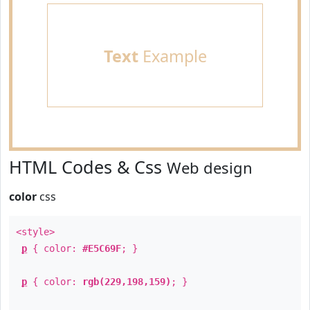
Text
Example
HTML Codes & Css
Web design
color
css
<style>
p
{ color:
#E5C69F
; }
p
{ color:
rgb(229,198,159)
; }