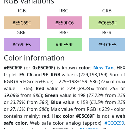
RGB Variations
RGB:
RBG:
GRB:
#E5C69F
#E59FC6
#C6E59F
GBR:
BRG:
BGR:
#C69FE5
#9FE59F
#9FC6E5
Color information
#E5C69F
(or
0xE5C69F
) is known
color
:
New Tan
. HEX
triplet:
E5
,
C6
and
9F
.
RGB
value is (229,198,159). Sum of
RGB (Red+Green+Blue) = 229+198+159=586 (
77%
of max
value = 765).
Red
value is 229 (
89.84%
from
255
or
39.08%
from
586
);
Green
value is 198 (
77.73%
from
255
or
33.79%
from
586
);
Blue
value is 159 (
62.5%
from
255
or
27.13%
from
586
); Max value from RGB is 229 - color
contains mainly: red.
Hex color #E5C69F
is not a
web
safe color
. Web safe color analog (approx):
#CCCC99
.