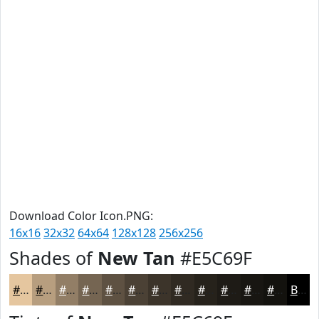
Download Color Icon.PNG:
16x16
32x32
64x64
128x128
256x256
Shades of
New Tan
#E5C69F
#E5C69F
#B79E7F
#927E66
#756552
#5E5142
#4B4135
#3C342A
#302A22
#26221B
#1E1B16
#181612
#13120E
Black