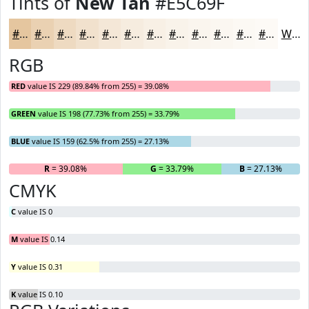
Tints of
New Tan
#E5C69F
#E5C69F
#EAD1B2
#EEDAC1
#F1E1CD
#F4E7D7
#F6ECDF
#F8F0E5
#F9F3EA
#FAF5EE
#FBF7F1
#FCF9F4
#FDFAF6
White
RGB
RED
value IS 229 (89.84% from 255) = 39.08%
GREEN
value IS 198 (77.73% from 255) = 33.79%
BLUE
value IS 159 (62.5% from 255) = 27.13%
R
= 39.08%
G
= 33.79%
B
= 27.13%
CMYK
C
value IS 0
M
value IS 0.14
Y
value IS 0.31
K
value IS 0.10