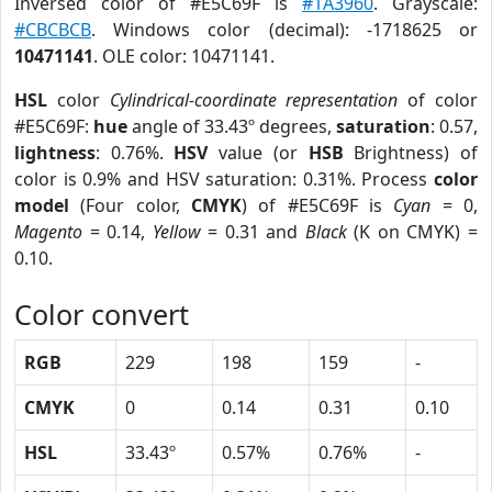
Inversed color of #E5C69F is
#1A3960
. Grayscale:
#CBCBCB
. Windows color (decimal): -1718625 or
10471141
. OLE color: 10471141.
HSL
color
Cylindrical-coordinate representation
of color
#E5C69F:
hue
angle of 33.43º degrees,
saturation
: 0.57,
lightness
: 0.76%.
HSV
value (or
HSB
Brightness) of
color is 0.9% and HSV saturation: 0.31%. Process
color
model
(Four color,
CMYK
) of #E5C69F is
Cyan
= 0,
Magento
= 0.14,
Yellow
= 0.31 and
Black
(K on CMYK) =
0.10.
Color convert
RGB
229
198
159
-
CMYK
0
0.14
0.31
0.10
HSL
33.43º
0.57%
0.76%
-