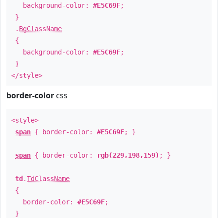
background-color:
#E5C69F
;
}
.
BgClassName
{
background-color:
#E5C69F
;
}
</style>
border-color
css
<style>
span
{ border-color:
#E5C69F
; }
span
{ border-color:
rgb(229,198,159)
; }
td
.
TdClassName
{
border-color:
#E5C69F
;
}