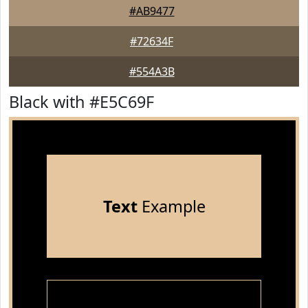
#AB9477
#72634F
#554A3B
Black with #E5C69F
Text
Example