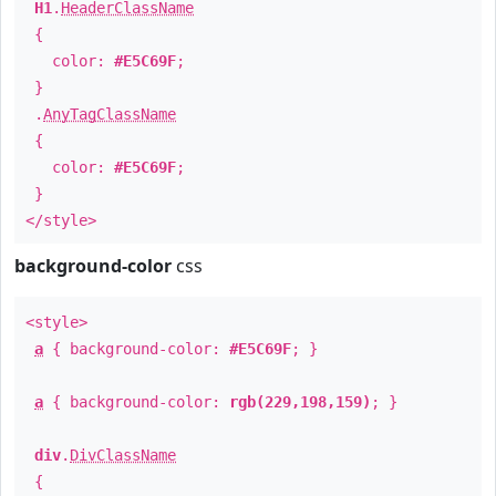
H1
.
HeaderClassName
{
color:
#E5C69F
;
}
.
AnyTagClassName
{
color:
#E5C69F
;
}
</style>
background-color
css
<style>
a
{ background-color:
#E5C69F
; }
a
{ background-color:
rgb(229,198,159)
; }
div
.
DivClassName
{