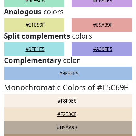
#9FE5C6
#C69FE5
Analogous
colors
#E1E59F
#E5A39F
Split complements
colors
#9FE1E5
#A39FE5
Complementary
color
#9FBEE5
Monochromatic Colors of #E5C69F
#F8F0E6
#F2E3CF
#B5AA9B