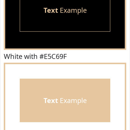
Text
Example
White with #E5C69F
Text
Example