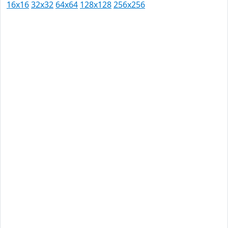
16x16
32x32
64x64
128x128
256x256