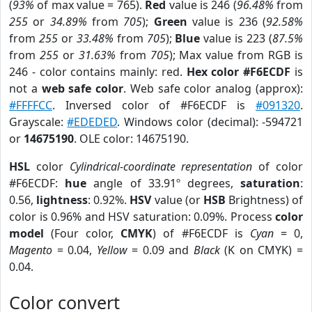
(
93%
of max value = 765).
Red
value is 246 (
96.48%
from
255
or
34.89%
from
705
);
Green
value is 236 (
92.58%
from
255
or
33.48%
from
705
);
Blue
value is 223 (
87.5%
from
255
or
31.63%
from
705
); Max value from RGB is
246 - color contains mainly: red.
Hex color #F6ECDF
is
not a
web safe color
. Web safe color analog (approx):
#FFFFCC
. Inversed color of #F6ECDF is
#091320
.
Grayscale:
#EDEDED
. Windows color (decimal): -594721
or
14675190
. OLE color: 14675190.
HSL
color
Cylindrical-coordinate representation
of color
#F6ECDF:
hue
angle of 33.91º degrees,
saturation
:
0.56,
lightness
: 0.92%.
HSV
value (or
HSB
Brightness) of
color is 0.96% and HSV saturation: 0.09%. Process
color
model
(Four color,
CMYK
) of #F6ECDF is
Cyan
= 0,
Magento
= 0.04,
Yellow
= 0.09 and
Black
(K on CMYK) =
0.04.
Color convert