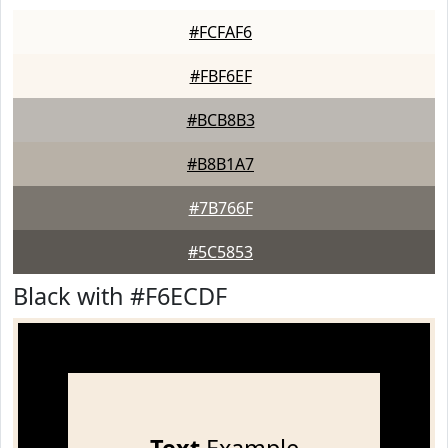
#FCFAF6
#FBF6EF
#BCB8B3
#B8B1A7
#7B766F
#5C5853
Black with #F6ECDF