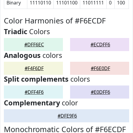
Binary
11110110
11101100
11011111
0
100
Color Harmonies of #F6ECDF
Triadic
Colors
#DFF6EC
#ECDFF6
Analogous
colors
#F4F6DF
#F6E0DF
Split complements
colors
#DFF4F6
#E0DFF6
Complementary
color
#DFE9F6
Monochromatic Colors of #F6ECDF