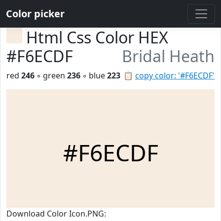
Color picker
Html Css Color HEX
#F6ECDF
Bridal Heath
red
246
◦ green
236
◦ blue
223
📋
copy color: '#F6ECDF'
#F6ECDF
Download Color Icon.PNG: