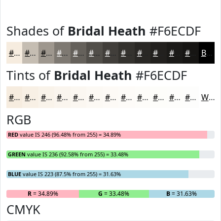
Shades of
Bridal Heath
#F6ECDF
#F6ECDF
#C5BDB2
#9E978E
#7E7972
#65615B
#514E49
#413E3A
#34322E
#2A2825
#22201E
#1B1A18
#161513
Black
Tints of
Bridal Heath
#F6ECDF
#F6ECDF
#F8F0E5
#F9F3EA
#FAF5EE
#FBF7F1
#FCF9F4
#FDFAF6
#FDFBF8
#FDFCF9
#FDFDFA
#FDFDFB
#FDFDFC
White
RGB
RED
value IS 246 (96.48% from 255) = 34.89%
GREEN
value IS 236 (92.58% from 255) = 33.48%
BLUE
value IS 223 (87.5% from 255) = 31.63%
R
= 34.89%
G
= 33.48%
B
= 31.63%
CMYK