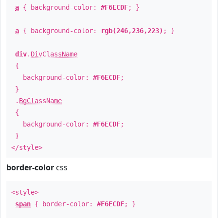
a
{ background-color:
#F6ECDF
; }
a
{ background-color:
rgb(246,236,223)
; }
div
.
DivClassName
{
background-color:
#F6ECDF
;
}
.
BgClassName
{
background-color:
#F6ECDF
;
}
</style>
border-color
css
<style>
span
{ border-color:
#F6ECDF
; }