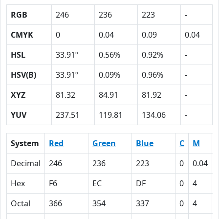
RGB
246
236
223
-
CMYK
0
0.04
0.09
0.04
HSL
33.91º
0.56%
0.92%
-
HSV(B)
33.91º
0.09%
0.96%
-
XYZ
81.32
84.91
81.92
-
YUV
237.51
119.81
134.06
-
System
Red
Green
Blue
C
M
Decimal
246
236
223
0
0.04
Hex
F6
EC
DF
0
4
Octal
366
354
337
0
4