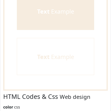
Text
Example
Text
Example
HTML Codes & Css
Web design
color
css