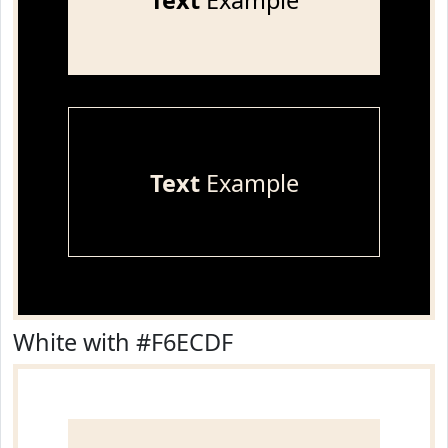
Text
Example
Text
Example
White with #F6ECDF