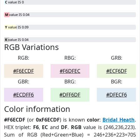
C
value IS 0
M
value IS 0.04
Y
value IS 0.09
K
value IS 0.04
RGB Variations
RGB:
RBG:
GRB:
#F6ECDF
#F6DFEC
#ECF6DF
GBR:
BRG:
BGR:
#ECDFF6
#DFF6DF
#DFECF6
Color information
#F6ECDF
(or
0xF6ECDF
) is known
color
:
Bridal Heath
.
HEX triplet:
F6
,
EC
and
DF
.
RGB
value is (246,236,223).
Sum of RGB (Red+Green+Blue) = 246+236+223=705