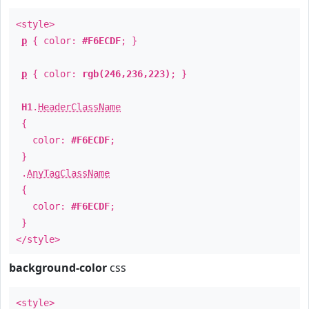
<style>
p
{ color:
#F6ECDF
; }
p
{ color:
rgb(246,236,223)
; }
H1
.
HeaderClassName
{
color:
#F6ECDF
;
}
.
AnyTagClassName
{
color:
#F6ECDF
;
}
</style>
background-color
css
<style>