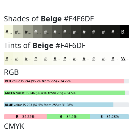
Shades of
Beige
#F4F6DF
#F4F6DF
#C3C5B2
#9C9E8E
#7D7E72
#64655B
#505149
#40413A
#33342E
#292A25
#21221E
#1A1B18
#151613
Black
Tints of
Beige
#F4F6DF
#F4F6DF
#F6F8E5
#F8F9EA
#F9FAEE
#FAFBF1
#FBFCF4
#FCFDF6
#FDFDF8
#FDFDF9
#FDFDFA
#FDFDFB
#FDFDFC
White
RGB
RED
value IS 244 (95.7% from 255) = 34.22%
GREEN
value IS 246 (96.48% from 255) = 34.5%
BLUE
value IS 223 (87.5% from 255) = 31.28%
R
= 34.22%
G
= 34.5%
B
= 31.28%
CMYK