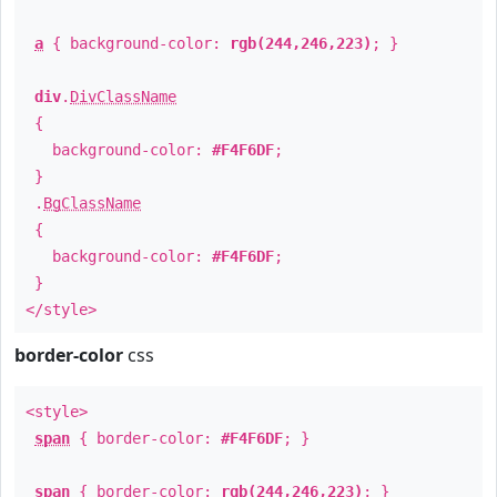
a
{ background-color:
rgb(244,246,223)
; }
div
.
DivClassName
{
background-color:
#F4F6DF
;
}
.
BgClassName
{
background-color:
#F4F6DF
;
}
</style>
border-color
css
<style>
span
{ border-color:
#F4F6DF
; }
span
{ border-color:
rgb(244,246,223)
; }