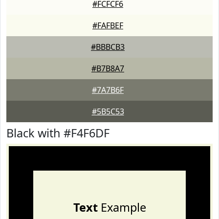
#FCFCF6
#FAFBEF
#BBBCB3
#B7B8A7
#7A7B6F
#5B5C53
Black with #F4F6DF
Text
Example