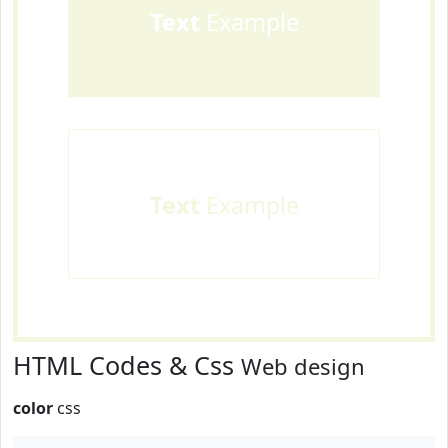
Text
Example
Text
Example
HTML Codes & Css
Web design
color
css