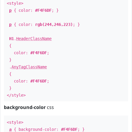
<style>
p
{ color:
#F4F6DF
; }
p
{ color:
rgb(244,246,223)
; }
H1
.
HeaderClassName
{
color:
#F4F6DF
;
}
.
AnyTagClassName
{
color:
#F4F6DF
;
}
</style>
background-color
css
<style>
a
{ background-color:
#F4F6DF
; }