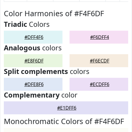
Color Harmonies of #F4F6DF
Triadic
Colors
#DFF4F6
#F6DFF4
Analogous
colors
#E8F6DF
#F6ECDF
Split complements
colors
#DFE8F6
#ECDFF6
Complementary
color
#E1DFF6
Monochromatic Colors of #F4F6DF