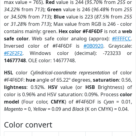
max value = 765).
Red
value is 244 (
95.70%
from
255
or
34.22%
from
713
);
Green
value is 246 (
96.48%
from
255
or
34.50%
from
713
);
Blue
value is 223 (
87.5%
from
255
or
31.28%
from
713
); Max value from RGB is 246 - color
contains mainly: green.
Hex color #F4F6DF
is not a
web
safe color
. Web safe color analog (approx):
#FFFFCC
.
Inversed color of #F4F6DF is
#0B0920
. Grayscale:
#F2F2F2
. Windows color (decimal): -723233 or
14677748
. OLE color: 14677748.
HSL
color
Cylindrical-coordinate representation
of color
#F4F6DF:
hue
angle of 65.22º degrees,
saturation
: 0.56,
lightness
: 0.92%.
HSV
value (or
HSB
Brightness) of
color is 0.96% and HSV saturation: 0.09%. Process
color
model
(Four color,
CMYK
) of #F4F6DF is
Cyan
= 0.01,
Magento
= 0,
Yellow
= 0.09 and
Black
(K on CMYK) = 0.04.
Color convert