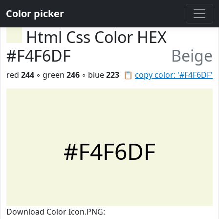
Color picker
Html Css Color HEX
#F4F6DF
Beige
red
244
◦ green
246
◦ blue
223
📋
copy color: '#F4F6DF'
#F4F6DF
Download Color Icon.PNG: