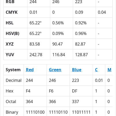
RGB
244
246
223
-
CMYK
0.01
0
0.09
0.04
HSL
65.22º
0.56%
0.92%
-
HSV(B)
65.22º
0.09%
0.96%
-
XYZ
83.58
90.47
82.87
-
YUV
242.78
116.84
128.87
-
System
Red
Green
Blue
C
M
Decimal
244
246
223
0.01
0
Hex
F4
F6
DF
1
0
Octal
364
366
337
1
0
Binary
11110100
11110110
11011111
1
0