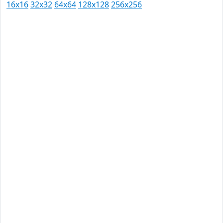
16x16
32x32
64x64
128x128
256x256