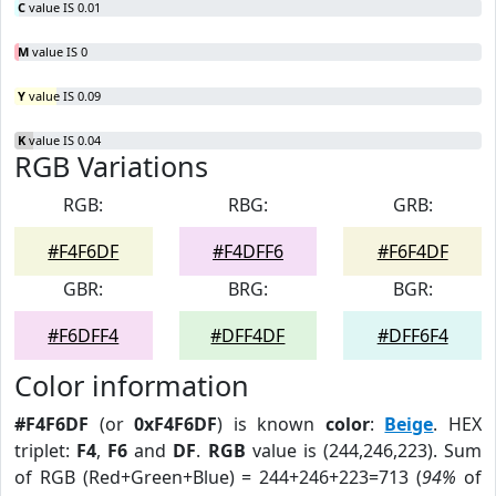
C
value IS 0.01
M
value IS 0
Y
value IS 0.09
K
value IS 0.04
RGB Variations
RGB:
RBG:
GRB:
#F4F6DF
#F4DFF6
#F6F4DF
GBR:
BRG:
BGR:
#F6DFF4
#DFF4DF
#DFF6F4
Color information
#F4F6DF
(or
0xF4F6DF
) is known
color
:
Beige
. HEX
triplet:
F4
,
F6
and
DF
.
RGB
value is (244,246,223). Sum
of RGB (Red+Green+Blue) = 244+246+223=713 (
94%
of