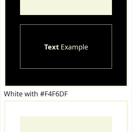
Text
Example
White with #F4F6DF