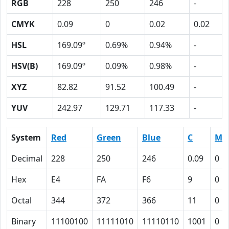
RGB
228
250
246
-
CMYK
0.09
0
0.02
0.02
HSL
169.09º
0.69%
0.94%
-
HSV(B)
169.09º
0.09%
0.98%
-
XYZ
82.82
91.52
100.49
-
YUV
242.97
129.71
117.33
-
System
Red
Green
Blue
C
M
Decimal
228
250
246
0.09
0
Hex
E4
FA
F6
9
0
Octal
344
372
366
11
0
Binary
11100100
11111010
11110110
1001
0