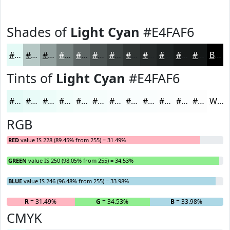
Shades of
Light Cyan
#E4FAF6
#E4FAF6
#B6C8C5
#92A09E
#75807E
#5E6665
#4B5251
#3C4241
#303534
#262A2A
#1E2222
#181B1B
#131616
Black
Tints of
Light Cyan
#E4FAF6
#E4FAF6
#E9FBF8
#EDFCF9
#F1FDFA
#F4FDFB
#F6FDFC
#F8FDFD
#F9FDFD
#FAFDFD
#FBFDFD
#FCFDFD
#FDFDFD
White
RGB
RED
value IS 228 (89.45% from 255) = 31.49%
GREEN
value IS 250 (98.05% from 255) = 34.53%
BLUE
value IS 246 (96.48% from 255) = 33.98%
R
= 31.49%
G
= 34.53%
B
= 33.98%
CMYK