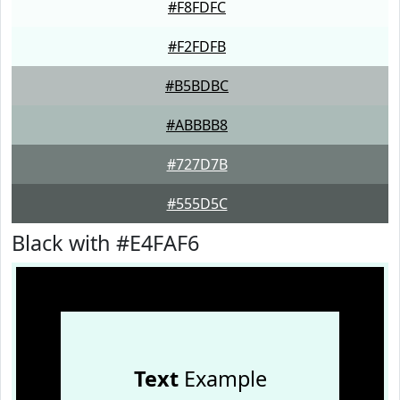
#F8FDFC
#F2FDFB
#B5BDBC
#ABBBB8
#727D7B
#555D5C
Black with #E4FAF6
Text
Example