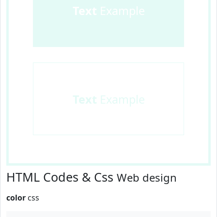
Text
Example
Text
Example
HTML Codes & Css
Web design
color
css