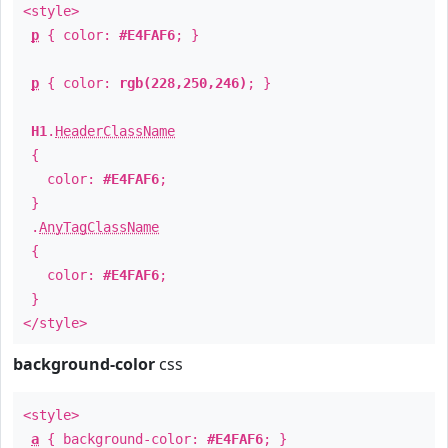
<style>
p
{ color:
#E4FAF6
; }
p
{ color:
rgb(228,250,246)
; }
H1
.
HeaderClassName
{
color:
#E4FAF6
;
}
.
AnyTagClassName
{
color:
#E4FAF6
;
}
</style>
background-color
css
<style>
a
{ background-color:
#E4FAF6
; }