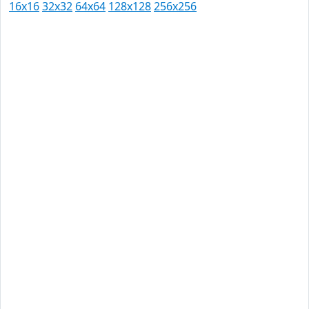
16x16
32x32
64x64
128x128
256x256