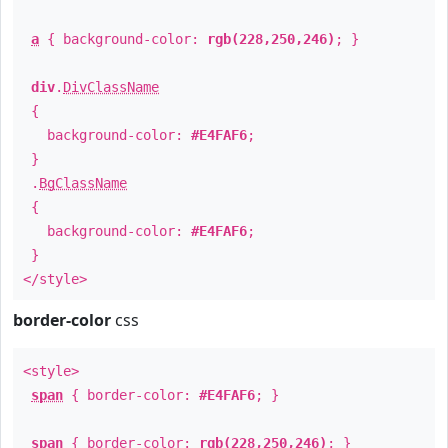
a
{ background-color:
rgb(228,250,246)
; }
div
.
DivClassName
{
background-color:
#E4FAF6
;
}
.
BgClassName
{
background-color:
#E4FAF6
;
}
</style>
border-color
css
<style>
span
{ border-color:
#E4FAF6
; }
span
{ border-color:
rgb(228,250,246)
; }