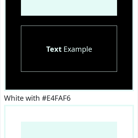
Text
Example
White with #E4FAF6