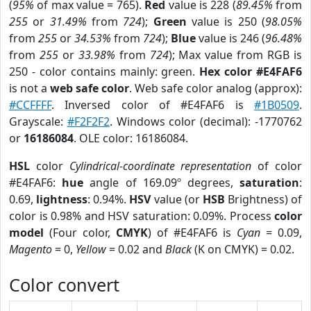
(
95%
of max value = 765).
Red
value is 228 (
89.45%
from
255
or
31.49%
from
724
);
Green
value is 250 (
98.05%
from
255
or
34.53%
from
724
);
Blue
value is 246 (
96.48%
from
255
or
33.98%
from
724
); Max value from RGB is
250 - color contains mainly: green.
Hex color #E4FAF6
is not a
web safe color
. Web safe color analog (approx):
#CCFFFF
. Inversed color of #E4FAF6 is
#1B0509
.
Grayscale:
#F2F2F2
. Windows color (decimal): -1770762
or
16186084
. OLE color: 16186084.
HSL
color
Cylindrical-coordinate representation
of color
#E4FAF6:
hue
angle of 169.09º degrees,
saturation
:
0.69,
lightness
: 0.94%.
HSV
value (or
HSB
Brightness) of
color is 0.98% and HSV saturation: 0.09%. Process
color
model
(Four color,
CMYK
) of #E4FAF6 is
Cyan
= 0.09,
Magento
= 0,
Yellow
= 0.02 and
Black
(K on CMYK) = 0.02.
Color convert