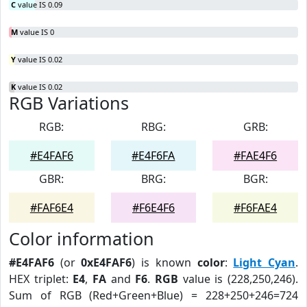
C
value IS 0.09
M
value IS 0
Y
value IS 0.02
K
value IS 0.02
RGB Variations
RGB:
RBG:
GRB:
#E4FAF6
#E4F6FA
#FAE4F6
GBR:
BRG:
BGR:
#FAF6E4
#F6E4F6
#F6FAE4
Color information
#E4FAF6
(or
0xE4FAF6
) is known
color
:
Light Cyan
.
HEX triplet:
E4
,
FA
and
F6
.
RGB
value is (228,250,246).
Sum of RGB (Red+Green+Blue) = 228+250+246=724