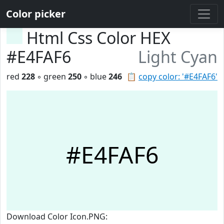
Color picker
Html Css Color HEX
#E4FAF6
Light Cyan
red
228
◦ green
250
◦ blue
246
📋
copy color: '#E4FAF6'
#E4FAF6
Download Color Icon.PNG: