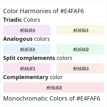
Color Harmonies of #E4FAF6
Triadic
Colors
#F6E4FA
#FAF6E4
Analogous
colors
#E4F3FA
#E4FAEB
Split complements
colors
#FAE4F3
#FAEBE4
Complementary
color
#FAE4E8
Monochromatic Colors of #E4FAF6