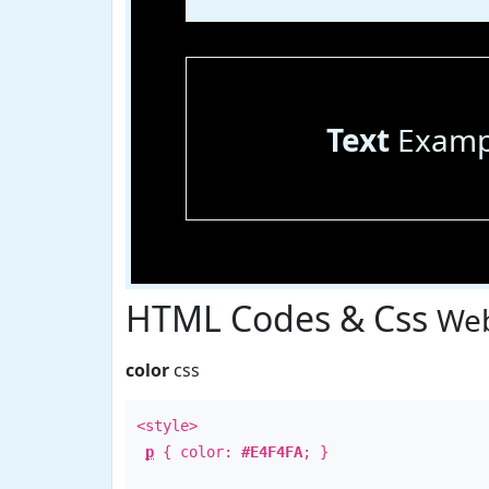
Text
Examp
HTML Codes & Css
Web
color
css
<style>
p
{ color:
#E4F4FA
; }