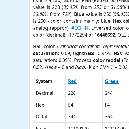
(228,244,250). Sum of RGB (Red+Green+Blu
value is 228 (
89.45%
from
255
or
31.58%
33.80%
from
722
);
Blue
value is 250 (
98.05
is 250 - color contains mainly: blue.
Hex co
analog (approx):
#CCFFFF
. Inversed color 
color (decimal): -1772294 or
16446692
. OLE 
HSL
color
Cylindrical-coordinate representati
saturation
: 0.69,
lightness
: 0.94%.
HSV
va
saturation: 0.09%. Process
color model
(Fo
0.02,
Yellow
= 0 and
Black
(K on CMYK) = 0.02.
System
Red
Green
Decimal
228
244
Hex
E4
F4
Octal
344
364
Binary
11100100
11110100