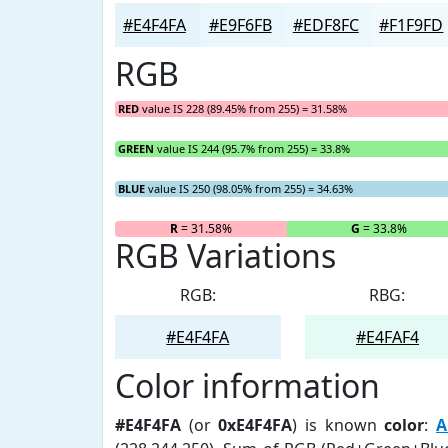
#E4F4FA
#E9F6FB
#EDF8FC
#F1F9FD
RGB
RED
value IS 228 (89.45% from 255) = 31.58%
GREEN
value IS 244 (95.7% from 255) = 33.8%
BLUE
value IS 250 (98.05% from 255) = 34.63%
R
= 31.58%
G
= 33.8%
RGB Variations
RGB:
RBG:
#E4F4FA
#E4FAF4
Color information
#E4F4FA
(or
0xE4F4FA
) is known
color
:
A