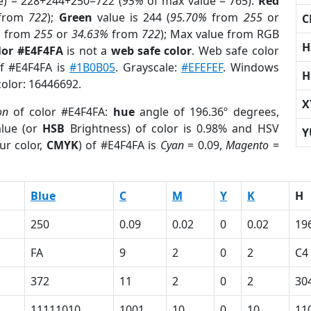
e) = 228+244+250=722 (
95%
of max value = 765).
Red
from
722
);
Green
value is 244 (
95.70%
from
255
or
C
%
from
255
or
34.63%
from
722
); Max value from RGB
H
lor #E4F4FA
is not a
web safe color
. Web safe color
of #E4F4FA is
#1B0B05
. Grayscale:
#EFEFEF
. Windows
H
color: 16446692.
X
on
of color #E4F4FA:
hue
angle of 196.36º degrees,
lue (or
HSB
Brightness) of color is 0.98% and HSV
Y
ur color,
CMYK
) of #E4F4FA is
Cyan
= 0.09,
Magento
=
Blue
C
M
Y
K
H
250
0.09
0.02
0
0.02
19
FA
9
2
0
2
C4
372
11
2
0
2
30
11111010
1001
10
0
10
11