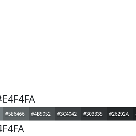
E4F4FA
#5E6466
#4B5052
#3C4042
#303335
#26292A
4F4FA