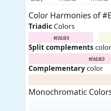
Color Harmonies of #
Triadic
Colors
#FAE4F4
Split complements
colo
#FAE4E9
Complementary
color
Monochromatic Colors