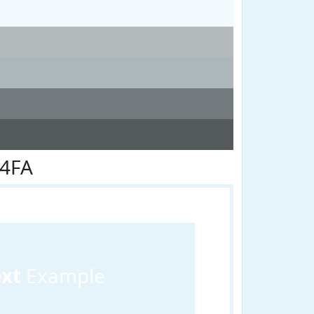
F4FA
ext
Example