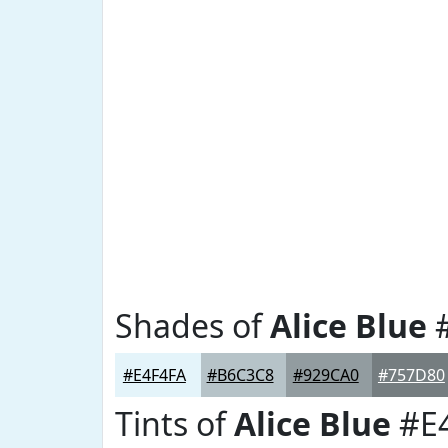
Shades of
Alice Blue
#
#E4F4FA
#B6C3C8
#929CA0
#757D80
Tints of
Alice Blue
#E