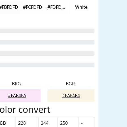
#FBFDFD
#FCFDFD
#FDFDFD
White
BRG:
BGR:
#FAE4FA
#FAF4E4
olor convert
GB
228
244
250
-