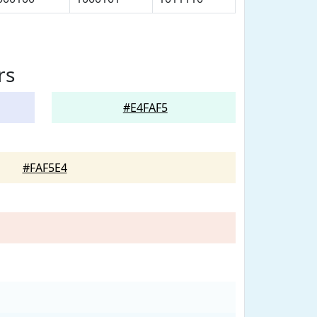
rs
#E4FAF5
#FAF5E4