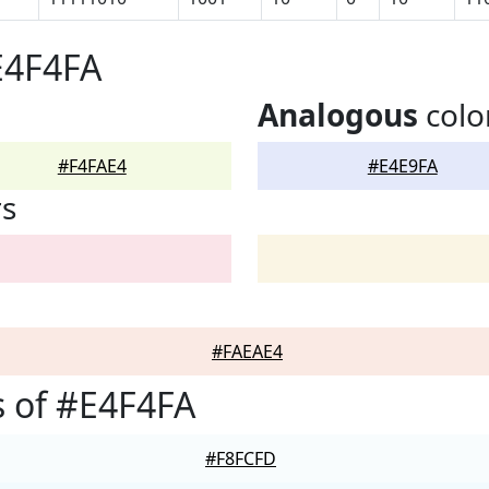
E4F4FA
Analogous
colo
#F4FAE4
#E4E9FA
rs
#FAEAE4
 of #E4F4FA
#F8FCFD