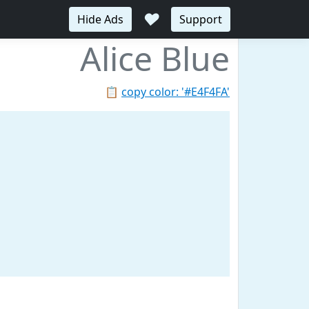
♥
Hide Ads
Support
Alice Blue
📋
copy color: '#E4F4FA'