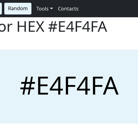
Random
Tools
Contacts
lor HEX
#E4F4FA
#E4F4FA