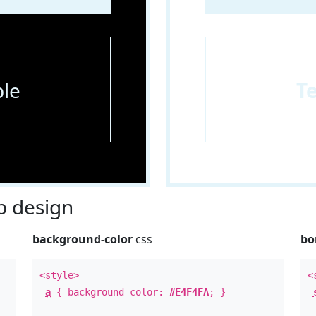
le
T
 design
background-color
css
bo
<style>
<
a
{ background-color:
#E4F4FA
; }