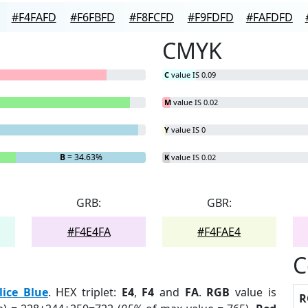
#F4FAFD
#F6FBFD
#F8FCFD
#F9FDFD
#FAFDFD
CMYK
C
value IS 0.09
M
value IS 0.02
Y
value IS 0
B
= 34.63%
K
value IS 0.02
GRB:
GBR:
#F4E4FA
#F4FAE4
C
lice Blue
. HEX triplet:
E4
,
F4
and
FA
.
RGB
value is
R