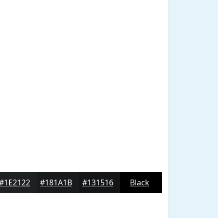
#1E2122
#181A1B
#131516
Black