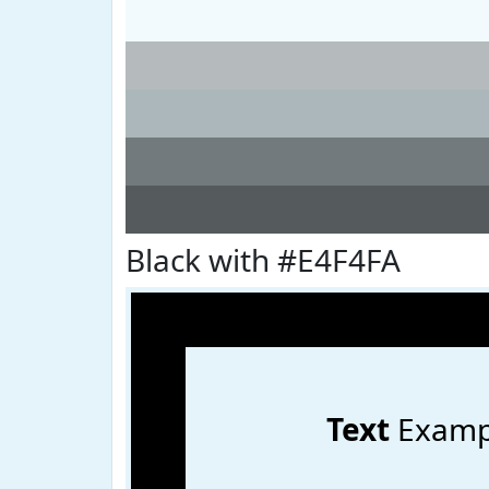
Black with #E4F4FA
Text
Examp