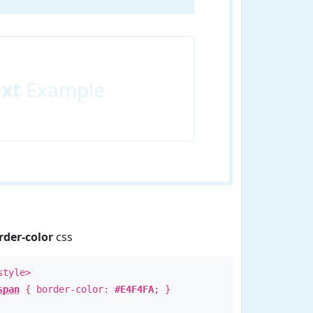
ext
Example
rder-color
css
style>
span
{ border-color:
#E4F4FA
; }