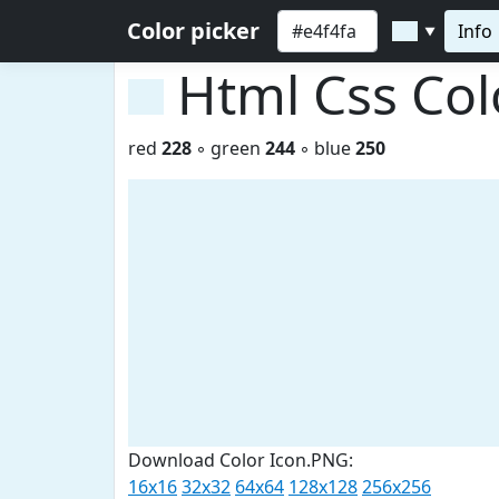
Color picker
Info
▼
Html Css Co
red
228
◦ green
244
◦ blue
250
Download Color Icon.PNG:
16x16
32x32
64x64
128x128
256x256