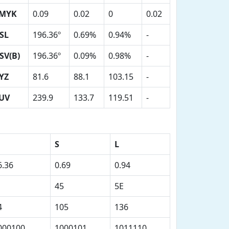
MYK
0.09
0.02
0
0.02
SL
196.36º
0.69%
0.94%
-
SV(B)
196.36º
0.09%
0.98%
-
YZ
81.6
88.1
103.15
-
UV
239.9
133.7
119.51
-
S
L
6.36
0.69
0.94
45
5E
4
105
136
000100
1000101
1011110