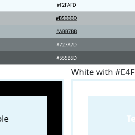
#F2FAFD
#B5BBBD
#ABB7BB
#727A7D
#555B5D
White with #E4
le
T