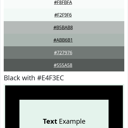
#F8FBFA
#F2F9F6
#B5BAB8
#ABB6B1
#727976
#555A58
Black with #E4F3EC
Text
Example