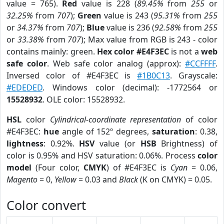
value = 765).
Red
value is 228 (
89.45%
from
255
or
32.25%
from
707
);
Green
value is 243 (
95.31%
from
255
or
34.37%
from
707
);
Blue
value is 236 (
92.58%
from
255
or
33.38%
from
707
); Max value from RGB is 243 - color
contains mainly: green.
Hex color #E4F3EC
is not a
web
safe color
. Web safe color analog (approx):
#CCFFFF
.
Inversed color of #E4F3EC is
#1B0C13
. Grayscale:
#EDEDED
. Windows color (decimal): -1772564 or
15528932
. OLE color: 15528932.
HSL
color
Cylindrical-coordinate representation
of color
#E4F3EC:
hue
angle of 152º degrees,
saturation
: 0.38,
lightness
: 0.92%.
HSV
value (or
HSB
Brightness) of
color is 0.95% and HSV saturation: 0.06%. Process
color
model
(Four color,
CMYK
) of #E4F3EC is
Cyan
= 0.06,
Magento
= 0,
Yellow
= 0.03 and
Black
(K on CMYK) = 0.05.
Color convert