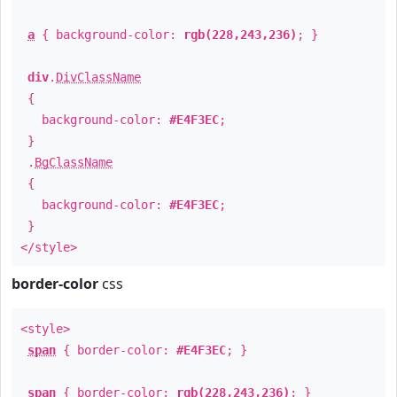
a
{ background-color:
rgb(228,243,236)
; }
div
.
DivClassName
{
background-color:
#E4F3EC
;
}
.
BgClassName
{
background-color:
#E4F3EC
;
}
</style>
border-color
css
<style>
span
{ border-color:
#E4F3EC
; }
span
{ border-color:
rgb(228,243,236)
; }