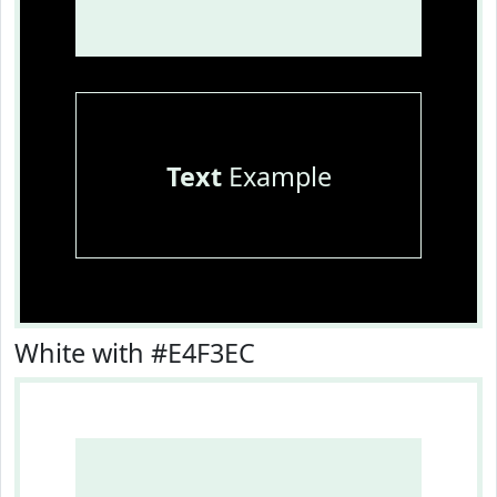
Text
Example
White with #E4F3EC