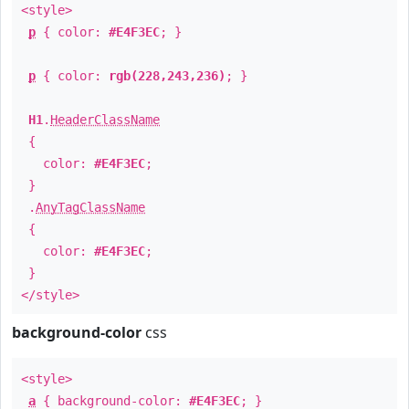
<style>
p
{ color:
#E4F3EC
; }
p
{ color:
rgb(228,243,236)
; }
H1
.
HeaderClassName
{
color:
#E4F3EC
;
}
.
AnyTagClassName
{
color:
#E4F3EC
;
}
</style>
background-color
css
<style>
a
{ background-color:
#E4F3EC
; }