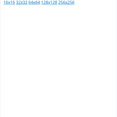
16x16
32x32
64x64
128x128
256x256