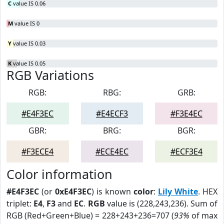
C
value IS 0.06
M
value IS 0
Y
value IS 0.03
K
value IS 0.05
RGB Variations
RGB:
RBG:
GRB:
#E4F3EC
#E4ECF3
#F3E4EC
GBR:
BRG:
BGR:
#F3ECE4
#ECE4EC
#ECF3E4
Color information
#E4F3EC
(or
0xE4F3EC
) is known
color
:
Lily White
. HEX
triplet:
E4
,
F3
and
EC
.
RGB
value is (228,243,236). Sum of
RGB (Red+Green+Blue) = 228+243+236=707 (
93%
of max