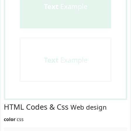
Text
Example
Text
Example
HTML Codes & Css
Web design
color
css