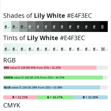
Shades of
Lily White
#E4F3EC
#E4F3EC
#B6C2BD
#929B97
#757C79
#5E6361
#4B4F4E
#3C3F3E
#303232
#262828
#1E2020
#181A1A
#131515
Black
Tints of
Lily White
#E4F3EC
#E4F3EC
#E9F5F0
#EDF7F3
#F1F9F5
#F4FAF7
#F6FBF9
#F8FCFA
#F9FDFB
#FAFDFC
#FBFDFD
#FCFDFD
#FDFDFD
White
RGB
RED
value IS 228 (89.45% from 255) = 32.25%
GREEN
value IS 243 (95.31% from 255) = 34.37%
BLUE
value IS 236 (92.58% from 255) = 33.38%
R
= 32.25%
G
= 34.37%
B
= 33.38%
CMYK