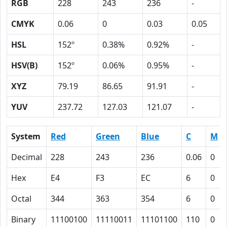
RGB
228
243
236
-
CMYK
0.06
0
0.03
0.05
HSL
152º
0.38%
0.92%
-
HSV(B)
152º
0.06%
0.95%
-
XYZ
79.19
86.65
91.91
-
YUV
237.72
127.03
121.07
-
System
Red
Green
Blue
C
M
Decimal
228
243
236
0.06
0
Hex
E4
F3
EC
6
0
Octal
344
363
354
6
0
Binary
11100100
11110011
11101100
110
0