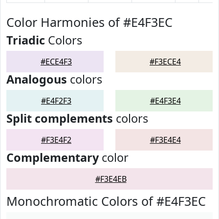
Color Harmonies of #E4F3EC
Triadic
Colors
#ECE4F3
#F3ECE4
Analogous
colors
#E4F2F3
#E4F3E4
Split complements
colors
#F3E4F2
#F3E4E4
Complementary
color
#F3E4EB
Monochromatic Colors of #E4F3EC