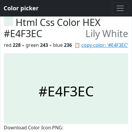
Color picker
Html Css Color HEX
#E4F3EC
Lily White
red
228
◦ green
243
◦ blue
236
📋
copy color: '#E4F3EC'
#E4F3EC
Download Color Icon.PNG: