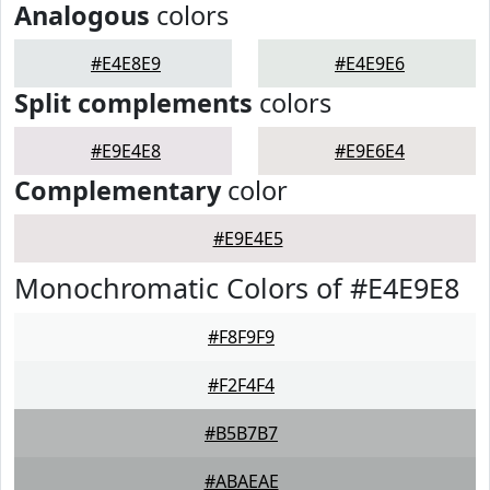
Analogous
colors
#E4E8E9
#E4E9E6
Split complements
colors
#E9E4E8
#E9E6E4
Complementary
color
#E9E4E5
Monochromatic Colors of #E4E9E8
#F8F9F9
#F2F4F4
#B5B7B7
#ABAEAE