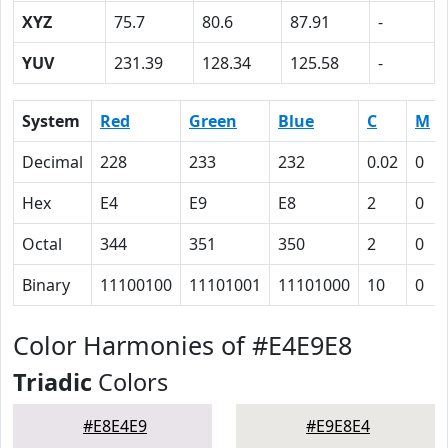
XYZ
75.7
80.6
87.91
-
YUV
231.39
128.34
125.58
-
System
Red
Green
Blue
C
M
Decimal
228
233
232
0.02
0
Hex
E4
E9
E8
2
0
Octal
344
351
350
2
0
Binary
11100100
11101001
11101000
10
0
Color Harmonies of #E4E9E8
Triadic
Colors
#E8E4E9
#E9E8E4