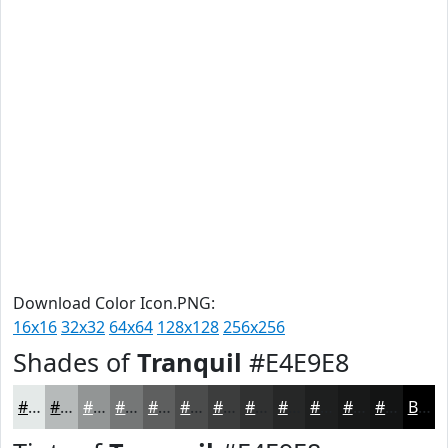
Download Color Icon.PNG:
16x16
32x32
64x64
128x128
256x256
Shades of
Tranquil
#E4E9E8
#E4E9E8
#B6BABA
#929595
#757777
#5E5F5F
#4B4C4C
#3C3D3D
#303131
#262727
#1E1F1F
#181919
#131414
Black