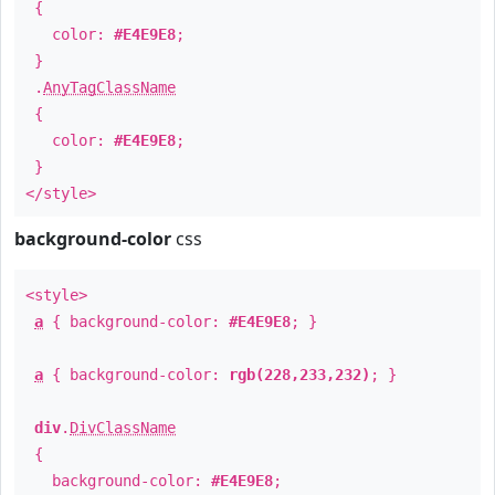
{
color:
#E4E9E8
;
}
.
AnyTagClassName
{
color:
#E4E9E8
;
}
</style>
background-color
css
<style>
a
{ background-color:
#E4E9E8
; }
a
{ background-color:
rgb(228,233,232)
; }
div
.
DivClassName
{
background-color:
#E4E9E8
;