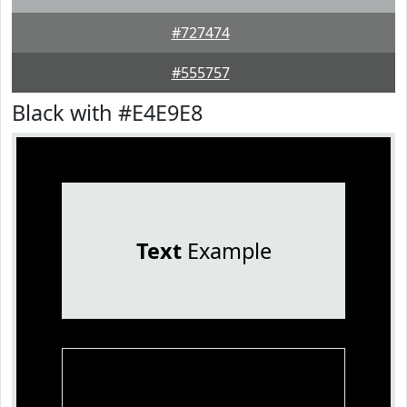
#727474
#555757
Black with #E4E9E8
Text
Example