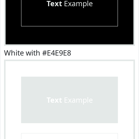
Text
Example
White with #E4E9E8
Text
Example