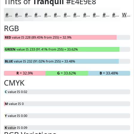
Tints of
Tranquil
#E4E9E8
#E4E9E8
#E9EDED
#EDF1F1
#F1F4F4
#F4F6F6
#F6F8F8
#F8F9F9
#F9FAFA
#FAFBFB
#FBFCFC
#FCFDFD
#FDFDFD
White
RGB
RED
value IS 228 (89.45% from 255) = 32.9%
GREEN
value IS 233 (91.41% from 255) = 33.62%
BLUE
value IS 232 (91.02% from 255) = 33.48%
R
= 32.9%
G
= 33.62%
B
= 33.48%
CMYK
C
value IS 0.02
M
value IS 0
Y
value IS 0.00
K
value IS 0.09