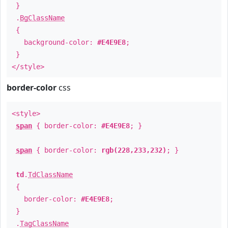
}
.
BgClassName
{
background-color:
#E4E9E8
;
}
</style>
border-color
css
<style>
span
{ border-color:
#E4E9E8
; }
span
{ border-color:
rgb(228,233,232)
; }
td
.
TdClassName
{
border-color:
#E4E9E8
;
}
.
TagClassName