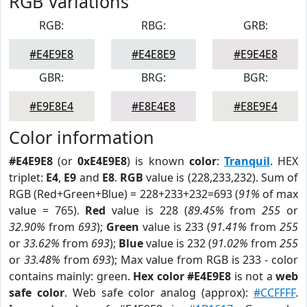
RGB Variations
RGB:
RBG:
GRB:
#E4E9E8
#E4E8E9
#E9E4E8
GBR:
BRG:
BGR:
#E9E8E4
#E8E4E8
#E8E9E4
Color information
#E4E9E8
(or
0xE4E9E8
) is known
color
:
Tranquil
. HEX
triplet:
E4
,
E9
and
E8
.
RGB
value is (228,233,232). Sum of
RGB (Red+Green+Blue) = 228+233+232=693 (
91%
of max
value = 765).
Red
value is 228 (
89.45%
from
255
or
32.90%
from
693
);
Green
value is 233 (
91.41%
from
255
or
33.62%
from
693
);
Blue
value is 232 (
91.02%
from
255
or
33.48%
from
693
); Max value from RGB is 233 - color
contains mainly: green.
Hex color #E4E9E8
is not a
web
safe color
. Web safe color analog (approx):
#CCFFFF
.