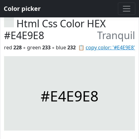
Color picker
Html Css Color HEX
#E4E9E8
Tranquil
red
228
◦ green
233
◦ blue
232
📋
copy color: '#E4E9E8'
#E4E9E8