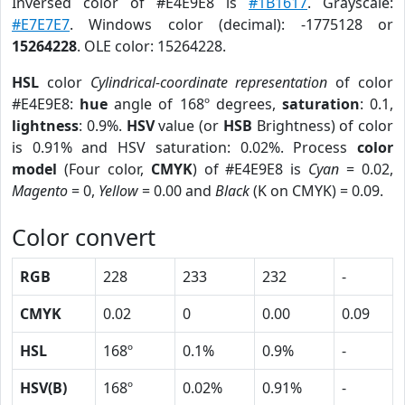
Inversed color of #E4E9E8 is
#1B1617
. Grayscale:
#E7E7E7
. Windows color (decimal): -1775128 or
15264228
. OLE color: 15264228.
HSL
color
Cylindrical-coordinate representation
of color
#E4E9E8:
hue
angle of 168º degrees,
saturation
: 0.1,
lightness
: 0.9%.
HSV
value (or
HSB
Brightness) of color
is 0.91% and HSV saturation: 0.02%. Process
color
model
(Four color,
CMYK
) of #E4E9E8 is
Cyan
= 0.02,
Magento
= 0,
Yellow
= 0.00 and
Black
(K on CMYK) = 0.09.
Color convert
RGB
228
233
232
-
CMYK
0.02
0
0.00
0.09
HSL
168º
0.1%
0.9%
-
HSV(B)
168º
0.02%
0.91%
-