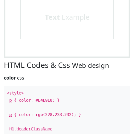
Text
Example
HTML Codes & Css
Web design
color
css
<style>
p
{ color:
#E4E9E8
; }
p
{ color:
rgb(228,233,232)
; }
H1
.
HeaderClassName