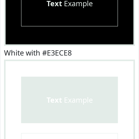
Text
Example
White with #E3ECE8
Text
Example