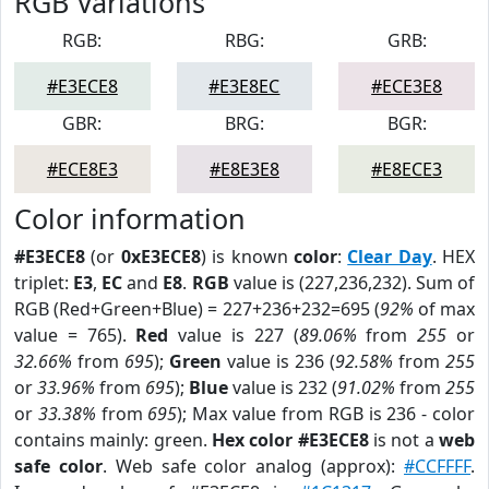
RGB Variations
RGB:
RBG:
GRB:
#E3ECE8
#E3E8EC
#ECE3E8
GBR:
BRG:
BGR:
#ECE8E3
#E8E3E8
#E8ECE3
Color information
#E3ECE8
(or
0xE3ECE8
) is known
color
:
Clear Day
. HEX
triplet:
E3
,
EC
and
E8
.
RGB
value is (227,236,232). Sum of
RGB (Red+Green+Blue) = 227+236+232=695 (
92%
of max
value = 765).
Red
value is 227 (
89.06%
from
255
or
32.66%
from
695
);
Green
value is 236 (
92.58%
from
255
or
33.96%
from
695
);
Blue
value is 232 (
91.02%
from
255
or
33.38%
from
695
); Max value from RGB is 236 - color
contains mainly: green.
Hex color #E3ECE8
is not a
web
safe color
. Web safe color analog (approx):
#CCFFFF
.