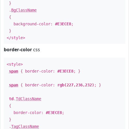
}
.
BgClassName
{
background-color:
#E3ECE8
;
}
</style>
border-color
css
<style>
span
{ border-color:
#E3ECE8
; }
span
{ border-color:
rgb(227,236,232)
; }
td
.
TdClassName
{
border-color:
#E3ECE8
;
}
.
TagClassName