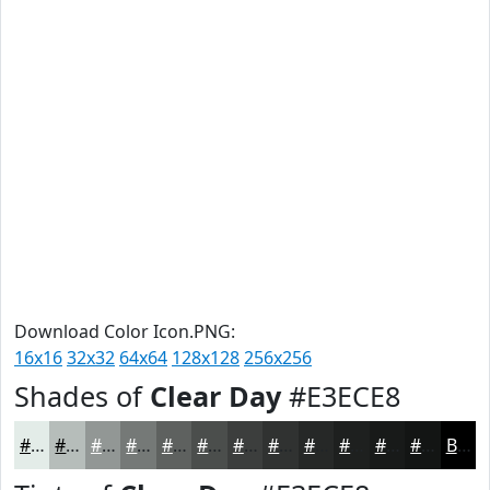
Download Color Icon.PNG:
16x16
32x32
64x64
128x128
256x256
Shades of
Clear Day
#E3ECE8
#E3ECE8
#B6BDBA
#929795
#757977
#5E615F
#4B4E4C
#3C3E3D
#303231
#262827
#1E201F
#181A19
#131514
Black