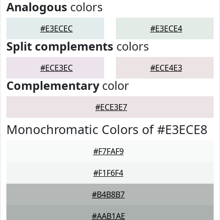
Analogous
colors
#E3ECEC
#E3ECE4
Split complements
colors
#ECE3EC
#ECE4E3
Complementary
color
#ECE3E7
Monochromatic Colors of #E3ECE8
#F7FAF9
#F1F6F4
#B4B8B7
#AAB1AE