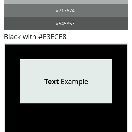
#717674
#545857
Black with #E3ECE8
Text
Example