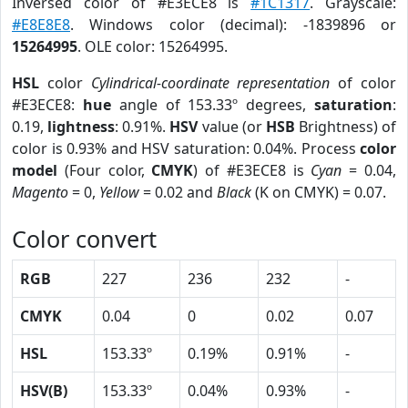
Inversed color of #E3ECE8 is
#1C1317
. Grayscale:
#E8E8E8
. Windows color (decimal): -1839896 or
15264995
. OLE color: 15264995.
HSL
color
Cylindrical-coordinate representation
of color
#E3ECE8:
hue
angle of 153.33º degrees,
saturation
:
0.19,
lightness
: 0.91%.
HSV
value (or
HSB
Brightness) of
color is 0.93% and HSV saturation: 0.04%. Process
color
model
(Four color,
CMYK
) of #E3ECE8 is
Cyan
= 0.04,
Magento
= 0,
Yellow
= 0.02 and
Black
(K on CMYK) = 0.07.
Color convert
RGB
227
236
232
-
CMYK
0.04
0
0.02
0.07
HSL
153.33º
0.19%
0.91%
-
HSV(B)
153.33º
0.04%
0.93%
-