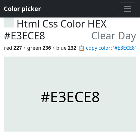
Color picker
Html Css Color HEX
#E3ECE8
Clear Day
red
227
◦ green
236
◦ blue
232
📋
copy color: '#E3ECE8'
#E3ECE8