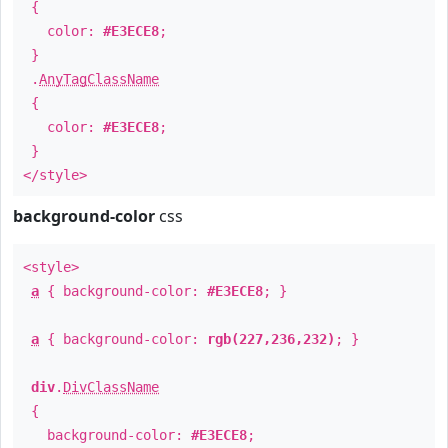
{
color:
#E3ECE8
;
}
.
AnyTagClassName
{
color:
#E3ECE8
;
}
</style>
background-color
css
<style>
a
{ background-color:
#E3ECE8
; }
a
{ background-color:
rgb(227,236,232)
; }
div
.
DivClassName
{
background-color:
#E3ECE8
;