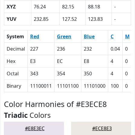
XYZ
76.24
82.15
88.18
-
YUV
232.85
127.52
123.83
-
System
Red
Green
Blue
C
M
Decimal
227
236
232
0.04
0
Hex
E3
EC
E8
4
0
Octal
343
354
350
4
0
Binary
11100011
11101100
11101000
100
0
Color Harmonies of #E3ECE8
Triadic
Colors
#E8E3EC
#ECE8E3