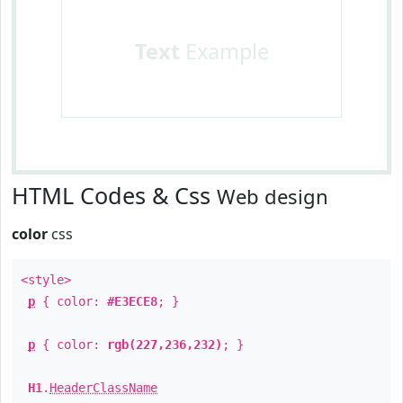
Text
Example
HTML Codes & Css
Web design
color
css
<style>
p
{ color:
#E3ECE8
; }
p
{ color:
rgb(227,236,232)
; }
H1
.
HeaderClassName