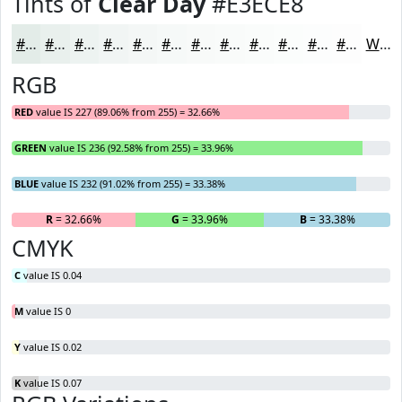
Tints of
Clear Day
#E3ECE8
#E3ECE8
#E9F0ED
#EDF3F1
#F1F5F4
#F4F7F6
#F6F9F8
#F8FAF9
#F9FBFA
#FAFCFB
#FBFDFC
#FCFDFD
#FDFDFD
White
RGB
RED
value IS 227 (89.06% from 255) = 32.66%
GREEN
value IS 236 (92.58% from 255) = 33.96%
BLUE
value IS 232 (91.02% from 255) = 33.38%
R
= 32.66%
G
= 33.96%
B
= 33.38%
CMYK
C
value IS 0.04
M
value IS 0
Y
value IS 0.02
K
value IS 0.07