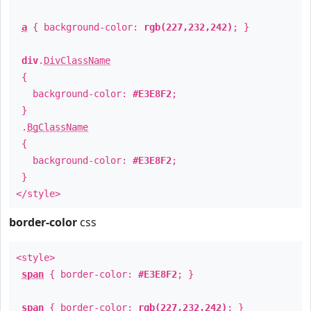
a
{ background-color:
rgb(227,232,242)
; }
div
.
DivClassName
{
background-color:
#E3E8F2
;
}
.
BgClassName
{
background-color:
#E3E8F2
;
}
</style>
border-color
css
<style>
span
{ border-color:
#E3E8F2
; }
span
{ border-color:
rgb(227,232,242)
; }