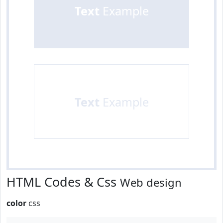
Text
Example
Text
Example
HTML Codes & Css
Web design
color
css