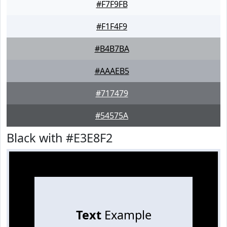
#F7F9FB
#F1F4F9
#B4B7BA
#AAAEB5
#717479
#54575A
Black with #E3E8F2
Text
Example