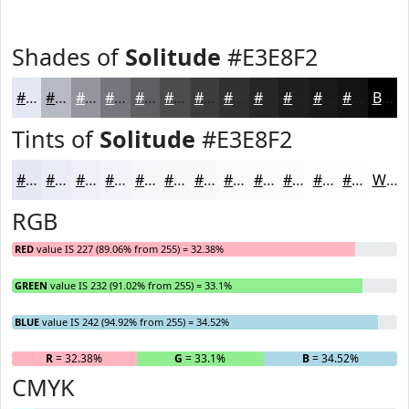
Shades of
Solitude
#E3E8F2
#E3E8F2
#B6BAC2
#92959B
#75777C
#5E5F63
#4B4C4F
#3C3D3F
#303132
#262728
#1E1F20
#18191A
#131415
Black
Tints of
Solitude
#E3E8F2
#E3E8F2
#E9EDF5
#EDF1F7
#F1F4F9
#F4F6FA
#F6F8FB
#F8F9FC
#F9FAFD
#FAFBFD
#FBFCFD
#FCFDFD
#FDFDFD
White
RGB
RED
value IS 227 (89.06% from 255) = 32.38%
GREEN
value IS 232 (91.02% from 255) = 33.1%
BLUE
value IS 242 (94.92% from 255) = 34.52%
R
= 32.38%
G
= 33.1%
B
= 34.52%
CMYK