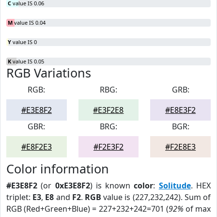
C
value IS 0.06
M
value IS 0.04
Y
value IS 0
K
value IS 0.05
RGB Variations
RGB:
RBG:
GRB:
#E3E8F2
#E3F2E8
#E8E3F2
GBR:
BRG:
BGR:
#E8F2E3
#F2E3F2
#F2E8E3
Color information
#E3E8F2
(or
0xE3E8F2
) is known
color
:
Solitude
. HEX
triplet:
E3
,
E8
and
F2
.
RGB
value is (227,232,242). Sum of
RGB (Red+Green+Blue) = 227+232+242=701 (
92%
of max