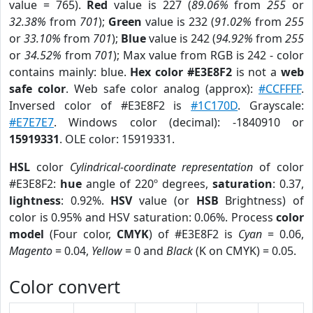
value = 765).
Red
value is 227 (
89.06%
from
255
or
32.38%
from
701
);
Green
value is 232 (
91.02%
from
255
or
33.10%
from
701
);
Blue
value is 242 (
94.92%
from
255
or
34.52%
from
701
); Max value from RGB is 242 - color
contains mainly: blue.
Hex color #E3E8F2
is not a
web
safe color
. Web safe color analog (approx):
#CCFFFF
.
Inversed color of #E3E8F2 is
#1C170D
. Grayscale:
#E7E7E7
. Windows color (decimal): -1840910 or
15919331
. OLE color: 15919331.
HSL
color
Cylindrical-coordinate representation
of color
#E3E8F2:
hue
angle of 220º degrees,
saturation
: 0.37,
lightness
: 0.92%.
HSV
value (or
HSB
Brightness) of
color is 0.95% and HSV saturation: 0.06%. Process
color
model
(Four color,
CMYK
) of #E3E8F2 is
Cyan
= 0.06,
Magento
= 0.04,
Yellow
= 0 and
Black
(K on CMYK) = 0.05.
Color convert