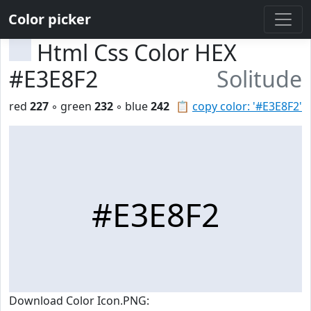
Color picker
Html Css Color HEX
#E3E8F2
Solitude
red
227
◦ green
232
◦ blue
242
📋
copy color: '#E3E8F2'
#E3E8F2
Download Color Icon.PNG: