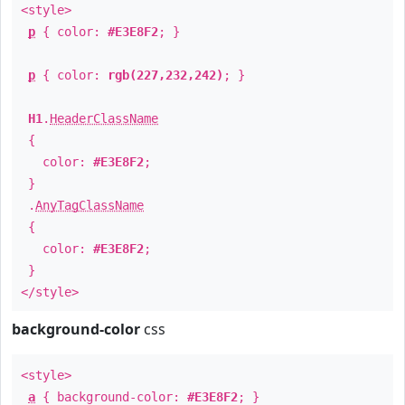
<style>
p
{ color:
#E3E8F2
; }
p
{ color:
rgb(227,232,242)
; }
H1
.
HeaderClassName
{
color:
#E3E8F2
;
}
.
AnyTagClassName
{
color:
#E3E8F2
;
}
</style>
background-color
css
<style>
a
{ background-color:
#E3E8F2
; }