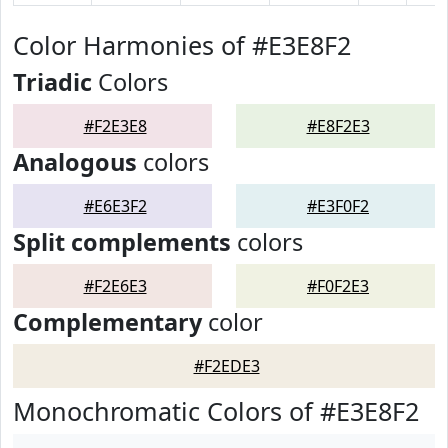
Color Harmonies of #E3E8F2
Triadic
Colors
#F2E3E8
#E8F2E3
Analogous
colors
#E6E3F2
#E3F0F2
Split complements
colors
#F2E6E3
#F0F2E3
Complementary
color
#F2EDE3
Monochromatic Colors of #E3E8F2