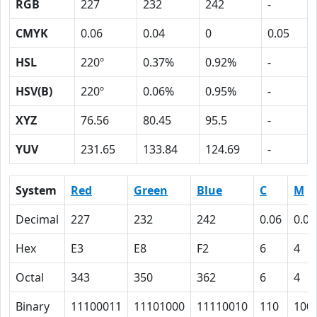
RGB
227
232
242
-
CMYK
0.06
0.04
0
0.05
HSL
220º
0.37%
0.92%
-
HSV(B)
220º
0.06%
0.95%
-
XYZ
76.56
80.45
95.5
-
YUV
231.65
133.84
124.69
-
System
Red
Green
Blue
C
M
Decimal
227
232
242
0.06
0.04
Hex
E3
E8
F2
6
4
Octal
343
350
362
6
4
Binary
11100011
11101000
11110010
110
100