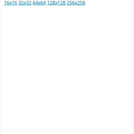
16x16
32x32
64x64
128x128
256x256