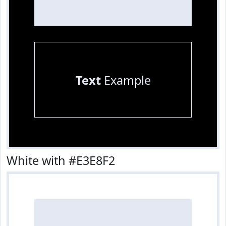
Text
Example
White with #E3E8F2